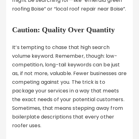
might be searching for—like “emerald green
roofing Boise” or “local roof repair near Boise”.
Caution: Quality Over Quantity
It’s tempting to chase that high search
volume keyword. Remember, though: low-
competition, long-tail keywords can be just
as, if not more, valuable. Fewer businesses are
competing against you. The trick is to
package your services in a way that meets
the exact needs of your potential customers.
Sometimes, that means stepping away from
boilerplate descriptions that every other
roofer uses.