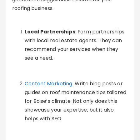
roofing business.
Local Partnerships
: Form partnerships
with local real estate agents. They can
recommend your services when they
see a need.
Content Marketing
: Write blog posts or
guides on roof maintenance tips tailored
for Boise’s climate. Not only does this
showcase your expertise, but it also
helps with SEO.