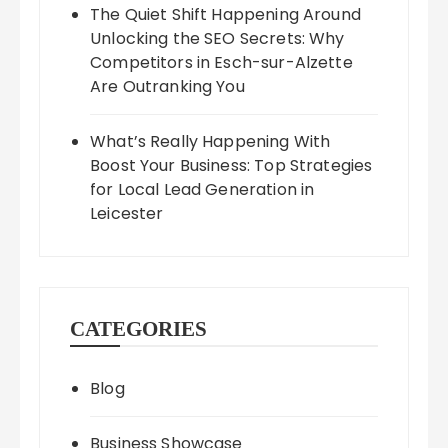
The Quiet Shift Happening Around
Unlocking the SEO Secrets: Why
Competitors in Esch-sur-Alzette
Are Outranking You
What’s Really Happening With
Boost Your Business: Top Strategies
for Local Lead Generation in
Leicester
CATEGORIES
Blog
Business Showcase