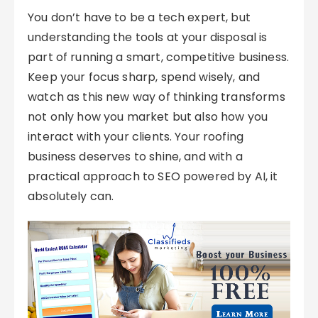
You don’t have to be a tech expert, but
understanding the tools at your disposal is
part of running a smart, competitive business.
Keep your focus sharp, spend wisely, and
watch as this new way of thinking transforms
not only how you market but also how you
interact with your clients. Your roofing
business deserves to shine, and with a
practical approach to SEO powered by AI, it
absolutely can.