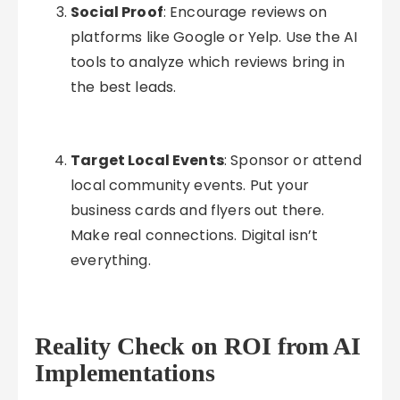
Social Proof
: Encourage reviews on
platforms like Google or Yelp. Use the AI
tools to analyze which reviews bring in
the best leads.
Target Local Events
: Sponsor or attend
local community events. Put your
business cards and flyers out there.
Make real connections. Digital isn’t
everything.
Reality Check on ROI from AI
Implementations