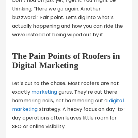
Don’t nod off just yet; I get it. You might be
thinking, “Here we go again. Another
buzzword.” Fair point. Let’s dig into what’s
actually happening and how you can ride the
wave instead of being wiped out by it.
The Pain Points of Roofers in
Digital Marketing
Let’s cut to the chase. Most roofers are not
exactly
marketing
gurus. They’re out there
hammering nails, not hammering out a
digital
marketing
strategy. A heavy focus on day-to-
day operations often leaves little room for
SEO or online visibility.