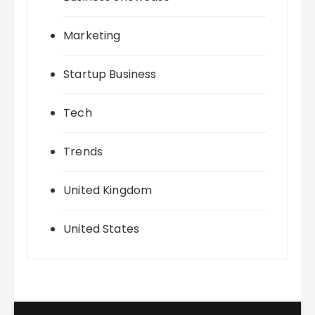
Marketing
Startup Business
Tech
Trends
United Kingdom
United States