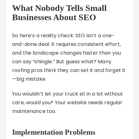
What Nobody Tells Small
Businesses About SEO
So here’s a reality check: SEO isn’t a one-
and-done deal. It requires consistent effort,
and the landscape changes faster than you
can say “shingle.” But guess what? Many
roofing pros think they can set it and forget it
—big mistake.
You wouldn’t let your truck sit in a lot without
care, would you? Your website needs regular
maintenance too.
Implementation Problems