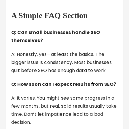
A Simple FAQ Section
Q: Can small businesses handle SEO
themselves?
A: Honestly, yes—at least the basics. The
bigger issue is consistency. Most businesses
quit before SEO has enough data to work.
Q: How soon can I expect results from SEO?
A: It varies. You might see some progress in a
few months, but real, solid results usually take
time. Don’t let impatience lead to a bad
decision.