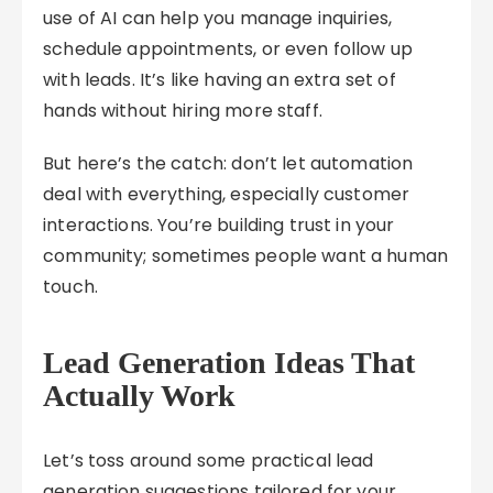
use of AI can help you manage inquiries,
schedule appointments, or even follow up
with leads. It’s like having an extra set of
hands without hiring more staff.
But here’s the catch: don’t let automation
deal with everything, especially customer
interactions. You’re building trust in your
community; sometimes people want a human
touch.
Lead Generation Ideas That
Actually Work
Let’s toss around some practical lead
generation suggestions tailored for your