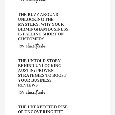
THE BUZZ AROUND
UNLOCKING THE
MYSTERY: WHY YOUR
BIRMINGHAM BUSINESS
IS FALLING SHORT ON
CUSTOMERS
classifieds
by
THE UNTOLD STORY
BEHIND UNLOCKING
AUSTIN: PROVEN
STRATEGIES TO BOOST
YOUR BUSINESS
REVIEWS
classifieds
by
THE UNEXPECTED RISE
OF UNCOVERING THE