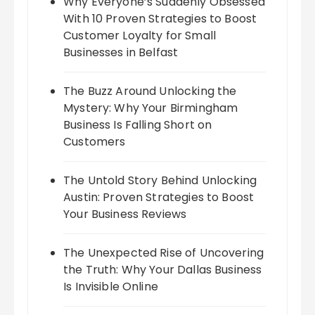
Why Everyone’s Suddenly Obsessed
With 10 Proven Strategies to Boost
Customer Loyalty for Small
Businesses in Belfast
The Buzz Around Unlocking the
Mystery: Why Your Birmingham
Business Is Falling Short on
Customers
The Untold Story Behind Unlocking
Austin: Proven Strategies to Boost
Your Business Reviews
The Unexpected Rise of Uncovering
the Truth: Why Your Dallas Business
Is Invisible Online