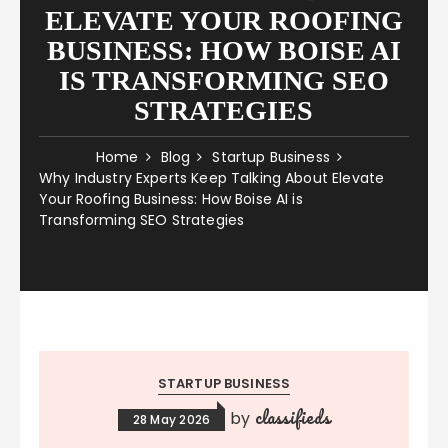
ELEVATE YOUR ROOFING
BUSINESS: HOW BOISE AI
IS TRANSFORMING SEO
STRATEGIES
Home
Blog
Startup Business
Why Industry Experts Keep Talking About Elevate
Your Roofing Business: How Boise AI is
Transforming SEO Strategies
STARTUP BUSINESS
classifieds
by
28 May 2026