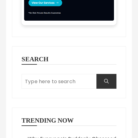
SEARCH
TRENDING NOW