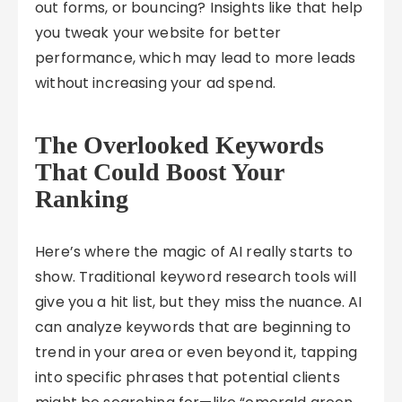
out forms, or bouncing? Insights like that help
you tweak your website for better
performance, which may lead to more leads
without increasing your ad spend.
The Overlooked Keywords
That Could Boost Your
Ranking
Here’s where the magic of AI really starts to
show. Traditional keyword research tools will
give you a hit list, but they miss the nuance. AI
can analyze keywords that are beginning to
trend in your area or even beyond it, tapping
into specific phrases that potential clients