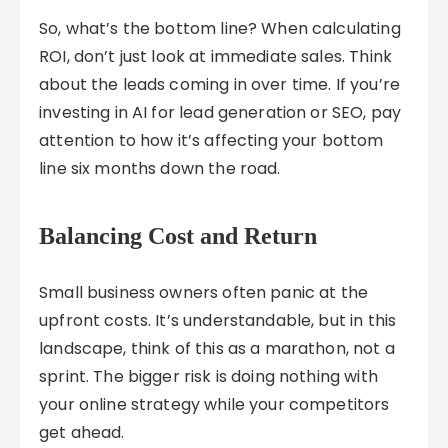
So, what’s the bottom line? When calculating
ROI, don’t just look at immediate sales. Think
about the leads coming in over time. If you’re
investing in AI for lead generation or SEO, pay
attention to how it’s affecting your bottom
line six months down the road.
Balancing Cost and Return
Small business owners often panic at the
upfront costs. It’s understandable, but in this
landscape, think of this as a marathon, not a
sprint. The bigger risk is doing nothing with
your online strategy while your competitors
get ahead.