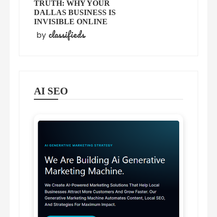
TRUTH: WHY YOUR
DALLAS BUSINESS IS
INVISIBLE ONLINE
classifieds
by
AI SEO