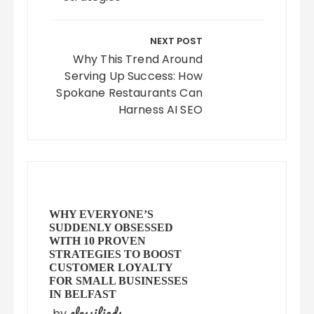
NEXT POST
Why This Trend Around
Serving Up Success: How
Spokane Restaurants Can
Harness AI SEO
WHY EVERYONE’S
SUDDENLY OBSESSED
WITH 10 PROVEN
STRATEGIES TO BOOST
CUSTOMER LOYALTY
FOR SMALL BUSINESSES
IN BELFAST
classifieds
by