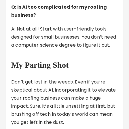
Q: Is AI too complicated for my roofing
business?
A: Not at all! Start with user-friendly tools
designed for small businesses. You don’t need
a computer science degree to figure it out.
My Parting Shot
Don’t get lost in the weeds. Even if you’re
skeptical about AI, incorporating it to elevate
your roofing business can make a huge
impact. Sure, it’s a little unsettling at first, but
brushing off tech in today’s world can mean
you get left in the dust.