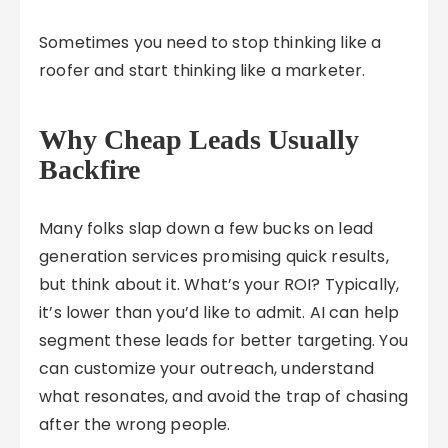
Sometimes you need to stop thinking like a
roofer and start thinking like a marketer.
Why Cheap Leads Usually
Backfire
Many folks slap down a few bucks on lead
generation services promising quick results,
but think about it. What’s your ROI? Typically,
it’s lower than you’d like to admit. AI can help
segment these leads for better targeting. You
can customize your outreach, understand
what resonates, and avoid the trap of chasing
after the wrong people.