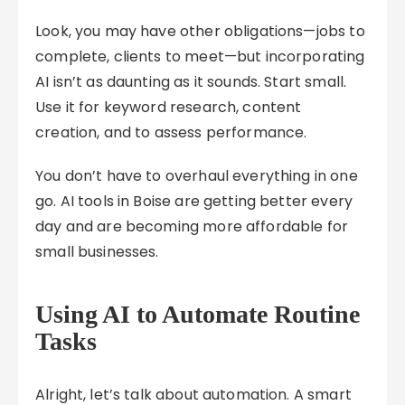
Look, you may have other obligations—jobs to
complete, clients to meet—but incorporating
AI isn’t as daunting as it sounds. Start small.
Use it for keyword research, content
creation, and to assess performance.
You don’t have to overhaul everything in one
go. AI tools in Boise are getting better every
day and are becoming more affordable for
small businesses.
Using AI to Automate Routine
Tasks
Alright, let’s talk about automation. A smart