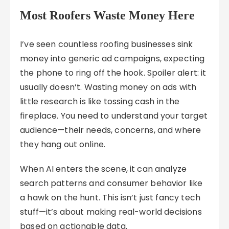
Most Roofers Waste Money Here
I’ve seen countless roofing businesses sink
money into generic ad campaigns, expecting
the phone to ring off the hook. Spoiler alert: it
usually doesn’t. Wasting money on ads with
little research is like tossing cash in the
fireplace. You need to understand your target
audience—their needs, concerns, and where
they hang out online.
When AI enters the scene, it can analyze
search patterns and consumer behavior like
a hawk on the hunt. This isn’t just fancy tech
stuff—it’s about making real-world decisions
based on actionable data.