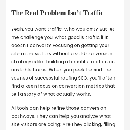
The Real Problem Isn’t Traffic
Yeah, you want traffic. Who wouldn’t? But let
me challenge you: what good is traffic if it
doesn’t convert? Focusing on getting your
site more visitors without a solid conversion
strategy is like building a beautiful roof on an
unstable house. When you peek behind the
scenes of successful roofing SEO, you’ll often
find a keen focus on conversion metrics that
tell a story of what actually works.
AI tools can help refine those conversion
pathways. They can help you analyze what
site visitors are doing: Are they clicking, filling