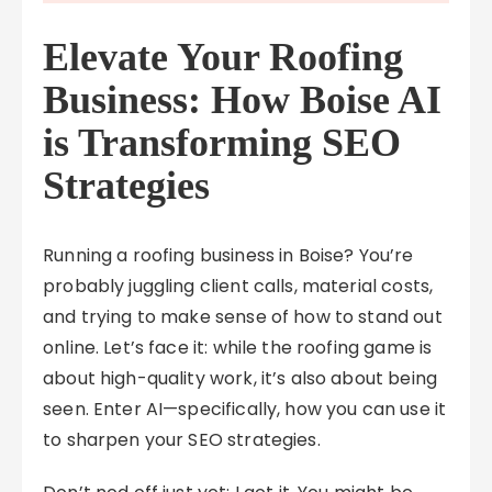
Elevate Your Roofing
Business: How Boise AI
is Transforming SEO
Strategies
Running a roofing business in Boise? You’re
probably juggling client calls, material costs,
and trying to make sense of how to stand out
online. Let’s face it: while the roofing game is
about high-quality work, it’s also about being
seen. Enter AI—specifically, how you can use it
to sharpen your SEO strategies.