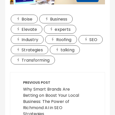
Boise
Business
Elevate
experts
Industry
Roofing
SEO
Strategies
talking
Transforming
Post
navigation
PREVIOUS POST
Why Smart Brands Are
Betting on Boost Your Local
Business: The Power of
Richmond AI in SEO
Strategies