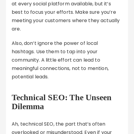
at every social platform available, but it’s
best to focus your efforts. Make sure you’re
meeting your customers where they actually
are.
Also, don’t ignore the power of local
hashtags. Use them to tap into your
community. A little effort can lead to
meaningful connections, not to mention,
potential leads.
Technical SEO: The Unseen
Dilemma
Ah, technical SEO, the part that’s often
overlooked or misunderstood. Even if your