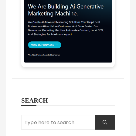
SEARCH