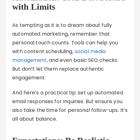
with Limits
As tempting as it is to dream about fully
automated marketing, remember that
personal touch counts. Tools can help you
with content scheduling,
social media
management
, and even basic SEO checks.
But don’t let them replace authentic
engagement.
And here’s a practical tip: set up automated
email responses for inquiries. But ensure you
also take the time for personal follow-ups. It’s
all about balance.