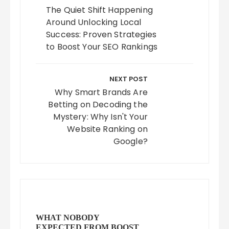
The Quiet Shift Happening
Around Unlocking Local
Success: Proven Strategies
to Boost Your SEO Rankings
NEXT POST
Why Smart Brands Are
Betting on Decoding the
Mystery: Why Isn't Your
Website Ranking on
Google?
WHAT NOBODY
EXPECTED FROM BOOST