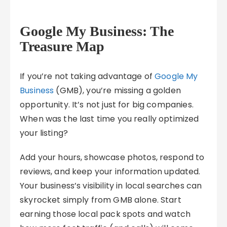
Google My Business: The
Treasure Map
If you’re not taking advantage of
Google My
Business
(GMB), you’re missing a golden
opportunity. It’s not just for big companies.
When was the last time you really optimized
your listing?
Add your hours, showcase photos, respond to
reviews, and keep your information updated.
Your business’s visibility in local searches can
skyrocket simply from GMB alone. Start
earning those local pack spots and watch