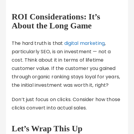
ROI Considerations: It’s
About the Long Game
The hard truth is that
digital marketing
,
particularly SEO, is an investment — not a
cost. Think about it in terms of lifetime
customer value. If the customer you gained
through organic ranking stays loyal for years,
the initial investment was worth it, right?
Don’t just focus on clicks. Consider how those
clicks convert into actual sales.
Let’s Wrap This Up