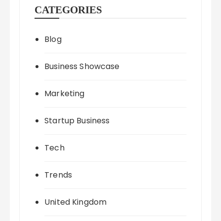
CATEGORIES
Blog
Business Showcase
Marketing
Startup Business
Tech
Trends
United Kingdom