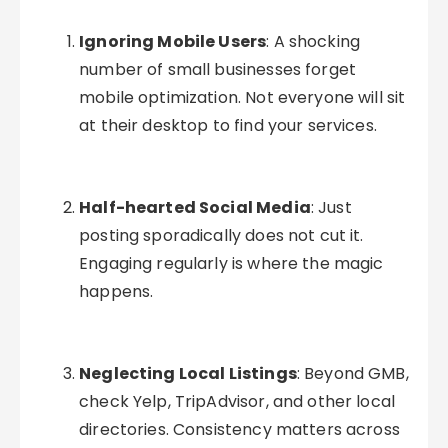
Ignoring Mobile Users
: A shocking
number of small businesses forget
mobile optimization. Not everyone will sit
at their desktop to find your services.
Half-hearted Social Media
: Just
posting sporadically does not cut it.
Engaging regularly is where the magic
happens.
Neglecting Local Listings
: Beyond GMB,
check Yelp, TripAdvisor, and other local
directories. Consistency matters across