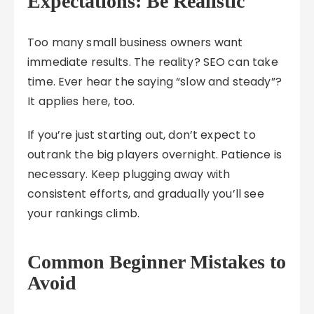
Expectations: Be Realistic
Too many small business owners want
immediate results. The reality? SEO can take
time. Ever hear the saying “slow and steady”?
It applies here, too.
If you’re just starting out, don’t expect to
outrank the big players overnight. Patience is
necessary. Keep plugging away with
consistent efforts, and gradually you’ll see
your rankings climb.
Common Beginner Mistakes to
Avoid