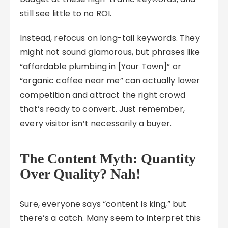
still see little to no ROI.
Instead, refocus on long-tail keywords. They
might not sound glamorous, but phrases like
“affordable plumbing in [Your Town]” or
“organic coffee near me” can actually lower
competition and attract the right crowd
that’s ready to convert. Just remember,
every visitor isn’t necessarily a buyer.
The Content Myth: Quantity
Over Quality? Nah!
Sure, everyone says “content is king,” but
there’s a catch. Many seem to interpret this