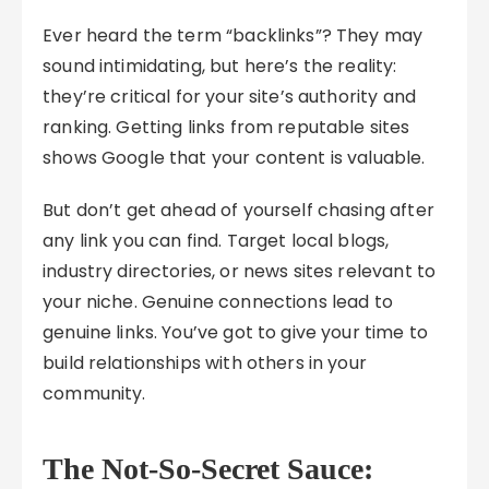
Ever heard the term “backlinks”? They may
sound intimidating, but here’s the reality:
they’re critical for your site’s authority and
ranking. Getting links from reputable sites
shows Google that your content is valuable.
But don’t get ahead of yourself chasing after
any link you can find. Target local blogs,
industry directories, or news sites relevant to
your niche. Genuine connections lead to
genuine links. You’ve got to give your time to
build relationships with others in your
community.
The Not-So-Secret Sauce: