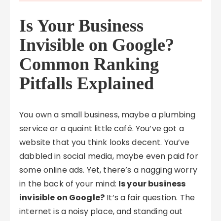
Is Your Business
Invisible on Google?
Common Ranking
Pitfalls Explained
You own a small business, maybe a plumbing
service or a quaint little café. You’ve got a
website that you think looks decent. You’ve
dabbled in social media, maybe even paid for
some online ads. Yet, there’s a nagging worry
in the back of your mind:
Is your business
invisible on Google?
It’s a fair question. The
internet is a noisy place, and standing out