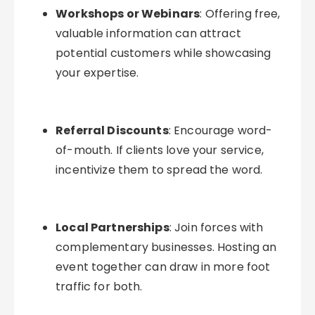
Workshops or Webinars
: Offering free,
valuable information can attract
potential customers while showcasing
your expertise.
Referral Discounts
: Encourage word-
of-mouth. If clients love your service,
incentivize them to spread the word.
Local Partnerships
: Join forces with
complementary businesses. Hosting an
event together can draw in more foot
traffic for both.