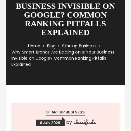
BUSINESS INVISIBLE ON
GOOGLE? COMMON
RANKING PITFALLS
EXPLAINED
Home
Blog
Startup Business
Why Smart Brands Are Betting on Is Your Business
Invisible on Google? Common Ranking Pitfalls
Explained
STARTUP BUSINESS
classifieds
by
8 July 2026