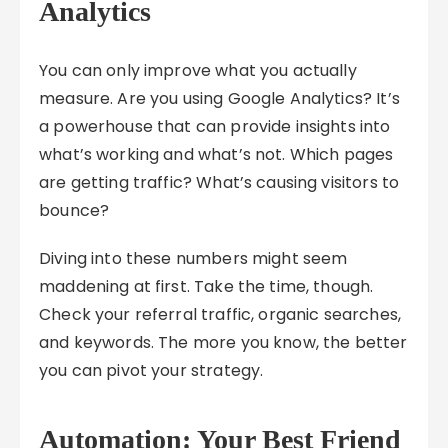
Analytics
You can only improve what you actually
measure. Are you using Google Analytics? It’s
a powerhouse that can provide insights into
what’s working and what’s not. Which pages
are getting traffic? What’s causing visitors to
bounce?
Diving into these numbers might seem
maddening at first. Take the time, though.
Check your referral traffic, organic searches,
and keywords. The more you know, the better
you can pivot your strategy.
Automation: Your Best Friend