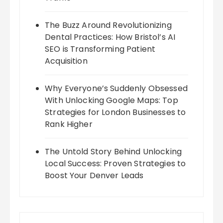
The Buzz Around Revolutionizing
Dental Practices: How Bristol’s AI
SEO is Transforming Patient
Acquisition
Why Everyone’s Suddenly Obsessed
With Unlocking Google Maps: Top
Strategies for London Businesses to
Rank Higher
The Untold Story Behind Unlocking
Local Success: Proven Strategies to
Boost Your Denver Leads