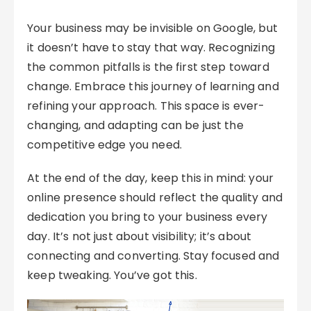
Your business may be invisible on Google, but
it doesn’t have to stay that way. Recognizing
the common pitfalls is the first step toward
change. Embrace this journey of learning and
refining your approach. This space is ever-
changing, and adapting can be just the
competitive edge you need.
At the end of the day, keep this in mind: your
online presence should reflect the quality and
dedication you bring to your business every
day. It’s not just about visibility; it’s about
connecting and converting. Stay focused and
keep tweaking. You’ve got this.