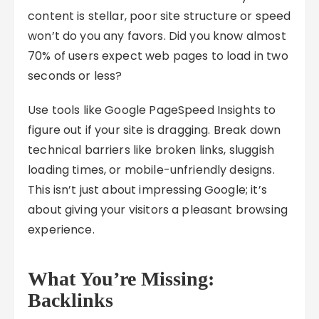
content is stellar, poor site structure or speed
won’t do you any favors. Did you know almost
70% of users expect web pages to load in two
seconds or less?
Use tools like Google PageSpeed Insights to
figure out if your site is dragging. Break down
technical barriers like broken links, sluggish
loading times, or mobile-unfriendly designs.
This isn’t just about impressing Google; it’s
about giving your visitors a pleasant browsing
experience.
What You’re Missing:
Backlinks