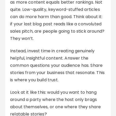
as more content equals better rankings. Not
quite. Low-quality, keyword-stuffed articles
can do more harm than good. Think about it:
if your last blog post reads like a convoluted
sales pitch, are people going to stick around?
They won’t.
Instead, invest time in creating genuinely
helpful, insightful content. Answer the
common questions your audience has. Share
stories from your business that resonate. This
is where you build trust.
Look at it like this: would you want to hang
around a party where the host only brags
about themselves, or one where they share
relatable stories?