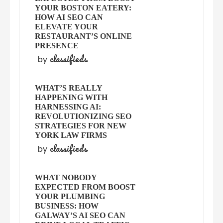
YOUR BOSTON EATERY:
HOW AI SEO CAN
ELEVATE YOUR
RESTAURANT’S ONLINE
PRESENCE
classifieds
by
WHAT’S REALLY
HAPPENING WITH
HARNESSING AI:
REVOLUTIONIZING SEO
STRATEGIES FOR NEW
YORK LAW FIRMS
classifieds
by
WHAT NOBODY
EXPECTED FROM BOOST
YOUR PLUMBING
BUSINESS: HOW
GALWAY’S AI SEO CAN