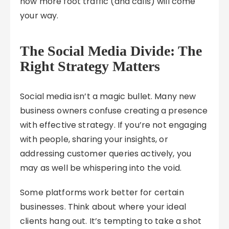
how more foot traffic (and calls) will come
your way.
The Social Media Divide: The
Right Strategy Matters
Social media isn’t a magic bullet. Many new
business owners confuse creating a presence
with effective strategy. If you’re not engaging
with people, sharing your insights, or
addressing customer queries actively, you
may as well be whispering into the void.
Some platforms work better for certain
businesses. Think about where your ideal
clients hang out. It’s tempting to take a shot