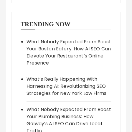
TRENDING NOW
What Nobody Expected From Boost
Your Boston Eatery: How AI SEO Can
Elevate Your Restaurant’s Online
Presence
What’s Really Happening With
Harnessing AI: Revolutionizing SEO
Strategies for New York Law Firms
What Nobody Expected From Boost
Your Plumbing Business: How
Galway’s AI SEO Can Drive Local
Traffic