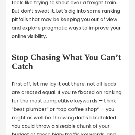
feels like trying to shout over a freight train.
But don’t sweat it. Let’s dig into some ranking
pitfalls that may be keeping you out of view
and explore pragmatic ways to improve your
online visibility.
Stop Chasing What You Can’t
Catch
First off, let me lay it out there: not all leads
are created equal. If you’re fixated on ranking
for the most competitive keywords — think
“best plumber” or “top coffee shop” — you
might as well be throwing darts blindfolded.
You could throw a sizeable chunk of your
budget at these high-traffic keywords, and