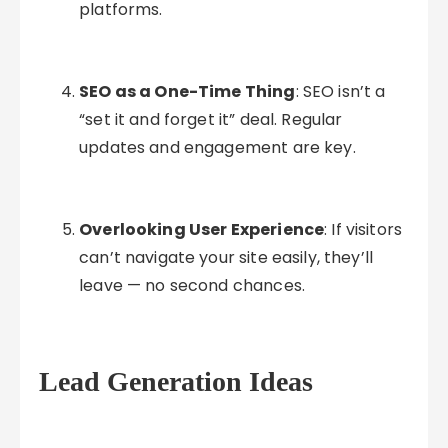
platforms.
SEO as a One-Time Thing
: SEO isn’t a
“set it and forget it” deal. Regular
updates and engagement are key.
Overlooking User Experience
: If visitors
can’t navigate your site easily, they’ll
leave — no second chances.
Lead Generation Ideas