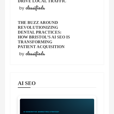
DRIVE LOCAL TRAFFIC
classifieds
by
THE BUZZ AROUND
REVOLUTIONIZING
DENTAL PRACTICES:
HOW BRISTOL’S AI SEO IS
TRANSFORMING
PATIENT ACQUISITION
classifieds
by
AI SEO