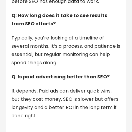
before SEO has enough data to work.
Q: How long does it take to see results
from SEO efforts?
Typically, you’re looking at a timeline of
several months. It’s a process, and patience is
essential, but regular monitoring can help
speed things along.
Q: Is paid advertising better than SEO?
It depends. Paid ads can deliver quick wins,
but they cost money. SEO is slower but offers
longevity and a better ROI in the long term if
done right.