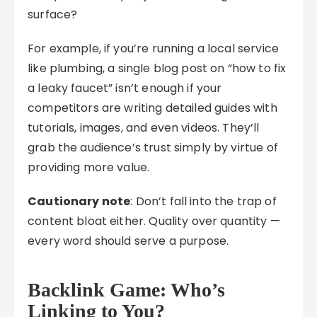
surface?
For example, if you’re running a local service
like plumbing, a single blog post on “how to fix
a leaky faucet” isn’t enough if your
competitors are writing detailed guides with
tutorials, images, and even videos. They’ll
grab the audience’s trust simply by virtue of
providing more value.
Cautionary note
: Don’t fall into the trap of
content bloat either. Quality over quantity —
every word should serve a purpose.
Backlink Game: Who’s
Linking to You?