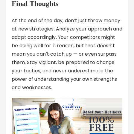
Final Thoughts
At the end of the day, don’t just throw money
at new strategies. Analyze your approach and
adapt accordingly. Your competitors might
be doing well for a reason, but that doesn’t
mean you can’t catch up — or even surpass
them. Stay vigilant, be prepared to change
your tactics, and never underestimate the
power of understanding your own strengths
and weaknesses.