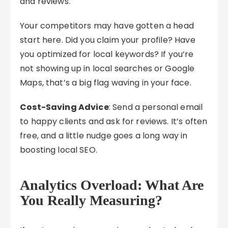
and reviews.
Your competitors may have gotten a head
start here. Did you claim your profile? Have
you optimized for local keywords? If you’re
not showing up in local searches or Google
Maps, that’s a big flag waving in your face.
Cost-Saving Advice
: Send a personal email
to happy clients and ask for reviews. It’s often
free, and a little nudge goes a long way in
boosting local SEO.
Analytics Overload: What Are
You Really Measuring?