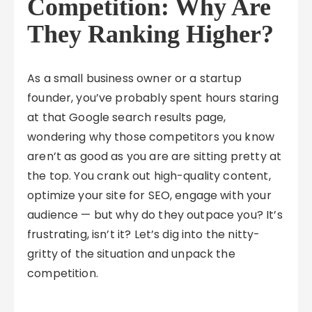
Competition: Why Are
They Ranking Higher?
As a small business owner or a startup
founder, you’ve probably spent hours staring
at that Google search results page,
wondering why those competitors you know
aren’t as good as you are are sitting pretty at
the top. You crank out high-quality content,
optimize your site for SEO, engage with your
audience — but why do they outpace you? It’s
frustrating, isn’t it? Let’s dig into the nitty-
gritty of the situation and unpack the
competition.