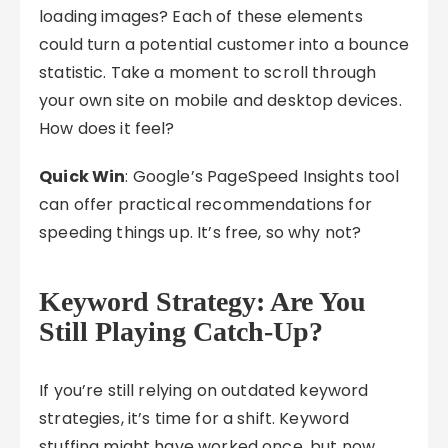
loading images? Each of these elements
could turn a potential customer into a bounce
statistic. Take a moment to scroll through
your own site on mobile and desktop devices.
How does it feel?
Quick Win
: Google’s PageSpeed Insights tool
can offer practical recommendations for
speeding things up. It’s free, so why not?
Keyword Strategy: Are You
Still Playing Catch-Up?
If you’re still relying on outdated keyword
strategies, it’s time for a shift. Keyword
stuffing might have worked once, but now