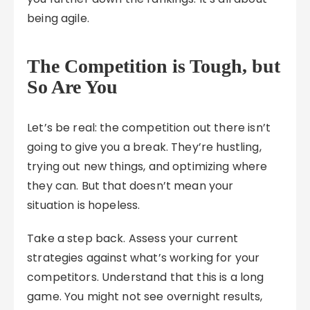
being agile.
The Competition is Tough, but
So Are You
Let’s be real: the competition out there isn’t
going to give you a break. They’re hustling,
trying out new things, and optimizing where
they can. But that doesn’t mean your
situation is hopeless.
Take a step back. Assess your current
strategies against what’s working for your
competitors. Understand that this is a long
game. You might not see overnight results,