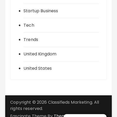
Startup Business
Tech
Trends
United Kingdom
United States
Copyright © 2026 Classifieds Marketing. All
rights reserved.
Fascinate Theme By
Themebeez