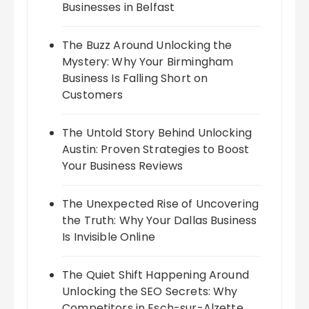
Businesses in Belfast
The Buzz Around Unlocking the
Mystery: Why Your Birmingham
Business Is Falling Short on
Customers
The Untold Story Behind Unlocking
Austin: Proven Strategies to Boost
Your Business Reviews
The Unexpected Rise of Uncovering
the Truth: Why Your Dallas Business
Is Invisible Online
The Quiet Shift Happening Around
Unlocking the SEO Secrets: Why
Competitors in Esch-sur-Alzette