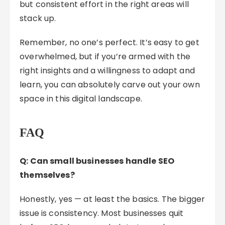
but consistent effort in the right areas will
stack up.
Remember, no one’s perfect. It’s easy to get
overwhelmed, but if you’re armed with the
right insights and a willingness to adapt and
learn, you can absolutely carve out your own
space in this digital landscape.
FAQ
Q: Can small businesses handle SEO
themselves?
Honestly, yes — at least the basics. The bigger
issue is consistency. Most businesses quit