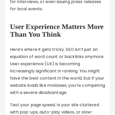
for interviews, or even issuing press releases
for local events.
User Experience Matters More
Than You Think
Here’s where it gets tricky. SEO isn’t just an
equation of word count or backlinks anymore.
User experience (UX) is becoming
increasingly significant in ranking. You might
have the best content in the world, but if your
website loads like molasses, you’re competing
with a severe disadvantage.
Test your page speed. Is your site cluttered
with pop-ups, auto-play videos, or slow-