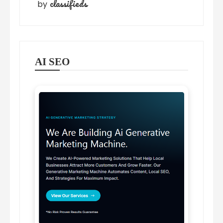
classifieds
by
AI SEO