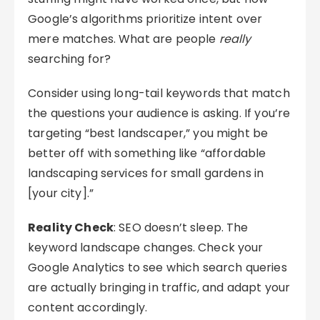
Google’s algorithms prioritize intent over
mere matches. What are people
really
searching for?
Consider using long-tail keywords that match
the questions your audience is asking. If you’re
targeting “best landscaper,” you might be
better off with something like “affordable
landscaping services for small gardens in
[your city].”
Reality Check
: SEO doesn’t sleep. The
keyword landscape changes. Check your
Google Analytics to see which search queries
are actually bringing in traffic, and adapt your
content accordingly.