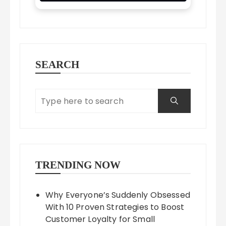
SEARCH
TRENDING NOW
Why Everyone’s Suddenly Obsessed
With 10 Proven Strategies to Boost
Customer Loyalty for Small