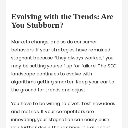
Evolving with the Trends: Are
You Stubborn?
Markets change, and so do consumer
behaviors. If your strategies have remained
stagnant because “they always worked,” you
may be setting yourself up for failure. The SEO
landscape continues to evolve with
algorithms getting smarter. Keep your ear to
the ground for trends and adjust.
You have to be willing to pivot. Test new ideas
and metrics. If your competitors are
innovating, your stagnation can easily push
you further down the rankings. It’s all about