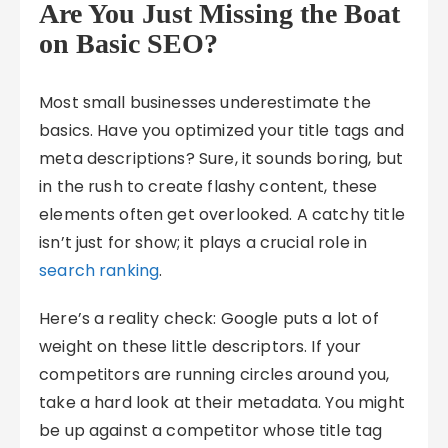
Are You Just Missing the Boat
on Basic SEO?
Most small businesses underestimate the
basics. Have you optimized your title tags and
meta descriptions? Sure, it sounds boring, but
in the rush to create flashy content, these
elements often get overlooked. A catchy title
isn’t just for show; it plays a crucial role in
search ranking
.
Here’s a reality check: Google puts a lot of
weight on these little descriptors. If your
competitors are running circles around you,
take a hard look at their metadata. You might
be up against a competitor whose title tag