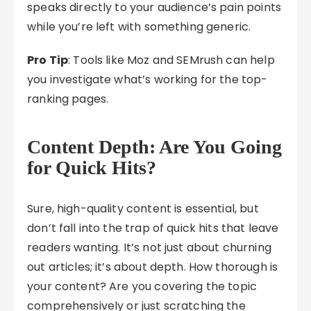
speaks directly to your audience’s pain points
while you’re left with something generic.
Pro Tip
: Tools like Moz and SEMrush can help
you investigate what’s working for the top-
ranking pages.
Content Depth: Are You Going
for Quick Hits?
Sure, high-quality content is essential, but
don’t fall into the trap of quick hits that leave
readers wanting. It’s not just about churning
out articles; it’s about depth. How thorough is
your content? Are you covering the topic
comprehensively or just scratching the