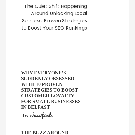
The Quiet Shift Happening
Around Unlocking Local
Success: Proven Strategies
to Boost Your SEO Rankings
WHY EVERYONE’S
SUDDENLY OBSESSED
WITH 10 PROVEN
STRATEGIES TO BOOST
CUSTOMER LOYALTY
FOR SMALL BUSINESSES
IN BELFAST
classifieds
by
THE BUZZ AROUND