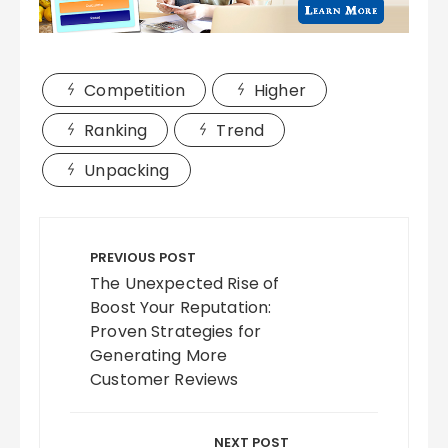
Competition
Higher
Ranking
Trend
Unpacking
Post
navigation
PREVIOUS POST
The Unexpected Rise of
Boost Your Reputation:
Proven Strategies for
Generating More
Customer Reviews
NEXT POST