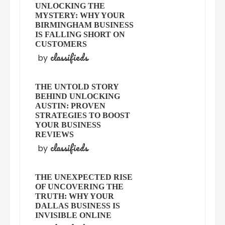
UNLOCKING THE
MYSTERY: WHY YOUR
BIRMINGHAM BUSINESS
IS FALLING SHORT ON
CUSTOMERS
classifieds
by
THE UNTOLD STORY
BEHIND UNLOCKING
AUSTIN: PROVEN
STRATEGIES TO BOOST
YOUR BUSINESS
REVIEWS
classifieds
by
THE UNEXPECTED RISE
OF UNCOVERING THE
TRUTH: WHY YOUR
DALLAS BUSINESS IS
INVISIBLE ONLINE