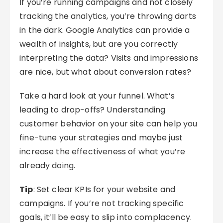
If you’re running campaigns and not closely
tracking the analytics, you’re throwing darts
in the dark. Google Analytics can provide a
wealth of insights, but are you correctly
interpreting the data? Visits and impressions
are nice, but what about conversion rates?
Take a hard look at your funnel. What’s
leading to drop-offs? Understanding
customer behavior on your site can help you
fine-tune your strategies and maybe just
increase the effectiveness of what you’re
already doing.
Tip
: Set clear KPIs for your website and
campaigns. If you’re not tracking specific
goals, it’ll be easy to slip into complacency.