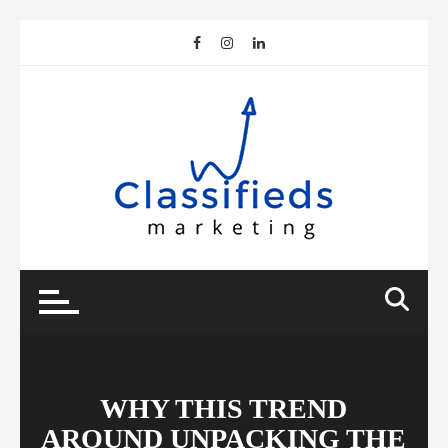
Skip
to
content
WHY THIS TREND
AROUND UNPACKING THE