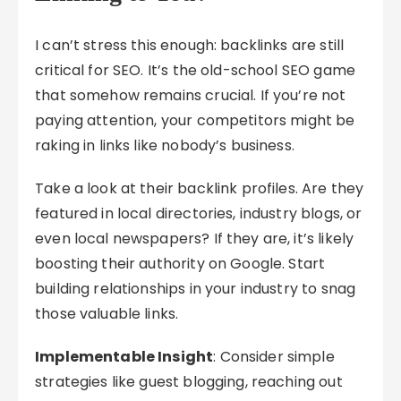
I can’t stress this enough: backlinks are still
critical for SEO. It’s the old-school SEO game
that somehow remains crucial. If you’re not
paying attention, your competitors might be
raking in links like nobody’s business.
Take a look at their backlink profiles. Are they
featured in local directories, industry blogs, or
even local newspapers? If they are, it’s likely
boosting their authority on Google. Start
building relationships in your industry to snag
those valuable links.
Implementable Insight
: Consider simple
strategies like guest blogging, reaching out