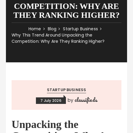
COMPETITION: WHY ARE
THEY RANKING HIGHER?
Home
Blog
Startup Business
Why This Trend Around Unpacking the
Competition: Why Are They Ranking Higher?
STARTUP BUSINESS
classifieds
by
7 July 2026
Unpacking the