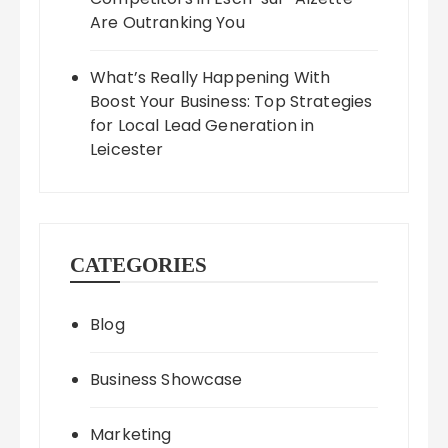
Are Outranking You
What’s Really Happening With
Boost Your Business: Top Strategies
for Local Lead Generation in
Leicester
CATEGORIES
Blog
Business Showcase
Marketing