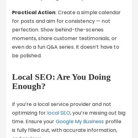
Practical Action
: Create a simple calendar
for posts and aim for consistency — not
perfection. Show behind-the-scenes
moments, share customer testimonials, or
even do a fun Q&A series. It doesn’t have to
be polished.
Local SEO: Are You Doing
Enough?
If you’re a local service provider and not
optimizing for
local SEO
, you’re missing out big
time. Ensure your
Google My Business
profile
is fully filled out, with accurate information,