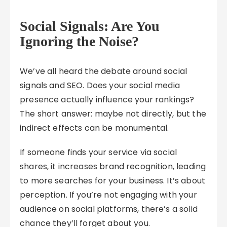
Social Signals: Are You
Ignoring the Noise?
We’ve all heard the debate around social
signals and SEO. Does your social media
presence actually influence your rankings?
The short answer: maybe not directly, but the
indirect effects can be monumental.
If someone finds your service via social
shares, it increases brand recognition, leading
to more searches for your business. It’s about
perception. If you’re not engaging with your
audience on social platforms, there’s a solid
chance they’ll forget about you.