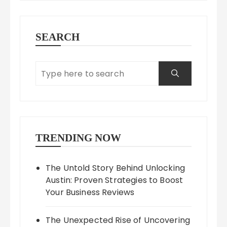
SEARCH
TRENDING NOW
The Untold Story Behind Unlocking
Austin: Proven Strategies to Boost
Your Business Reviews
The Unexpected Rise of Uncovering