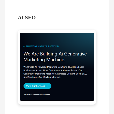
AI SEO