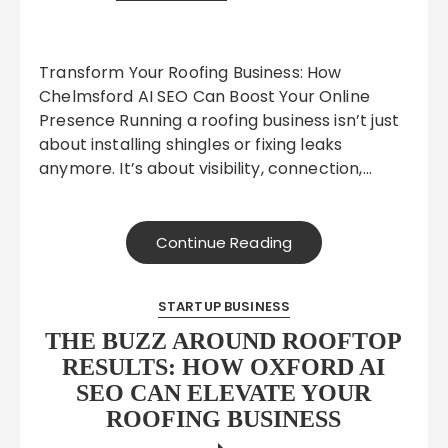
Transform Your Roofing Business: How
Chelmsford AI SEO Can Boost Your Online
Presence Running a roofing business isn’t just
about installing shingles or fixing leaks
anymore. It’s about visibility, connection,…
Continue Reading
STARTUP BUSINESS
THE BUZZ AROUND ROOFTOP
RESULTS: HOW OXFORD AI
SEO CAN ELEVATE YOUR
ROOFING BUSINESS