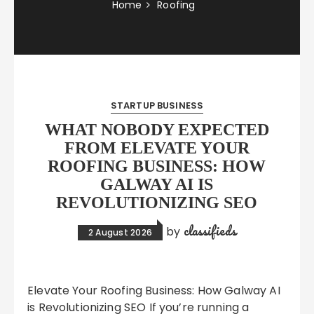
Home
Roofing
STARTUP BUSINESS
WHAT NOBODY EXPECTED
FROM ELEVATE YOUR
ROOFING BUSINESS: HOW
GALWAY AI IS
REVOLUTIONIZING SEO
classifieds
by
2 August 2026
Elevate Your Roofing Business: How Galway AI
is Revolutionizing SEO If you’re running a