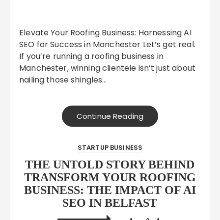
Elevate Your Roofing Business: Harnessing AI
SEO for Success in Manchester Let’s get real.
If you’re running a roofing business in
Manchester, winning clientele isn’t just about
nailing those shingles…
Continue Reading
STARTUP BUSINESS
THE UNTOLD STORY BEHIND
TRANSFORM YOUR ROOFING
BUSINESS: THE IMPACT OF AI
SEO IN BELFAST