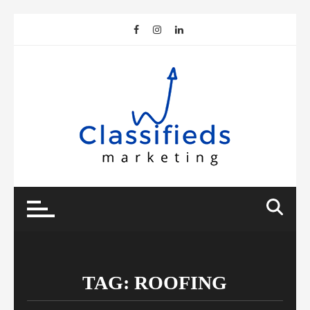
Skip
to
content
TAG:
ROOFING