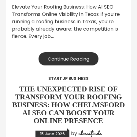
Elevate Your Roofing Business: How AI SEO
Transforms Online Visibility in Texas If you’re
running a roofing business in Texas, you’re
probably already aware: the competition is
fierce. Every job…
Continue Reading
STARTUP BUSINESS
THE UNEXPECTED RISE OF
TRANSFORM YOUR ROOFING
BUSINESS: HOW CHELMSFORD
AI SEO CAN BOOST YOUR
ONLINE PRESENCE
classifieds
by
15 June 2026