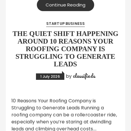
Continue Reading
STARTUP BUSINESS
THE QUIET SHIFT HAPPENING
AROUND 10 REASONS YOUR
ROOFING COMPANY IS
STRUGGLING TO GENERATE
LEADS
classifieds
by
1 July 2026
10 Reasons Your Roofing Company is
Struggling to Generate Leads Running a
roofing company can be a rollercoaster ride,
especially when you’re staring at dwindling
leads and climbing overhead costs….