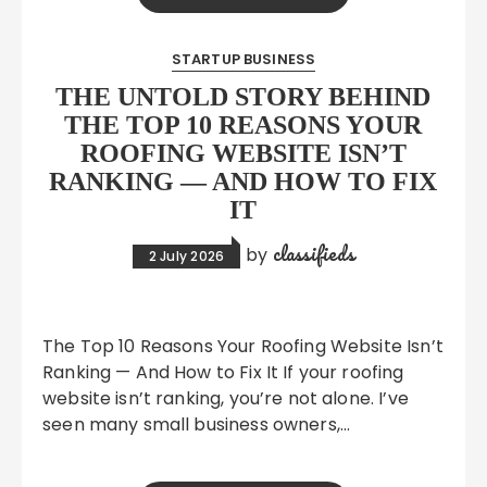
STARTUP BUSINESS
THE UNTOLD STORY BEHIND
THE TOP 10 REASONS YOUR
ROOFING WEBSITE ISN’T
RANKING — AND HOW TO FIX
IT
classifieds
by
2 July 2026
The Top 10 Reasons Your Roofing Website Isn’t
Ranking — And How to Fix It If your roofing
website isn’t ranking, you’re not alone. I’ve
seen many small business owners,…