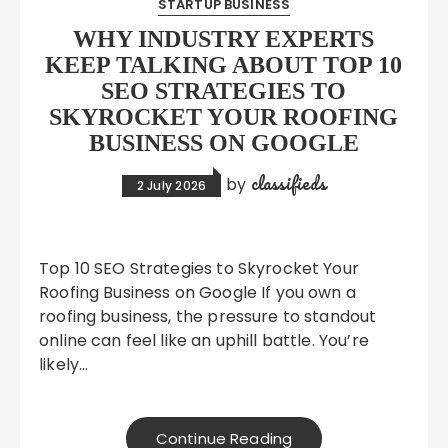
STARTUP BUSINESS
WHY INDUSTRY EXPERTS
KEEP TALKING ABOUT TOP 10
SEO STRATEGIES TO
SKYROCKET YOUR ROOFING
BUSINESS ON GOOGLE
classifieds
by
2 July 2026
Top 10 SEO Strategies to Skyrocket Your
Roofing Business on Google If you own a
roofing business, the pressure to standout
online can feel like an uphill battle. You’re
likely…
Continue Reading