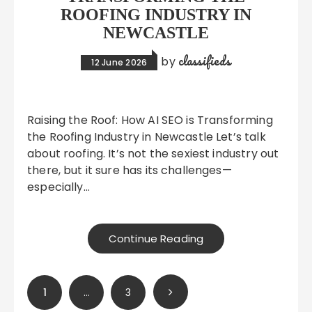
ROOFING INDUSTRY IN
NEWCASTLE
classifieds
by
12 June 2026
Raising the Roof: How AI SEO is Transforming
the Roofing Industry in Newcastle Let’s talk
about roofing. It’s not the sexiest industry out
there, but it sure has its challenges—
especially…
Continue Reading
Posts
1
…
3
pagination