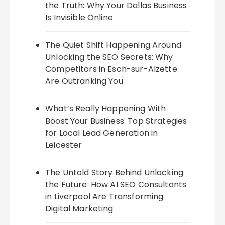
the Truth: Why Your Dallas Business
Is Invisible Online
The Quiet Shift Happening Around
Unlocking the SEO Secrets: Why
Competitors in Esch-sur-Alzette
Are Outranking You
What’s Really Happening With
Boost Your Business: Top Strategies
for Local Lead Generation in
Leicester
The Untold Story Behind Unlocking
the Future: How AI SEO Consultants
in Liverpool Are Transforming
Digital Marketing