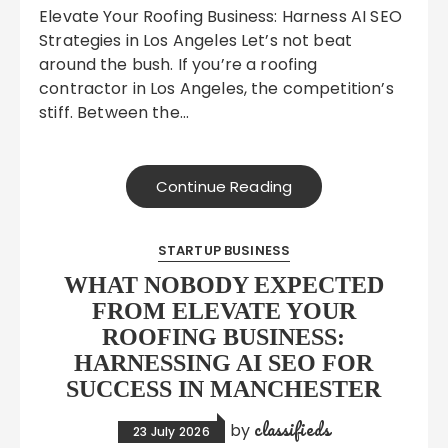
Elevate Your Roofing Business: Harness AI SEO
Strategies in Los Angeles Let’s not beat
around the bush. If you’re a roofing
contractor in Los Angeles, the competition’s
stiff. Between the…
Continue Reading
STARTUP BUSINESS
WHAT NOBODY EXPECTED
FROM ELEVATE YOUR
ROOFING BUSINESS:
HARNESSING AI SEO FOR
SUCCESS IN MANCHESTER
classifieds
by
23 July 2026