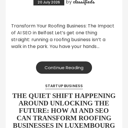
classifieds
by
20 July 2026
Transform Your Roofing Business: The Impact
of AI SEO in Belfast Let’s get one thing
straight: running a roofing business isn’t a
walk in the park. You have your hands…
Continue Reading
STARTUP BUSINESS
THE QUIET SHIFT HAPPENING
AROUND UNLOCKING THE
FUTURE: HOW AI AND SEO
CAN TRANSFORM ROOFING
BUSINESSES IN LUXEMBOURG