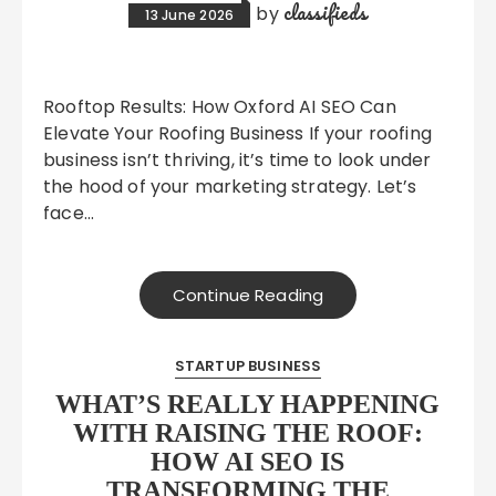
classifieds
by
13 June 2026
Rooftop Results: How Oxford AI SEO Can
Elevate Your Roofing Business If your roofing
business isn’t thriving, it’s time to look under
the hood of your marketing strategy. Let’s
face…
Continue Reading
STARTUP BUSINESS
WHAT’S REALLY HAPPENING
WITH RAISING THE ROOF:
HOW AI SEO IS
TRANSFORMING THE