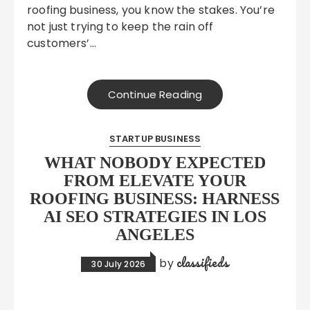
roofing business, you know the stakes. You’re
not just trying to keep the rain off
customers’…
Continue Reading
STARTUP BUSINESS
WHAT NOBODY EXPECTED
FROM ELEVATE YOUR
ROOFING BUSINESS: HARNESS
AI SEO STRATEGIES IN LOS
ANGELES
classifieds
by
30 July 2026