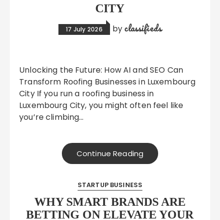
CITY
classifieds
by
17 July 2026
Unlocking the Future: How AI and SEO Can
Transform Roofing Businesses in Luxembourg
City If you run a roofing business in
Luxembourg City, you might often feel like
you’re climbing…
Continue Reading
STARTUP BUSINESS
WHY SMART BRANDS ARE
BETTING ON ELEVATE YOUR