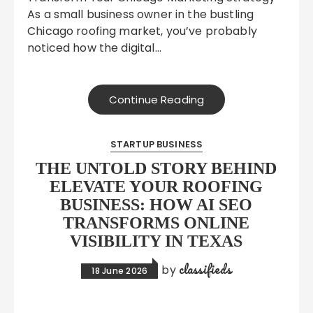
As a small business owner in the bustling
Chicago roofing market, you’ve probably
noticed how the digital…
Continue Reading
STARTUP BUSINESS
THE UNTOLD STORY BEHIND
ELEVATE YOUR ROOFING
BUSINESS: HOW AI SEO
TRANSFORMS ONLINE
VISIBILITY IN TEXAS
classifieds
by
18 June 2026