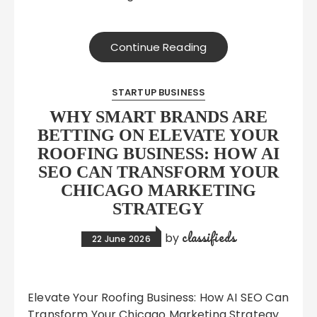
Continue Reading
STARTUP BUSINESS
WHY SMART BRANDS ARE
BETTING ON ELEVATE YOUR
ROOFING BUSINESS: HOW AI
SEO CAN TRANSFORM YOUR
CHICAGO MARKETING
STRATEGY
classifieds
by
22 June 2026
Elevate Your Roofing Business: How AI SEO Can
Transform Your Chicago Marketing Strategy