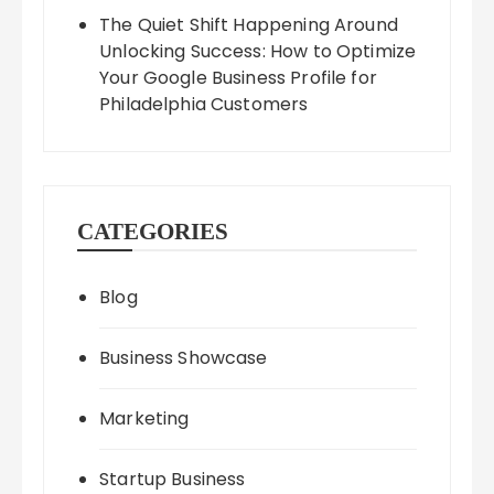
The Quiet Shift Happening Around
Unlocking Success: How to Optimize
Your Google Business Profile for
Philadelphia Customers
CATEGORIES
Blog
Business Showcase
Marketing
Startup Business