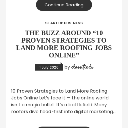
Continue Reading
STARTUP BUSINESS
THE BUZZ AROUND “10
PROVEN STRATEGIES TO
LAND MORE ROOFING JOBS
ONLINE”
classifieds
by
1 July 2026
10 Proven Strategies to Land More Roofing
Jobs Online Let’s face it — the online world
isn’t a magic bullet. It’s a battlefield. Many
roofers dive head-first into digital marketing,…