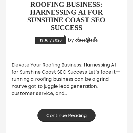
ROOFING BUSINESS:
HARNESSING AI FOR
SUNSHINE COAST SEO
SUCCESS
classifieds
by
13 July 2026
Elevate Your Roofing Business: Harnessing AI
for Sunshine Coast SEO Success Let’s face it—
running a roofing business can be a grind.
You’ve got to juggle lead generation,
customer service, and…
Continue Reading