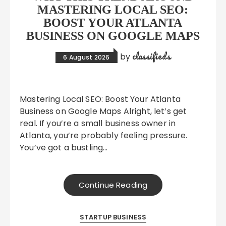
MASTERING LOCAL SEO:
BOOST YOUR ATLANTA
BUSINESS ON GOOGLE MAPS
classifieds
by
6 August 2026
Mastering Local SEO: Boost Your Atlanta
Business on Google Maps Alright, let’s get
real. If you’re a small business owner in
Atlanta, you’re probably feeling pressure.
You’ve got a bustling…
Continue Reading
STARTUP BUSINESS