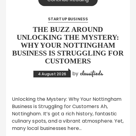
STARTUP BUSINESS
THE BUZZ AROUND
UNLOCKING THE MYSTERY:
WHY YOUR NOTTINGHAM
BUSINESS IS STRUGGLING FOR
CUSTOMERS
classifieds
by
4 August 2026
Unlocking the Mystery: Why Your Nottingham
Business is Struggling for Customers Ah,
Nottingham. It’s got a rich history, fantastic
culinary spots, and a vibrant atmosphere. Yet,
many local businesses here…