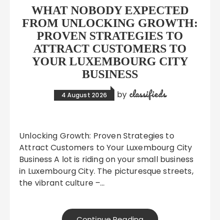
WHAT NOBODY EXPECTED
FROM UNLOCKING GROWTH:
PROVEN STRATEGIES TO
ATTRACT CUSTOMERS TO
YOUR LUXEMBOURG CITY
BUSINESS
classifieds
by
4 August 2026
Unlocking Growth: Proven Strategies to
Attract Customers to Your Luxembourg City
Business A lot is riding on your small business
in Luxembourg City. The picturesque streets,
the vibrant culture –…
Continue Reading