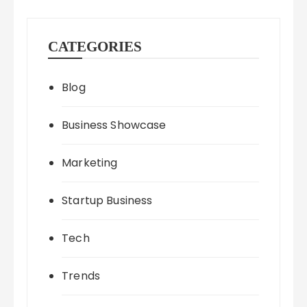
CATEGORIES
Blog
Business Showcase
Marketing
Startup Business
Tech
Trends