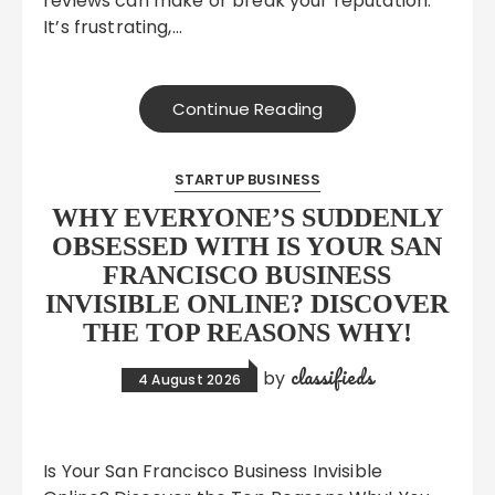
reviews can make or break your reputation.
It’s frustrating,…
Continue Reading
STARTUP BUSINESS
WHY EVERYONE’S SUDDENLY
OBSESSED WITH IS YOUR SAN
FRANCISCO BUSINESS
INVISIBLE ONLINE? DISCOVER
THE TOP REASONS WHY!
classifieds
by
4 August 2026
Is Your San Francisco Business Invisible