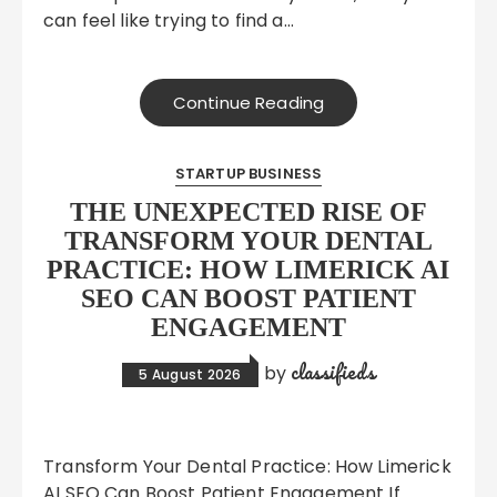
can feel like trying to find a…
Continue Reading
STARTUP BUSINESS
THE UNEXPECTED RISE OF
TRANSFORM YOUR DENTAL
PRACTICE: HOW LIMERICK AI
SEO CAN BOOST PATIENT
ENGAGEMENT
classifieds
by
5 August 2026
Transform Your Dental Practice: How Limerick
AI SEO Can Boost Patient Engagement If