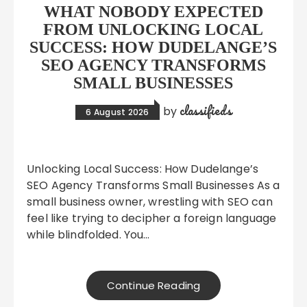
WHAT NOBODY EXPECTED
FROM UNLOCKING LOCAL
SUCCESS: HOW DUDELANGE’S
SEO AGENCY TRANSFORMS
SMALL BUSINESSES
classifieds
by
6 August 2026
Unlocking Local Success: How Dudelange’s
SEO Agency Transforms Small Businesses As a
small business owner, wrestling with SEO can
feel like trying to decipher a foreign language
while blindfolded. You…
Continue Reading