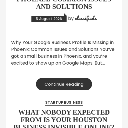
AND SOLUTIONS
classifieds
by
5 August 2026
Why Your Google Business Profile Is Missing in
Phoenix: Common Issues and Solutions You’ve
got a small business in Phoenix, and you’re
excited to show up on Google Maps. But…
Continue Reading
STARTUP BUSINESS
WHAT NOBODY EXPECTED
FROM IS YOUR HOUSTON
BUSINESS INVISIBLE ONLINE?