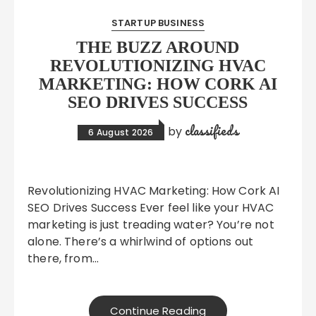
STARTUP BUSINESS
THE BUZZ AROUND
REVOLUTIONIZING HVAC
MARKETING: HOW CORK AI
SEO DRIVES SUCCESS
classifieds
by
6 August 2026
Revolutionizing HVAC Marketing: How Cork AI
SEO Drives Success Ever feel like your HVAC
marketing is just treading water? You’re not
alone. There’s a whirlwind of options out
there, from…
Continue Reading