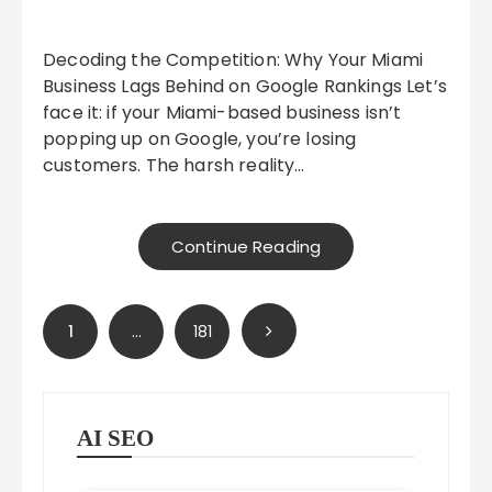
Decoding the Competition: Why Your Miami
Business Lags Behind on Google Rankings Let’s
face it: if your Miami-based business isn’t
popping up on Google, you’re losing
customers. The harsh reality…
Continue Reading
Posts
1
…
181
pagination
AI SEO