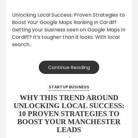
Unlocking Local Success: Proven Strategies to
Boost Your Google Maps Ranking in Cardiff
Getting your business seen on Google Maps in
Cardiff? It’s tougher than it looks. With local
search…
Continue Reading
STARTUP BUSINESS
WHY THIS TREND AROUND
UNLOCKING LOCAL SUCCESS:
10 PROVEN STRATEGIES TO
BOOST YOUR MANCHESTER
LEADS