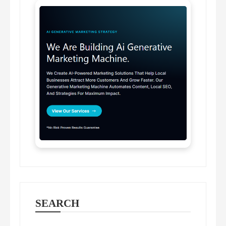
SEARCH