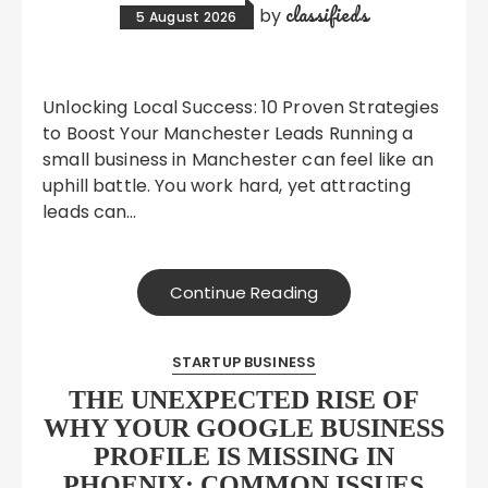
classifieds
by
5 August 2026
Unlocking Local Success: 10 Proven Strategies
to Boost Your Manchester Leads Running a
small business in Manchester can feel like an
uphill battle. You work hard, yet attracting
leads can…
Continue Reading
STARTUP BUSINESS
THE UNEXPECTED RISE OF
WHY YOUR GOOGLE BUSINESS
PROFILE IS MISSING IN
PHOENIX: COMMON ISSUES