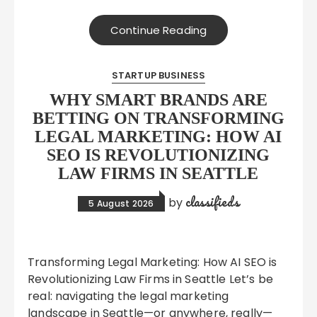
Continue Reading
STARTUP BUSINESS
WHY SMART BRANDS ARE
BETTING ON TRANSFORMING
LEGAL MARKETING: HOW AI
SEO IS REVOLUTIONIZING
LAW FIRMS IN SEATTLE
classifieds
by
5 August 2026
Transforming Legal Marketing: How AI SEO is
Revolutionizing Law Firms in Seattle Let’s be
real: navigating the legal marketing
landscape in Seattle—or anywhere, really—