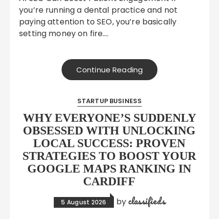
you’re running a dental practice and not
paying attention to SEO, you’re basically
setting money on fire….
Continue Reading
STARTUP BUSINESS
WHY EVERYONE’S SUDDENLY
OBSESSED WITH UNLOCKING
LOCAL SUCCESS: PROVEN
STRATEGIES TO BOOST YOUR
GOOGLE MAPS RANKING IN
CARDIFF
classifieds
by
5 August 2026