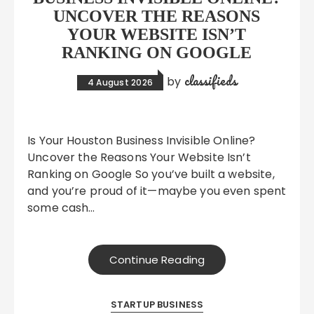
UNCOVER THE REASONS
YOUR WEBSITE ISN’T
RANKING ON GOOGLE
classifieds
by
4 August 2026
Is Your Houston Business Invisible Online?
Uncover the Reasons Your Website Isn’t
Ranking on Google So you’ve built a website,
and you’re proud of it—maybe you even spent
some cash…
Continue Reading
STARTUP BUSINESS