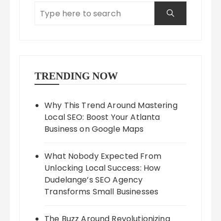
TRENDING NOW
Why This Trend Around Mastering
Local SEO: Boost Your Atlanta
Business on Google Maps
What Nobody Expected From
Unlocking Local Success: How
Dudelange’s SEO Agency
Transforms Small Businesses
The Buzz Around Revolutionizing