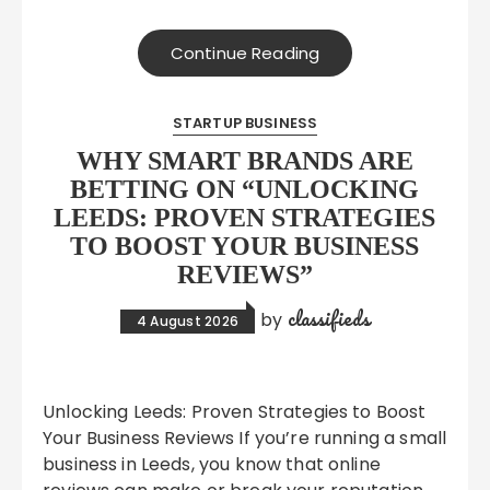
Continue Reading
STARTUP BUSINESS
WHY SMART BRANDS ARE
BETTING ON “UNLOCKING
LEEDS: PROVEN STRATEGIES
TO BOOST YOUR BUSINESS
REVIEWS”
classifieds
by
4 August 2026
Unlocking Leeds: Proven Strategies to Boost
Your Business Reviews If you’re running a small
business in Leeds, you know that online