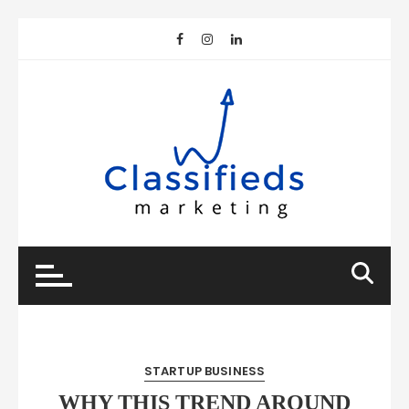
Skip
to
content
STARTUP BUSINESS
WHY THIS TREND AROUND