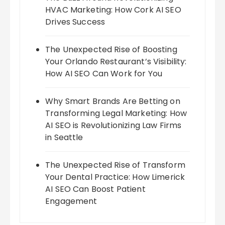
HVAC Marketing: How Cork AI SEO
Drives Success
The Unexpected Rise of Boosting
Your Orlando Restaurant’s Visibility:
How AI SEO Can Work for You
Why Smart Brands Are Betting on
Transforming Legal Marketing: How
AI SEO is Revolutionizing Law Firms
in Seattle
The Unexpected Rise of Transform
Your Dental Practice: How Limerick
AI SEO Can Boost Patient
Engagement