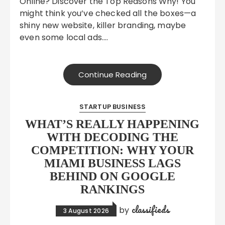
Online? Discover the Top Reasons Why! You
might think you’ve checked all the boxes—a
shiny new website, killer branding, maybe
even some local ads….
Continue Reading
STARTUP BUSINESS
WHAT’S REALLY HAPPENING
WITH DECODING THE
COMPETITION: WHY YOUR
MIAMI BUSINESS LAGS
BEHIND ON GOOGLE
RANKINGS
classifieds
by
3 August 2026