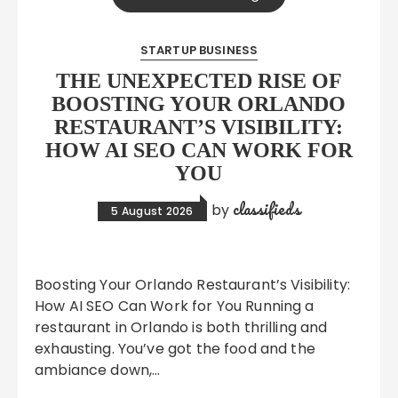
STARTUP BUSINESS
THE UNEXPECTED RISE OF
BOOSTING YOUR ORLANDO
RESTAURANT’S VISIBILITY:
HOW AI SEO CAN WORK FOR
YOU
classifieds
by
5 August 2026
Boosting Your Orlando Restaurant’s Visibility:
How AI SEO Can Work for You Running a
restaurant in Orlando is both thrilling and
exhausting. You’ve got the food and the
ambiance down,…