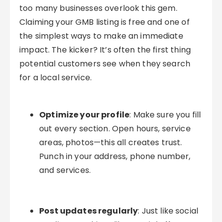
too many businesses overlook this gem.
Claiming your GMB listing is free and one of
the simplest ways to make an immediate
impact. The kicker? It’s often the first thing
potential customers see when they search
for a local service.
Optimize your profile
: Make sure you fill
out every section. Open hours, service
areas, photos—this all creates trust.
Punch in your address, phone number,
and services.
Post updates regularly
: Just like social