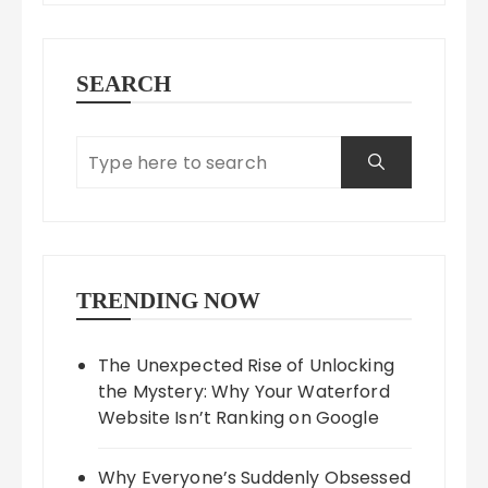
SEARCH
TRENDING NOW
The Unexpected Rise of Unlocking
the Mystery: Why Your Waterford
Website Isn’t Ranking on Google
Why Everyone’s Suddenly Obsessed