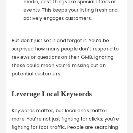
media, post things like special offers or
events. This keeps your listing fresh and
actively engages customers.
But don’t just set it and forget it. You’d be
surprised how many people don’t respond to
reviews or questions on their GMB. Ignoring
these could mean you’re missing out on
potential customers.
Leverage Local Keywords
Keywords matter, but local ones matter
more. You’re not just fighting for clicks; you’re
fighting for foot traffic. People are searching