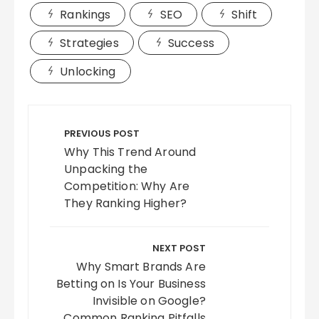
Rankings
SEO
Shift
Strategies
Success
Unlocking
Post
navigation
PREVIOUS POST
Why This Trend Around
Unpacking the
Competition: Why Are
They Ranking Higher?
NEXT POST
Why Smart Brands Are
Betting on Is Your Business
Invisible on Google?
Common Ranking Pitfalls