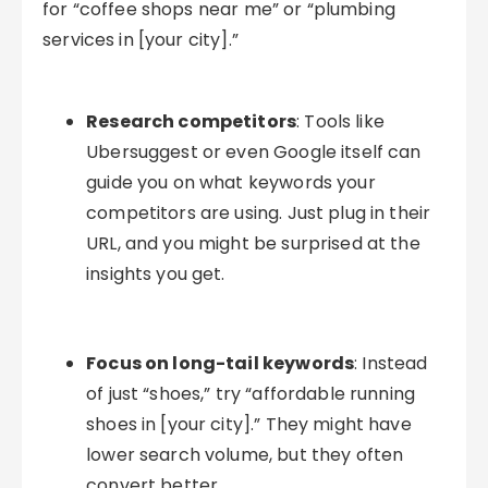
for “coffee shops near me” or “plumbing
services in [your city].”
Research competitors
: Tools like
Ubersuggest or even Google itself can
guide you on what keywords your
competitors are using. Just plug in their
URL, and you might be surprised at the
insights you get.
Focus on long-tail keywords
: Instead
of just “shoes,” try “affordable running
shoes in [your city].” They might have
lower search volume, but they often
convert better.