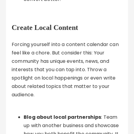
Create Local Content
Forcing yourself into a content calendar can
feel like a chore. But consider this: Your
community has unique events, news, and
interests that you can tap into. Throw a
spotlight on local happenings or even write
about related topics that matter to your
audience.
Blog about local partnerships
: Team
up with another business and showcase
how you both benefit the community. It