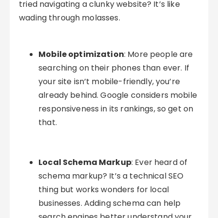
tried navigating a clunky website? It’s like
wading through molasses.
Mobile optimization
: More people are
searching on their phones than ever. If
your site isn’t mobile-friendly, you’re
already behind. Google considers mobile
responsiveness in its rankings, so get on
that.
Local Schema Markup
: Ever heard of
schema markup? It’s a technical SEO
thing but works wonders for local
businesses. Adding schema can help
search engines better understand your