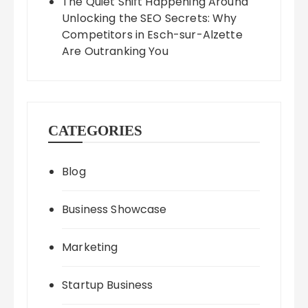
The Quiet Shift Happening Around
Unlocking the SEO Secrets: Why
Competitors in Esch-sur-Alzette
Are Outranking You
CATEGORIES
Blog
Business Showcase
Marketing
Startup Business