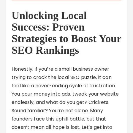
Unlocking Local
Success: Proven
Strategies to Boost Your
SEO Rankings
Honestly, if you’re a small business owner
trying to crack the local SEO puzzle, it can
feel like a never-ending cycle of frustration.
You pour money into ads, tweak your website
endlessly, and what do you get? Crickets.
Sound familiar? You’re not alone. Many
founders face this uphill battle, but that
doesn’t mean all hope is lost. Let’s get into