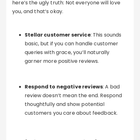
here’s the ugly truth: Not everyone will love
you, and that’s okay.
Stellar customer service
: This sounds
basic, but if you can handle customer
queries with grace, you’ll naturally
garner more positive reviews.
Respond to negative reviews
: A bad
review doesn’t mean the end. Respond
thoughtfully and show potential
customers you care about feedback.