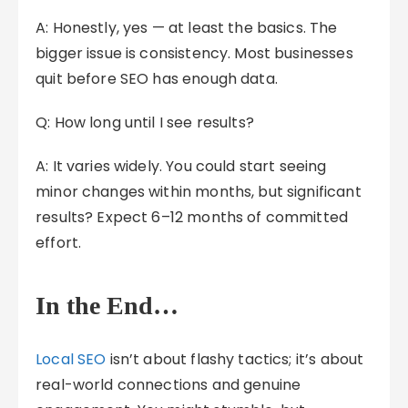
A: Honestly, yes — at least the basics. The
bigger issue is consistency. Most businesses
quit before SEO has enough data.
Q: How long until I see results?
A: It varies widely. You could start seeing
minor changes within months, but significant
results? Expect 6–12 months of committed
effort.
In the End…
Local SEO
isn’t about flashy tactics; it’s about
real-world connections and genuine