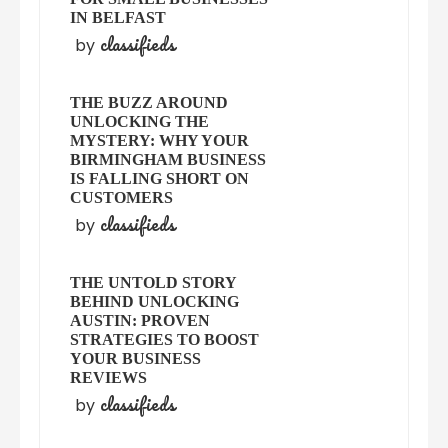
IN BELFAST
classifieds
by
THE BUZZ AROUND
UNLOCKING THE
MYSTERY: WHY YOUR
BIRMINGHAM BUSINESS
IS FALLING SHORT ON
CUSTOMERS
classifieds
by
THE UNTOLD STORY
BEHIND UNLOCKING
AUSTIN: PROVEN
STRATEGIES TO BOOST
YOUR BUSINESS
REVIEWS
classifieds
by