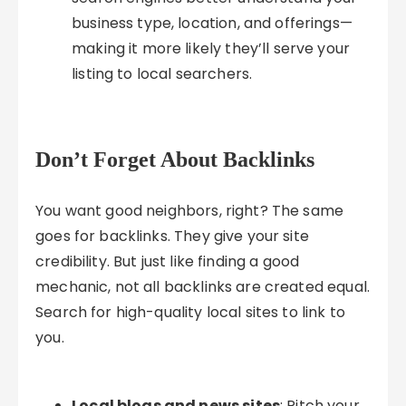
business type, location, and offerings—
making it more likely they’ll serve your
listing to local searchers.
Don’t Forget About Backlinks
You want good neighbors, right? The same
goes for backlinks. They give your site
credibility. But just like finding a good
mechanic, not all backlinks are created equal.
Search for high-quality local sites to link to
you.
Local blogs and news sites
: Pitch your