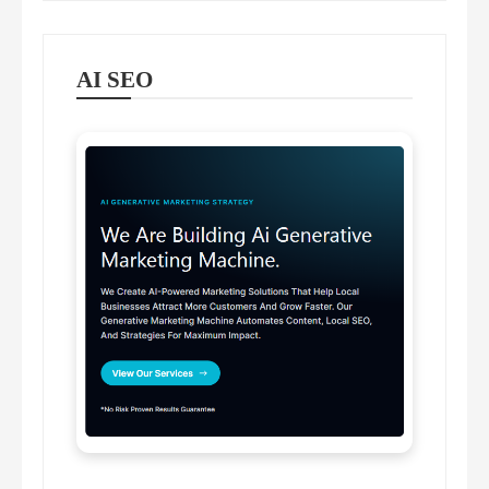
AI SEO