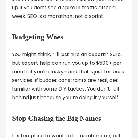
up if you don’t see a spike in traffic after a
week. SEO is a marathon, not a sprint.
Budgeting Woes
You might think, “I’ll just hire an expert!” Sure,
but expert help can run you up to $500+ per
month if you’re lucky—and that’s just for basic
services. If budget constraints are real, get
familiar with some DIY tactics. You don’t fall
behind just because you’re doing it yourself.
Stop Chasing the Big Names
It’s tempting to want to be number one, but