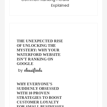
Explained
THE UNEXPECTED RISE
OF UNLOCKING THE
MYSTERY: WHY YOUR
WATERFORD WEBSITE
ISN’T RANKING ON
GOOGLE
classifieds
by
WHY EVERYONE’S
SUDDENLY OBSESSED
WITH 10 PROVEN
STRATEGIES TO BOOST
CUSTOMER LOYALTY
FOR SMALL BUSINESSES