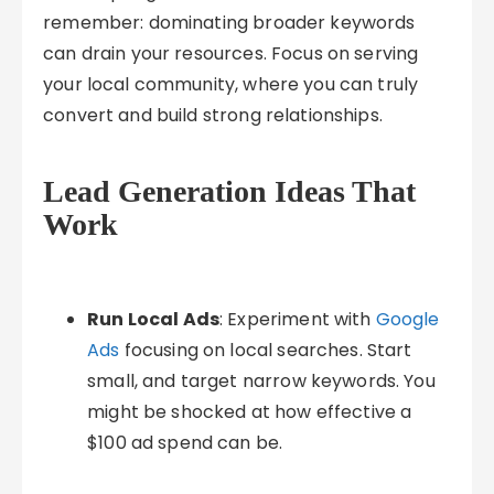
remember: dominating broader keywords
can drain your resources. Focus on serving
your local community, where you can truly
convert and build strong relationships.
Lead Generation Ideas That
Work
Run Local Ads
: Experiment with
Google
Ads
focusing on local searches. Start
small, and target narrow keywords. You
might be shocked at how effective a
$100 ad spend can be.