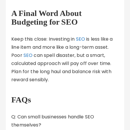
A Final Word About
Budgeting for SEO
Keep this close: Investing in
SEO
is less like a
line item and more like a long-term asset.
Poor
SEO
can spell disaster, but a smart,
calculated approach will pay off over time.
Plan for the long haul and balance risk with
reward sensibly.
FAQs
Q: Can small businesses handle SEO
themselves?