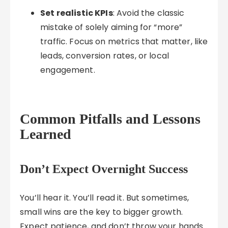
Set realistic KPIs
: Avoid the classic
mistake of solely aiming for “more”
traffic. Focus on metrics that matter, like
leads, conversion rates, or local
engagement.
Common Pitfalls and Lessons
Learned
Don’t Expect Overnight Success
You’ll hear it. You’ll read it. But sometimes,
small wins are the key to bigger growth.
Expect patience, and don’t throw your hands