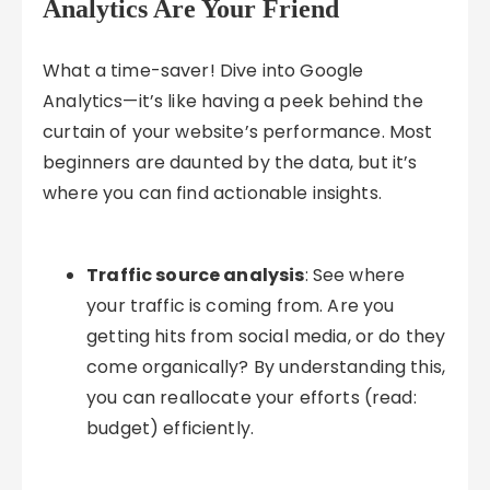
Analytics Are Your Friend
What a time-saver! Dive into Google
Analytics—it’s like having a peek behind the
curtain of your website’s performance. Most
beginners are daunted by the data, but it’s
where you can find actionable insights.
Traffic source analysis
: See where
your traffic is coming from. Are you
getting hits from social media, or do they
come organically? By understanding this,
you can reallocate your efforts (read:
budget) efficiently.