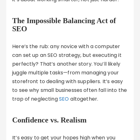
The Impossible Balancing Act of
SEO
Here’s the rub: any novice with a computer
can set up an SEO strategy, but executing it
perfectly? That’s another story. You’ll likely
juggle multiple tasks—from managing your
storefront to dealing with suppliers. It’s easy
to see why small businesses often fall into the
trap of neglecting
SEO
altogether.
Confidence vs. Realism
It’s easy to get your hopes high when you