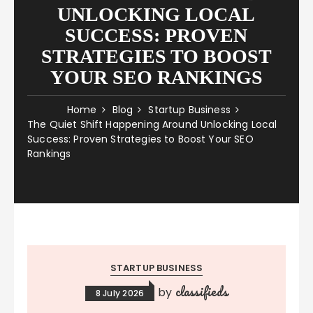
UNLOCKING LOCAL
SUCCESS: PROVEN
STRATEGIES TO BOOST
YOUR SEO RANKINGS
Home
Blog
Startup Business
The Quiet Shift Happening Around Unlocking Local
Success: Proven Strategies to Boost Your SEO
Rankings
STARTUP BUSINESS
classifieds
by
8 July 2026