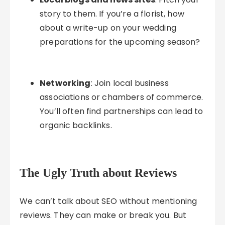
story to them. If you’re a florist, how
about a write-up on your wedding
preparations for the upcoming season?
Networking
: Join local business
associations or chambers of commerce.
You’ll often find partnerships can lead to
organic backlinks.
The Ugly Truth about Reviews
We can’t talk about SEO without mentioning
reviews. They can make or break you. But