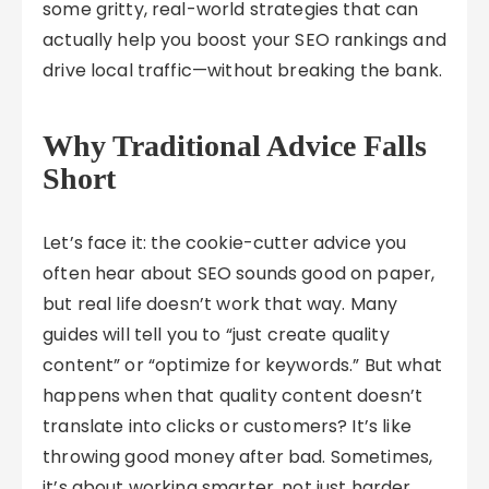
some gritty, real-world strategies that can
actually help you boost your SEO rankings and
drive local traffic—without breaking the bank.
Why Traditional Advice Falls
Short
Let’s face it: the cookie-cutter advice you
often hear about SEO sounds good on paper,
but real life doesn’t work that way. Many
guides will tell you to “just create quality
content” or “optimize for keywords.” But what
happens when that quality content doesn’t
translate into clicks or customers? It’s like
throwing good money after bad. Sometimes,
it’s about working smarter, not just harder.