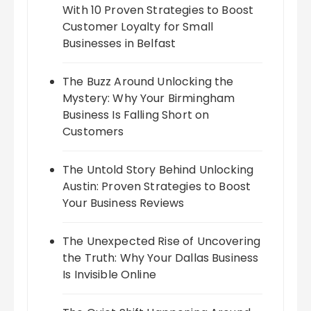
With 10 Proven Strategies to Boost
Customer Loyalty for Small
Businesses in Belfast
The Buzz Around Unlocking the
Mystery: Why Your Birmingham
Business Is Falling Short on
Customers
The Untold Story Behind Unlocking
Austin: Proven Strategies to Boost
Your Business Reviews
The Unexpected Rise of Uncovering
the Truth: Why Your Dallas Business
Is Invisible Online