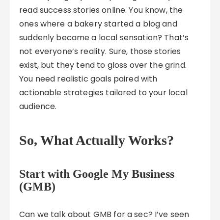
read success stories online. You know, the
ones where a bakery started a blog and
suddenly became a local sensation? That’s
not everyone’s reality. Sure, those stories
exist, but they tend to gloss over the grind.
You need realistic goals paired with
actionable strategies tailored to your local
audience.
So, What Actually Works?
Start with Google My Business
(GMB)
Can we talk about GMB for a sec? I’ve seen