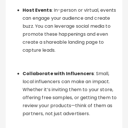
Host Events
: In-person or virtual, events
can engage your audience and create
buzz. You can leverage social media to
promote these happenings and even
create a shareable landing page to
capture leads.
Collaborate with Influencers
: Small,
local influencers can make an impact.
Whether it’s inviting them to your store,
offering free samples, or getting them to
review your products—think of them as
partners, not just advertisers.