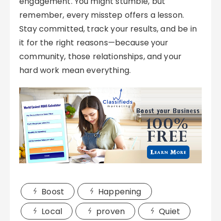
engagement. You might stumble, but
remember, every misstep offers a lesson.
Stay committed, track your results, and be in
it for the right reasons—because your
community, those relationships, and your
hard work mean everything.
Boost
Happening
Local
proven
Quiet