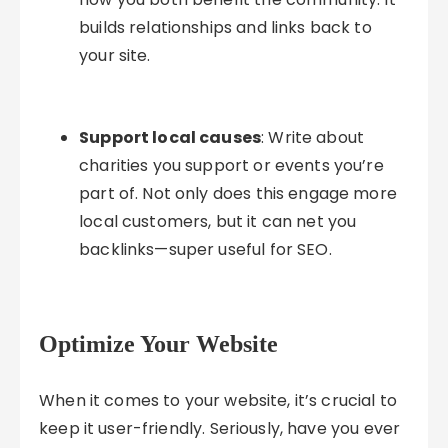
builds relationships and links back to
your site.
Support local causes
: Write about
charities you support or events you’re
part of. Not only does this engage more
local customers, but it can net you
backlinks—super useful for SEO.
Optimize Your Website
When it comes to your website, it’s crucial to
keep it user-friendly. Seriously, have you ever