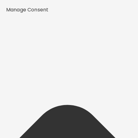
Manage Consent