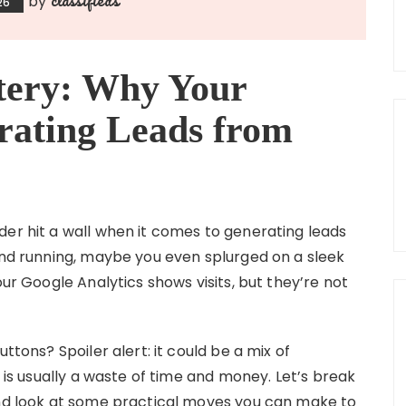
by
26
tery: Why Your
rating Leads from
der hit a wall when it comes to generating leads
 and running, maybe you even splurged on a sleek
our Google Analytics shows visits, but they’re not
ttons? Spoiler alert: it could be a mix of
t is usually a waste of time and money. Let’s break
and look at some practical moves you can make to