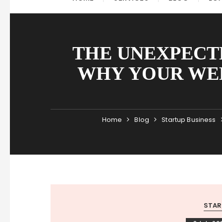
THE UNEXPECT
WHY YOUR WEB
Home
Blog
Startup Business
STAR