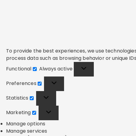
To provide the best experiences, we use technologies 
process data such as browsing behavior or unique IDs 
Functional
Always active
Functional
Preferences
Preferences
Statistics
Statistics
Marketing
Marketing
Manage options
Manage services