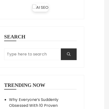
SEARCH
TRENDING NOW
Why Everyone’s Suddenly
Obsessed With 10 Proven