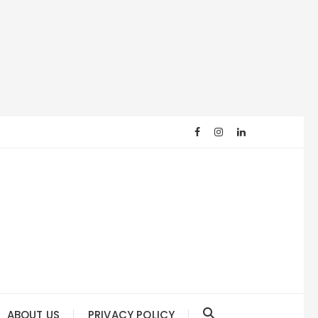
ABOUT US
PRIVACY POLICY