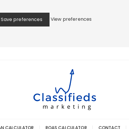
View preferences
Save preferences
AN CALCULATOR
ROAS CALCULATOR
CONTACT