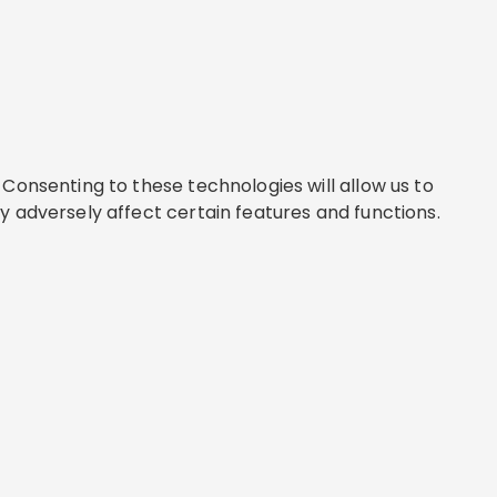
Consenting to these technologies will allow us to
y adversely affect certain features and functions.