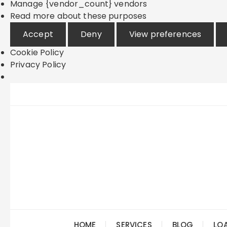
Manage {vendor_count} vendors
Read more about these purposes
Accept
Deny
View preferences
Cookie Policy
Privacy Policy
Skip
to
content
HOME
SERVICES
BLOG
LO