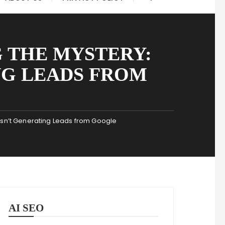
 THE MYSTERY:
NG LEADS FROM
Isn’t Generating Leads from Google
AI SEO