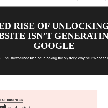
ED RISE OF UNLOCKING
SITE ISN’T GENERATI
GOOGLE
The Unexpected Rise of Unlocking the Mystery: Why Your Website 
TUP BUSINESS
classifieds