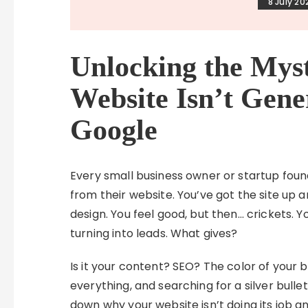
8 July 20
Unlocking the Mys
Website Isn’t Gene
Google
Every small business owner or startup foun
from their website. You’ve got the site up
design. You feel good, but then… crickets. Y
turning into leads. What gives?
Is it your content? SEO? The color of your bu
everything, and searching for a silver bulle
down why your website isn’t doing its job 