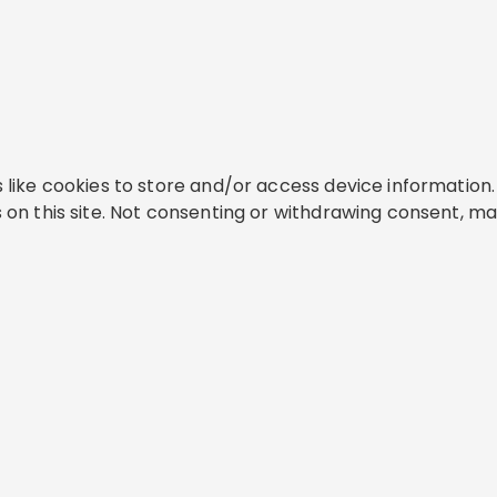
like cookies to store and/or access device information. 
on this site. Not consenting or withdrawing consent, ma