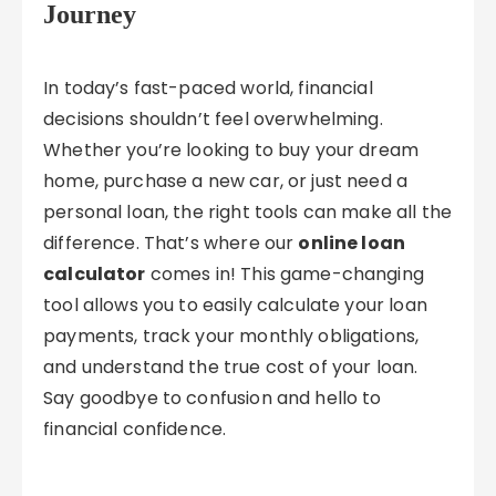
Journey
In today’s fast-paced world, financial
decisions shouldn’t feel overwhelming.
Whether you’re looking to buy your dream
home, purchase a new car, or just need a
personal loan, the right tools can make all the
difference. That’s where our
online loan
calculator
comes in! This game-changing
tool allows you to easily calculate your loan
payments, track your monthly obligations,
and understand the true cost of your loan.
Say goodbye to confusion and hello to
financial confidence.