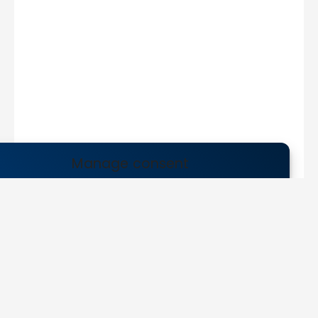
Manage consent