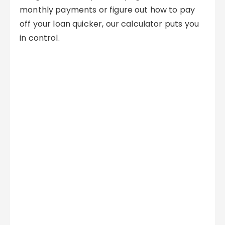
monthly payments or figure out how to pay
off your loan quicker, our calculator puts you
in control.