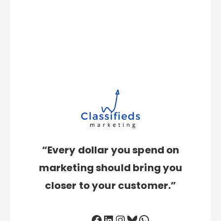
“Every dollar you spend on
marketing should bring you
closer to your customer.”
Facebook
LinkedIn
Instagram
Bluesky
WhatsApp