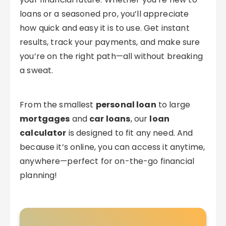
loans or a seasoned pro, you’ll appreciate
how quick and easy it is to use. Get instant
results, track your payments, and make sure
you’re on the right path—all without breaking
a sweat.
From the smallest
personal loan
to large
mortgages
and
car loans
, our
loan
calculator
is designed to fit any need. And
because it’s online, you can access it anytime,
anywhere—perfect for on-the-go financial
planning!