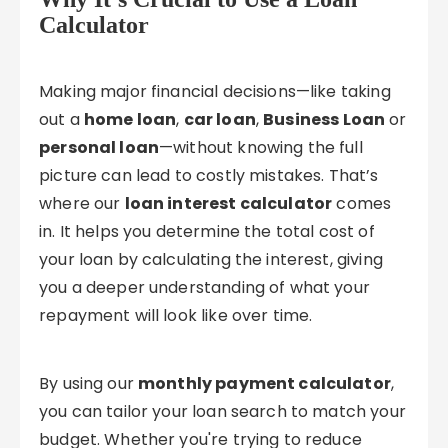
Calculator
Making major financial decisions—like taking
out a
home loan
,
car loan
,
Business Loan
or
personal loan
—without knowing the full
picture can lead to costly mistakes. That’s
where our
loan interest calculator
comes
in. It helps you determine the total cost of
your loan by calculating the interest, giving
you a deeper understanding of what your
repayment will look like over time.
By using our
monthly payment calculator
,
you can tailor your loan search to match your
budget. Whether you're trying to reduce