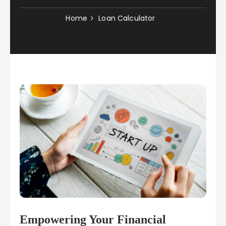
Home
Loan Calculator
Empowering Your Financial