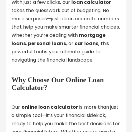
With just a few clicks, our
loan calculator
takes the guesswork out of budgeting. No
more surprises—just clear, accurate numbers
that help you make smarter financial choices.
Whether you’re dealing with
mortgage
loans
,
personal loans
, or
car loans
, this
powerful tool is your ultimate guide to
navigating the financial landscape.
Why Choose Our Online Loan
Calculator?
Our
online loan calculator
is more than just
a simple tool—it’s your financial sidekick,
ready to help you make the best decisions for
your financial future. Whether you’re new to