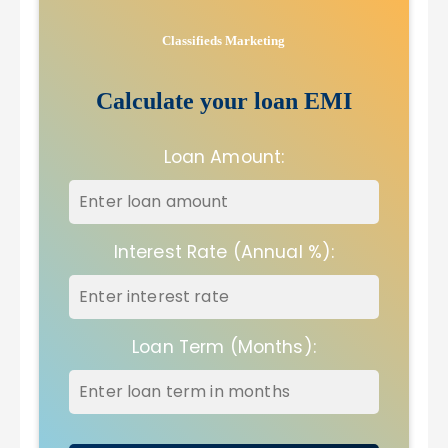
Classifieds Marketing
Calculate your loan EMI
Loan Amount:
Interest Rate (Annual %):
Loan Term (Months):