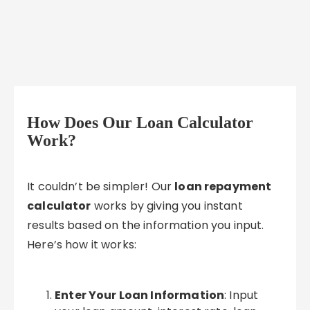
How Does Our Loan Calculator
Work?
It couldn’t be simpler! Our
loan repayment
calculator
works by giving you instant
results based on the information you input.
Here’s how it works:
Enter Your Loan Information
: Input