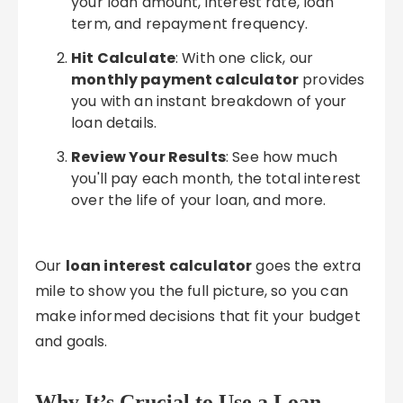
your loan amount, interest rate, loan
term, and repayment frequency.
Hit Calculate
: With one click, our
monthly payment calculator
provides
you with an instant breakdown of your
loan details.
Review Your Results
: See how much
you'll pay each month, the total interest
over the life of your loan, and more.
Our
loan interest calculator
goes the extra
mile to show you the full picture, so you can
make informed decisions that fit your budget
and goals.
Why It’s Crucial to Use a Loan