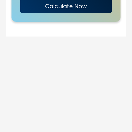
Calculate Now