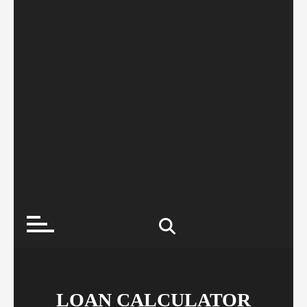
LOAN CALCULATOR