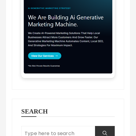
SEARCH