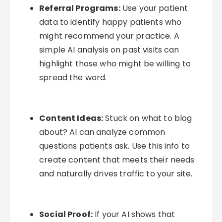
Referral Programs:
Use your patient
data to identify happy patients who
might recommend your practice. A
simple AI analysis on past visits can
highlight those who might be willing to
spread the word.
Content Ideas:
Stuck on what to blog
about? AI can analyze common
questions patients ask. Use this info to
create content that meets their needs
and naturally drives traffic to your site.
Social Proof:
If your AI shows that