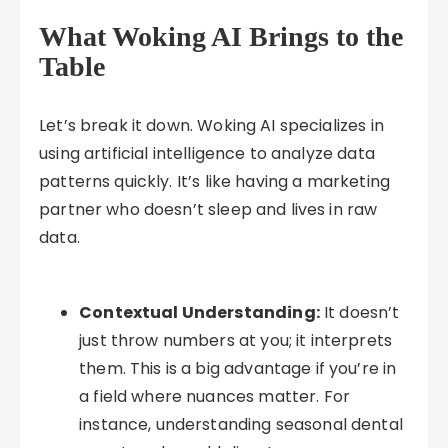
What Woking AI Brings to the
Table
Let’s break it down. Woking AI specializes in
using artificial intelligence to analyze data
patterns quickly. It’s like having a marketing
partner who doesn’t sleep and lives in raw
data.
Contextual Understanding:
It doesn’t
just throw numbers at you; it interprets
them. This is a big advantage if you’re in
a field where nuances matter. For
instance, understanding seasonal dental