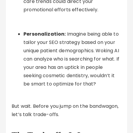
care trends could direct your
promotional efforts effectively.
Personalization:
Imagine being able to
tailor your SEO strategy based on your
unique patient demographics. Woking AI
can analyze who is searching for what. If
your area has an uptick in people
seeking cosmetic dentistry, wouldn’t it
be smart to optimize for that?
But wait. Before you jump on the bandwagon,
let’s talk trade-offs.