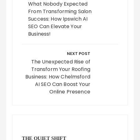
What Nobody Expected
From Transforming Salon
Success: How Ipswich AI
SEO Can Elevate Your
Business!
NEXT POST
The Unexpected Rise of
Transform Your Roofing
Business: How Chelmsford
AI SEO Can Boost Your
Online Presence
THE QUIET SHIFT