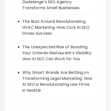
Dudelange’s SEO Agency
Transforms Small Businesses
The Buzz Around Revolutionizing
HVAC Marketing: How Cork AI SEO
Drives Success
The Unexpected Rise of Boosting
Your Orlando Restaurant’s Visibility:
How AI SEO Can Work for You
Why Smart Brands Are Betting on
Transforming Legal Marketing: How
AI SEO is Revolutionizing Law Firms
in Seattle