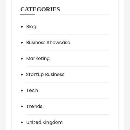
CATEGORIES
Blog
Business Showcase
Marketing
Startup Business
Tech
Trends
United Kingdom