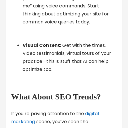
me” using voice commands. Start
thinking about optimizing your site for
common voice queries today.
Visual Content:
Get with the times.
Video testimonials, virtual tours of your
practice—this is stuff that AI can help
optimize too.
What About SEO Trends?
If you’re paying attention to the
digital
marketing
scene, you’ve seen the