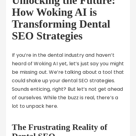
Unlocking the Future:
How Woking AI is
Transforming Dental
SEO Strategies
If you’re in the dental industry and haven’t
heard of Woking AI yet, let’s just say you might
be missing out. We’re talking about a tool that
could shake up your dental SEO strategies.
Sounds enticing, right? But let’s not get ahead
of ourselves. While the buzz is real, there’s a
lot to unpack here.
The Frustrating Reality of