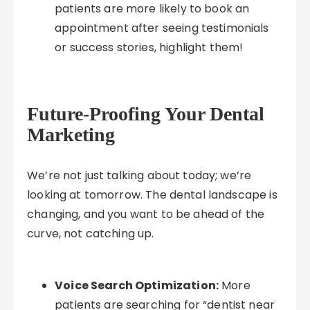
patients are more likely to book an
appointment after seeing testimonials
or success stories, highlight them!
Future-Proofing Your Dental
Marketing
We’re not just talking about today; we’re
looking at tomorrow. The dental landscape is
changing, and you want to be ahead of the
curve, not catching up.
Voice Search Optimization:
More
patients are searching for “dentist near