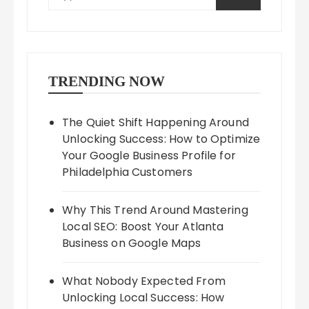
TRENDING NOW
The Quiet Shift Happening Around
Unlocking Success: How to Optimize
Your Google Business Profile for
Philadelphia Customers
Why This Trend Around Mastering
Local SEO: Boost Your Atlanta
Business on Google Maps
What Nobody Expected From
Unlocking Local Success: How