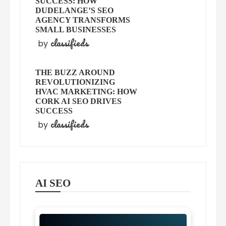
SUCCESS: HOW
DUDELANGE’S SEO
AGENCY TRANSFORMS
SMALL BUSINESSES
classifieds
by
THE BUZZ AROUND
REVOLUTIONIZING
HVAC MARKETING: HOW
CORK AI SEO DRIVES
SUCCESS
classifieds
by
AI SEO