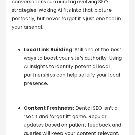
conversations surrounding evolving SEO
strategies. Woking AI fits into that picture
perfectly, but never forget it’s just one tool in
your arsenal.
Local Link Building:
Still one of the best
ways to boost your site’s authority. Using
AI insights to identify potential local
partnerships can help solidify your local
presence.
Content Freshness:
Dental SEO isn’t a
“set it and forget it” game. Regular
updates based on patient feedback and
queries will keep your content relevant.