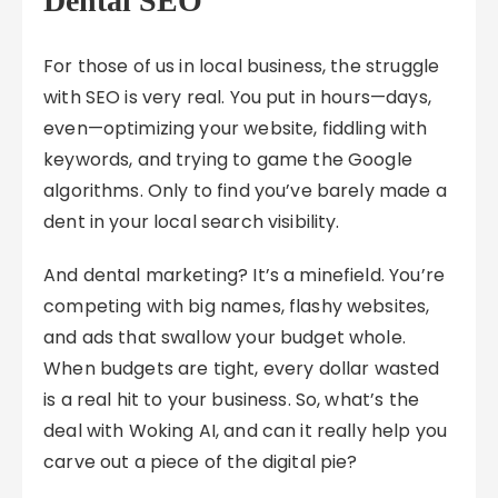
Dental SEO
For those of us in local business, the struggle
with SEO is very real. You put in hours—days,
even—optimizing your website, fiddling with
keywords, and trying to game the Google
algorithms. Only to find you’ve barely made a
dent in your local search visibility.
And dental marketing? It’s a minefield. You’re
competing with big names, flashy websites,
and ads that swallow your budget whole.
When budgets are tight, every dollar wasted
is a real hit to your business. So, what’s the
deal with Woking AI, and can it really help you
carve out a piece of the digital pie?