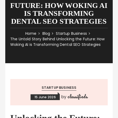
FUTURE: HOW WOKING AI
IS TRANSFORMING
DENTAL SEO STRATEGIES
Home
Blog
Startup Business
The Untold Story Behind Unlocking the Future: How
Woking AI is Transforming Dental SEO Strategies
STARTUP BUSINESS
classifieds
by
15 June 2026