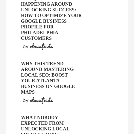
HAPPENING AROUND
UNLOCKING SUCCESS:
HOW TO OPTIMIZE YOUR
GOOGLE BUSINESS
PROFILE FOR
PHILADELPHIA
CUSTOMERS
classifieds
by
WHY THIS TREND
AROUND MASTERING
LOCAL SEO: BOOST
YOUR ATLANTA
BUSINESS ON GOOGLE
MAPS
classifieds
by
WHAT NOBODY
EXPECTED FROM
UNLOCKING LOCAL