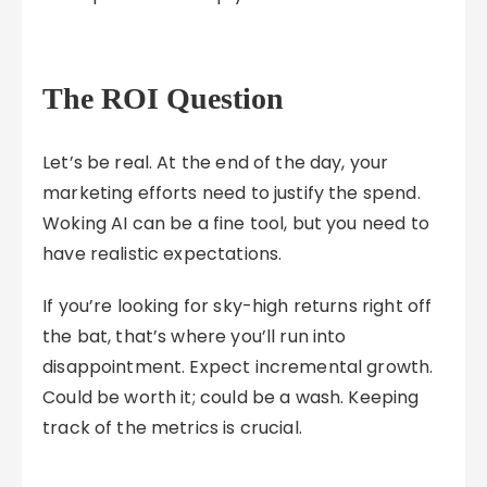
The ROI Question
Let’s be real. At the end of the day, your
marketing efforts need to justify the spend.
Woking AI can be a fine tool, but you need to
have realistic expectations.
If you’re looking for sky-high returns right off
the bat, that’s where you’ll run into
disappointment. Expect incremental growth.
Could be worth it; could be a wash. Keeping
track of the metrics is crucial.