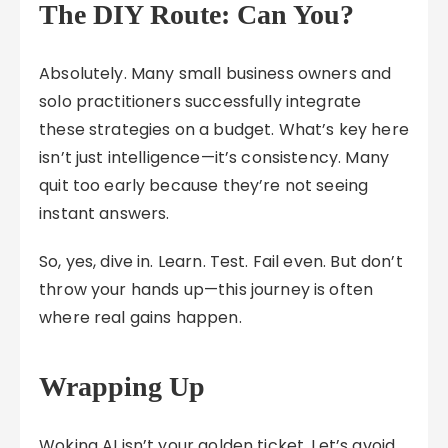
The DIY Route: Can You?
Absolutely. Many small business owners and
solo practitioners successfully integrate
these strategies on a budget. What’s key here
isn’t just intelligence—it’s consistency. Many
quit too early because they’re not seeing
instant answers.
So, yes, dive in. Learn. Test. Fail even. But don’t
throw your hands up—this journey is often
where real gains happen.
Wrapping Up
Woking AI isn’t your golden ticket. Let’s avoid