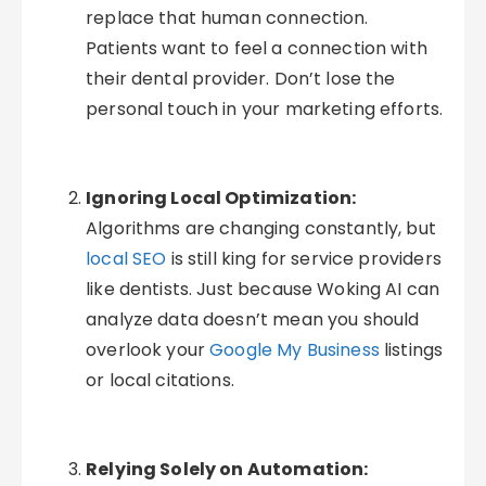
replace that human connection.
Patients want to feel a connection with
their dental provider. Don’t lose the
personal touch in your marketing efforts.
Ignoring Local Optimization:
Algorithms are changing constantly, but
local SEO
is still king for service providers
like dentists. Just because Woking AI can
analyze data doesn’t mean you should
overlook your
Google My Business
listings
or local citations.
Relying Solely on Automation: