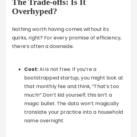
The Trade-offs: Is It
Overhyped?
Nothing worth having comes without its
quirks, right? For every promise of efficiency,
there’s often a downside.
Cost:
AI is not free. If you’re a
bootstrapped startup, you might look at
that monthly fee and think, “That’s too
much!” Don’t kid yourself; this isn’t a
magic bullet. The data won’t magically
translate your practice into a household
name overnight.