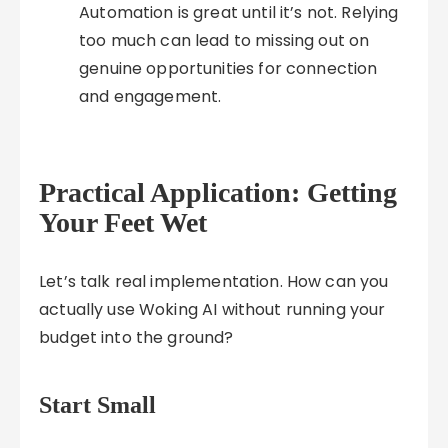
Automation is great until it’s not. Relying
too much can lead to missing out on
genuine opportunities for connection
and engagement.
Practical Application: Getting
Your Feet Wet
Let’s talk real implementation. How can you
actually use Woking AI without running your
budget into the ground?
Start Small