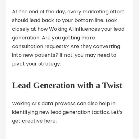
At the end of the day, every marketing effort
should lead back to your bottom line. Look
closely at how Woking AI influences your lead
generation. Are you getting more
consultation requests? Are they converting
into new patients? If not, you may need to
pivot your strategy.
Lead Generation with a Twist
Woking AI’s data prowess can also help in
identifying new lead generation tactics. Let’s
get creative here: