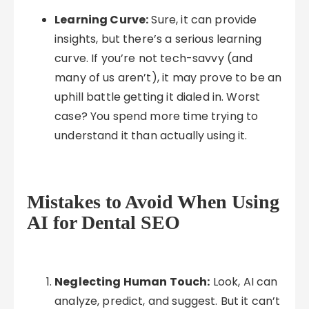
Learning Curve:
Sure, it can provide
insights, but there’s a serious learning
curve. If you’re not tech-savvy (and
many of us aren’t), it may prove to be an
uphill battle getting it dialed in. Worst
case? You spend more time trying to
understand it than actually using it.
Mistakes to Avoid When Using
AI for Dental SEO
Neglecting Human Touch:
Look, AI can
analyze, predict, and suggest. But it can’t