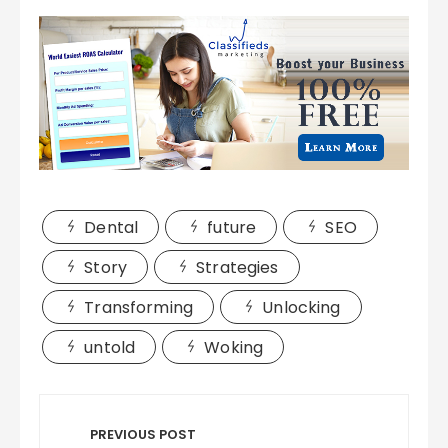
Dental
future
SEO
Story
Strategies
Transforming
Unlocking
untold
Woking
Post
navigation
PREVIOUS POST