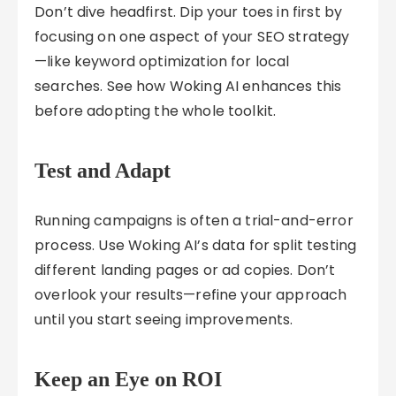
Don’t dive headfirst. Dip your toes in first by
focusing on one aspect of your SEO strategy
—like keyword optimization for local
searches. See how Woking AI enhances this
before adopting the whole toolkit.
Test and Adapt
Running campaigns is often a trial-and-error
process. Use Woking AI’s data for split testing
different landing pages or ad copies. Don’t
overlook your results—refine your approach
until you start seeing improvements.
Keep an Eye on ROI