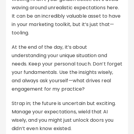
waving around unrealistic expectations here.
It can be an incredibly valuable asset to have
in your marketing toolkit, but it’s just that—
tooling.
At the end of the day, it’s about
understanding your unique situation and
needs. Keep your personal touch. Don’t forget
your fundamentals. Use the insights wisely,
and always ask yourself—what drives real
engagement for my practice?
Strap in; the future is uncertain but exciting.
Manage your expectations, wield that AI
wisely, and you might just unlock doors you
didn’t even know existed.