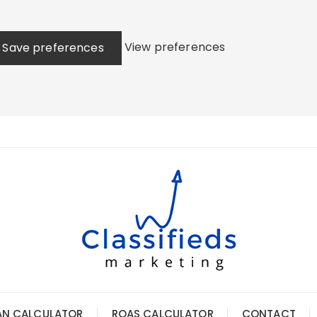
View preferences
Save preferences
AN CALCULATOR
ROAS CALCULATOR
CONTACT