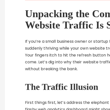
Unpacking the Com
Website Traffic Is 
If you’re a small business owner or startup
suddenly thriving while your own website tra
Your fingers itch to hit the refresh button
come. Let’s dig into why their website traffi
without breaking the bank.
The Traffic Illusion
First things first, let’s address the elepha
flashy web analytics dashboard might show 