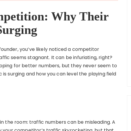
petition: Why Their
Surging
 founder, you’ve likely noticed a competitor
ffic seems stagnant. It can be infuriating, right?
 hoping for better numbers, but they never seem to
c is surging and how you can level the playing field
nt in the room: traffic numbers can be misleading. A
your competitor’s traffic skyrocketing, but that