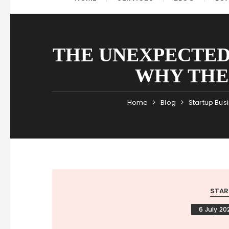
THE UNEXPECTED
WHY THEI
Home
Blog
Startup Bus
STAR
6 July 20