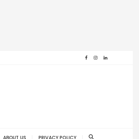
ABOUT US
PRIVACY POLICY