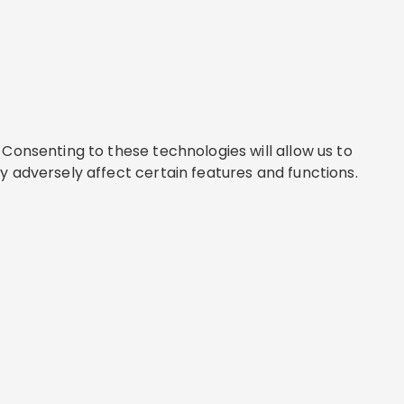
Consenting to these technologies will allow us to
y adversely affect certain features and functions.