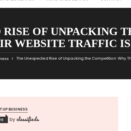
 RISE OF UNPACKING T
R WEBSITE TRAFFIC I
The Unexpected Rise of Unpacking the Competition: Why The
iness
TUP BUSINESS
classifieds
by
26