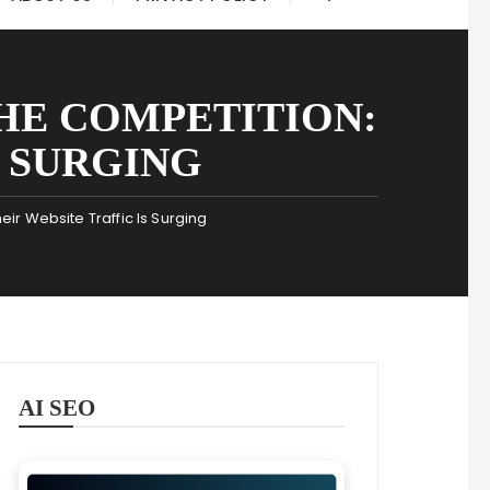
HE COMPETITION:
S SURGING
ir Website Traffic Is Surging
AI SEO