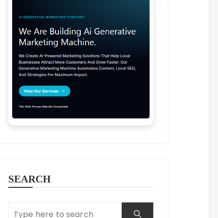
SEARCH