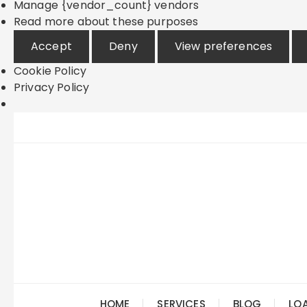
Manage {vendor_count} vendors
Read more about these purposes
Accept
Deny
View preferences
Cookie Policy
Privacy Policy
Skip
to
content
HOME
SERVICES
BLOG
LO