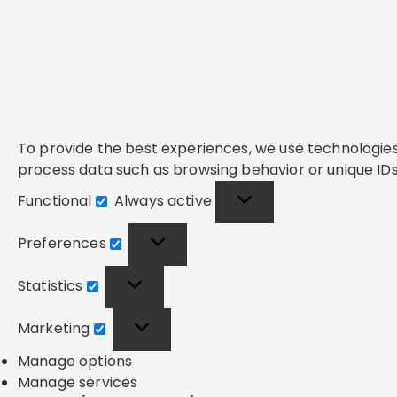
To provide the best experiences, we use technologies 
process data such as browsing behavior or unique IDs 
Functional
Always active
Functional
Preferences
Preferences
Statistics
Statistics
Marketing
Marketing
Manage options
Manage services