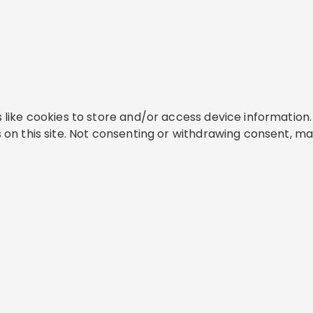
like cookies to store and/or access device information. 
on this site. Not consenting or withdrawing consent, ma