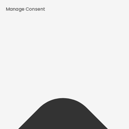
Manage Consent