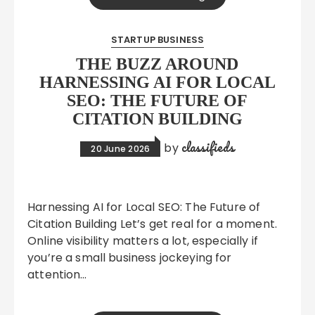
STARTUP BUSINESS
THE BUZZ AROUND
HARNESSING AI FOR LOCAL
SEO: THE FUTURE OF
CITATION BUILDING
classifieds
by
20 June 2026
Harnessing AI for Local SEO: The Future of
Citation Building Let’s get real for a moment.
Online visibility matters a lot, especially if
you’re a small business jockeying for
attention…