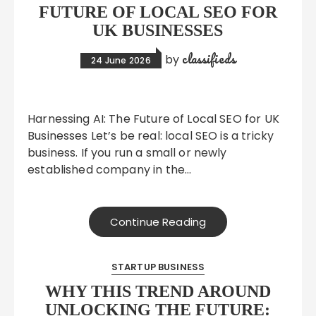
FUTURE OF LOCAL SEO FOR
UK BUSINESSES
classifieds
by
24 June 2026
Harnessing AI: The Future of Local SEO for UK
Businesses Let’s be real: local SEO is a tricky
business. If you run a small or newly
established company in the…
Continue Reading
STARTUP BUSINESS
WHY THIS TREND AROUND
UNLOCKING THE FUTURE: