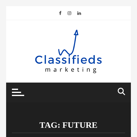
Skip
to
content
TAG:
FUTURE