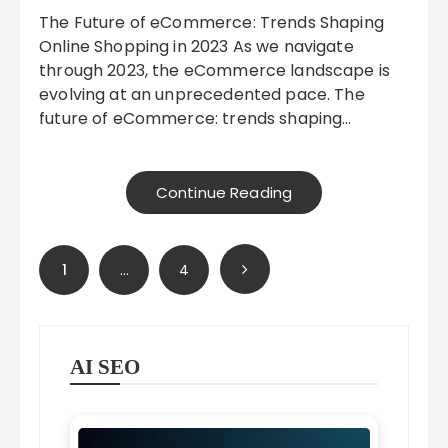
The Future of eCommerce: Trends Shaping
Online Shopping in 2023 As we navigate
through 2023, the eCommerce landscape is
evolving at an unprecedented pace. The
future of eCommerce: trends shaping…
Continue Reading
Posts
1
…
4
pagination
AI SEO