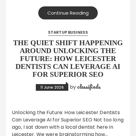
Continue Reading
STARTUP BUSINESS
THE QUIET SHIFT HAPPENING
AROUND UNLOCKING THE
FUTURE: HOW LEICESTER
DENTISTS CAN LEVERAGE AI
FOR SUPERIOR SEO
classifieds
by
11 June 2026
Unlocking the Future: How Leicester Dentists
Can Leverage AI for Superior SEO Not too long
ago, I sat down with a local dentist here in
Leicester. We were brainstorming how…