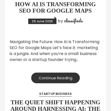
HOW AI IS TRANSFORMING
SEO FOR GOOGLE MAPS
classifieds
by
25 June 2026
Navigating the Future: How AI is Transforming
SEO for Google Maps Let’s face it: marketing
is a jungle. And when you’re a small business
owner or a startup founder trying…
Continue Reading
STARTUP BUSINESS
THE QUIET SHIFT HAPPENING
AROUND HARNESSING AI: THE