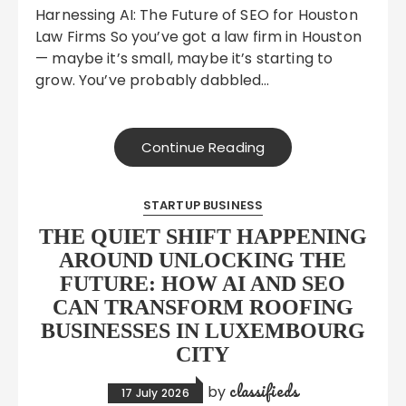
Harnessing AI: The Future of SEO for Houston
Law Firms So you’ve got a law firm in Houston
— maybe it’s small, maybe it’s starting to
grow. You’ve probably dabbled…
Continue Reading
STARTUP BUSINESS
THE QUIET SHIFT HAPPENING
AROUND UNLOCKING THE
FUTURE: HOW AI AND SEO
CAN TRANSFORM ROOFING
BUSINESSES IN LUXEMBOURG
CITY
classifieds
by
17 July 2026