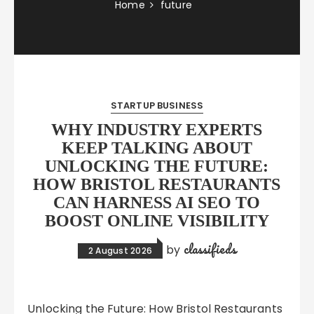
Home
future
STARTUP BUSINESS
WHY INDUSTRY EXPERTS
KEEP TALKING ABOUT
UNLOCKING THE FUTURE:
HOW BRISTOL RESTAURANTS
CAN HARNESS AI SEO TO
BOOST ONLINE VISIBILITY
classifieds
by
2 August 2026
Unlocking the Future: How Bristol Restaurants