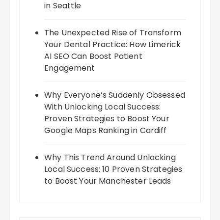
in Seattle
The Unexpected Rise of Transform
Your Dental Practice: How Limerick
AI SEO Can Boost Patient
Engagement
Why Everyone’s Suddenly Obsessed
With Unlocking Local Success:
Proven Strategies to Boost Your
Google Maps Ranking in Cardiff
Why This Trend Around Unlocking
Local Success: 10 Proven Strategies
to Boost Your Manchester Leads