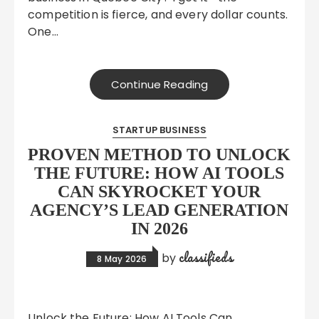
competition is fierce, and every dollar counts.
One…
Continue Reading
STARTUP BUSINESS
PROVEN METHOD TO UNLOCK
THE FUTURE: HOW AI TOOLS
CAN SKYROCKET YOUR
AGENCY’S LEAD GENERATION
IN 2026
classifieds
by
8 May 2026
Unlock the Future: How AI Tools Can