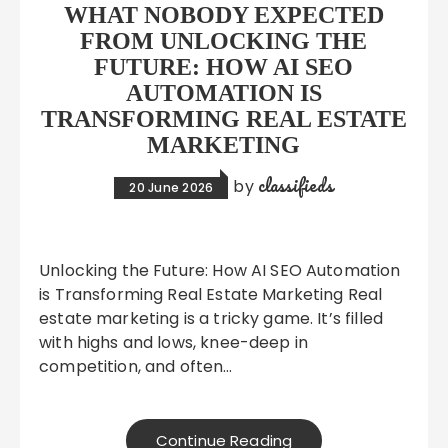
WHAT NOBODY EXPECTED
FROM UNLOCKING THE
FUTURE: HOW AI SEO
AUTOMATION IS
TRANSFORMING REAL ESTATE
MARKETING
classifieds
by
20 June 2026
Unlocking the Future: How AI SEO Automation
is Transforming Real Estate Marketing Real
estate marketing is a tricky game. It’s filled
with highs and lows, knee-deep in
competition, and often…
Continue Reading