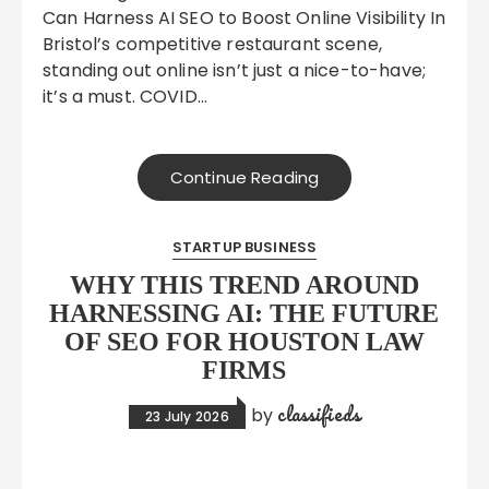
Can Harness AI SEO to Boost Online Visibility In
Bristol’s competitive restaurant scene,
standing out online isn’t just a nice-to-have;
it’s a must. COVID…
Continue Reading
STARTUP BUSINESS
WHY THIS TREND AROUND
HARNESSING AI: THE FUTURE
OF SEO FOR HOUSTON LAW
FIRMS
classifieds
by
23 July 2026