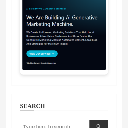
SEARCH