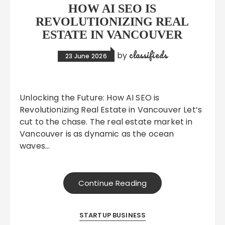
HOW AI SEO IS
REVOLUTIONIZING REAL
ESTATE IN VANCOUVER
classifieds
by
23 June 2026
Unlocking the Future: How AI SEO is
Revolutionizing Real Estate in Vancouver Let’s
cut to the chase. The real estate market in
Vancouver is as dynamic as the ocean
waves…
Continue Reading
STARTUP BUSINESS