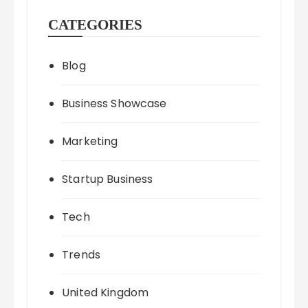
CATEGORIES
Blog
Business Showcase
Marketing
Startup Business
Tech
Trends
United Kingdom