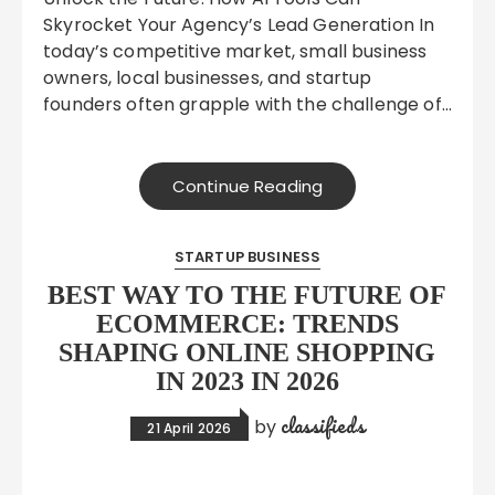
Skyrocket Your Agency’s Lead Generation In
today’s competitive market, small business
owners, local businesses, and startup
founders often grapple with the challenge of…
Continue Reading
STARTUP BUSINESS
BEST WAY TO THE FUTURE OF
ECOMMERCE: TRENDS
SHAPING ONLINE SHOPPING
IN 2023 IN 2026
classifieds
by
21 April 2026