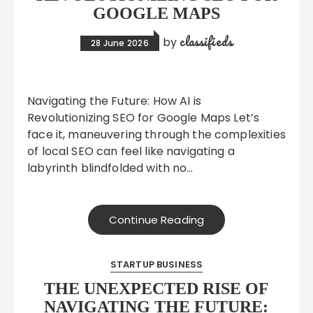
GOOGLE MAPS
classifieds
by
28 June 2026
Navigating the Future: How AI is
Revolutionizing SEO for Google Maps Let’s
face it, maneuvering through the complexities
of local SEO can feel like navigating a
labyrinth blindfolded with no…
Continue Reading
STARTUP BUSINESS
THE UNEXPECTED RISE OF
NAVIGATING THE FUTURE: