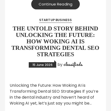
Continue Reading
STARTUP BUSINESS
THE UNTOLD STORY BEHIND
UNLOCKING THE FUTURE:
HOW WOKING AI IS
TRANSFORMING DENTAL SEO
STRATEGIES
classifieds
by
15 June 2026
Unlocking the Future: How Woking AI is
Transforming Dental SEO Strategies If you’re
in the dental industry and haven’t heard of
Woking AI yet, let’s just say you might be…