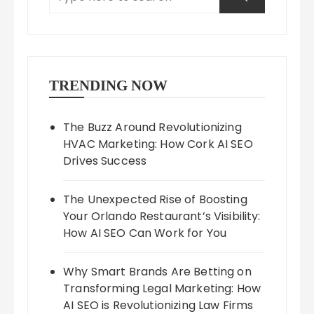
TRENDING NOW
The Buzz Around Revolutionizing
HVAC Marketing: How Cork AI SEO
Drives Success
The Unexpected Rise of Boosting
Your Orlando Restaurant’s Visibility:
How AI SEO Can Work for You
Why Smart Brands Are Betting on
Transforming Legal Marketing: How
AI SEO is Revolutionizing Law Firms