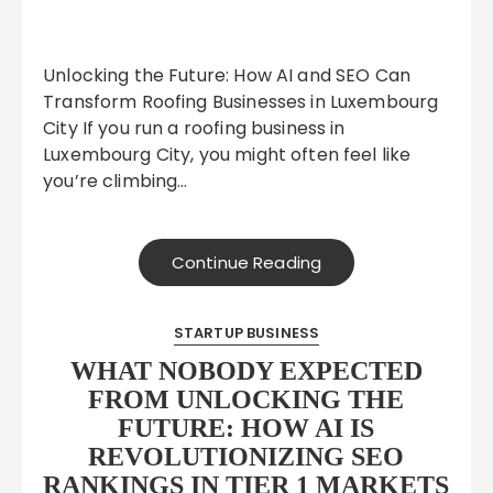
Unlocking the Future: How AI and SEO Can
Transform Roofing Businesses in Luxembourg
City If you run a roofing business in
Luxembourg City, you might often feel like
you’re climbing…
Continue Reading
STARTUP BUSINESS
WHAT NOBODY EXPECTED
FROM UNLOCKING THE
FUTURE: HOW AI IS
REVOLUTIONIZING SEO
RANKINGS IN TIER 1 MARKETS