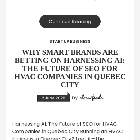
Continue Reading
STARTUP BUSINESS
WHY SMART BRANDS ARE
BETTING ON HARNESSING AI:
THE FUTURE OF SEO FOR
HVAC COMPANIES IN QUEBEC
CITY
classifieds
by
2 June 2026
Harnessing AI: The Future of SEO for HVAC
Companies in Quebec City Running an HVAC
business in Quebec City? I get it—the