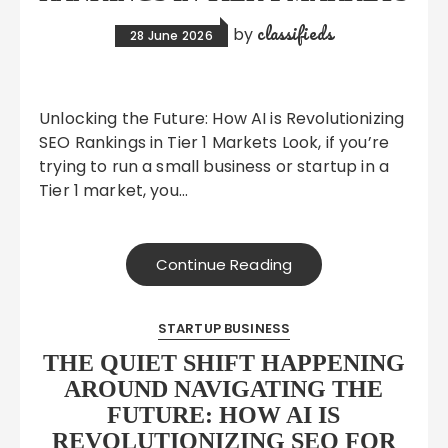
classifieds
by
28 June 2026
Unlocking the Future: How AI is Revolutionizing
SEO Rankings in Tier 1 Markets Look, if you’re
trying to run a small business or startup in a
Tier 1 market, you…
Continue Reading
STARTUP BUSINESS
THE QUIET SHIFT HAPPENING
AROUND NAVIGATING THE
FUTURE: HOW AI IS
REVOLUTIONIZING SEO FOR