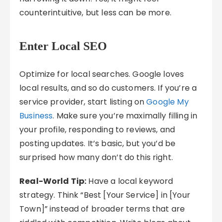
counterintuitive, but less can be more.
Enter Local SEO
Optimize for local searches. Google loves
local results, and so do customers. If you’re a
service provider, start listing on
Google My
Business
. Make sure you’re maximally filling in
your profile, responding to reviews, and
posting updates. It’s basic, but you’d be
surprised how many don’t do this right.
Real-World Tip:
Have a local keyword
strategy. Think “Best [Your Service] in [Your
Town]” instead of broader terms that are