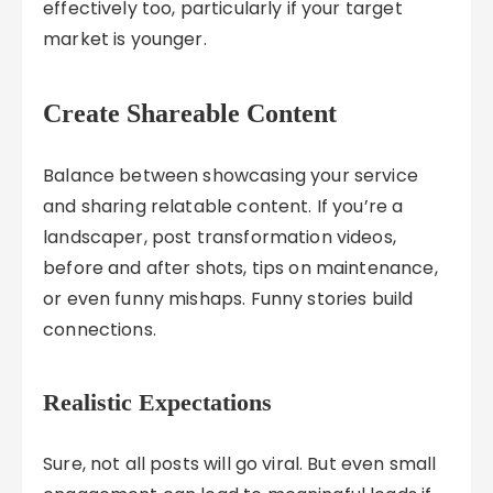
effectively too, particularly if your target
market is younger.
Create Shareable Content
Balance between showcasing your service
and sharing relatable content. If you’re a
landscaper, post transformation videos,
before and after shots, tips on maintenance,
or even funny mishaps. Funny stories build
connections.
Realistic Expectations
Sure, not all posts will go viral. But even small