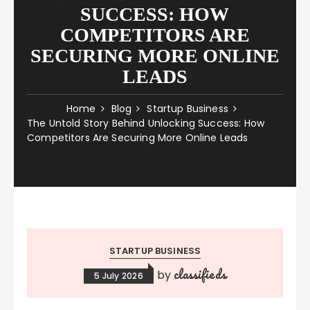
SUCCESS: HOW
COMPETITORS ARE
SECURING MORE ONLINE
LEADS
Home
Blog
Startup Business
The Untold Story Behind Unlocking Success: How
Competitors Are Securing More Online Leads
STARTUP BUSINESS
classifieds
by
5 July 2026