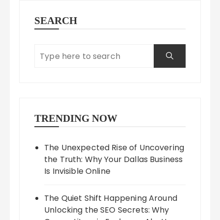
SEARCH
TRENDING NOW
The Unexpected Rise of Uncovering
the Truth: Why Your Dallas Business
Is Invisible Online
The Quiet Shift Happening Around
Unlocking the SEO Secrets: Why