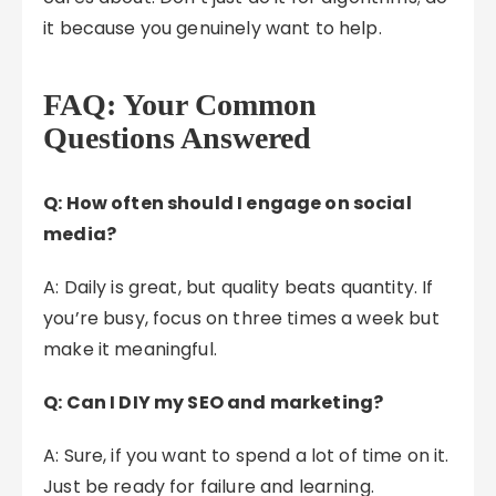
it because you genuinely want to help.
FAQ: Your Common
Questions Answered
Q: How often should I engage on social
media?
A: Daily is great, but quality beats quantity. If
you’re busy, focus on three times a week but
make it meaningful.
Q: Can I DIY my SEO and marketing?
A: Sure, if you want to spend a lot of time on it.
Just be ready for failure and learning.