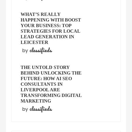
WHAT’S REALLY
HAPPENING WITH BOOST
YOUR BUSINESS: TOP
STRATEGIES FOR LOCAL
LEAD GENERATION IN
LEICESTER
classifieds
by
THE UNTOLD STORY
BEHIND UNLOCKING THE
FUTURE: HOW AI SEO
CONSULTANTS IN
LIVERPOOL ARE
TRANSFORMING DIGITAL
MARKETING
classifieds
by