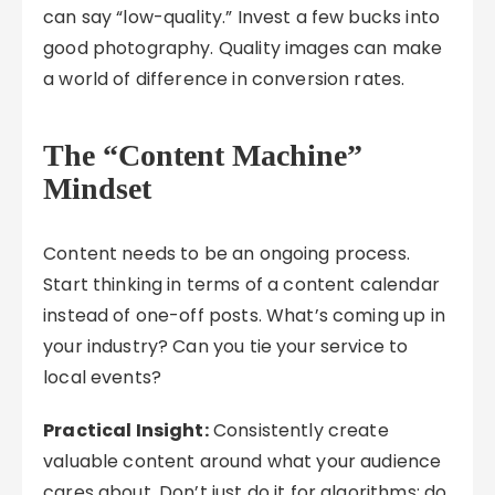
can say “low-quality.” Invest a few bucks into
good photography. Quality images can make
a world of difference in conversion rates.
The
“Content Machine”
Mindset
Content needs to be an ongoing process.
Start thinking in terms of a content calendar
instead of one-off posts. What’s coming up in
your industry? Can you tie your service to
local events?
Practical Insight:
Consistently create
valuable content around what your audience
cares about. Don’t just do it for algorithms; do