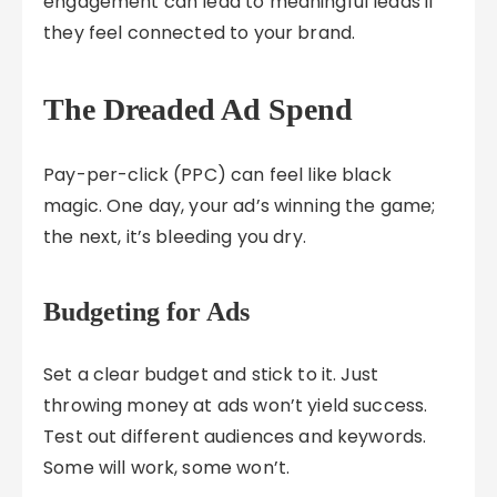
engagement can lead to meaningful leads if
they feel connected to your brand.
The Dreaded Ad Spend
Pay-per-click (PPC) can feel like black
magic. One day, your ad’s winning the game;
the next, it’s bleeding you dry.
Budgeting for Ads
Set a clear budget and stick to it. Just
throwing money at ads won’t yield success.
Test out different audiences and keywords.
Some will work, some won’t.