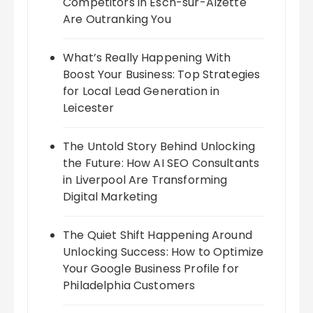
Competitors in Esch-sur-Alzette
Are Outranking You
What’s Really Happening With
Boost Your Business: Top Strategies
for Local Lead Generation in
Leicester
The Untold Story Behind Unlocking
the Future: How AI SEO Consultants
in Liverpool Are Transforming
Digital Marketing
The Quiet Shift Happening Around
Unlocking Success: How to Optimize
Your Google Business Profile for
Philadelphia Customers