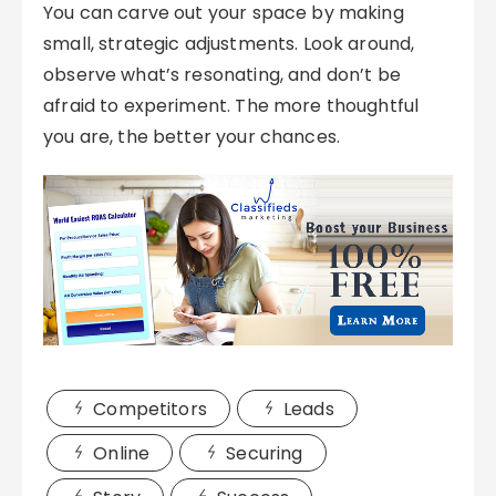
You can carve out your space by making
small, strategic adjustments. Look around,
observe what’s resonating, and don’t be
afraid to experiment. The more thoughtful
you are, the better your chances.
Competitors
Leads
Online
Securing