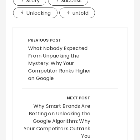
Story
Success
Unlocking
untold
Post
navigation
PREVIOUS POST
What Nobody Expected
From Unpacking the
Mystery: Why Your
Competitor Ranks Higher
on Google
NEXT POST
Why Smart Brands Are
Betting on Unlocking the
Google Algorithm: Why
Your Competitors Outrank
You