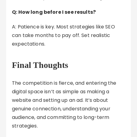
Q: How long before I see results?
A: Patience is key. Most strategies like SEO
can take months to pay off. Set realistic
expectations.
Final Thoughts
The competition is fierce, and entering the
digital space isn’t as simple as making a
website and setting up an ad. It’s about
genuine connection, understanding your
audience, and committing to long-term
strategies.