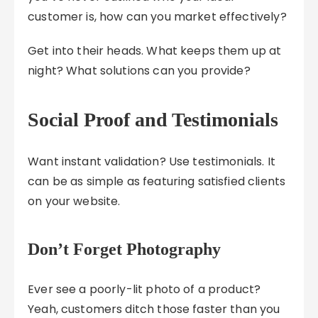
customer is, how can you market effectively?
Get into their heads. What keeps them up at
night? What solutions can you provide?
Social Proof and Testimonials
Want instant validation? Use testimonials. It
can be as simple as featuring satisfied clients
on your website.
Don’t Forget Photography
Ever see a poorly-lit photo of a product?
Yeah, customers ditch those faster than you