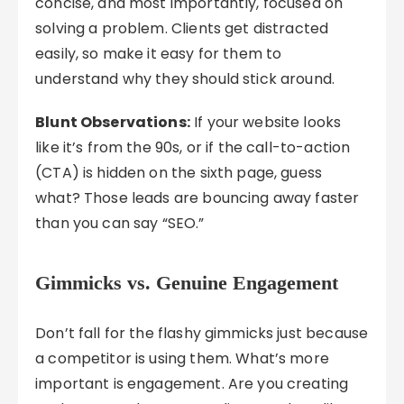
concise, and most importantly, focused on
solving a problem. Clients get distracted
easily, so make it easy for them to
understand why they should stick around.
Blunt Observations:
If your website looks
like it’s from the 90s, or if the call-to-action
(CTA) is hidden on the sixth page, guess
what? Those leads are bouncing away faster
than you can say “SEO.”
Gimmicks vs. Genuine Engagement
Don’t fall for the flashy gimmicks just because
a competitor is using them. What’s more
important is engagement. Are you creating