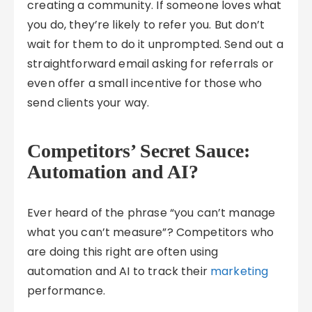
creating a community. If someone loves what
you do, they’re likely to refer you. But don’t
wait for them to do it unprompted. Send out a
straightforward email asking for referrals or
even offer a small incentive for those who
send clients your way.
Competitors’ Secret Sauce:
Automation and AI?
Ever heard of the phrase “you can’t manage
what you can’t measure”? Competitors who
are doing this right are often using
automation and AI to track their
marketing
performance.