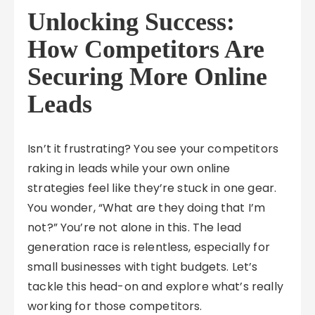
Unlocking Success:
How Competitors Are
Securing More Online
Leads
Isn’t it frustrating? You see your competitors
raking in leads while your own online
strategies feel like they’re stuck in one gear.
You wonder, “What are they doing that I’m
not?” You’re not alone in this. The lead
generation race is relentless, especially for
small businesses with tight budgets. Let’s
tackle this head-on and explore what’s really
working for those competitors.