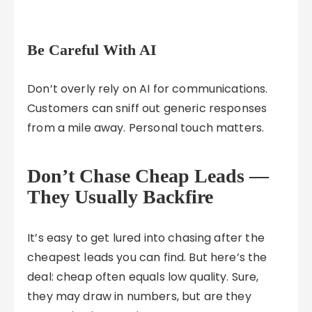
Be Careful With AI
Don’t overly rely on AI for communications.
Customers can sniff out generic responses
from a mile away. Personal touch matters.
Don’t Chase Cheap Leads —
They Usually Backfire
It’s easy to get lured into chasing after the
cheapest leads you can find. But here’s the
deal: cheap often equals low quality. Sure,
they may draw in numbers, but are they