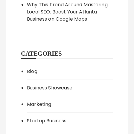
Why This Trend Around Mastering
Local SEO: Boost Your Atlanta
Business on Google Maps
CATEGORIES
Blog
Business Showcase
Marketing
Startup Business