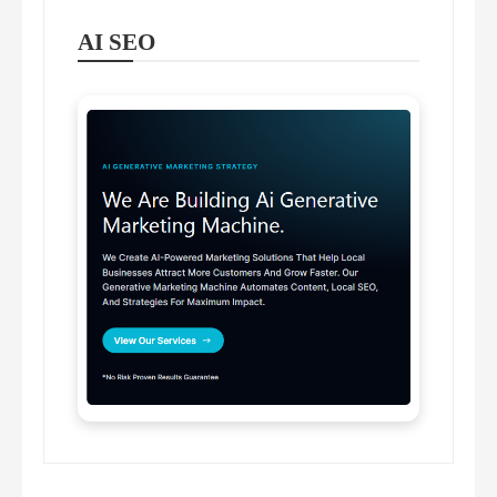
AI SEO