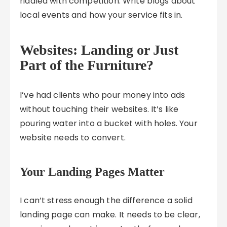
riddled with competition. Write blogs about
local events and how your service fits in.
Websites: Landing or Just
Part of the Furniture?
I’ve had clients who pour money into ads
without touching their websites. It’s like
pouring water into a bucket with holes. Your
website needs to convert.
Your Landing Pages Matter
I can’t stress enough the difference a solid
landing page can make. It needs to be clear,