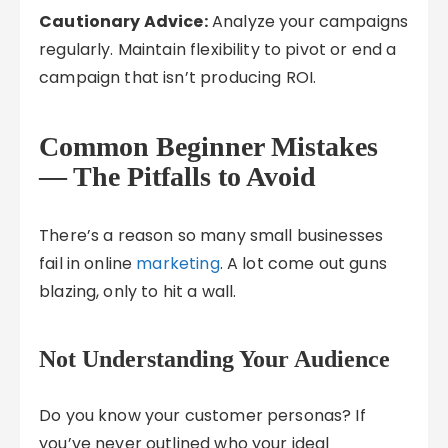
Cautionary Advice:
Analyze your campaigns
regularly. Maintain flexibility to pivot or end a
campaign that isn’t producing ROI.
Common Beginner Mistakes
— The Pitfalls to Avoid
There’s a reason so many small businesses
fail in online
marketing
. A lot come out guns
blazing, only to hit a wall.
Not Understanding Your Audience
Do you know your customer personas? If
you’ve never outlined who your ideal