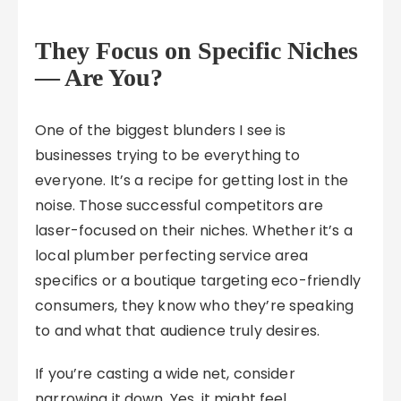
They Focus on Specific Niches
— Are You?
One of the biggest blunders I see is
businesses trying to be everything to
everyone. It’s a recipe for getting lost in the
noise. Those successful competitors are
laser-focused on their niches. Whether it’s a
local plumber perfecting service area
specifics or a boutique targeting eco-friendly
consumers, they know who they’re speaking
to and what that audience truly desires.
If you’re casting a wide net, consider
narrowing it down. Yes, it might feel