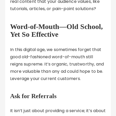
real content that your audience values, like
tutorials, articles, or pain-point solutions?
Word-of-Mouth—Old School,
Yet So Effective
In this digital age, we sometimes forget that
good old-fashioned word-of-mouth still
reigns supreme. It’s organic, trustworthy, and
more valuable than any ad could hope to be.
Leverage your current customers.
Ask for Referrals
It isn’t just about providing a service; it’s about