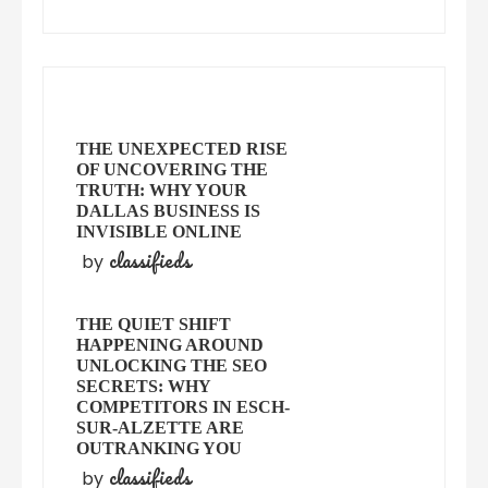
THE UNEXPECTED RISE
OF UNCOVERING THE
TRUTH: WHY YOUR
DALLAS BUSINESS IS
INVISIBLE ONLINE
classifieds
by
THE QUIET SHIFT
HAPPENING AROUND
UNLOCKING THE SEO
SECRETS: WHY
COMPETITORS IN ESCH-
SUR-ALZETTE ARE
OUTRANKING YOU
classifieds
by