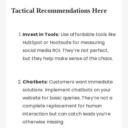
Tactical Recommendations Here
Invest in Tools:
Use affordable tools like
HubSpot or Hootsuite for measuring
social media ROI. They’re not perfect,
but they help make sense of the chaos.
Chatbots:
Customers want immediate
solutions. Implement chatbots on your
website for basic queries. They’re not a
complete replacement for human
interaction but can catch leads you’re
otherwise missing.