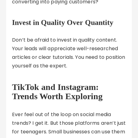
converting into paying customers?
Invest in Quality Over Quantity
Don’t be afraid to invest in quality content.
Your leads will appreciate well-researched
articles or clear tutorials. You need to position
yourself as the expert.
TikTok and Instagram:
Trends Worth Exploring
Ever feel out of the loop on social media
trends? I get it. But those platforms aren’t just
for teenagers. Small businesses can use them