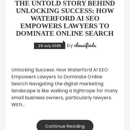
THE UNTOLD STORY BEHIND
UNLOCKING SUCCESS: HOW
WATERFORD AI SEO
EMPOWERS LAWYERS TO
DOMINATE ONLINE SEARCH
classifieds
by
26 July 2026
Unlocking Success: How Waterford AI SEO
Empowers Lawyers to Dominate Online
Search Navigating the digital marketing
landscape is like walking a tightrope for many
small business owners, particularly lawyers.
With…
Continue Reading