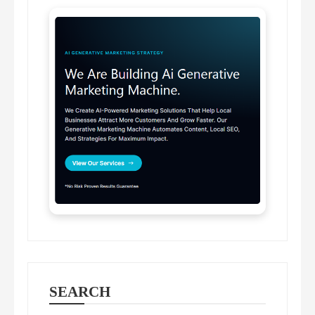
SEARCH