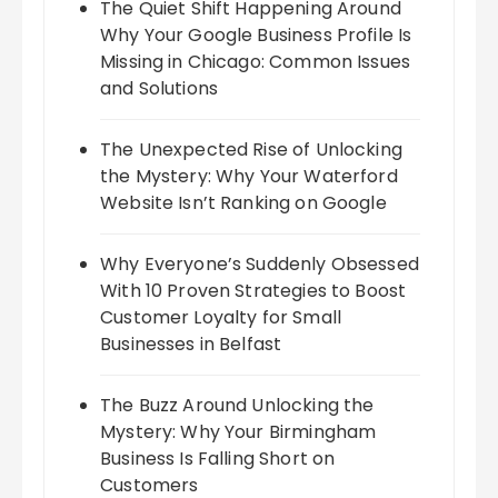
The Quiet Shift Happening Around
Why Your Google Business Profile Is
Missing in Chicago: Common Issues
and Solutions
The Unexpected Rise of Unlocking
the Mystery: Why Your Waterford
Website Isn’t Ranking on Google
Why Everyone’s Suddenly Obsessed
With 10 Proven Strategies to Boost
Customer Loyalty for Small
Businesses in Belfast
The Buzz Around Unlocking the
Mystery: Why Your Birmingham
Business Is Falling Short on
Customers