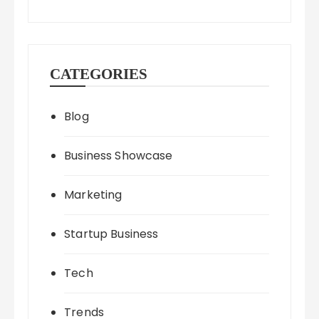
CATEGORIES
Blog
Business Showcase
Marketing
Startup Business
Tech
Trends