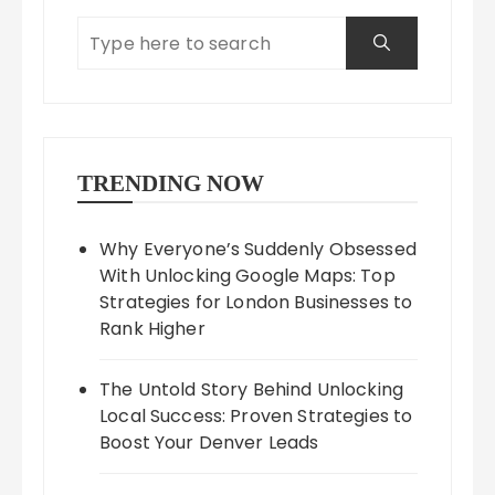
TRENDING NOW
Why Everyone’s Suddenly Obsessed
With Unlocking Google Maps: Top
Strategies for London Businesses to
Rank Higher
The Untold Story Behind Unlocking
Local Success: Proven Strategies to
Boost Your Denver Leads