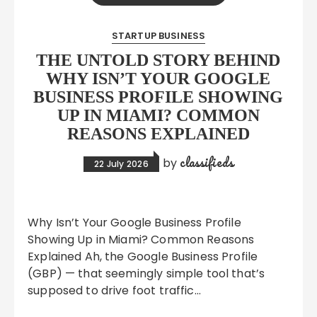
STARTUP BUSINESS
THE UNTOLD STORY BEHIND
WHY ISN’T YOUR GOOGLE
BUSINESS PROFILE SHOWING
UP IN MIAMI? COMMON
REASONS EXPLAINED
classifieds
by
22 July 2026
Why Isn’t Your Google Business Profile
Showing Up in Miami? Common Reasons
Explained Ah, the Google Business Profile
(GBP) — that seemingly simple tool that’s
supposed to drive foot traffic…