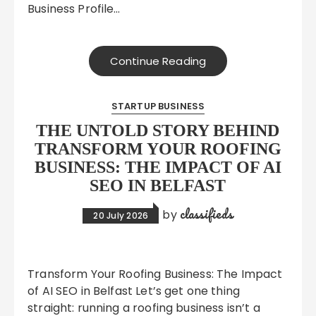
Business Profile…
Continue Reading
STARTUP BUSINESS
THE UNTOLD STORY BEHIND
TRANSFORM YOUR ROOFING
BUSINESS: THE IMPACT OF AI
SEO IN BELFAST
classifieds
by
20 July 2026
Transform Your Roofing Business: The Impact
of AI SEO in Belfast Let’s get one thing
straight: running a roofing business isn’t a