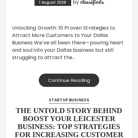
classifieds
by
1 August 2026
Unlocking Growth: 10 Proven Strategies to
Attract More Customers to Your Dallas
Business We’ve all been there—pouring heart
and soul into your Dallas business but still
struggling to attract the…
Continue Reading
STARTUP BUSINESS
THE UNTOLD STORY BEHIND
BOOST YOUR LEICESTER
BUSINESS: TOP STRATEGIES
FOR INCREASING CUSTOMER