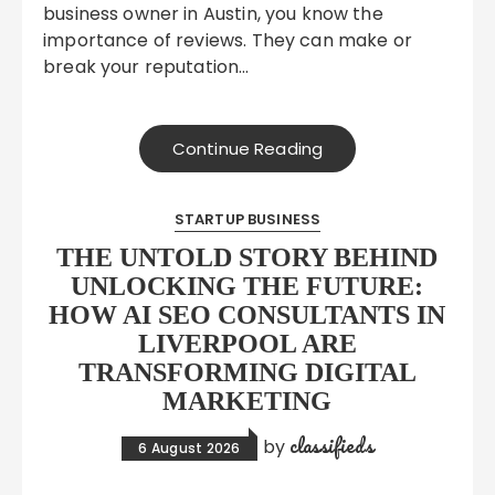
business owner in Austin, you know the
importance of reviews. They can make or
break your reputation…
Continue Reading
STARTUP BUSINESS
THE UNTOLD STORY BEHIND
UNLOCKING THE FUTURE:
HOW AI SEO CONSULTANTS IN
LIVERPOOL ARE
TRANSFORMING DIGITAL
MARKETING
classifieds
by
6 August 2026