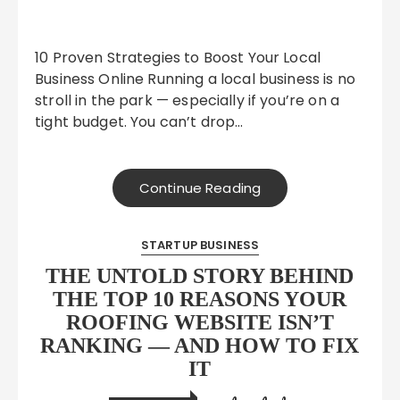
10 Proven Strategies to Boost Your Local
Business Online Running a local business is no
stroll in the park — especially if you’re on a
tight budget. You can’t drop…
Continue Reading
STARTUP BUSINESS
THE UNTOLD STORY BEHIND
THE TOP 10 REASONS YOUR
ROOFING WEBSITE ISN’T
RANKING — AND HOW TO FIX
IT