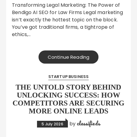
Transforming Legal Marketing: The Power of
Bendigo AI SEO for Law Firms Legal marketing
isn’t exactly the hottest topic on the block.
You’ve got traditional firms, a tightrope of
ethics,…
Continue Reading
STARTUP BUSINESS
THE UNTOLD STORY BEHIND
UNLOCKING SUCCESS: HOW
COMPETITORS ARE SECURING
MORE ONLINE LEADS
classifieds
by
5 July 2026