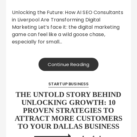
Unlocking the Future: How AI SEO Consultants
in Liverpool Are Transforming Digital
Marketing Let’s face it: the digital marketing
game can feel like a wild goose chase,
especially for small…
Continue Reading
STARTUP BUSINESS
THE UNTOLD STORY BEHIND
UNLOCKING GROWTH: 10
PROVEN STRATEGIES TO
ATTRACT MORE CUSTOMERS
TO YOUR DALLAS BUSINESS