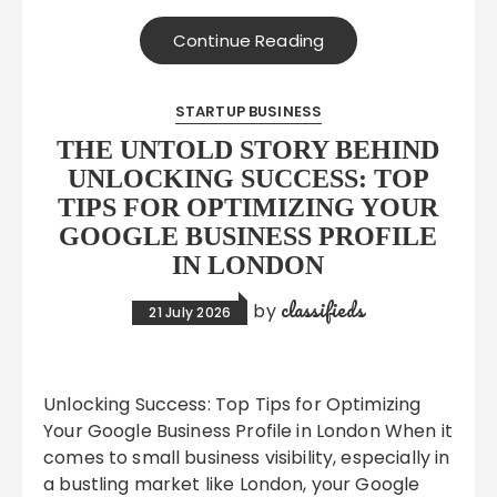
Continue Reading
STARTUP BUSINESS
THE UNTOLD STORY BEHIND
UNLOCKING SUCCESS: TOP
TIPS FOR OPTIMIZING YOUR
GOOGLE BUSINESS PROFILE
IN LONDON
classifieds
by
21 July 2026
Unlocking Success: Top Tips for Optimizing
Your Google Business Profile in London When it
comes to small business visibility, especially in
a bustling market like London, your Google