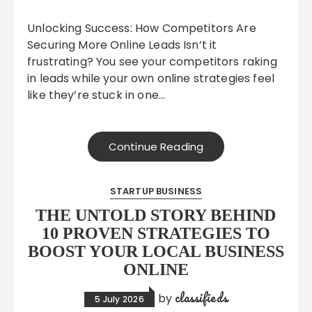
Unlocking Success: How Competitors Are
Securing More Online Leads Isn’t it
frustrating? You see your competitors raking
in leads while your own online strategies feel
like they’re stuck in one…
Continue Reading
STARTUP BUSINESS
THE UNTOLD STORY BEHIND
10 PROVEN STRATEGIES TO
BOOST YOUR LOCAL BUSINESS
ONLINE
classifieds
by
5 July 2026