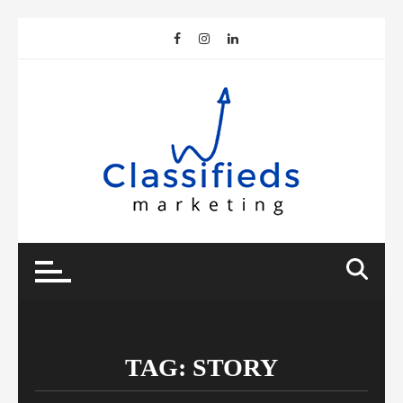
Skip
to
content
TAG:
STORY