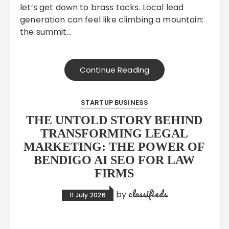
let’s get down to brass tacks. Local lead
generation can feel like climbing a mountain:
the summit…
Continue Reading
STARTUP BUSINESS
THE UNTOLD STORY BEHIND
TRANSFORMING LEGAL
MARKETING: THE POWER OF
BENDIGO AI SEO FOR LAW
FIRMS
classifieds
by
11 July 2026