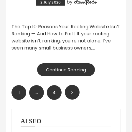
classifieds
by
2 July 2026
The Top 10 Reasons Your Roofing Website Isn’t
Ranking — And How to Fix It If your roofing
website isn’t ranking, you’re not alone. I’ve
seen many small business owners,…
Continue Reading
Posts
1
…
4
pagination
AI SEO