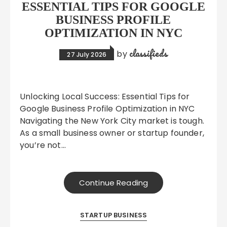
ESSENTIAL TIPS FOR GOOGLE
BUSINESS PROFILE
OPTIMIZATION IN NYC
classifieds
by
27 July 2026
Unlocking Local Success: Essential Tips for
Google Business Profile Optimization in NYC
Navigating the New York City market is tough.
As a small business owner or startup founder,
you’re not…
Continue Reading
STARTUP BUSINESS