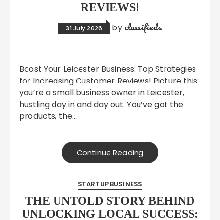
REVIEWS!
classifieds
by
31 July 2026
Boost Your Leicester Business: Top Strategies
for Increasing Customer Reviews! Picture this:
you’re a small business owner in Leicester,
hustling day in and day out. You’ve got the
products, the…
Continue Reading
STARTUP BUSINESS
THE UNTOLD STORY BEHIND
UNLOCKING LOCAL SUCCESS: