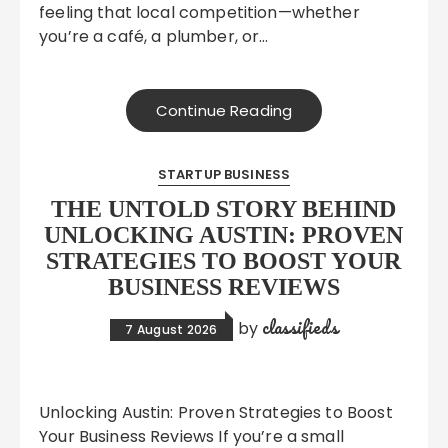
feeling that local competition—whether
you’re a café, a plumber, or…
Continue Reading
STARTUP BUSINESS
THE UNTOLD STORY BEHIND
UNLOCKING AUSTIN: PROVEN
STRATEGIES TO BOOST YOUR
BUSINESS REVIEWS
classifieds
by
7 August 2026
Unlocking Austin: Proven Strategies to Boost
Your Business Reviews If you’re a small