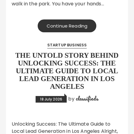
walk in the park. You have your hands…
Continue Reading
STARTUP BUSINESS
THE UNTOLD STORY BEHIND
UNLOCKING SUCCESS: THE
ULTIMATE GUIDE TO LOCAL
LEAD GENERATION IN LOS
ANGELES
classifieds
by
18 July 2026
Unlocking Success: The Ultimate Guide to
Local Lead Generation in Los Angeles Alright,