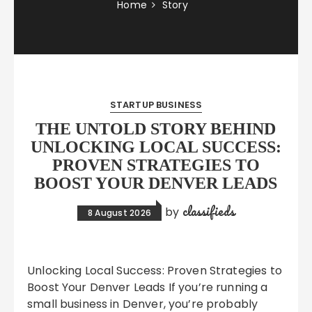
Home
Story
STARTUP BUSINESS
THE UNTOLD STORY BEHIND
UNLOCKING LOCAL SUCCESS:
PROVEN STRATEGIES TO
BOOST YOUR DENVER LEADS
classifieds
by
8 August 2026
Unlocking Local Success: Proven Strategies to
Boost Your Denver Leads If you’re running a
small business in Denver, you’re probably