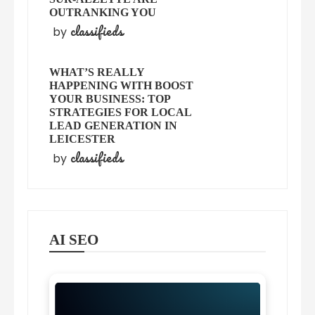
OUTRANKING YOU
classifieds
by
WHAT’S REALLY
HAPPENING WITH BOOST
YOUR BUSINESS: TOP
STRATEGIES FOR LOCAL
LEAD GENERATION IN
LEICESTER
classifieds
by
AI SEO