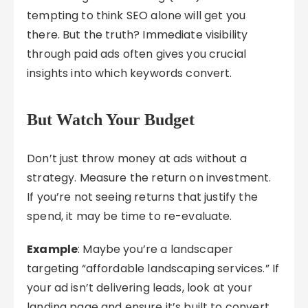
tempting to think SEO alone will get you
there. But the truth? Immediate visibility
through paid ads often gives you crucial
insights into which keywords convert.
But Watch Your Budget
Don’t just throw money at ads without a
strategy. Measure the return on investment.
If you’re not seeing returns that justify the
spend, it may be time to re-evaluate.
Example
: Maybe you’re a landscaper
targeting “affordable landscaping services.” If
your ad isn’t delivering leads, look at your
landing page and ensure it’s built to convert.