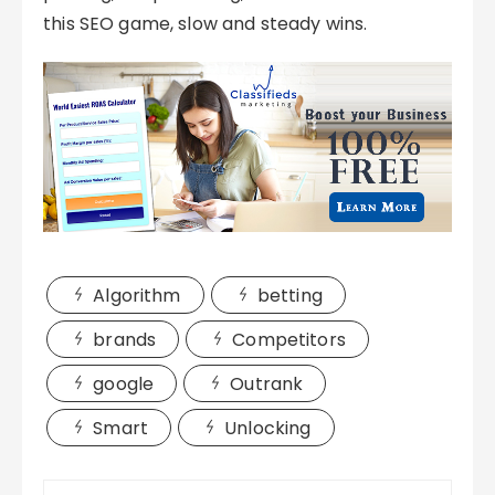
this SEO game, slow and steady wins.
Algorithm
betting
brands
Competitors
google
Outrank
Smart
Unlocking
Post