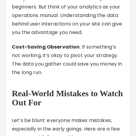
beginners. But think of your analytics as your
operations manual. Understanding the data
behind user interactions on your site can give
you the advantage you need.
Cost-Saving Observation
: If something’s
not working, it’s okay to pivot your strategy.
The data you gather could save you money in
the long run.
Real-World Mistakes to Watch
Out For
Let’s be blunt: everyone makes mistakes,
especially in the early goings. Here are a few