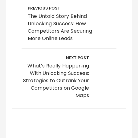
navigation
PREVIOUS POST
The Untold Story Behind
Unlocking Success: How
Competitors Are Securing
More Online Leads
NEXT POST
What’s Really Happening
With Unlocking Success:
Strategies to Outrank Your
Competitors on Google
Maps