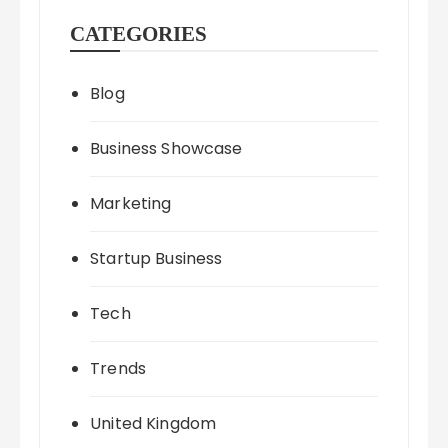
CATEGORIES
Blog
Business Showcase
Marketing
Startup Business
Tech
Trends
United Kingdom