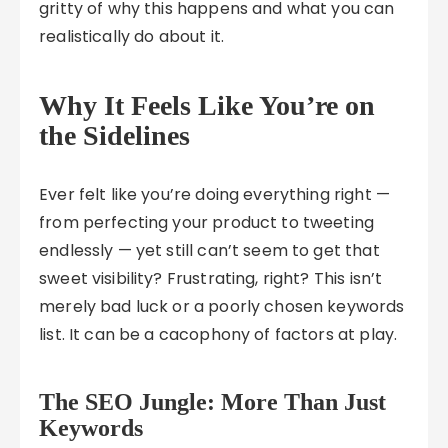
gritty of why this happens and what you can
realistically do about it.
Why It Feels Like You’re on
the Sidelines
Ever felt like you’re doing everything right —
from perfecting your product to tweeting
endlessly — yet still can’t seem to get that
sweet visibility? Frustrating, right? This isn’t
merely bad luck or a poorly chosen keywords
list. It can be a cacophony of factors at play.
The SEO Jungle: More Than Just
Keywords