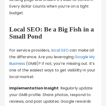
Every dollar counts when you’re on a tight
budget.
Local SEO: Be a Big Fish in a
Small Pond
For service providers,
local SEO
can make all
the difference. Are you leveraging
Google My
Business
(GMB)? If not, you’re missing out. It’s
one of the easiest ways to get visibility in your
local market.
Implementation Insight
: Regularly update
your GMB profile. Share photos, respond to
reviews, and post updates. Google rewards