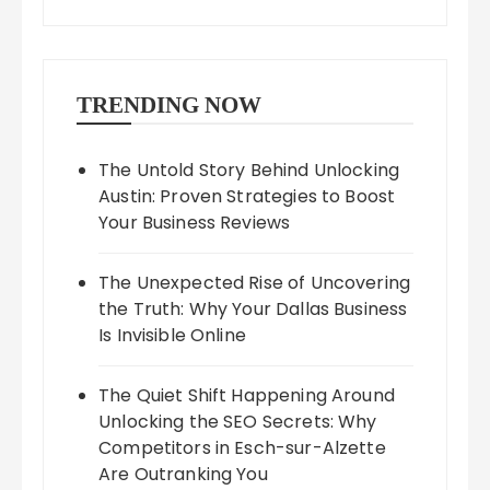
TRENDING NOW
The Untold Story Behind Unlocking
Austin: Proven Strategies to Boost
Your Business Reviews
The Unexpected Rise of Uncovering
the Truth: Why Your Dallas Business
Is Invisible Online
The Quiet Shift Happening Around
Unlocking the SEO Secrets: Why
Competitors in Esch-sur-Alzette
Are Outranking You