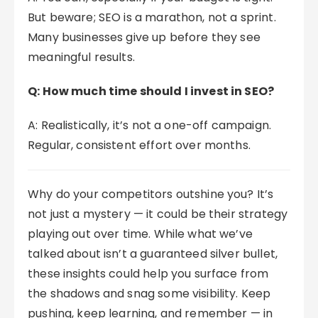
But beware; SEO is a marathon, not a sprint.
Many businesses give up before they see
meaningful results.
Q: How much time should I invest in SEO?
A: Realistically, it’s not a one-off campaign.
Regular, consistent effort over months.
Why do your competitors outshine you? It’s
not just a mystery — it could be their strategy
playing out over time. While what we’ve
talked about isn’t a guaranteed silver bullet,
these insights could help you surface from
the shadows and snag some visibility. Keep
pushing, keep learning, and remember — in