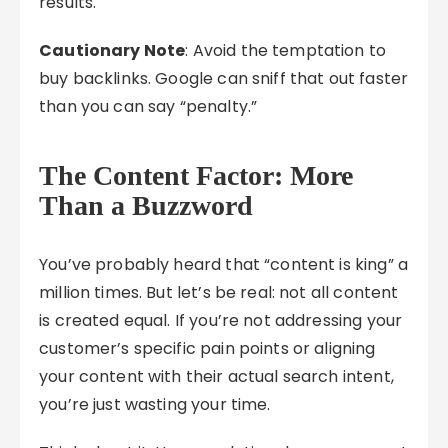
results.
Cautionary Note
: Avoid the temptation to
buy backlinks. Google can sniff that out faster
than you can say “penalty.”
The Content Factor: More
Than a Buzzword
You’ve probably heard that “content is king” a
million times. But let’s be real: not all content
is created equal. If you’re not addressing your
customer’s specific pain points or aligning
your content with their actual search intent,
you’re just wasting your time.