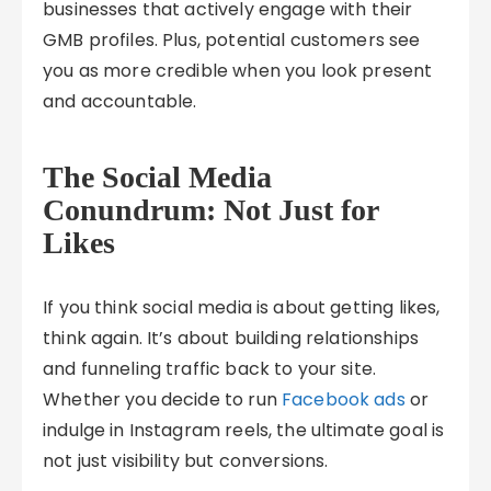
businesses that actively engage with their
GMB profiles. Plus, potential customers see
you as more credible when you look present
and accountable.
The Social Media
Conundrum: Not Just for
Likes
If you think social media is about getting likes,
think again. It’s about building relationships
and funneling traffic back to your site.
Whether you decide to run
Facebook ads
or
indulge in Instagram reels, the ultimate goal is
not just visibility but conversions.