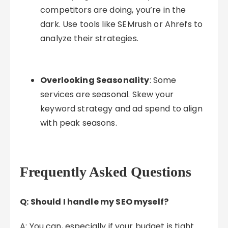
competitors are doing, you’re in the
dark. Use tools like SEMrush or Ahrefs to
analyze their strategies.
Overlooking Seasonality
: Some
services are seasonal. Skew your
keyword strategy and ad spend to align
with peak seasons.
Frequently Asked Questions
Q: Should I handle my SEO myself?
A: You can, especially if your budget is tight.