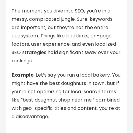
The moment you dive into SEO, you’re in a
messy, complicated jungle. Sure, keywords
are important, but they’re not the entire
ecosystem. Things like backlinks, on-page
factors, user experience, and even localized
SEO strategies hold significant sway over your
rankings.
Example
: Let’s say you run a local bakery. You
might have the best doughnuts in town, but if
you’re not optimizing for local search terms
like “best doughnut shop near me,” combined
with geo-specific titles and content, you’re at
a disadvantage.