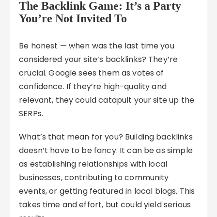
The Backlink Game: It’s a Party
You’re Not Invited To
Be honest — when was the last time you
considered your site’s backlinks? They’re
crucial. Google sees them as votes of
confidence. If they’re high-quality and
relevant, they could catapult your site up the
SERPs.
What’s that mean for you? Building backlinks
doesn’t have to be fancy. It can be as simple
as establishing relationships with local
businesses, contributing to community
events, or getting featured in local blogs. This
takes time and effort, but could yield serious