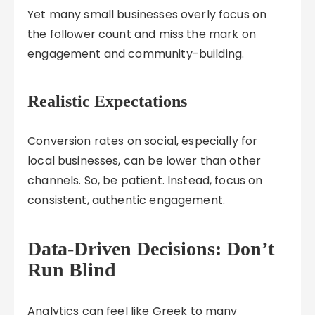
Yet many small businesses overly focus on
the follower count and miss the mark on
engagement and community-building.
Realistic Expectations
Conversion rates on social, especially for
local businesses, can be lower than other
channels. So, be patient. Instead, focus on
consistent, authentic engagement.
Data-Driven Decisions: Don’t
Run Blind
Analytics can feel like Greek to many