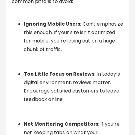
common pitfalls to avoid:
Ignoring Mobile Users
: Can’t emphasize
this enough. If your site isn’t optimized
for mobile, you’re losing out on a huge
chunk of traffic.
Too Little Focus on Reviews
: In today’s
digital environment, reviews matter.
Encourage satisfied customers to leave
feedback online.
Not Monitoring Competitors
: If you’re
not keeping tabs on what your