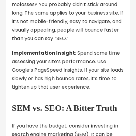
molasses? You probably didn’t stick around
long. The same applies to your business site. If
it’s not mobile-friendly, easy to navigate, and
visually appealing, people will bounce faster
than you can say “SEO.”
Implementation Insight
: Spend some time
assessing your site’s performance. Use
Google’s PageSpeed Insights. If your site loads
slowly or has high bounce rates, it’s time to
tighten up that user experience.
SEM vs. SEO: A Bitter Truth
If you have the budget, consider investing in
search engine marketing (SEM). It can be