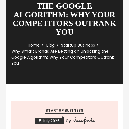
THE GOOGLE
ALGORITHM: WHY YOUR
COMPETITORS OUTRANK
YOU
Home
Blog
Startup Business
Why Smart Brands Are Betting on Unlocking the
Google Algorithm: Why Your Competitors Outrank
You
STARTUP BUSINESS
classifieds
by
5 July 2026