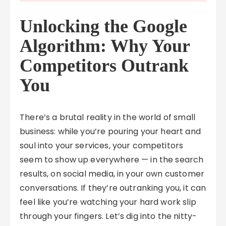
Unlocking the Google
Algorithm: Why Your
Competitors Outrank
You
There’s a brutal reality in the world of small
business: while you’re pouring your heart and
soul into your services, your competitors
seem to show up everywhere — in the search
results, on social media, in your own customer
conversations. If they’re outranking you, it can
feel like you’re watching your hard work slip
through your fingers. Let’s dig into the nitty-