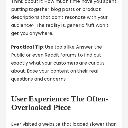
Think about it: How much time have you spent
putting together blog posts or product
descriptions that don’t resonate with your
audience? The reality is, generic fluff won’t
get you anywhere.
Practical Tip
: Use tools like Answer the
Public or even Reddit forums to find out
exactly what your customers are curious
about. Base your content on their real
questions and concerns.
User Experience: The Often-
Overlooked Piece
Ever visited a website that loaded slower than