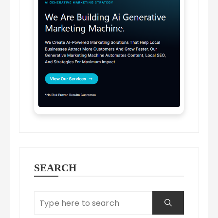
SEARCH