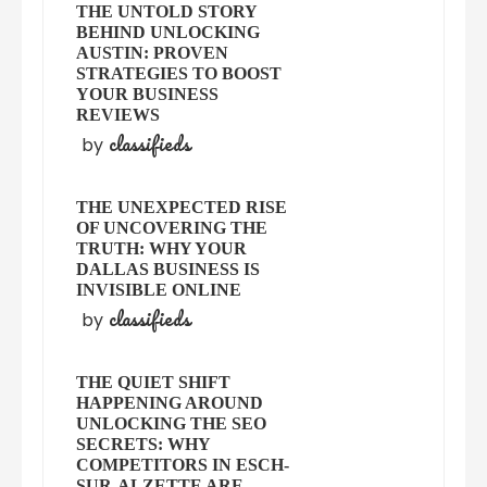
THE UNTOLD STORY
BEHIND UNLOCKING
AUSTIN: PROVEN
STRATEGIES TO BOOST
YOUR BUSINESS
REVIEWS
classifieds
by
THE UNEXPECTED RISE
OF UNCOVERING THE
TRUTH: WHY YOUR
DALLAS BUSINESS IS
INVISIBLE ONLINE
classifieds
by
THE QUIET SHIFT
HAPPENING AROUND
UNLOCKING THE SEO
SECRETS: WHY
COMPETITORS IN ESCH-
SUR-ALZETTE ARE