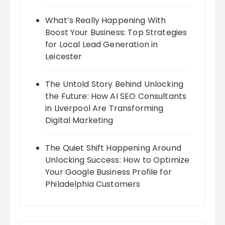
What’s Really Happening With
Boost Your Business: Top Strategies
for Local Lead Generation in
Leicester
The Untold Story Behind Unlocking
the Future: How AI SEO Consultants
in Liverpool Are Transforming
Digital Marketing
The Quiet Shift Happening Around
Unlocking Success: How to Optimize
Your Google Business Profile for
Philadelphia Customers