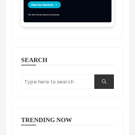
SEARCH
TRENDING NOW