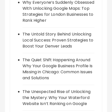
Why Everyone’s Suddenly Obsessed
With Unlocking Google Maps: Top
Strategies for London Businesses to
Rank Higher
The Untold Story Behind Unlocking
Local Success: Proven Strategies to
Boost Your Denver Leads
The Quiet Shift Happening Around
Why Your Google Business Profile Is
Missing in Chicago: Common Issues
and Solutions
The Unexpected Rise of Unlocking
the Mystery: Why Your Waterford
Website Isn’t Ranking on Google