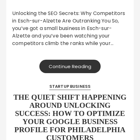
Unlocking the SEO Secrets: Why Competitors
in Esch-sur-Alzette Are Outranking You So,
you’ve got a small business in Esch-sur-
Alzette and you’ve been watching your
competitors climb the ranks while your…
Continue Reading
STARTUP BUSINESS
THE QUIET SHIFT HAPPENING
AROUND UNLOCKING
SUCCESS: HOW TO OPTIMIZE
YOUR GOOGLE BUSINESS
PROFILE FOR PHILADELPHIA
CUSTOMERS