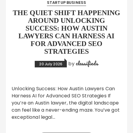
STARTUP BUSINESS
THE QUIET SHIFT HAPPENING
AROUND UNLOCKING
SUCCESS: HOW AUSTIN
LAWYERS CAN HARNESS AI
FOR ADVANCED SEO
STRATEGIES
classifieds
by
20 July 2026
Unlocking Success: How Austin Lawyers Can
Harness AI for Advanced SEO Strategies If
you’re an Austin lawyer, the digital landscape
can feel like a never-ending maze. You’ve got
exceptional legal…