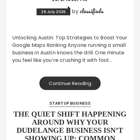
classifieds
by
26 July 2026
Unlocking Austin: Top Strategies to Boost Your
Google Maps Ranking Anyone running a small
business in Austin knows the drill. One minute
you feel like you’re crushing it with foot…
Continue Reading
STARTUP BUSINESS
THE QUIET SHIFT HAPPENING
AROUND WHY YOUR
DUDELANGE BUSINESS ISN’T
SHOWING UP: COMMON