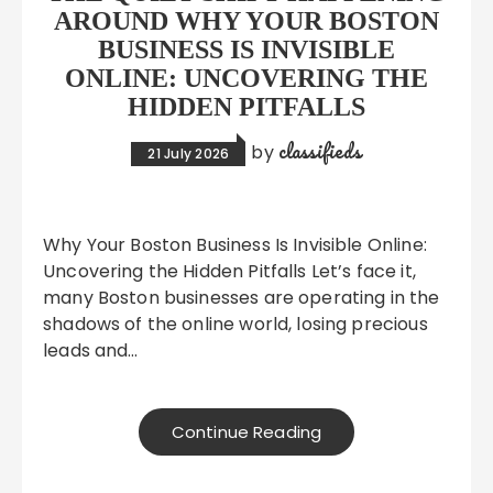
AROUND WHY YOUR BOSTON
BUSINESS IS INVISIBLE
ONLINE: UNCOVERING THE
HIDDEN PITFALLS
classifieds
by
21 July 2026
Why Your Boston Business Is Invisible Online:
Uncovering the Hidden Pitfalls Let’s face it,
many Boston businesses are operating in the
shadows of the online world, losing precious
leads and…
Continue Reading