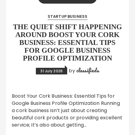
STARTUP BUSINESS
THE QUIET SHIFT HAPPENING
AROUND BOOST YOUR CORK
BUSINESS: ESSENTIAL TIPS
FOR GOOGLE BUSINESS
PROFILE OPTIMIZATION
classifieds
by
31 July 2026
Boost Your Cork Business: Essential Tips for
Google Business Profile Optimization Running
a cork business isn’t just about creating
beautiful cork products or providing excellent
service; it’s also about getting…