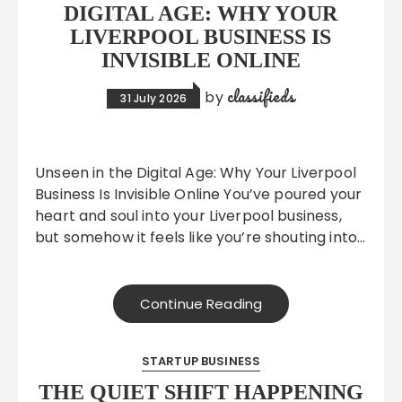
DIGITAL AGE: WHY YOUR
LIVERPOOL BUSINESS IS
INVISIBLE ONLINE
classifieds
by
31 July 2026
Unseen in the Digital Age: Why Your Liverpool
Business Is Invisible Online You’ve poured your
heart and soul into your Liverpool business,
but somehow it feels like you’re shouting into…
Continue Reading
STARTUP BUSINESS
THE QUIET SHIFT HAPPENING