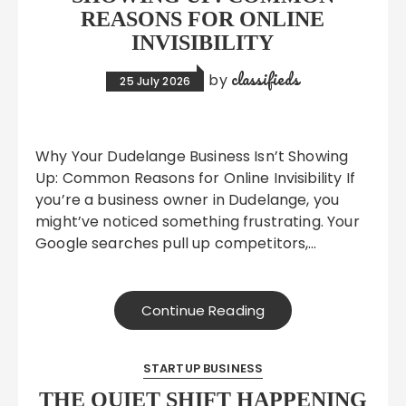
REASONS FOR ONLINE
INVISIBILITY
classifieds
by
25 July 2026
Why Your Dudelange Business Isn’t Showing
Up: Common Reasons for Online Invisibility If
you’re a business owner in Dudelange, you
might’ve noticed something frustrating. Your
Google searches pull up competitors,…
Continue Reading
STARTUP BUSINESS
THE QUIET SHIFT HAPPENING