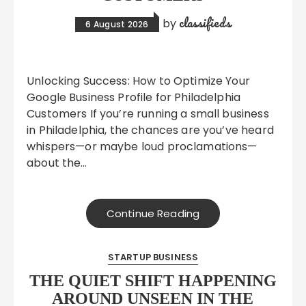
classifieds
by
6 August 2026
Unlocking Success: How to Optimize Your
Google Business Profile for Philadelphia
Customers If you’re running a small business
in Philadelphia, the chances are you’ve heard
whispers—or maybe loud proclamations—
about the…
Continue Reading
STARTUP BUSINESS
THE QUIET SHIFT HAPPENING
AROUND UNSEEN IN THE