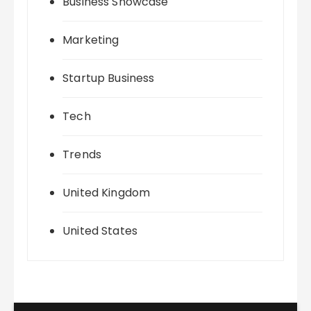
Business Showcase
Marketing
Startup Business
Tech
Trends
United Kingdom
United States