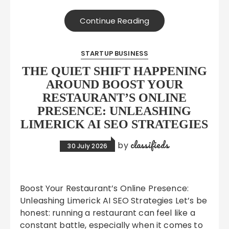
Continue Reading
STARTUP BUSINESS
THE QUIET SHIFT HAPPENING
AROUND BOOST YOUR
RESTAURANT’S ONLINE
PRESENCE: UNLEASHING
LIMERICK AI SEO STRATEGIES
classifieds
by
30 July 2026
Boost Your Restaurant’s Online Presence:
Unleashing Limerick AI SEO Strategies Let’s be
honest: running a restaurant can feel like a
constant battle, especially when it comes to