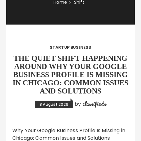
Home
Shift
STARTUP BUSINESS
THE QUIET SHIFT HAPPENING
AROUND WHY YOUR GOOGLE
BUSINESS PROFILE IS MISSING
IN CHICAGO: COMMON ISSUES
AND SOLUTIONS
classifieds
by
8 August 2026
Why Your Google Business Profile Is Missing in
Chicago: Common Issues and Solutions