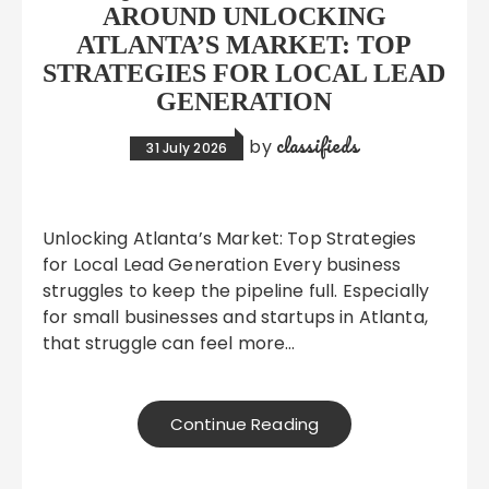
AROUND UNLOCKING
ATLANTA’S MARKET: TOP
STRATEGIES FOR LOCAL LEAD
GENERATION
classifieds
by
31 July 2026
Unlocking Atlanta’s Market: Top Strategies
for Local Lead Generation Every business
struggles to keep the pipeline full. Especially
for small businesses and startups in Atlanta,
that struggle can feel more…
Continue Reading