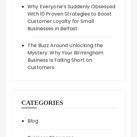
Why Everyone’s Suddenly Obsessed
With 10 Proven Strategies to Boost
Customer Loyalty for Small
Businesses in Belfast
The Buzz Around Unlocking the
Mystery: Why Your Birmingham
Business Is Falling Short on
Customers
CATEGORIES
Blog