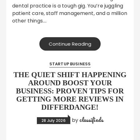
dental practice is a tough gig. You’re juggling
patient care, staff management, and a million
other things….
Continue Reading
STARTUP BUSINESS
THE QUIET SHIFT HAPPENING
AROUND BOOST YOUR
BUSINESS: PROVEN TIPS FOR
GETTING MORE REVIEWS IN
DIFFERDANGE!
classifieds
by
28 July 2026