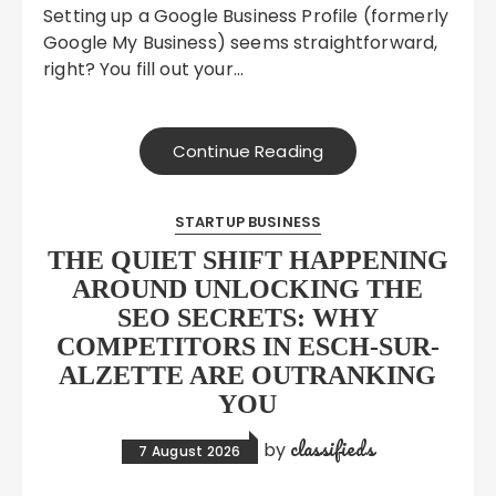
Setting up a Google Business Profile (formerly
Google My Business) seems straightforward,
right? You fill out your…
Continue Reading
STARTUP BUSINESS
THE QUIET SHIFT HAPPENING
AROUND UNLOCKING THE
SEO SECRETS: WHY
COMPETITORS IN ESCH-SUR-
ALZETTE ARE OUTRANKING
YOU
classifieds
by
7 August 2026