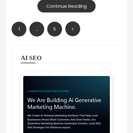
Continue Reading
Posts
1
…
5
pagination
AI SEO