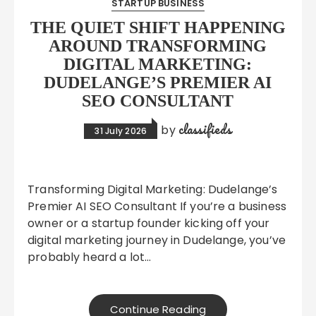
STARTUP BUSINESS
THE QUIET SHIFT HAPPENING
AROUND TRANSFORMING
DIGITAL MARKETING:
DUDELANGE’S PREMIER AI
SEO CONSULTANT
classifieds
by
31 July 2026
Transforming Digital Marketing: Dudelange’s
Premier AI SEO Consultant If you’re a business
owner or a startup founder kicking off your
digital marketing journey in Dudelange, you’ve
probably heard a lot…
Continue Reading