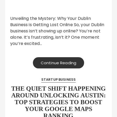
Unveiling the Mystery: Why Your Dublin
Business is Getting Lost Online So, your Dublin
business isn’t showing up online? You’re not
alone. It’s frustrating, isn’t it? One moment
you’re excited…
Continue Reading
STARTUP BUSINESS
THE QUIET SHIFT HAPPENING
AROUND UNLOCKING AUSTIN:
TOP STRATEGIES TO BOOST
YOUR GOOGLE MAPS
RANKING