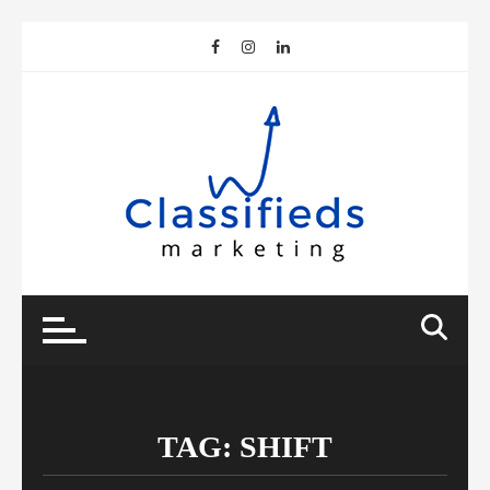
Skip
to
content
TAG:
SHIFT