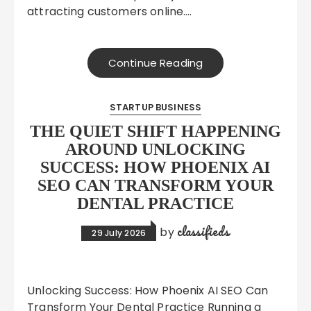
attracting customers online….
Continue Reading
STARTUP BUSINESS
THE QUIET SHIFT HAPPENING
AROUND UNLOCKING
SUCCESS: HOW PHOENIX AI
SEO CAN TRANSFORM YOUR
DENTAL PRACTICE
classifieds
by
29 July 2026
Unlocking Success: How Phoenix AI SEO Can
Transform Your Dental Practice Running a