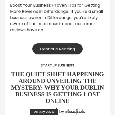
Boost Your Business: Proven Tips for Getting
More Reviews in Differdange! If you’re a small
business owner in Differdange, you’re likely
aware of the enormous impact customer
reviews have on…
Continue Reading
STARTUP BUSINESS
THE QUIET SHIFT HAPPENING
AROUND UNVEILING THE
MYSTERY: WHY YOUR DUBLIN
BUSINESS IS GETTING LOST
ONLINE
classifieds
by
28 July 2026