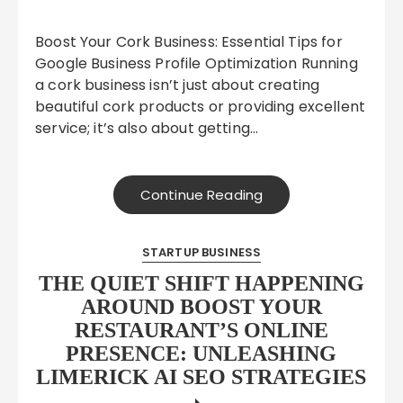
Boost Your Cork Business: Essential Tips for
Google Business Profile Optimization Running
a cork business isn’t just about creating
beautiful cork products or providing excellent
service; it’s also about getting…
Continue Reading
STARTUP BUSINESS
THE QUIET SHIFT HAPPENING
AROUND BOOST YOUR
RESTAURANT’S ONLINE
PRESENCE: UNLEASHING
LIMERICK AI SEO STRATEGIES