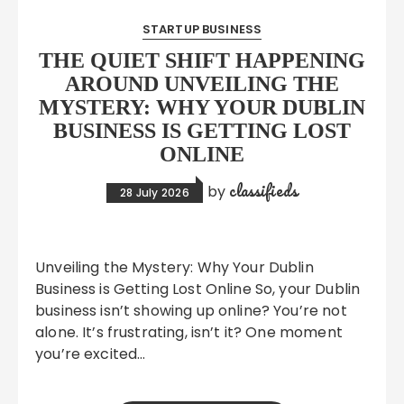
STARTUP BUSINESS
THE QUIET SHIFT HAPPENING
AROUND UNVEILING THE
MYSTERY: WHY YOUR DUBLIN
BUSINESS IS GETTING LOST
ONLINE
classifieds
by
28 July 2026
Unveiling the Mystery: Why Your Dublin
Business is Getting Lost Online So, your Dublin
business isn’t showing up online? You’re not
alone. It’s frustrating, isn’t it? One moment
you’re excited…