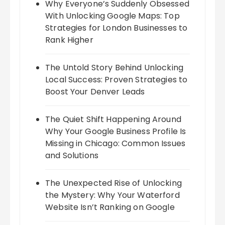
Why Everyone’s Suddenly Obsessed
With Unlocking Google Maps: Top
Strategies for London Businesses to
Rank Higher
The Untold Story Behind Unlocking
Local Success: Proven Strategies to
Boost Your Denver Leads
The Quiet Shift Happening Around
Why Your Google Business Profile Is
Missing in Chicago: Common Issues
and Solutions
The Unexpected Rise of Unlocking
the Mystery: Why Your Waterford
Website Isn’t Ranking on Google