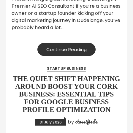
Premier AI SEO Consultant If you’re a business
owner or a startup founder kicking off your
digital marketing journey in Dudelange, you’ve
probably heard a lot…
Continue Reading
STARTUP BUSINESS
THE QUIET SHIFT HAPPENING
AROUND BOOST YOUR CORK
BUSINESS: ESSENTIAL TIPS
FOR GOOGLE BUSINESS
PROFILE OPTIMIZATION
classifieds
by
31 July 2026