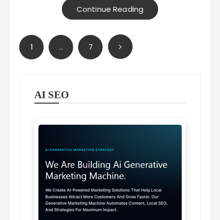
Continue Reading
Posts
1
…
7
pagination
AI SEO