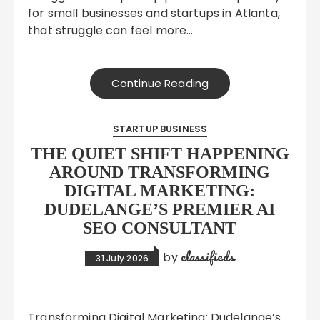
for small businesses and startups in Atlanta,
that struggle can feel more…
Continue Reading
STARTUP BUSINESS
THE QUIET SHIFT HAPPENING
AROUND TRANSFORMING
DIGITAL MARKETING:
DUDELANGE’S PREMIER AI
SEO CONSULTANT
classifieds
by
31 July 2026
Transforming Digital Marketing: Dudelange’s