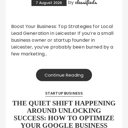
classifieds
by
7 August 2026
Boost Your Business: Top Strategies for Local
Lead Generation in Leicester If you’re a small
business owner or startup founder in
Leicester, you’ve probably been burned by a
few marketing…
Continue Reading
STARTUP BUSINESS
THE QUIET SHIFT HAPPENING
AROUND UNLOCKING
SUCCESS: HOW TO OPTIMIZE
YOUR GOOGLE BUSINESS