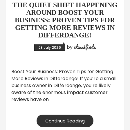
THE QUIET SHIFT HAPPENING
AROUND BOOST YOUR
BUSINESS: PROVEN TIPS FOR
GETTING MORE REVIEWS IN
DIFFERDANGE!
classifieds
by
28 July 2026
Boost Your Business: Proven Tips for Getting
More Reviews in Differdange! If you’re a small
business owner in Differdange, you’re likely
aware of the enormous impact customer
reviews have on…
Continue Reading