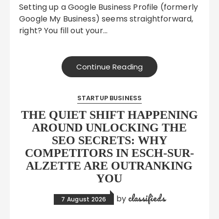
Setting up a Google Business Profile (formerly
Google My Business) seems straightforward,
right? You fill out your…
Continue Reading
STARTUP BUSINESS
THE QUIET SHIFT HAPPENING
AROUND UNLOCKING THE
SEO SECRETS: WHY
COMPETITORS IN ESCH-SUR-
ALZETTE ARE OUTRANKING
YOU
classifieds
by
7 August 2026