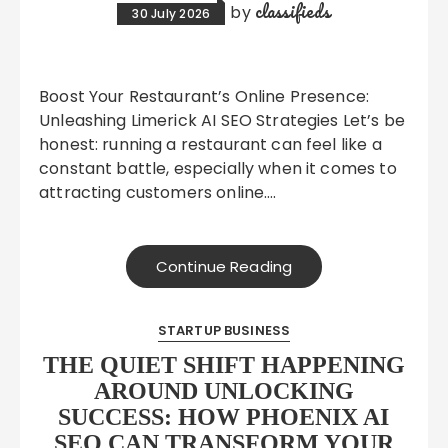
classifieds
by
30 July 2026
Boost Your Restaurant’s Online Presence:
Unleashing Limerick AI SEO Strategies Let’s be
honest: running a restaurant can feel like a
constant battle, especially when it comes to
attracting customers online….
Continue Reading
STARTUP BUSINESS
THE QUIET SHIFT HAPPENING
AROUND UNLOCKING
SUCCESS: HOW PHOENIX AI
SEO CAN TRANSFORM YOUR