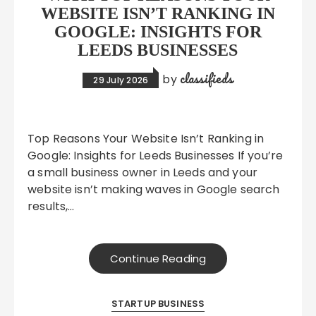
WEBSITE ISN’T RANKING IN
GOOGLE: INSIGHTS FOR
LEEDS BUSINESSES
classifieds
by
29 July 2026
Top Reasons Your Website Isn’t Ranking in
Google: Insights for Leeds Businesses If you’re
a small business owner in Leeds and your
website isn’t making waves in Google search
results,…
Continue Reading
STARTUP BUSINESS