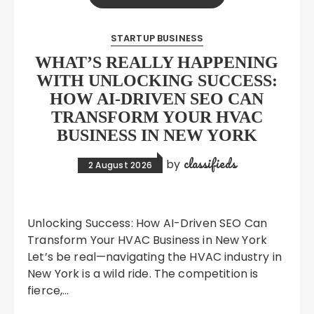
STARTUP BUSINESS
WHAT’S REALLY HAPPENING
WITH UNLOCKING SUCCESS:
HOW AI-DRIVEN SEO CAN
TRANSFORM YOUR HVAC
BUSINESS IN NEW YORK
classifieds
by
2 August 2026
Unlocking Success: How AI-Driven SEO Can
Transform Your HVAC Business in New York
Let’s be real—navigating the HVAC industry in
New York is a wild ride. The competition is
fierce,…