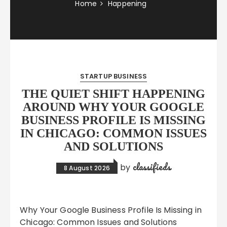
Home
Happening
STARTUP BUSINESS
THE QUIET SHIFT HAPPENING
AROUND WHY YOUR GOOGLE
BUSINESS PROFILE IS MISSING
IN CHICAGO: COMMON ISSUES
AND SOLUTIONS
classifieds
by
8 August 2026
Why Your Google Business Profile Is Missing in
Chicago: Common Issues and Solutions