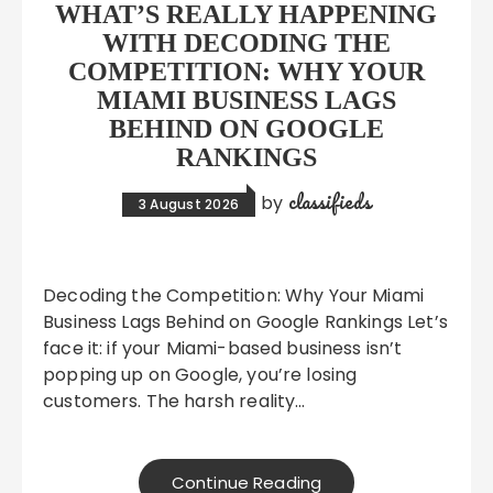
WHAT’S REALLY HAPPENING
WITH DECODING THE
COMPETITION: WHY YOUR
MIAMI BUSINESS LAGS
BEHIND ON GOOGLE
RANKINGS
classifieds
by
3 August 2026
Decoding the Competition: Why Your Miami
Business Lags Behind on Google Rankings Let’s
face it: if your Miami-based business isn’t
popping up on Google, you’re losing
customers. The harsh reality…
Continue Reading