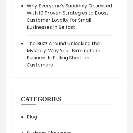
Why Everyone’s Suddenly Obsessed
With 10 Proven Strategies to Boost
Customer Loyalty for Small
Businesses in Belfast
The Buzz Around Unlocking the
Mystery: Why Your Birmingham
Business Is Falling Short on
Customers
CATEGORIES
Blog