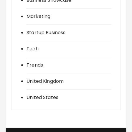
Business Showcase
Marketing
Startup Business
Tech
Trends
United Kingdom
United States