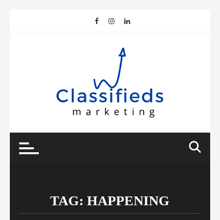
Skip
to
content
TAG:
HAPPENING