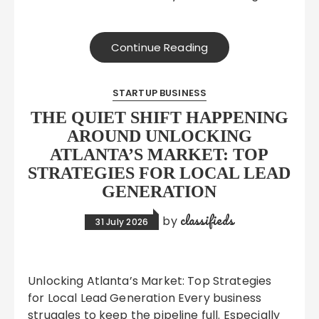
Continue Reading
STARTUP BUSINESS
THE QUIET SHIFT HAPPENING
AROUND UNLOCKING
ATLANTA’S MARKET: TOP
STRATEGIES FOR LOCAL LEAD
GENERATION
classifieds
by
31 July 2026
Unlocking Atlanta’s Market: Top Strategies
for Local Lead Generation Every business
struggles to keep the pipeline full. Especially