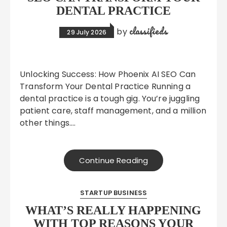
DENTAL PRACTICE
classifieds
by
29 July 2026
Unlocking Success: How Phoenix AI SEO Can
Transform Your Dental Practice Running a
dental practice is a tough gig. You’re juggling
patient care, staff management, and a million
other things….
Continue Reading
STARTUP BUSINESS
WHAT’S REALLY HAPPENING
WITH TOP REASONS YOUR