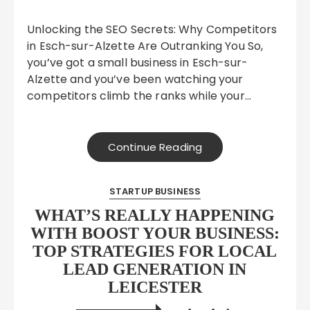
Unlocking the SEO Secrets: Why Competitors
in Esch-sur-Alzette Are Outranking You So,
you’ve got a small business in Esch-sur-
Alzette and you’ve been watching your
competitors climb the ranks while your…
Continue Reading
STARTUP BUSINESS
WHAT’S REALLY HAPPENING
WITH BOOST YOUR BUSINESS:
TOP STRATEGIES FOR LOCAL
LEAD GENERATION IN
LEICESTER