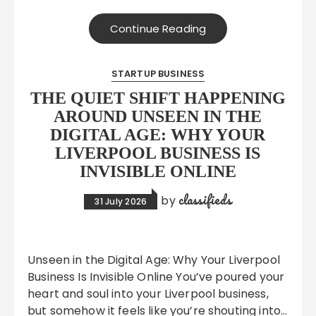
Continue Reading
STARTUP BUSINESS
THE QUIET SHIFT HAPPENING
AROUND UNSEEN IN THE
DIGITAL AGE: WHY YOUR
LIVERPOOL BUSINESS IS
INVISIBLE ONLINE
classifieds
by
31 July 2026
Unseen in the Digital Age: Why Your Liverpool
Business Is Invisible Online You’ve poured your
heart and soul into your Liverpool business,
but somehow it feels like you’re shouting into…