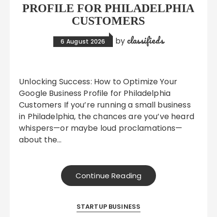
PROFILE FOR PHILADELPHIA
CUSTOMERS
classifieds
by
6 August 2026
Unlocking Success: How to Optimize Your
Google Business Profile for Philadelphia
Customers If you’re running a small business
in Philadelphia, the chances are you’ve heard
whispers—or maybe loud proclamations—
about the…
Continue Reading
STARTUP BUSINESS