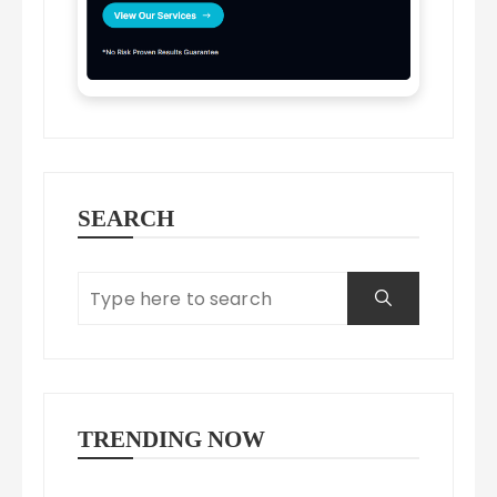
SEARCH
TRENDING NOW