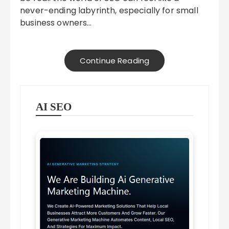
never-ending labyrinth, especially for small
business owners…
Continue Reading
AI SEO