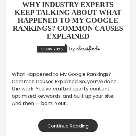
WHY INDUSTRY EXPERTS
KEEP TALKING ABOUT WHAT
HAPPENED TO MY GOOGLE
RANKINGS? COMMON CAUSES
EXPLAINED
classifieds
by
9 July 2026
What Happened to My Google Rankings?
Common Causes Explained So, you’ve done
the work. You’ve crafted quality content,
optimized keywords, and built up your site.
And then — bam! Your…
Continue Reading