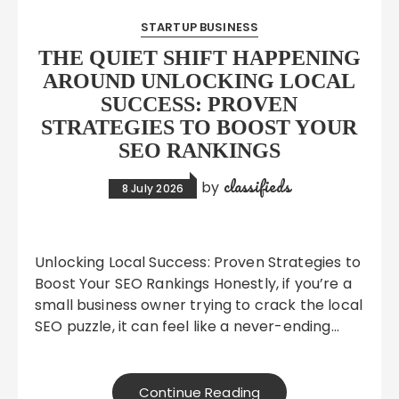
STARTUP BUSINESS
THE QUIET SHIFT HAPPENING
AROUND UNLOCKING LOCAL
SUCCESS: PROVEN
STRATEGIES TO BOOST YOUR
SEO RANKINGS
classifieds
by
8 July 2026
Unlocking Local Success: Proven Strategies to
Boost Your SEO Rankings Honestly, if you’re a
small business owner trying to crack the local
SEO puzzle, it can feel like a never-ending…
Continue Reading