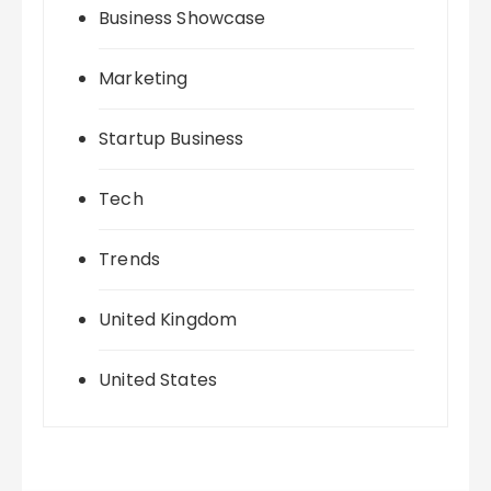
Business Showcase
Marketing
Startup Business
Tech
Trends
United Kingdom
United States