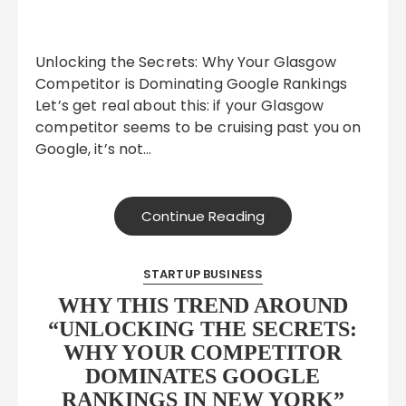
Unlocking the Secrets: Why Your Glasgow
Competitor is Dominating Google Rankings
Let’s get real about this: if your Glasgow
competitor seems to be cruising past you on
Google, it’s not…
Continue Reading
STARTUP BUSINESS
WHY THIS TREND AROUND
“UNLOCKING THE SECRETS:
WHY YOUR COMPETITOR
DOMINATES GOOGLE
RANKINGS IN NEW YORK”