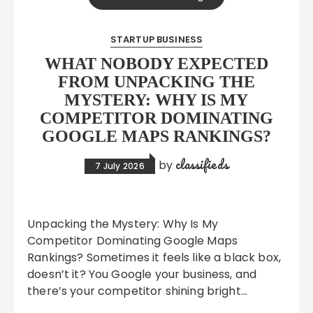
STARTUP BUSINESS
WHAT NOBODY EXPECTED
FROM UNPACKING THE
MYSTERY: WHY IS MY
COMPETITOR DOMINATING
GOOGLE MAPS RANKINGS?
classifieds
by
7 July 2026
Unpacking the Mystery: Why Is My
Competitor Dominating Google Maps
Rankings? Sometimes it feels like a black box,
doesn’t it? You Google your business, and
there’s your competitor shining bright…