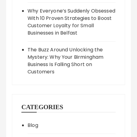
Why Everyone’s Suddenly Obsessed
With 10 Proven Strategies to Boost
Customer Loyalty for Small
Businesses in Belfast
The Buzz Around Unlocking the
Mystery: Why Your Birmingham
Business Is Falling Short on
Customers
CATEGORIES
Blog