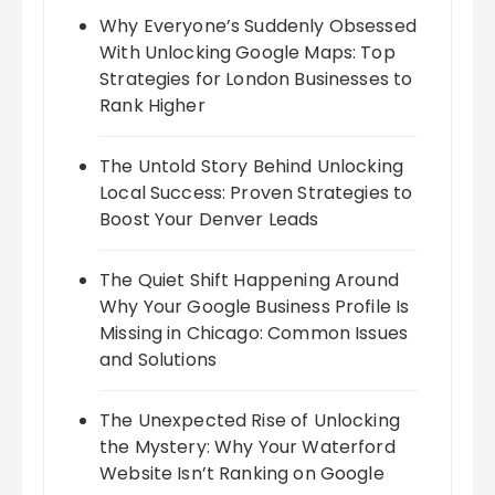
Why Everyone’s Suddenly Obsessed
With Unlocking Google Maps: Top
Strategies for London Businesses to
Rank Higher
The Untold Story Behind Unlocking
Local Success: Proven Strategies to
Boost Your Denver Leads
The Quiet Shift Happening Around
Why Your Google Business Profile Is
Missing in Chicago: Common Issues
and Solutions
The Unexpected Rise of Unlocking
the Mystery: Why Your Waterford
Website Isn’t Ranking on Google