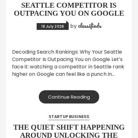
SEATTLE COMPETITOR IS
OUTPACING YOU ON GOOGLE
classifieds
by
18 July 2026
Decoding Search Rankings: Why Your Seattle
Competitor Is Outpacing You on Google Let’s
face it: watching a competitor in Seattle rank
higher on Google can feel like a punch in…
Continue Reading
STARTUP BUSINESS
THE QUIET SHIFT HAPPENING
AROUND UNLOCKING THE