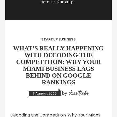
Home
Rankings
STARTUP BUSINESS
WHAT’S REALLY HAPPENING
WITH DECODING THE
COMPETITION: WHY YOUR
MIAMI BUSINESS LAGS
BEHIND ON GOOGLE
RANKINGS
classifieds
by
3 August 2026
Decoding the Competition: Why Your Miami