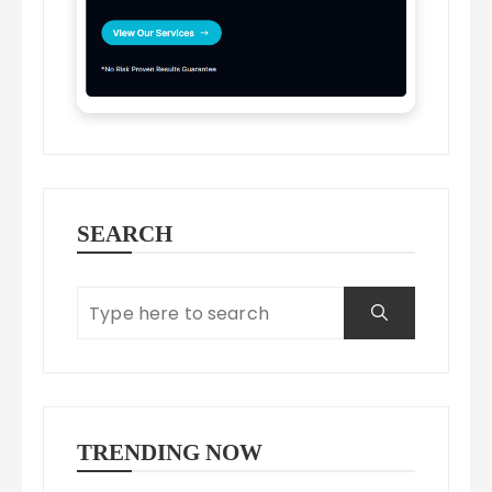
SEARCH
TRENDING NOW