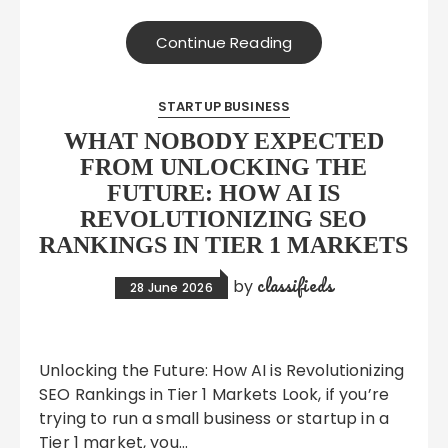
Continue Reading
STARTUP BUSINESS
WHAT NOBODY EXPECTED
FROM UNLOCKING THE
FUTURE: HOW AI IS
REVOLUTIONIZING SEO
RANKINGS IN TIER 1 MARKETS
classifieds
by
28 June 2026
Unlocking the Future: How AI is Revolutionizing
SEO Rankings in Tier 1 Markets Look, if you’re
trying to run a small business or startup in a
Tier 1 market, you…