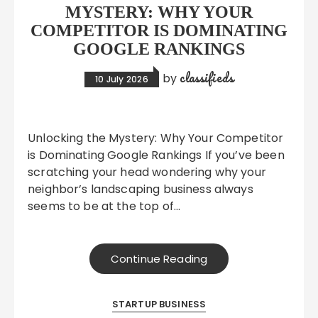
MYSTERY: WHY YOUR
COMPETITOR IS DOMINATING
GOOGLE RANKINGS
classifieds
by
10 July 2026
Unlocking the Mystery: Why Your Competitor
is Dominating Google Rankings If you’ve been
scratching your head wondering why your
neighbor’s landscaping business always
seems to be at the top of…
Continue Reading
STARTUP BUSINESS