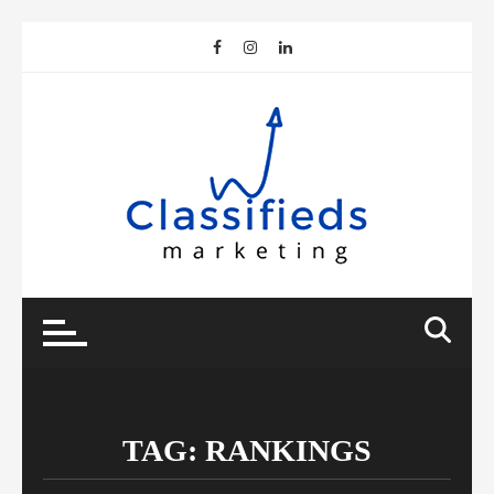
Skip
to
content
TAG:
RANKINGS