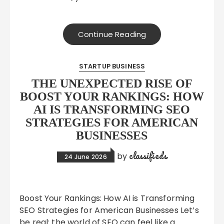
Continue Reading
STARTUP BUSINESS
THE UNEXPECTED RISE OF
BOOST YOUR RANKINGS: HOW
AI IS TRANSFORMING SEO
STRATEGIES FOR AMERICAN
BUSINESSES
classifieds
by
24 June 2026
Boost Your Rankings: How AI is Transforming
SEO Strategies for American Businesses Let’s
be real: the world of SEO can feel like a