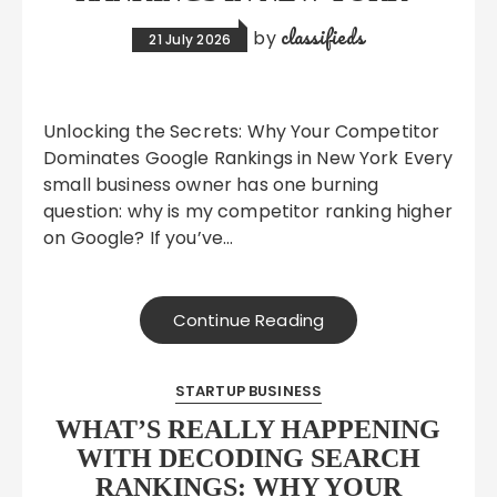
classifieds
by
21 July 2026
Unlocking the Secrets: Why Your Competitor
Dominates Google Rankings in New York Every
small business owner has one burning
question: why is my competitor ranking higher
on Google? If you’ve…
Continue Reading
STARTUP BUSINESS
WHAT’S REALLY HAPPENING
WITH DECODING SEARCH
RANKINGS: WHY YOUR