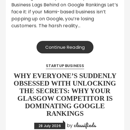
Business Lags Behind on Google Rankings Let’s
face it: if your Miami-based business isn’t
popping up on Google, you’re losing
customers. The harsh reality…
Continue Reading
STARTUP BUSINESS
WHY EVERYONE’S SUDDENLY
OBSESSED WITH UNLOCKING
THE SECRETS: WHY YOUR
GLASGOW COMPETITOR IS
DOMINATING GOOGLE
RANKINGS
classifieds
by
28 July 2026