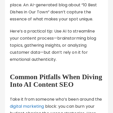
place. An AI-generated blog about “10 Best
Dishes in Our Town” doesn’t capture the
essence of what makes your spot unique.
Here’s a practical tip: Use AI to streamline
your content process—brainstorming blog
topics, gathering insights, or analyzing
customer data—but don’t rely on it for
emotional authenticity.
Common Pitfalls When Diving
Into AI Content SEO
Take it from someone who’s been around the
digital marketing
block: you can burn your