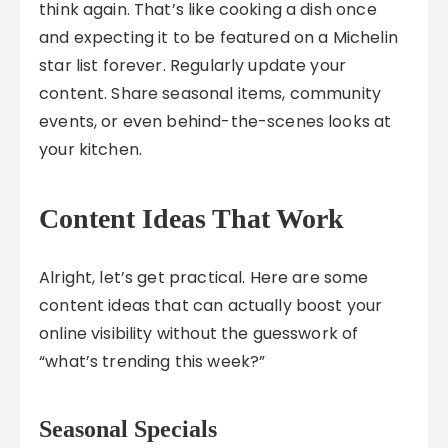
think again. That’s like cooking a dish once
and expecting it to be featured on a Michelin
star list forever. Regularly update your
content. Share seasonal items, community
events, or even behind-the-scenes looks at
your kitchen.
Content Ideas That Work
Alright, let’s get practical. Here are some
content ideas that can actually boost your
online visibility without the guesswork of
“what’s trending this week?”
Seasonal Specials