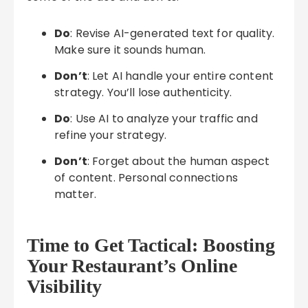
Do
: Revise AI-generated text for quality.
Make sure it sounds human.
Don’t
: Let AI handle your entire content
strategy. You’ll lose authenticity.
Do
: Use AI to analyze your traffic and
refine your strategy.
Don’t
: Forget about the human aspect
of content. Personal connections
matter.
Time to Get Tactical: Boosting
Your Restaurant’s Online
Visibility