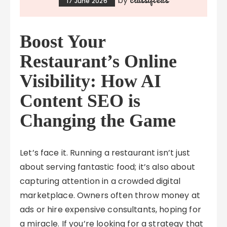
by
17 June 2026
Boost Your
Restaurant’s Online
Visibility: How AI
Content SEO is
Changing the Game
Let’s face it. Running a restaurant isn’t just
about serving fantastic food; it’s also about
capturing attention in a crowded digital
marketplace. Owners often throw money at
ads or hire expensive consultants, hoping for
a miracle. If you’re looking for a strategy that