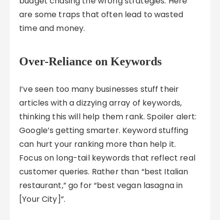
budget chasing the wrong strategies. Here
are some traps that often lead to wasted
time and money.
Over-Reliance on Keywords
I’ve seen too many businesses stuff their
articles with a dizzying array of keywords,
thinking this will help them rank. Spoiler alert:
Google’s getting smarter. Keyword stuffing
can hurt your ranking more than help it.
Focus on long-tail keywords that reflect real
customer queries. Rather than “best Italian
restaurant,” go for “best vegan lasagna in
[Your City]”.