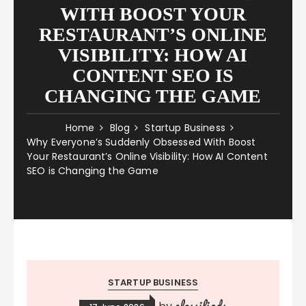
WITH BOOST YOUR
RESTAURANT’S ONLINE
VISIBILITY: HOW AI
CONTENT SEO IS
CHANGING THE GAME
Home
Blog
Startup Business
Why Everyone’s Suddenly Obsessed With Boost
Your Restaurant’s Online Visibility: How AI Content
SEO is Changing the Game
STARTUP BUSINESS
classifieds