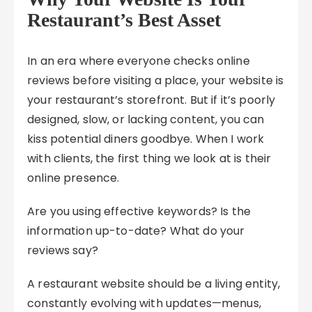
Restaurant’s Best Asset
In an era where everyone checks online
reviews before visiting a place, your website is
your restaurant’s storefront. But if it’s poorly
designed, slow, or lacking content, you can
kiss potential diners goodbye. When I work
with clients, the first thing we look at is their
online presence.
Are you using effective keywords? Is the
information up-to-date? What do your
reviews say?
A restaurant website should be a living entity,
constantly evolving with updates—menus,