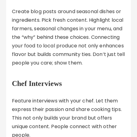
Create blog posts around seasonal dishes or
ingredients. Pick fresh content. Highlight local
farmers, seasonal changes in your menu, and
the “why” behind these choices. Connecting
your food to local produce not only enhances
flavor but builds community ties. Don’t just tell
people you care; show them.
Chef Interviews
Feature interviews with your chef. Let them
express their passion and share cooking tips.
This not only builds your brand but offers
unique content. People connect with other
people.