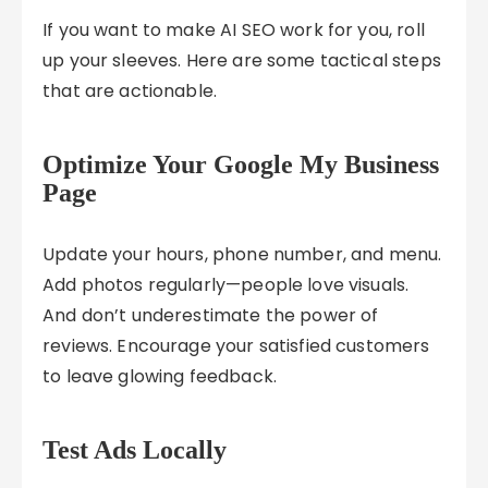
If you want to make AI SEO work for you, roll
up your sleeves. Here are some tactical steps
that are actionable.
Optimize Your Google My Business
Page
Update your hours, phone number, and menu.
Add photos regularly—people love visuals.
And don’t underestimate the power of
reviews. Encourage your satisfied customers
to leave glowing feedback.
Test Ads Locally