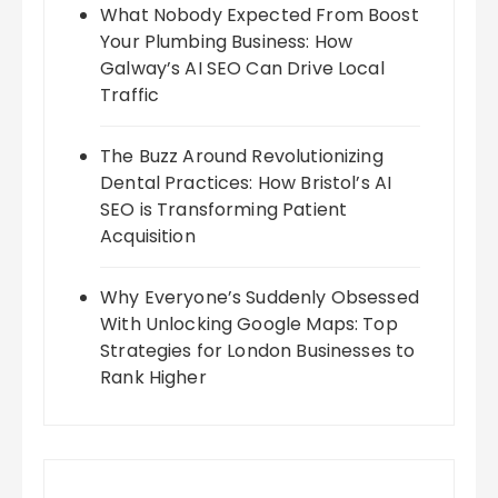
What Nobody Expected From Boost
Your Plumbing Business: How
Galway’s AI SEO Can Drive Local
Traffic
The Buzz Around Revolutionizing
Dental Practices: How Bristol’s AI
SEO is Transforming Patient
Acquisition
Why Everyone’s Suddenly Obsessed
With Unlocking Google Maps: Top
Strategies for London Businesses to
Rank Higher