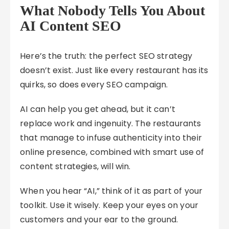
What Nobody Tells You About
AI Content SEO
Here’s the truth: the perfect SEO strategy
doesn’t exist. Just like every restaurant has its
quirks, so does every SEO campaign.
AI can help you get ahead, but it can’t
replace work and ingenuity. The restaurants
that manage to infuse authenticity into their
online presence, combined with smart use of
content strategies, will win.
When you hear “AI,” think of it as part of your
toolkit. Use it wisely. Keep your eyes on your
customers and your ear to the ground.