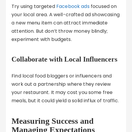
Try using targeted
Facebook ads
focused on
your local area. A well-crafted ad showcasing
a new menu item can attract immediate
attention. But don’t throw money blindly;
experiment with budgets.
Collaborate with Local Influencers
Find local food bloggers or influencers and
work out a partnership where they review
your restaurant. It may cost you some free
meals, but it could yield a solid influx of traffic.
Measuring Success and
Managing Expectations