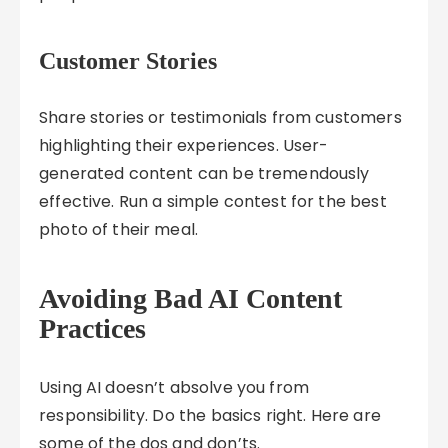
Customer Stories
Share stories or testimonials from customers
highlighting their experiences. User-
generated content can be tremendously
effective. Run a simple contest for the best
photo of their meal.
Avoiding Bad AI Content
Practices
Using AI doesn’t absolve you from
responsibility. Do the basics right. Here are
some of the dos and don’ts.