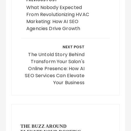
navigation
What Nobody Expected
From Revolutionizing HVAC
Marketing: How AI SEO
Agencies Drive Growth
NEXT POST
The Untold Story Behind
Transform Your Salon's
Online Presence: How AI
SEO Services Can Elevate
Your Business
THE BUZZ AROUND