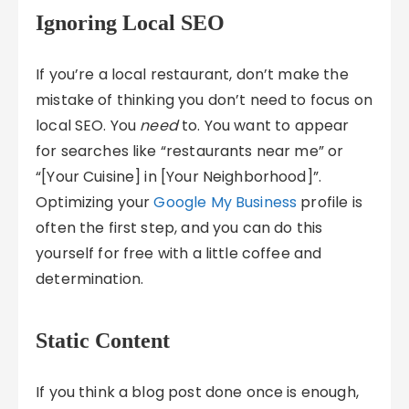
Ignoring Local SEO
If you’re a local restaurant, don’t make the
mistake of thinking you don’t need to focus on
local SEO. You
need
to. You want to appear
for searches like “restaurants near me” or
“[Your Cuisine] in [Your Neighborhood]”.
Optimizing your
Google My Business
profile is
often the first step, and you can do this
yourself for free with a little coffee and
determination.
Static Content
If you think a blog post done once is enough,