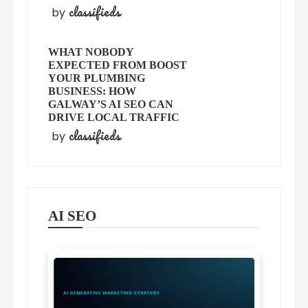
classifieds
by
WHAT NOBODY
EXPECTED FROM BOOST
YOUR PLUMBING
BUSINESS: HOW
GALWAY’S AI SEO CAN
DRIVE LOCAL TRAFFIC
classifieds
by
AI SEO