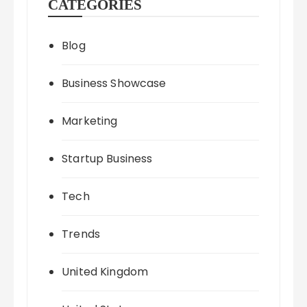
CATEGORIES
Blog
Business Showcase
Marketing
Startup Business
Tech
Trends
United Kingdom