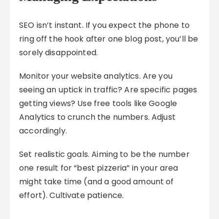
SEO isn’t instant. If you expect the phone to
ring off the hook after one blog post, you’ll be
sorely disappointed.
Monitor your website analytics. Are you
seeing an uptick in traffic? Are specific pages
getting views? Use free tools like Google
Analytics to crunch the numbers. Adjust
accordingly.
Set realistic goals. Aiming to be the number
one result for “best pizzeria” in your area
might take time (and a good amount of
effort). Cultivate patience.