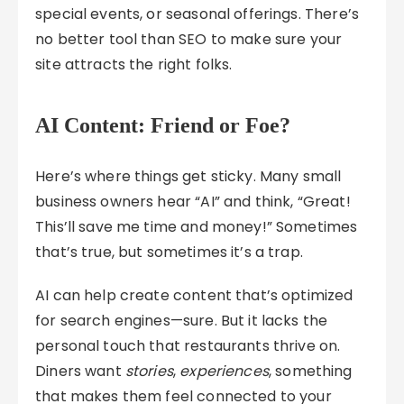
special events, or seasonal offerings. There’s
no better tool than SEO to make sure your
site attracts the right folks.
AI Content: Friend or Foe?
Here’s where things get sticky. Many small
business owners hear “AI” and think, “Great!
This’ll save me time and money!” Sometimes
that’s true, but sometimes it’s a trap.
AI can help create content that’s optimized
for search engines—sure. But it lacks the
personal touch that restaurants thrive on.
Diners want
stories
,
experiences
, something
that makes them feel connected to your