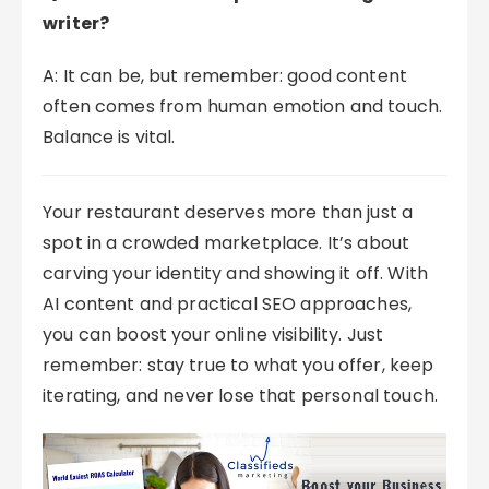
writer?
A: It can be, but remember: good content
often comes from human emotion and touch.
Balance is vital.
Your restaurant deserves more than just a
spot in a crowded marketplace. It’s about
carving your identity and showing it off. With
AI content and practical SEO approaches,
you can boost your online visibility. Just
remember: stay true to what you offer, keep
iterating, and never lose that personal touch.