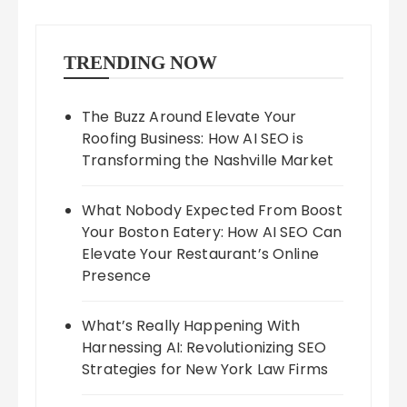
TRENDING NOW
The Buzz Around Elevate Your
Roofing Business: How AI SEO is
Transforming the Nashville Market
What Nobody Expected From Boost
Your Boston Eatery: How AI SEO Can
Elevate Your Restaurant’s Online
Presence
What’s Really Happening With
Harnessing AI: Revolutionizing SEO
Strategies for New York Law Firms