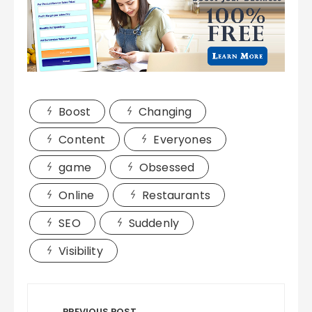
Boost
Changing
Content
Everyones
game
Obsessed
Online
Restaurants
SEO
Suddenly
Visibility
Post
PREVIOUS POST