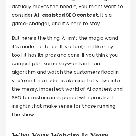
actually moves the needle, you might want to
consider
AI-assisted SEO content
. It’s a
game-changer, and it’s here to stay.
But here’s the thing: AI isn’t the magic wand
it’s made out to be. It’s a tool, and like any
tool, it has its pros and cons. If you think you
can just plug some keywords into an
algorithm and watch the customers flood in,
you’re in for a rude awakening. Let’s dive into
the messy, imperfect world of AI content and
SEO for restaurants, paired with practical
insights that make sense for those running
the show.
Why Your Website Is Your