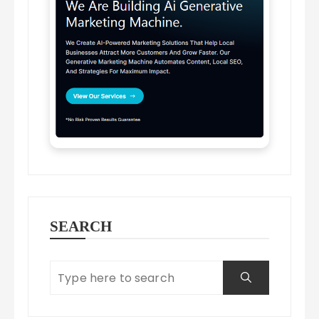
SEARCH