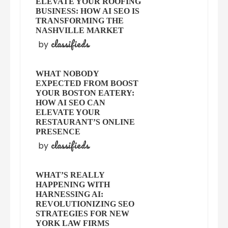
ELEVATE YOUR ROOFING
BUSINESS: HOW AI SEO IS
TRANSFORMING THE
NASHVILLE MARKET
classifieds
by
WHAT NOBODY
EXPECTED FROM BOOST
YOUR BOSTON EATERY:
HOW AI SEO CAN
ELEVATE YOUR
RESTAURANT’S ONLINE
PRESENCE
classifieds
by
WHAT’S REALLY
HAPPENING WITH
HARNESSING AI:
REVOLUTIONIZING SEO
STRATEGIES FOR NEW
YORK LAW FIRMS