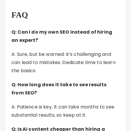
FAQ
Q: Can I do my own SEO instead of hiring
an expert?
A: Sure, but be warned: it’s challenging and
can lead to mistakes. Dedicate time to learn
the basics.
Q: How long does it take to see results
from SEO?
A: Patience is key. It can take months to see
substantial results, so keep at it.
Q: Is AI content cheaper than hiring a