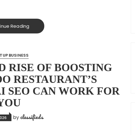
inue Reading
TUP BUSINESS
 RISE OF BOOSTING
O RESTAURANT’S
AI SEO CAN WORK FOR
YOU
classifieds
by
2026