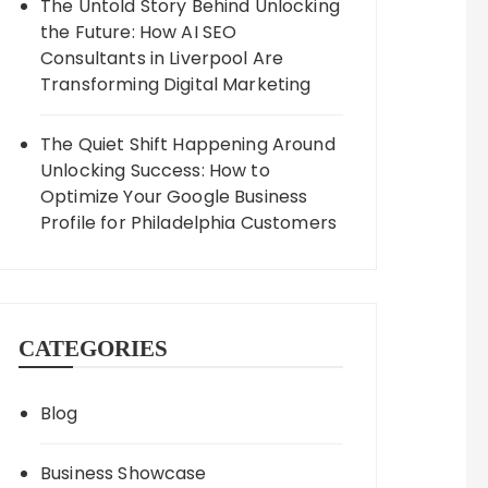
The Untold Story Behind Unlocking
the Future: How AI SEO
Consultants in Liverpool Are
Transforming Digital Marketing
The Quiet Shift Happening Around
Unlocking Success: How to
Optimize Your Google Business
Profile for Philadelphia Customers
CATEGORIES
Blog
Business Showcase