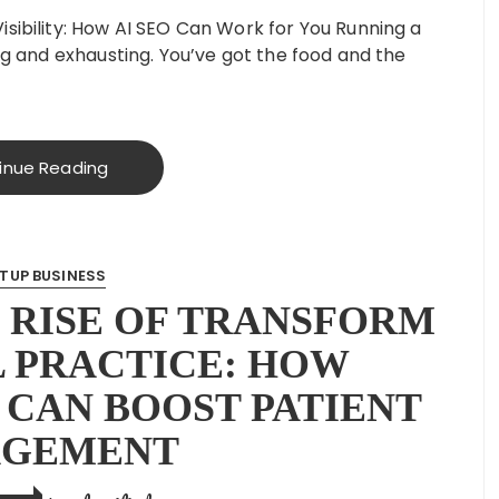
isibility: How AI SEO Can Work for You Running a
ing and exhausting. You’ve got the food and the
inue Reading
TUP BUSINESS
 RISE OF TRANSFORM
 PRACTICE: HOW
 CAN BOOST PATIENT
AGEMENT