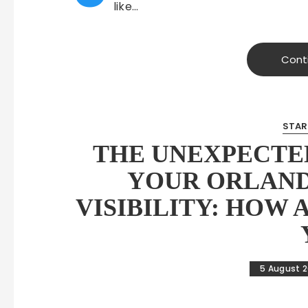
like…
Cont
STAR
THE UNEXPECTED
YOUR ORLAND
VISIBILITY: HOW 
5 August 