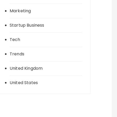
Marketing
Startup Business
Tech
Trends
United Kingdom
United States