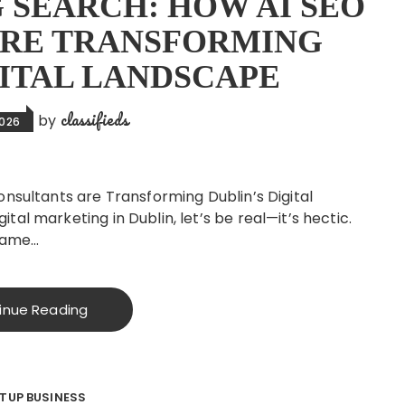
 SEARCH: HOW AI SEO
ARE TRANSFORMING
GITAL LANDSCAPE
classifieds
by
2026
onsultants are Transforming Dublin’s Digital
al marketing in Dublin, let’s be real—it’s hectic.
 same…
inue Reading
TUP BUSINESS