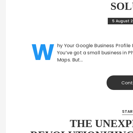
SOL
5 August 
W
hy Your Google Business Profile 
You’ve got a small business in 
Maps. But…
Cont
STAR
THE UNEXP