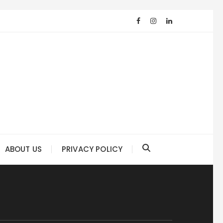
ABOUT US
PRIVACY POLICY