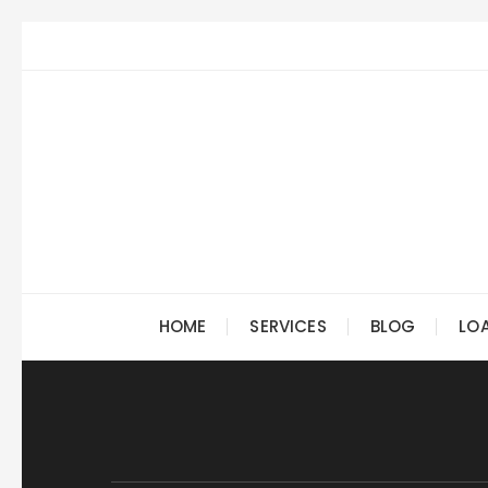
Skip
to
content
HOME
SERVICES
BLOG
LO