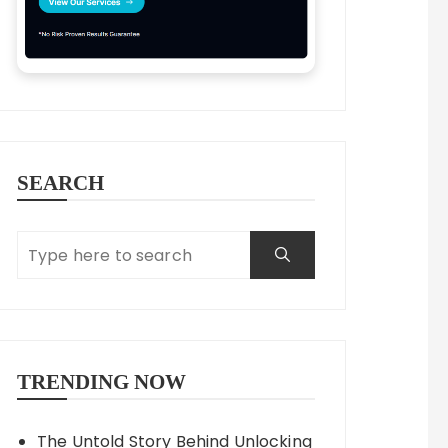
SEARCH
TRENDING NOW
The Untold Story Behind Unlocking