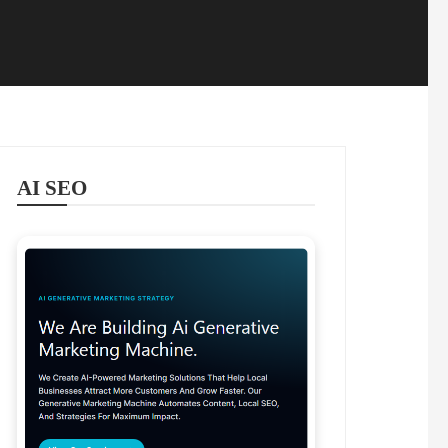
AI SEO