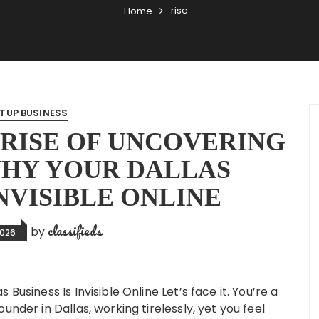
rise
Home
TUP BUSINESS
RISE OF UNCOVERING
WHY YOUR DALLAS
INVISIBLE ONLINE
classifieds
by
2026
Business Is Invisible Online Let’s face it. You’re a
under in Dallas, working tirelessly, yet you feel