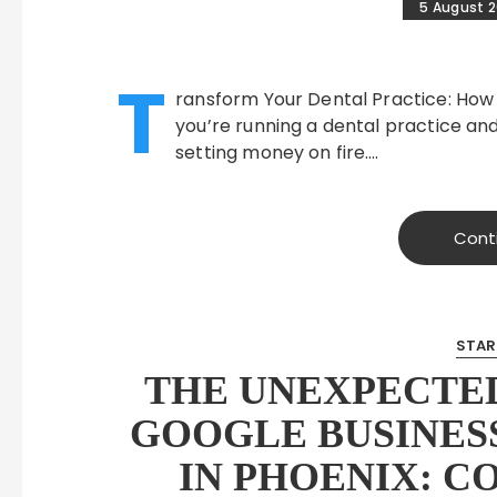
5 August 
T
ransform Your Dental Practice: How
you’re running a dental practice and
setting money on fire….
Cont
STAR
THE UNEXPECTED
GOOGLE BUSINESS
IN PHOENIX: C