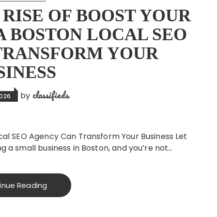
RISE OF BOOST YOUR
 A BOSTON LOCAL SEO
TRANSFORM YOUR
SINESS
classifieds
by
2026
Local SEO Agency Can Transform Your Business Let
ng a small business in Boston, and you’re not…
inue Reading