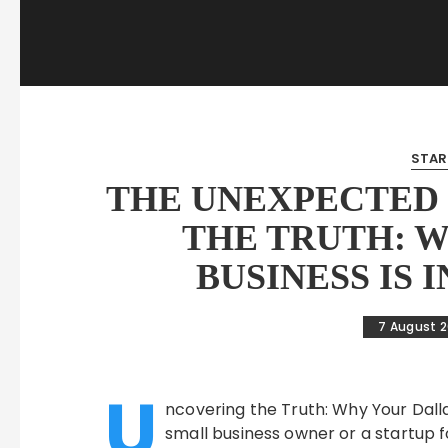
STAR
THE UNEXPECTED 
THE TRUTH: 
BUSINESS IS 
7 August 
U
ncovering the Truth: Why Your Dallas 
small business owner or a startup fo