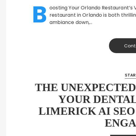
B
oosting Your Orlando Restaurant’s V
restaurant in Orlando is both thrill
ambiance down,…
Cont
STAR
THE UNEXPECTED
YOUR DENTAL
LIMERICK AI SEO
ENG