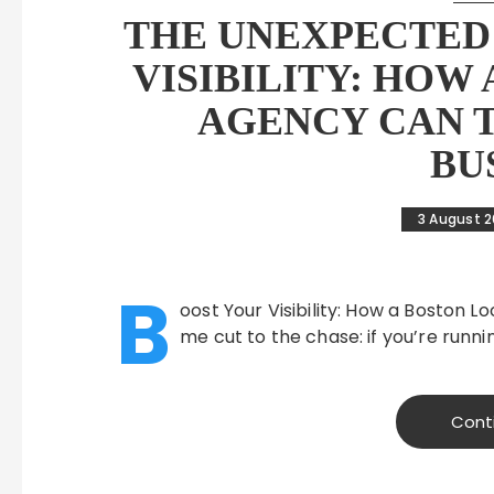
THE UNEXPECTED 
VISIBILITY: HOW
AGENCY CAN 
BU
3 August 
B
oost Your Visibility: How a Boston 
me cut to the chase: if you’re runni
Cont