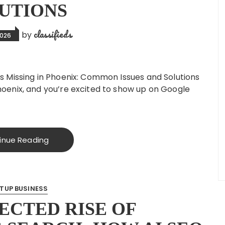
UTIONS
classifieds
by
2026
Is Missing in Phoenix: Common Issues and Solutions
Phoenix, and you’re excited to show up on Google
inue Reading
TUP BUSINESS
ECTED RISE OF