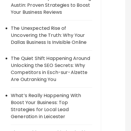
Austin: Proven Strategies to Boost
Your Business Reviews
The Unexpected Rise of
Uncovering the Truth: Why Your
Dallas Business Is Invisible Online
The Quiet Shift Happening Around
Unlocking the SEO Secrets: Why
Competitors in Esch-sur-Alzette
Are Outranking You
What’s Really Happening With
Boost Your Business: Top
Strategies for Local Lead
Generation in Leicester