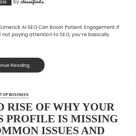
classifieds
by
2026
 Limerick AI SEO Can Boost Patient Engagement If
 not paying attention to SEO, you’re basically
inue Reading
TUP BUSINESS
 RISE OF WHY YOUR
 PROFILE IS MISSING
OMMON ISSUES AND