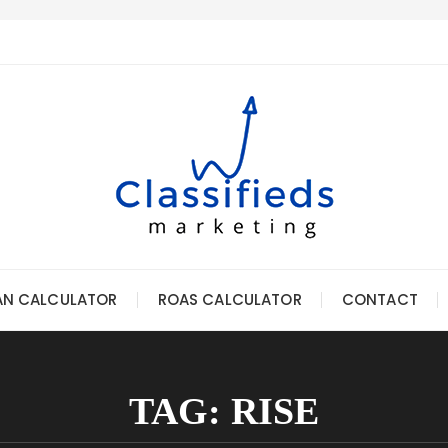
AN CALCULATOR
ROAS CALCULATOR
CONTACT
TAG:
RISE