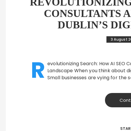
REVOLUTIONIZING
CONSULTANTS 
DUBLIN’S DI
3 August 
R
evolutionizing Search: How AI SEO C
Landscape When you think about digit
Small businesses are vying for the
Cont
STAR