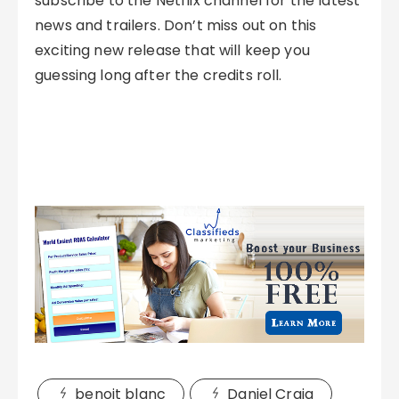
subscribe to the Netflix channel for the latest
news and trailers. Don’t miss out on this
exciting new release that will keep you
guessing long after the credits roll.
benoit blanc
Daniel Craig