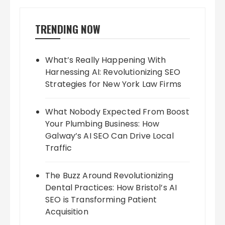
TRENDING NOW
What’s Really Happening With
Harnessing AI: Revolutionizing SEO
Strategies for New York Law Firms
What Nobody Expected From Boost
Your Plumbing Business: How
Galway’s AI SEO Can Drive Local
Traffic
The Buzz Around Revolutionizing
Dental Practices: How Bristol’s AI
SEO is Transforming Patient
Acquisition