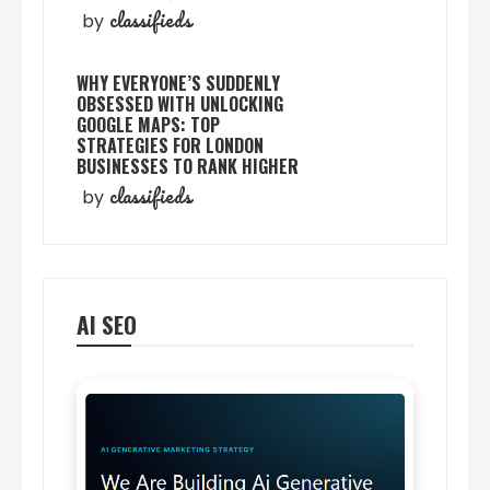
classifieds
by
WHY EVERYONE’S SUDDENLY
OBSESSED WITH UNLOCKING
GOOGLE MAPS: TOP
STRATEGIES FOR LONDON
BUSINESSES TO RANK HIGHER
classifieds
by
AI SEO