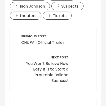
Rian Johnson
Suspects
theaters
Tickets
Post
navigation
PREVIOUS POST
CHUPA | Official Trailer
NEXT POST
You Won't Believe How
Easy It Is to Start a
Profitable Balloon
Business!