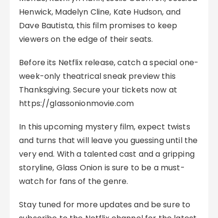
Henwick, Madelyn Cline, Kate Hudson, and
Dave Bautista, this film promises to keep
viewers on the edge of their seats.
Before its Netflix release, catch a special one-
week-only theatrical sneak preview this
Thanksgiving. Secure your tickets now at
https://glassonionmovie.com
In this upcoming mystery film, expect twists
and turns that will leave you guessing until the
very end. With a talented cast and a gripping
storyline, Glass Onion is sure to be a must-
watch for fans of the genre.
Stay tuned for more updates and be sure to