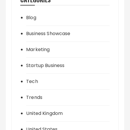
Blog
Business Showcase
Marketing
Startup Business
Tech
Trends
United Kingdom
United States