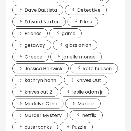
Dave Bautista
Detective
Edward Norton
Films
Friends
game
getaway
glass onion
Greece
janelle monae
Jessica Henwick
kate hudson
kathryn hahn
Knives Out
knives out 2
leslie odom jr
Madelyn Cline
Murder
Murder Mystery
netflix
outerbanks
Puzzle