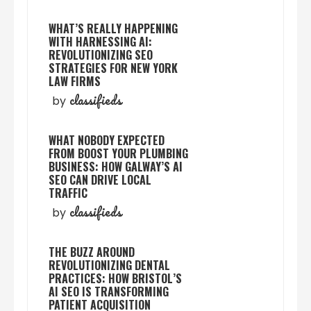
WHAT’S REALLY HAPPENING
WITH HARNESSING AI:
REVOLUTIONIZING SEO
STRATEGIES FOR NEW YORK
LAW FIRMS
classifieds
by
WHAT NOBODY EXPECTED
FROM BOOST YOUR PLUMBING
BUSINESS: HOW GALWAY’S AI
SEO CAN DRIVE LOCAL
TRAFFIC
classifieds
by
THE BUZZ AROUND
REVOLUTIONIZING DENTAL
PRACTICES: HOW BRISTOL’S
AI SEO IS TRANSFORMING
PATIENT ACQUISITION