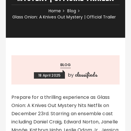
Home
Blog
Glass Onion: A Knives Out Mystery | Official Trailer
BLOG
classifieds
by
18 April 2025
Prepare for a thrilling experience as Glass
Onion: A Knives Out Mystery hits Netflix on
December 23rd. Starring an ensemble cast
including Daniel Craig, Edward Norton, Janelle
Monáe, Kathryn Hahn, Leslie Odom Jr., Jessica