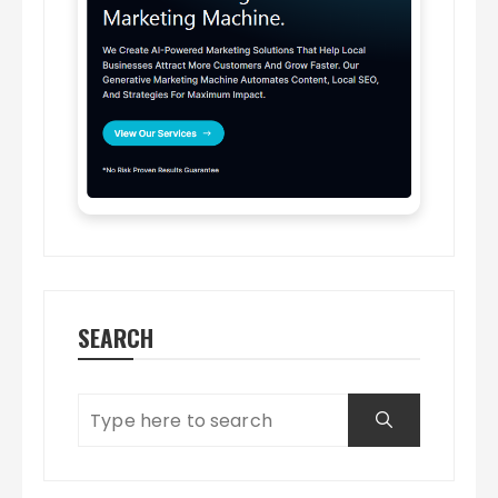
SEARCH