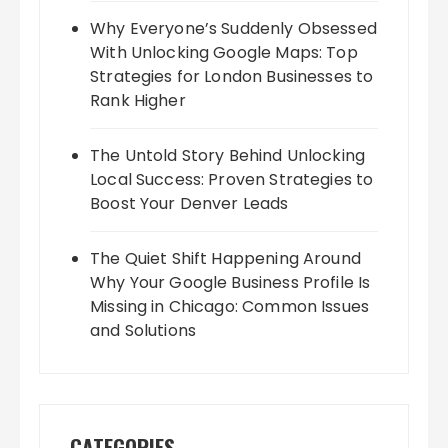
Why Everyone’s Suddenly Obsessed
With Unlocking Google Maps: Top
Strategies for London Businesses to
Rank Higher
The Untold Story Behind Unlocking
Local Success: Proven Strategies to
Boost Your Denver Leads
The Quiet Shift Happening Around
Why Your Google Business Profile Is
Missing in Chicago: Common Issues
and Solutions
CATEGORIES