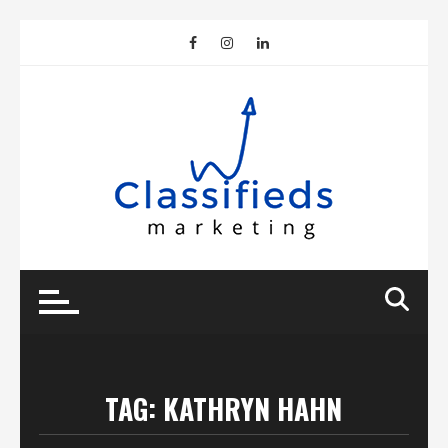
Skip
to
content
TAG:
KATHRYN HAHN