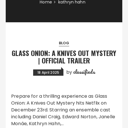
Home
kathryn hahn
BLOG
GLASS ONION: A KNIVES OUT MYSTERY
| OFFICIAL TRAILER
classifieds
by
18 April 2025
Prepare for a thrilling experience as Glass
Onion: A Knives Out Mystery hits Netflix on
December 23rd. Starring an ensemble cast
including Daniel Craig, Edward Norton, Janelle
Monáe, Kathryn Hahn,…