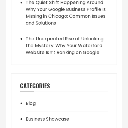
The Quiet Shift Happening Around
Why Your Google Business Profile Is
Missing in Chicago: Common Issues
and Solutions
The Unexpected Rise of Unlocking
the Mystery: Why Your Waterford
Website Isn’t Ranking on Google
CATEGORIES
Blog
Business Showcase