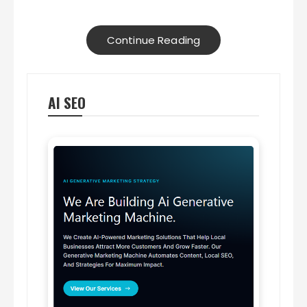
Continue Reading
AI SEO