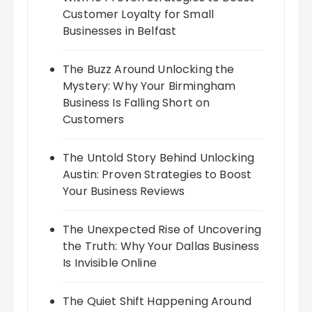
Customer Loyalty for Small
Businesses in Belfast
The Buzz Around Unlocking the
Mystery: Why Your Birmingham
Business Is Falling Short on
Customers
The Untold Story Behind Unlocking
Austin: Proven Strategies to Boost
Your Business Reviews
The Unexpected Rise of Uncovering
the Truth: Why Your Dallas Business
Is Invisible Online
The Quiet Shift Happening Around