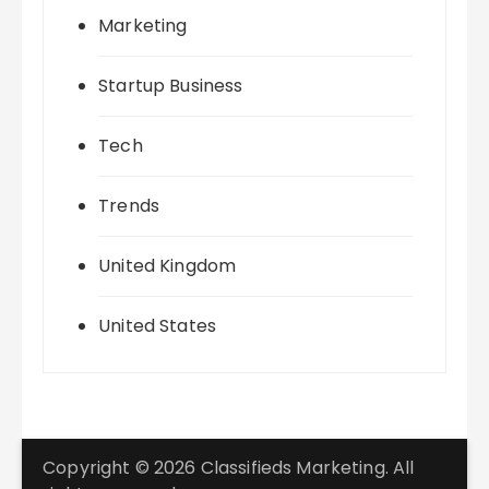
Marketing
Startup Business
Tech
Trends
United Kingdom
United States
Copyright © 2026 Classifieds Marketing. All