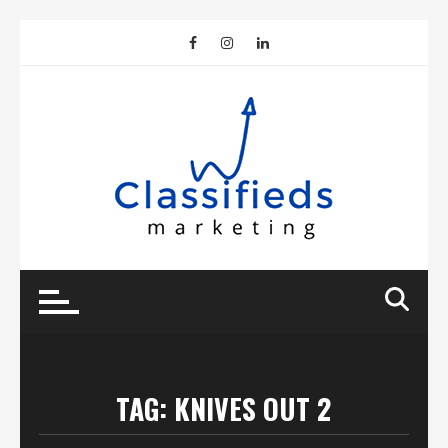
Skip
to
content
TAG:
KNIVES OUT 2