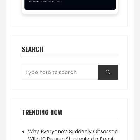
SEARCH
TRENDING NOW
Why Everyone’s Suddenly Obsessed
With 10 Proven Strategies to Boost