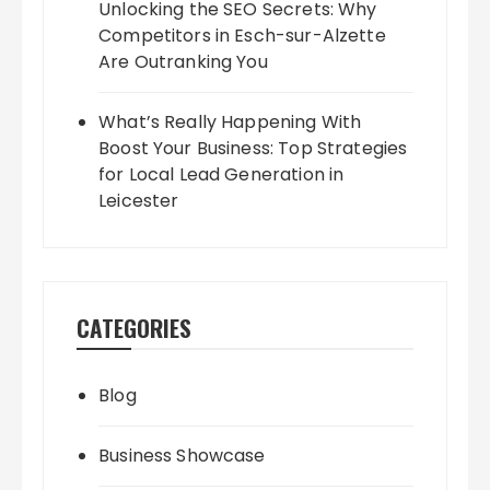
Unlocking the SEO Secrets: Why
Competitors in Esch-sur-Alzette
Are Outranking You
What’s Really Happening With
Boost Your Business: Top Strategies
for Local Lead Generation in
Leicester
CATEGORIES
Blog
Business Showcase