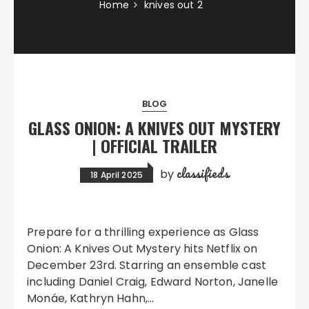
Home
knives out 2
BLOG
GLASS ONION: A KNIVES OUT MYSTERY
| OFFICIAL TRAILER
classifieds
by
18 April 2025
Prepare for a thrilling experience as Glass
Onion: A Knives Out Mystery hits Netflix on
December 23rd. Starring an ensemble cast
including Daniel Craig, Edward Norton, Janelle
Monáe, Kathryn Hahn,…