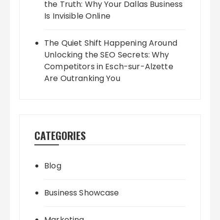
the Truth: Why Your Dallas Business
Is Invisible Online
The Quiet Shift Happening Around
Unlocking the SEO Secrets: Why
Competitors in Esch-sur-Alzette
Are Outranking You
CATEGORIES
Blog
Business Showcase
Marketing