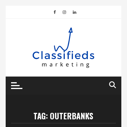
Skip
to
content
TAG:
OUTERBANKS