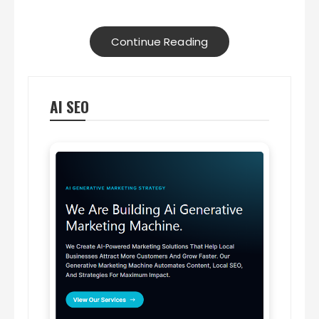
Continue Reading
AI SEO