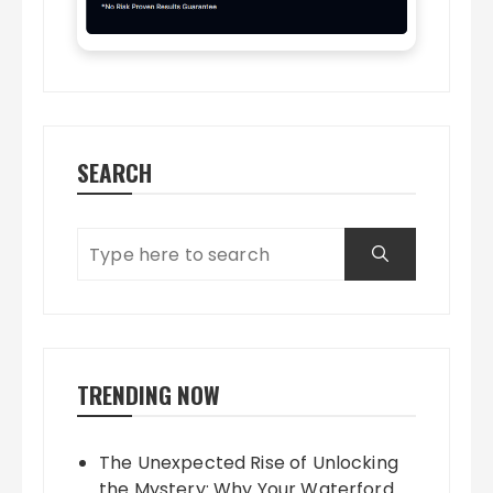
SEARCH
TRENDING NOW
The Unexpected Rise of Unlocking
the Mystery: Why Your Waterford