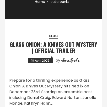
Home
outerbanks
BLOG
GLASS ONION: A KNIVES OUT MYSTERY
| OFFICIAL TRAILER
classifieds
by
18 April 2025
Prepare for a thrilling experience as Glass
Onion: A Knives Out Mystery hits Netflix on
December 23rd. Starring an ensemble cast
including Daniel Craig, Edward Norton, Janelle
Monáe, Kathryn Hahn,…