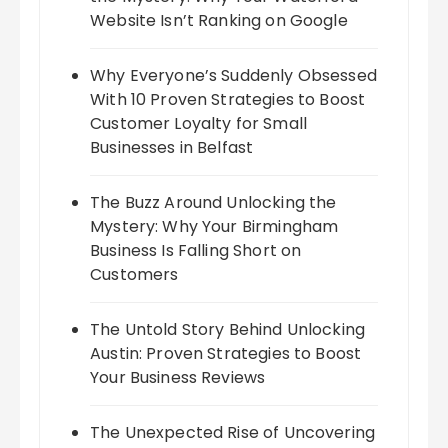
Website Isn’t Ranking on Google
Why Everyone’s Suddenly Obsessed
With 10 Proven Strategies to Boost
Customer Loyalty for Small
Businesses in Belfast
The Buzz Around Unlocking the
Mystery: Why Your Birmingham
Business Is Falling Short on
Customers
The Untold Story Behind Unlocking
Austin: Proven Strategies to Boost
Your Business Reviews
The Unexpected Rise of Uncovering