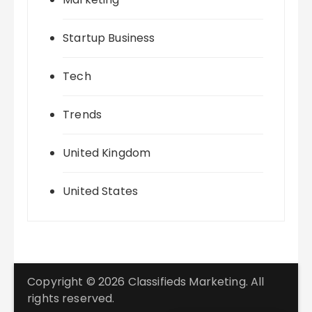
Startup Business
Tech
Trends
United Kingdom
United States
Copyright © 2026 Classifieds Marketing. All
rights reserved.