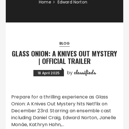
Home
Edward Norton
BLOG
GLASS ONION: A KNIVES OUT MYSTERY
| OFFICIAL TRAILER
classifieds
by
18 April 2025
Prepare for a thrilling experience as Glass
Onion: A Knives Out Mystery hits Netflix on
December 23rd. Starring an ensemble cast
including Daniel Craig, Edward Norton, Janelle
Monáe, Kathryn Hahn,…