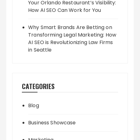
Your Orlando Restaurant’s Visibility:
How AI SEO Can Work for You
Why Smart Brands Are Betting on
Transforming Legal Marketing: How
AI SEO is Revolutionizing Law Firms
in Seattle
CATEGORIES
Blog
Business Showcase
Marketing