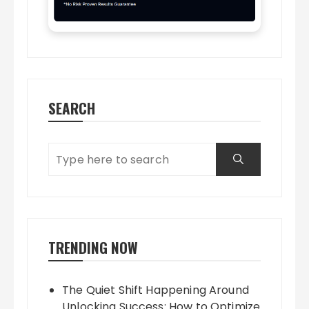
SEARCH
TRENDING NOW
The Quiet Shift Happening Around
Unlocking Success: How to Optimize