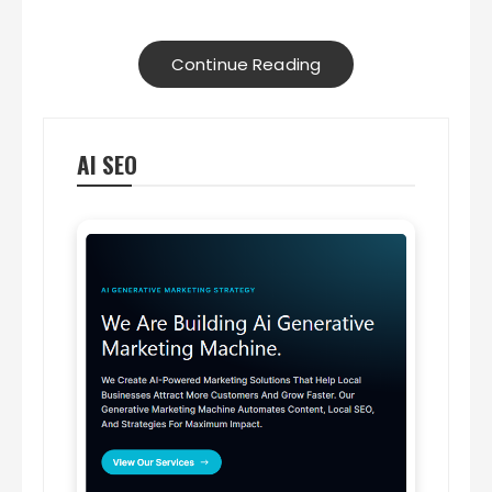
Continue Reading
AI SEO