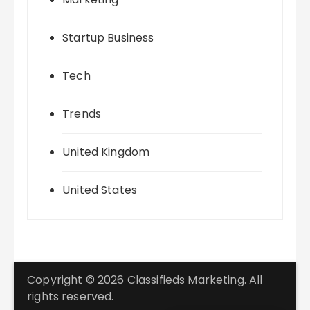
Startup Business
Tech
Trends
United Kingdom
United States
Copyright © 2026 Classifieds Marketing. All
rights reserved.