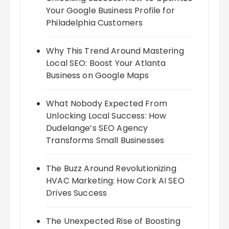
Your Google Business Profile for
Philadelphia Customers
Why This Trend Around Mastering
Local SEO: Boost Your Atlanta
Business on Google Maps
What Nobody Expected From
Unlocking Local Success: How
Dudelange’s SEO Agency
Transforms Small Businesses
The Buzz Around Revolutionizing
HVAC Marketing: How Cork AI SEO
Drives Success
The Unexpected Rise of Boosting