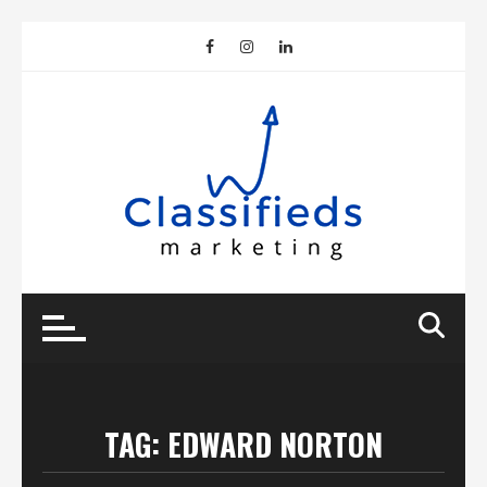
Skip
to
content
TAG:
EDWARD NORTON