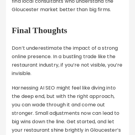
find local consultants who understand the
Gloucester market better than big firms.
Final Thoughts
Don’t underestimate the impact of a strong
online presence. In a bustling trade like the
restaurant industry, if you’re not visible, you’re
invisible.
Harnessing AI SEO might feel like diving into
the deep end, but with the right approach,
you can wade through it and come out
stronger. Small adjustments now can lead to
big wins down the line. Get started, and let
your restaurant shine brightly in Gloucester’s