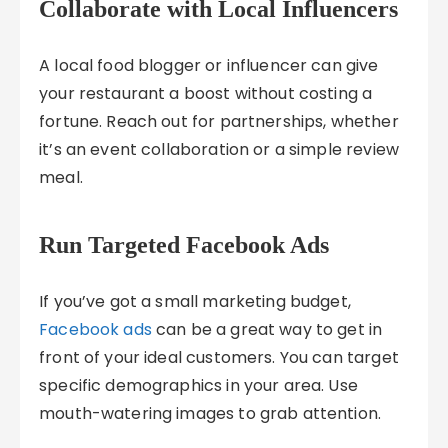
Collaborate with Local Influencers
A local food blogger or influencer can give
your restaurant a boost without costing a
fortune. Reach out for partnerships, whether
it’s an event collaboration or a simple review
meal.
Run Targeted Facebook Ads
If you’ve got a small marketing budget,
Facebook ads
can be a great way to get in
front of your ideal customers. You can target
specific demographics in your area. Use
mouth-watering images to grab attention.