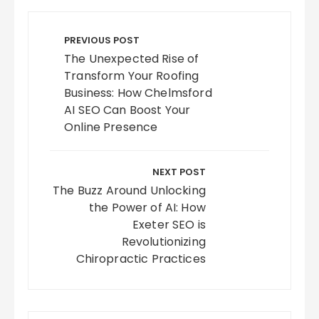
Post
navigation
PREVIOUS POST
The Unexpected Rise of
Transform Your Roofing
Business: How Chelmsford
AI SEO Can Boost Your
Online Presence
NEXT POST
The Buzz Around Unlocking
the Power of AI: How
Exeter SEO is
Revolutionizing
Chiropractic Practices