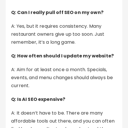
Q: Can I really pull off SEO on my own?
A: Yes, but it requires consistency. Many
restaurant owners give up too soon. Just
remember, it’s a long game.
Q: How often should I update my website?
A: Aim for at least once a month. Specials,
events, and menu changes should always be
current.
Q: Is AI SEO expensive?
A: It doesn’t have to be. There are many
affordable tools out there, and you can often