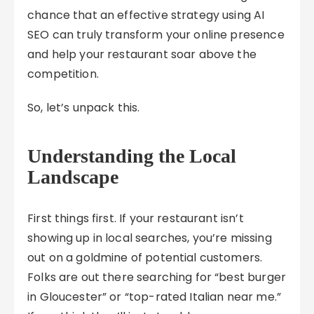
chance that an effective strategy using AI
SEO can truly transform your online presence
and help your restaurant soar above the
competition.
So, let’s unpack this.
Understanding the Local
Landscape
First things first. If your restaurant isn’t
showing up in local searches, you’re missing
out on a goldmine of potential customers.
Folks are out there searching for “best burger
in Gloucester” or “top-rated Italian near me.”