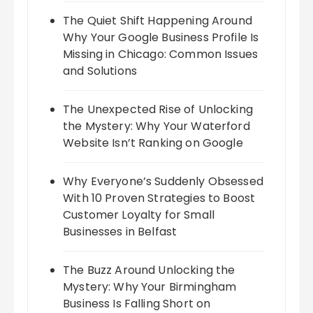
The Quiet Shift Happening Around
Why Your Google Business Profile Is
Missing in Chicago: Common Issues
and Solutions
The Unexpected Rise of Unlocking
the Mystery: Why Your Waterford
Website Isn’t Ranking on Google
Why Everyone’s Suddenly Obsessed
With 10 Proven Strategies to Boost
Customer Loyalty for Small
Businesses in Belfast
The Buzz Around Unlocking the
Mystery: Why Your Birmingham
Business Is Falling Short on