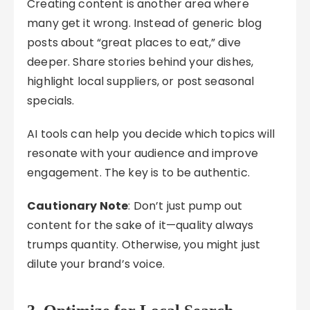
Creating content is another area where
many get it wrong. Instead of generic blog
posts about “great places to eat,” dive
deeper. Share stories behind your dishes,
highlight local suppliers, or post seasonal
specials.
AI tools can help you decide which topics will
resonate with your audience and improve
engagement. The key is to be authentic.
Cautionary Note
: Don’t just pump out
content for the sake of it—quality always
trumps quantity. Otherwise, you might just
dilute your brand’s voice.