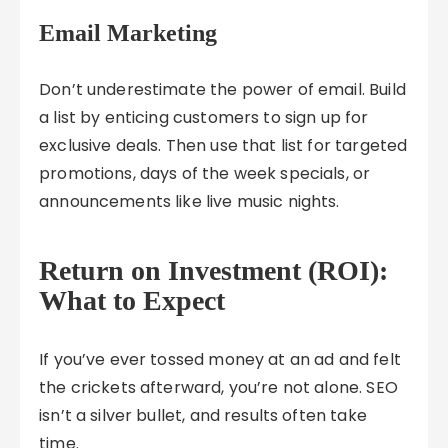
Email Marketing
Don’t underestimate the power of email. Build
a list by enticing customers to sign up for
exclusive deals. Then use that list for targeted
promotions, days of the week specials, or
announcements like live music nights.
Return on Investment (ROI):
What to Expect
If you’ve ever tossed money at an ad and felt
the crickets afterward, you’re not alone. SEO
isn’t a silver bullet, and results often take
time.