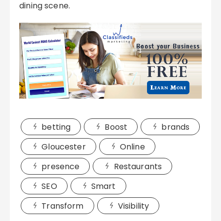
dining scene.
betting
Boost
brands
Gloucester
Online
presence
Restaurants
SEO
Smart
Transform
Visibility