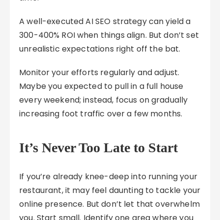
A well-executed AI SEO strategy can yield a
300-400% ROI when things align. But don’t set
unrealistic expectations right off the bat.
Monitor your efforts regularly and adjust.
Maybe you expected to pull in a full house
every weekend; instead, focus on gradually
increasing foot traffic over a few months.
It’s Never Too Late to Start
If you’re already knee-deep into running your
restaurant, it may feel daunting to tackle your
online presence. But don’t let that overwhelm
you. Start small. Identify one area where you