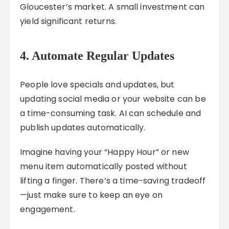
Gloucester’s market. A small investment can
yield significant returns.
4. Automate Regular Updates
People love specials and updates, but
updating social media or your website can be
a time-consuming task. AI can schedule and
publish updates automatically.
Imagine having your “Happy Hour” or new
menu item automatically posted without
lifting a finger. There’s a time-saving tradeoff
—just make sure to keep an eye on
engagement.