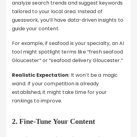
analyze search trends and suggest keywords
tailored to your local area. Instead of
guesswork, you’ll have data-driven insights to
guide your content.
For example, if seafood is your specialty, an AI
tool might spotlight terms like “fresh seafood
Gloucester” or “seafood delivery Gloucester.”
Realistic Expectation
: It won’t be a magic
wand. If your competition is already
established, it might take time for your
rankings to improve.
2. Fine-Tune Your Content