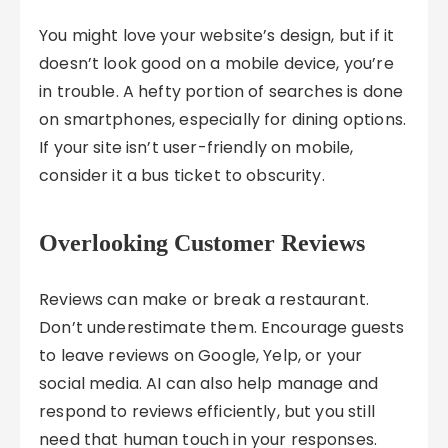
You might love your website’s design, but if it
doesn’t look good on a mobile device, you’re
in trouble. A hefty portion of searches is done
on smartphones, especially for dining options.
If your site isn’t user-friendly on mobile,
consider it a bus ticket to obscurity.
Overlooking Customer Reviews
Reviews can make or break a restaurant.
Don’t underestimate them. Encourage guests
to leave reviews on Google, Yelp, or your
social media. AI can also help manage and
respond to reviews efficiently, but you still
need that human touch in your responses.