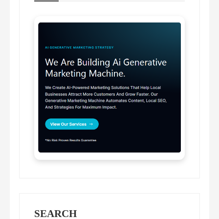
SEARCH