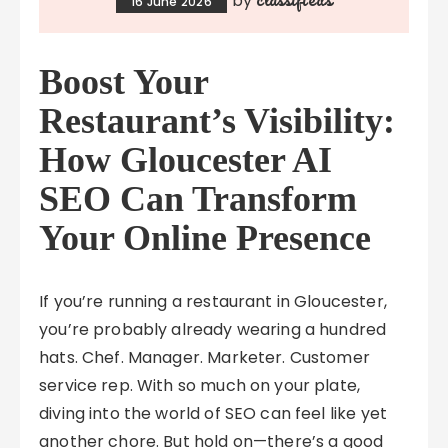
by
16 June 2026
Boost Your
Restaurant’s Visibility:
How Gloucester AI
SEO Can Transform
Your Online Presence
If you’re running a restaurant in Gloucester,
you’re probably already wearing a hundred
hats. Chef. Manager. Marketer. Customer
service rep. With so much on your plate,
diving into the world of SEO can feel like yet
another chore. But hold on—there’s a good