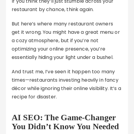
If you think they’ll just stumble across your
restaurant by chance, think again.
But here’s where many restaurant owners
get it wrong. You might have a great menu or
a cozy atmosphere, but if you’re not
optimizing your online presence, you’re
essentially hiding your light under a bushel.
And trust me, I’ve seen it happen too many
times—restaurants investing heavily in fancy
décor while ignoring their online visibility. It’s a
recipe for disaster.
AI SEO: The Game-Changer
You Didn’t Know You Needed