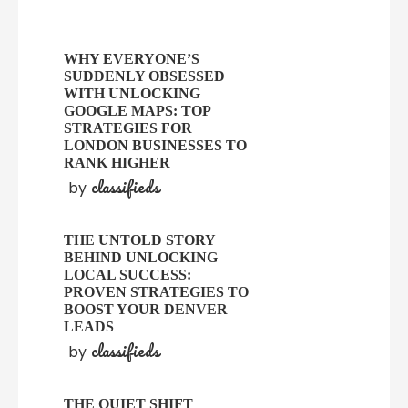
WHY EVERYONE’S
SUDDENLY OBSESSED
WITH UNLOCKING
GOOGLE MAPS: TOP
STRATEGIES FOR
LONDON BUSINESSES TO
RANK HIGHER
classifieds
by
THE UNTOLD STORY
BEHIND UNLOCKING
LOCAL SUCCESS:
PROVEN STRATEGIES TO
BOOST YOUR DENVER
LEADS
classifieds
by
THE QUIET SHIFT