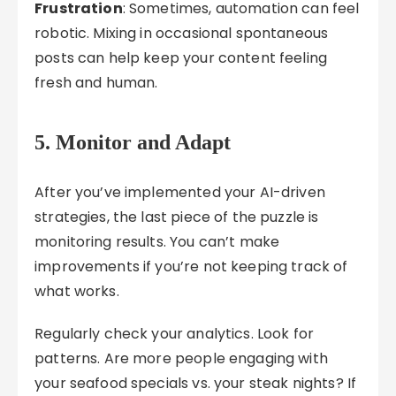
Frustration
: Sometimes, automation can feel
robotic. Mixing in occasional spontaneous
posts can help keep your content feeling
fresh and human.
5. Monitor and Adapt
After you’ve implemented your AI-driven
strategies, the last piece of the puzzle is
monitoring results. You can’t make
improvements if you’re not keeping track of
what works.
Regularly check your analytics. Look for
patterns. Are more people engaging with
your seafood specials vs. your steak nights? If