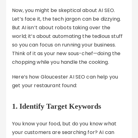
Now, you might be skeptical about AI SEO.
Let’s face it, the tech jargon can be dizzying.
But AI isn’t about robots taking over the
world; it’s about automating the tedious stuff
so you can focus on running your business.
Think of it as your new sous-chef—doing the
chopping while you handle the cooking.
Here’s how Gloucester AI SEO can help you
get your restaurant found:
1. Identify Target Keywords
You know your food, but do you know what
your customers are searching for? AI can