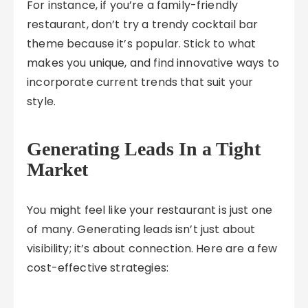
For instance, if you’re a family-friendly
restaurant, don’t try a trendy cocktail bar
theme because it’s popular. Stick to what
makes you unique, and find innovative ways to
incorporate current trends that suit your
style.
Generating Leads In a Tight
Market
You might feel like your restaurant is just one
of many. Generating leads isn’t just about
visibility; it’s about connection. Here are a few
cost-effective strategies: