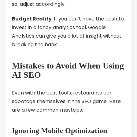
so, adjust accordingly.
Budget Reality
: If you don’t have the cash to
invest in a fancy analytics tool, Google
Analytics can give you a lot of insight without
breaking the bank.
Mistakes to Avoid When Using
AI SEO
Even with the best tools, restaurants can
sabotage themselves in the SEO game. Here
are a few common missteps:
Ignoring Mobile Optimization