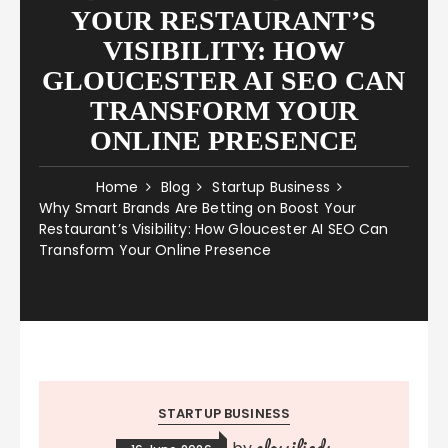
YOUR RESTAURANT’S
VISIBILITY: HOW
GLOUCESTER AI SEO CAN
TRANSFORM YOUR
ONLINE PRESENCE
Home
Blog
Startup Business
Why Smart Brands Are Betting on Boost Your
Restaurant’s Visibility: How Gloucester AI SEO Can
Transform Your Online Presence
STARTUP BUSINESS
classifieds