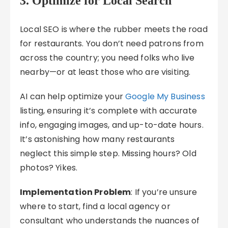
3. Optimize for Local Search
Local SEO is where the rubber meets the road
for restaurants. You don’t need patrons from
across the country; you need folks who live
nearby—or at least those who are visiting.
AI can help optimize your
Google My Business
listing, ensuring it’s complete with accurate
info, engaging images, and up-to-date hours.
It’s astonishing how many restaurants
neglect this simple step. Missing hours? Old
photos? Yikes.
Implementation Problem
: If you’re unsure
where to start, find a local agency or
consultant who understands the nuances of