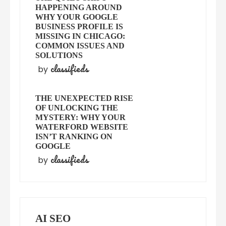
HAPPENING AROUND
WHY YOUR GOOGLE
BUSINESS PROFILE IS
MISSING IN CHICAGO:
COMMON ISSUES AND
SOLUTIONS
classifieds
by
THE UNEXPECTED RISE
OF UNLOCKING THE
MYSTERY: WHY YOUR
WATERFORD WEBSITE
ISN’T RANKING ON
GOOGLE
classifieds
by
AI SEO