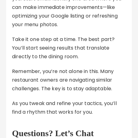
can make immediate improvements—like
optimizing your Google listing or refreshing
your menu photos.
Take it one step at a time. The best part?
You’ll start seeing results that translate
directly to the dining room.
Remember, you’re not alone in this. Many
restaurant owners are navigating similar
challenges. The key is to stay adaptable.
As you tweak and refine your tactics, you’ll
find a rhythm that works for you.
Questions? Let’s Chat