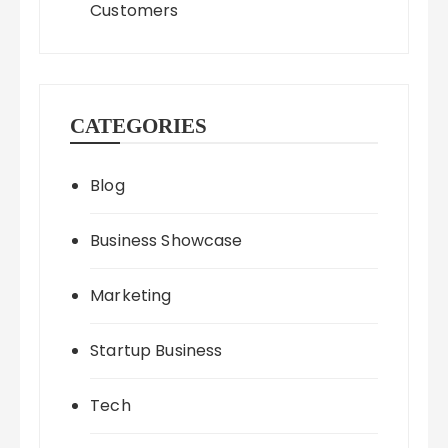
Customers
CATEGORIES
Blog
Business Showcase
Marketing
Startup Business
Tech