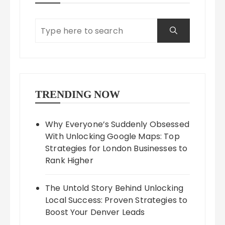
TRENDING NOW
Why Everyone’s Suddenly Obsessed
With Unlocking Google Maps: Top
Strategies for London Businesses to
Rank Higher
The Untold Story Behind Unlocking
Local Success: Proven Strategies to
Boost Your Denver Leads