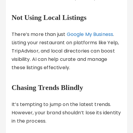
Not Using Local Listings
There’s more than just
Google My Business
.
Listing your restaurant on platforms like Yelp,
TripAdvisor, and local directories can boost
visibility. AI can help curate and manage
these listings effectively.
Chasing Trends Blindly
It’s tempting to jump on the latest trends.
However, your brand shouldn’t lose its identity
in the process.