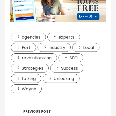
agencies
experts
Fort
Industry
Local
revolutionizing
SEO
Strategies
Success
talking
Unlocking
Wayne
Post
navigation
PREVIOUS POST