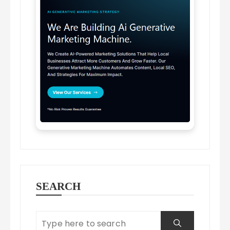
SEARCH