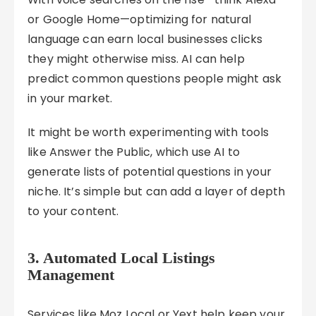
or Google Home—optimizing for natural
language can earn local businesses clicks
they might otherwise miss. AI can help
predict common questions people might ask
in your market.
It might be worth experimenting with tools
like Answer the Public, which use AI to
generate lists of potential questions in your
niche. It’s simple but can add a layer of depth
to your content.
3. Automated Local Listings
Management
Services like Moz Local or Yext help keep your