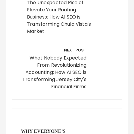
The Unexpected Rise of
Elevate Your Roofing
Business: How AI SEO is
Transforming Chula Vista's
Market
NEXT POST
What Nobody Expected
From Revolutionizing
Accounting: How AI SEO is
Transforming Jersey City's
Financial Firms
WHY EVERYONE’S