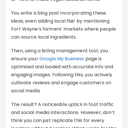
You write a blog post incorporating these
ideas, even adding local flair by mentioning
Fort Wayne’s farmers’ markets where people
can source local ingredients.
Then, using a listing management tool, you
ensure your
Google My Business
page is
optimized and loaded with accurate info and
engaging images. Following this, you actively
cultivate reviews and engage customers on
social media.
The result? A noticeable uptick in foot traffic
and social media interactions. However, don’t
think you can just replicate this for every