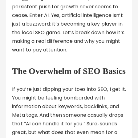
persistent push for growth never seems to
cease. Enter AI. Yes, artificial intelligence isn’t
just a buzzword; it’s becoming a key player in
the local SEO game. Let’s break down how it’s
making a real difference and why you might
want to pay attention.
The Overwhelm of SEO Basics
If you’re just dipping your toes into SEO, I get it.
You might be feeling bombarded with
information about keywords, backlinks, and
Meta tags. And then someone casually drops
that “AI can handle it for you.” Sure, sounds
great, but what does that even mean for a