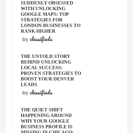
SUDDENLY OBSESSED
WITH UNLOCKING
GOOGLE MAPS: TOP
STRATEGIES FOR
LONDON BUSINESSES TO
RANK HIGHER
classifieds
by
THE UNTOLD STORY
BEHIND UNLOCKING
LOCAL SUCCESS:
PROVEN STRATEGIES TO
BOOST YOUR DENVER
LEADS
classifieds
by
THE QUIET SHIFT
HAPPENING AROUND
WHY YOUR GOOGLE
BUSINESS PROFILE IS
MISSING IN CHICAGO: