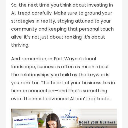
So, the next time you think about investing in
AI, tread carefully. Make sure to ground your
strategies in reality, staying attuned to your
community and keeping that personal touch
alive. It’s not just about ranking; it’s about
thriving.
And remember, in Fort Wayne’s local
landscape, success is often as much about
the relationships you build as the keywords
you rank for. The heart of your business lies in
human connection—and that’s something
even the most advanced AI can’t replicate.