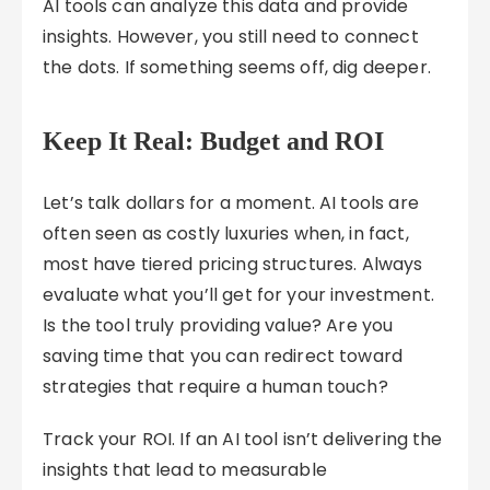
AI tools can analyze this data and provide
insights. However, you still need to connect
the dots. If something seems off, dig deeper.
Keep It Real: Budget and ROI
Let’s talk dollars for a moment. AI tools are
often seen as costly luxuries when, in fact,
most have tiered pricing structures. Always
evaluate what you’ll get for your investment.
Is the tool truly providing value? Are you
saving time that you can redirect toward
strategies that require a human touch?
Track your ROI. If an AI tool isn’t delivering the
insights that lead to measurable