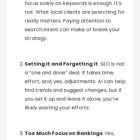
focus solely on keywords is enough. It’s
not. What local clients are searching for
really matters. Paying attention to
search intent can make or break your
strategy.
Setting it and Forgetting it
: SEO is not
a “one and done” deal. It takes time,
effort, and, yes, adjustments. AI can help
find trends and suggest changes, but if
you set it up and leave it alone, you’re
likely wasting your efforts.
Too Much Focus on Rankings
: Yes,