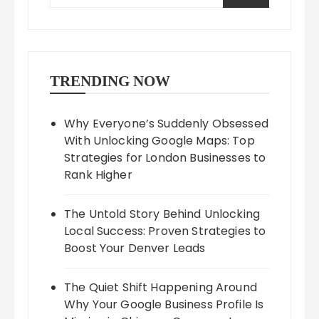
TRENDING NOW
Why Everyone’s Suddenly Obsessed
With Unlocking Google Maps: Top
Strategies for London Businesses to
Rank Higher
The Untold Story Behind Unlocking
Local Success: Proven Strategies to
Boost Your Denver Leads
The Quiet Shift Happening Around
Why Your Google Business Profile Is