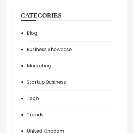
CATEGORIES
Blog
Business Showcase
Marketing
Startup Business
Tech
Trends
United Kingdom