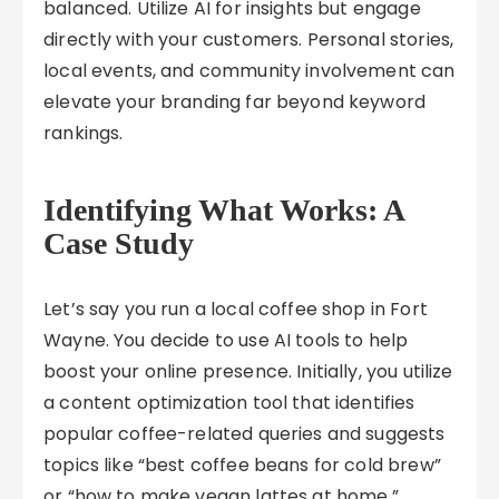
balanced. Utilize AI for insights but engage
directly with your customers. Personal stories,
local events, and community involvement can
elevate your branding far beyond keyword
rankings.
Identifying What Works: A
Case Study
Let’s say you run a local coffee shop in Fort
Wayne. You decide to use AI tools to help
boost your online presence. Initially, you utilize
a content optimization tool that identifies
popular coffee-related queries and suggests
topics like “best coffee beans for cold brew”
or “how to make vegan lattes at home.”