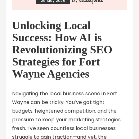
by
25 May 2026
Unlocking Local
Success: How AI is
Revolutionizing SEO
Strategies for Fort
Wayne Agencies
Navigating the local business scene in Fort
Wayne can be tricky. You’ve got tight
budgets, heightened competition, and the
pressure to keep your marketing strategies
fresh. I’ve seen countless local businesses
struggle to gain traction—and yet, the