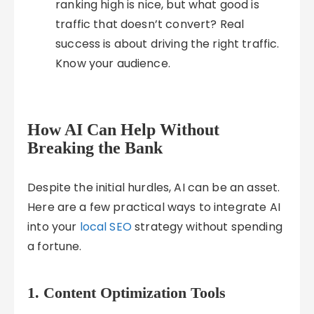
ranking high is nice, but what good is
traffic that doesn’t convert? Real
success is about driving the right traffic.
Know your audience.
How AI Can Help Without
Breaking the Bank
Despite the initial hurdles, AI can be an asset.
Here are a few practical ways to integrate AI
into your
local SEO
strategy without spending
a fortune.
1. Content Optimization Tools