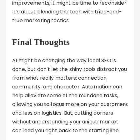
improvements, it might be time to reconsider.
It’s about blending the tech with tried-and-
true marketing tactics.
Final Thoughts
AI might be changing the way local SEO is
done, but don’t let the shiny tools distract you
from what really matters: connection,
community, and character. Automation can
help alleviate some of the mundane tasks,
allowing you to focus more on your customers
and less on logistics. But, cutting corners
without understanding your unique market
can lead you right back to the starting line.