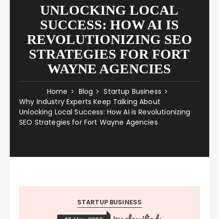
UNLOCKING LOCAL
SUCCESS: HOW AI IS
REVOLUTIONIZING SEO
STRATEGIES FOR FORT
WAYNE AGENCIES
Home
Blog
Startup Business
Why Industry Experts Keep Talking About
Unlocking Local Success: How AI is Revolutionizing
SEO Strategies for Fort Wayne Agencies
STARTUP BUSINESS
classifieds