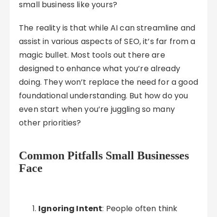
small business like yours?
The reality is that while AI can streamline and
assist in various aspects of SEO, it’s far from a
magic bullet. Most tools out there are
designed to enhance what you’re already
doing. They won’t replace the need for a good
foundational understanding. But how do you
even start when you’re juggling so many
other priorities?
Common Pitfalls Small Businesses
Face
Ignoring Intent
: People often think