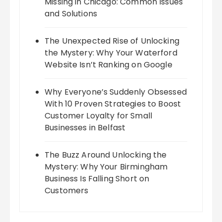
Missing in Chicago: Common Issues
and Solutions
The Unexpected Rise of Unlocking
the Mystery: Why Your Waterford
Website Isn’t Ranking on Google
Why Everyone’s Suddenly Obsessed
With 10 Proven Strategies to Boost
Customer Loyalty for Small
Businesses in Belfast
The Buzz Around Unlocking the
Mystery: Why Your Birmingham
Business Is Falling Short on
Customers