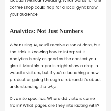
location without tweaking. What works for the
coffee shop could flop for a local gym; know
your audience.
Analytics: Not Just Numbers
When using AI, you’ll receive a ton of data, but
the trick is knowing how to interpret it.
Analytics is only as good as the context you
give it. Monthly reports might show a drop in
website visitors, but if you’re launching a new
product or going through a rebrand, it’s about
understanding the
why
.
Dive into specifics. Where did visitors come
from? What pages are they interacting with?