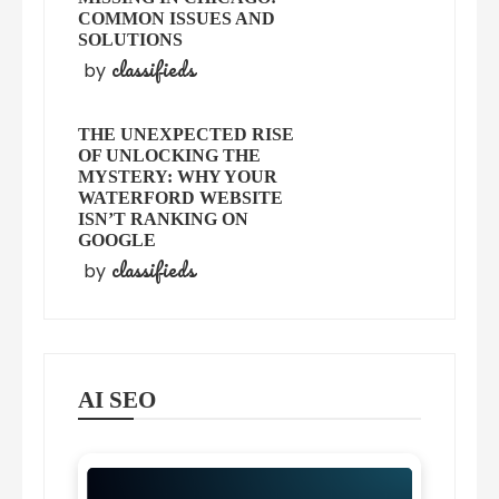
COMMON ISSUES AND
SOLUTIONS
classifieds
by
THE UNEXPECTED RISE
OF UNLOCKING THE
MYSTERY: WHY YOUR
WATERFORD WEBSITE
ISN’T RANKING ON
GOOGLE
classifieds
by
AI SEO