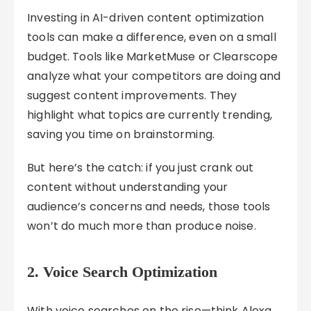
Investing in AI-driven content optimization
tools can make a difference, even on a small
budget. Tools like MarketMuse or Clearscope
analyze what your competitors are doing and
suggest content improvements. They
highlight what topics are currently trending,
saving you time on brainstorming.
But here’s the catch: if you just crank out
content without understanding your
audience’s concerns and needs, those tools
won’t do much more than produce noise.
2. Voice Search Optimization
With voice searches on the rise—think Alexa