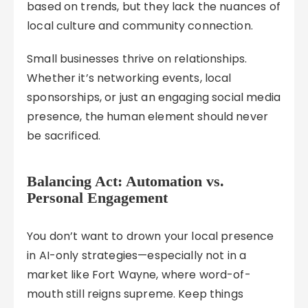
based on trends, but they lack the nuances of
local culture and community connection.
Small businesses thrive on relationships.
Whether it’s networking events, local
sponsorships, or just an engaging social media
presence, the human element should never
be sacrificed.
Balancing Act: Automation vs.
Personal Engagement
You don’t want to drown your local presence
in AI-only strategies—especially not in a
market like Fort Wayne, where word-of-
mouth still reigns supreme. Keep things