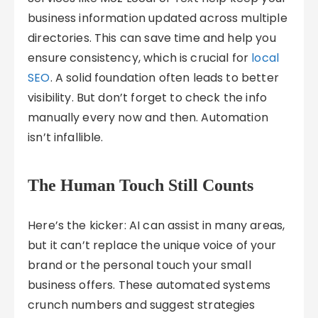
business information updated across multiple
directories. This can save time and help you
ensure consistency, which is crucial for
local
SEO
. A solid foundation often leads to better
visibility. But don’t forget to check the info
manually every now and then. Automation
isn’t infallible.
The Human Touch Still Counts
Here’s the kicker: AI can assist in many areas,
but it can’t replace the unique voice of your
brand or the personal touch your small
business offers. These automated systems
crunch numbers and suggest strategies