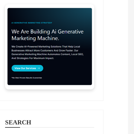
SEARCH