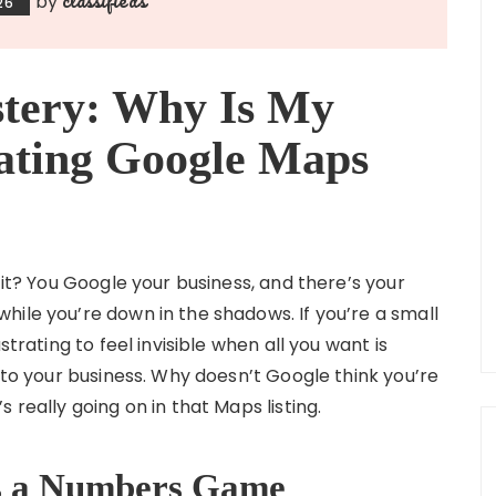
by
26
tery: Why Is My
ating Google Maps
 it? You Google your business, and there’s your
hile you’re down in the shadows. If you’re a small
strating to feel invisible when all you want is
into your business. Why doesn’t Google think you’re
 really going on in that Maps listing.
 Is a Numbers Game