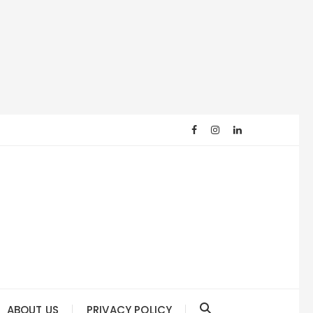
ABOUT US
PRIVACY POLICY