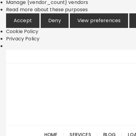
Manage {vendor_count} vendors
Read more about these purposes
Accept
Deny
View preferences
Cookie Policy
Privacy Policy
Skip
to
content
HOME
SERVICES
BLOG
LO