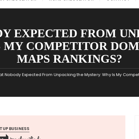
Y EXPECTED FROM UN
S MY COMPETITOR DO
MAPS RANKINGS?
t Nobody Expected From Unpacking the Mystery: Why Is My Compe
TUP BUSINESS
classifieds