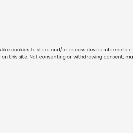
like cookies to store and/or access device information. 
on this site. Not consenting or withdrawing consent, ma