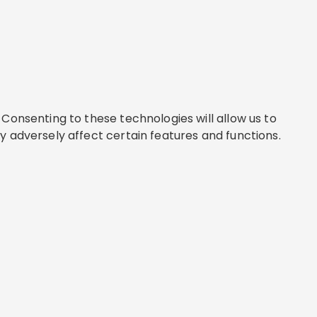
Consenting to these technologies will allow us to
y adversely affect certain features and functions.