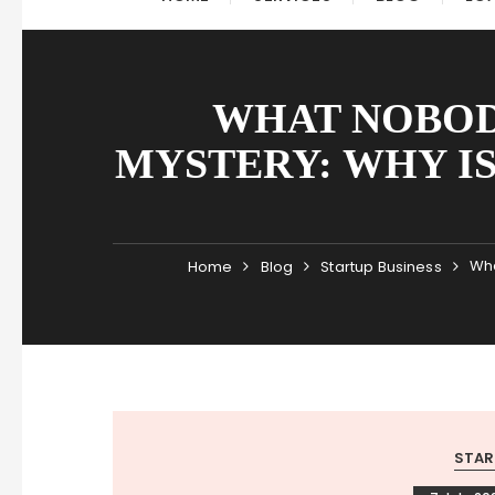
WHAT NOBOD
MYSTERY: WHY I
Wha
Home
Blog
Startup Business
STAR