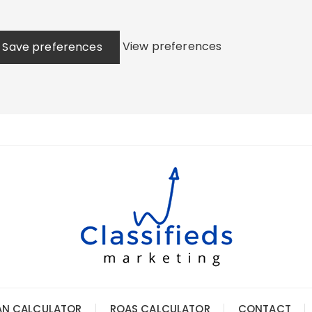
View preferences
Save preferences
AN CALCULATOR
ROAS CALCULATOR
CONTACT