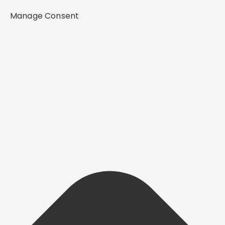
Manage Consent