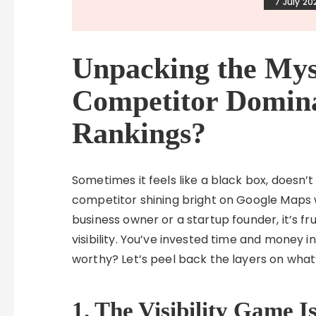
7 July 20
Unpacking the Mys
Competitor Domin
Rankings?
Sometimes it feels like a black box, doesn’t
competitor shining bright on Google Maps w
business owner or a startup founder, it’s fru
visibility. You’ve invested time and money 
worthy? Let’s peel back the layers on what’s
1. The Visibility Game