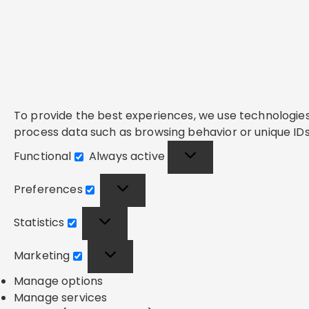
To provide the best experiences, we use technologies 
process data such as browsing behavior or unique IDs 
Functional
Always active
Functional
Preferences
Preferences
Statistics
Statistics
Marketing
Marketing
Manage options
Manage services