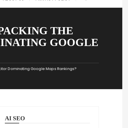
PACKING THE
MINATING GOOGLE
titor Dominating Google Maps Rankings?
AI SEO