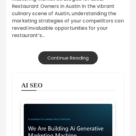
Restaurant Owners in Austin In the vibrant
culinary scene of Austin, understanding the
marketing strategies of your competitors can
reveal invaluable opportunities for your
restaurant’s…
Continue Reading
AI SEO