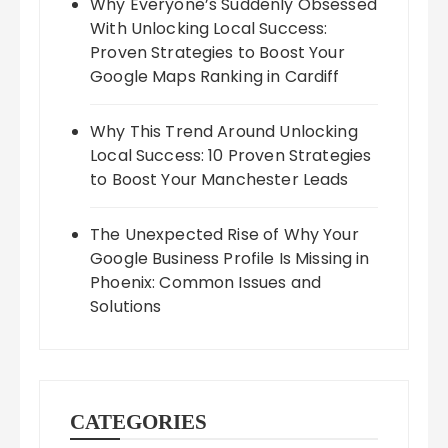
Why Everyone’s Suddenly Obsessed
With Unlocking Local Success:
Proven Strategies to Boost Your
Google Maps Ranking in Cardiff
Why This Trend Around Unlocking
Local Success: 10 Proven Strategies
to Boost Your Manchester Leads
The Unexpected Rise of Why Your
Google Business Profile Is Missing in
Phoenix: Common Issues and
Solutions
CATEGORIES