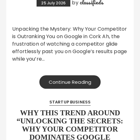
classifieds
by
25 July 2026
Unpacking the Mystery: Why Your Competitor
is Outranking You on Google in Cork Ah, the
frustration of watching a competitor glide
effortlessly past you on Google’s results page
while you’re…
Continue Reading
STARTUP BUSINESS
WHY THIS TREND AROUND
“UNLOCKING THE SECRETS:
WHY YOUR COMPETITOR
DOMINATES GOOGLE