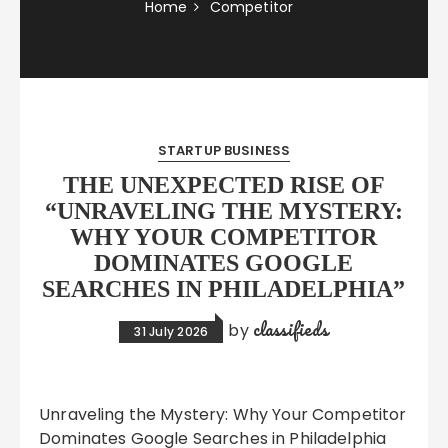
Home
Competitor
STARTUP BUSINESS
THE UNEXPECTED RISE OF
“UNRAVELING THE MYSTERY:
WHY YOUR COMPETITOR
DOMINATES GOOGLE
SEARCHES IN PHILADELPHIA”
classifieds
by
31 July 2026
Unraveling the Mystery: Why Your Competitor
Dominates Google Searches in Philadelphia