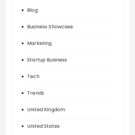
Blog
Business Showcase
Marketing
Startup Business
Tech
Trends
United Kingdom
United States