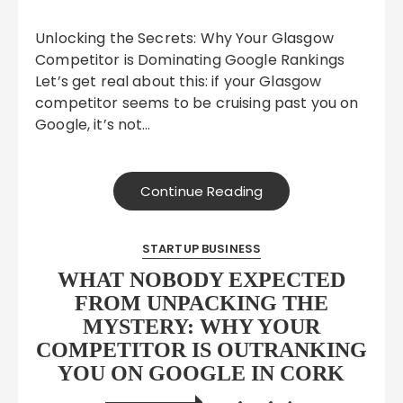
Unlocking the Secrets: Why Your Glasgow
Competitor is Dominating Google Rankings
Let’s get real about this: if your Glasgow
competitor seems to be cruising past you on
Google, it’s not…
Continue Reading
STARTUP BUSINESS
WHAT NOBODY EXPECTED
FROM UNPACKING THE
MYSTERY: WHY YOUR
COMPETITOR IS OUTRANKING
YOU ON GOOGLE IN CORK