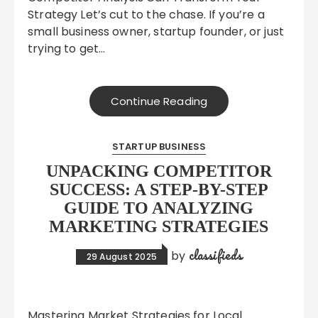
Strategy Let’s cut to the chase. If you’re a
small business owner, startup founder, or just
trying to get…
Continue Reading
STARTUP BUSINESS
UNPACKING COMPETITOR
SUCCESS: A STEP-BY-STEP
GUIDE TO ANALYZING
MARKETING STRATEGIES
classifieds
by
29 August 2025
Mastering Market Strategies for Local