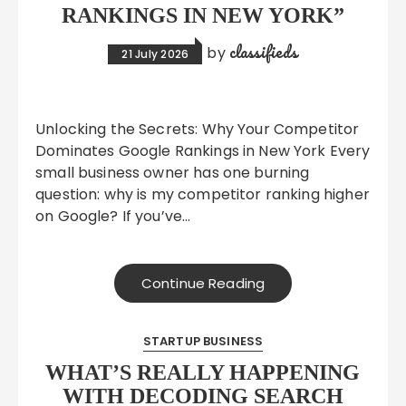
RANKINGS IN NEW YORK”
classifieds
by
21 July 2026
Unlocking the Secrets: Why Your Competitor
Dominates Google Rankings in New York Every
small business owner has one burning
question: why is my competitor ranking higher
on Google? If you’ve…
Continue Reading
STARTUP BUSINESS
WHAT’S REALLY HAPPENING
WITH DECODING SEARCH