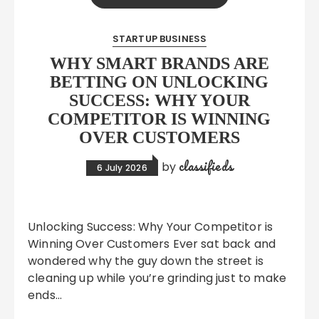
STARTUP BUSINESS
WHY SMART BRANDS ARE
BETTING ON UNLOCKING
SUCCESS: WHY YOUR
COMPETITOR IS WINNING
OVER CUSTOMERS
classifieds
by
6 July 2026
Unlocking Success: Why Your Competitor is
Winning Over Customers Ever sat back and
wondered why the guy down the street is
cleaning up while you’re grinding just to make
ends…