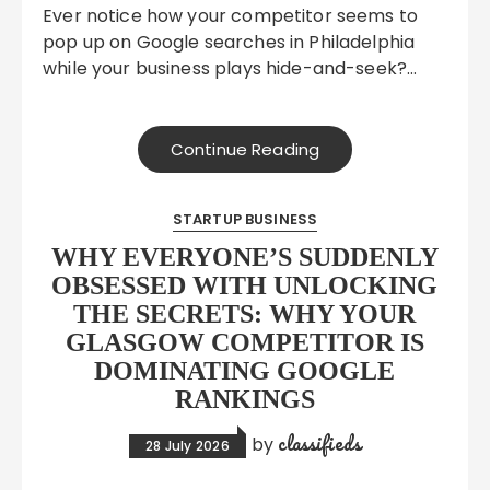
Ever notice how your competitor seems to
pop up on Google searches in Philadelphia
while your business plays hide-and-seek?…
Continue Reading
STARTUP BUSINESS
WHY EVERYONE’S SUDDENLY
OBSESSED WITH UNLOCKING
THE SECRETS: WHY YOUR
GLASGOW COMPETITOR IS
DOMINATING GOOGLE
RANKINGS
classifieds
by
28 July 2026