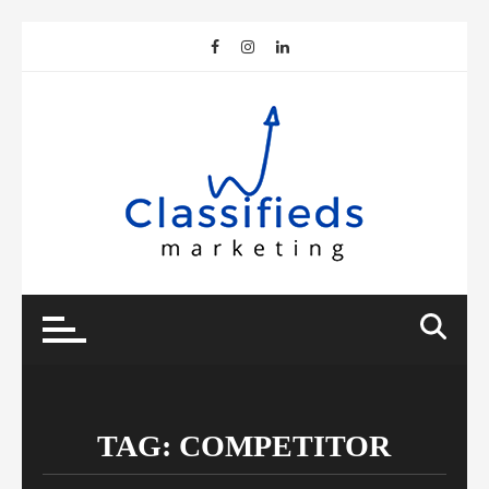
Skip
to
content
TAG:
COMPETITOR