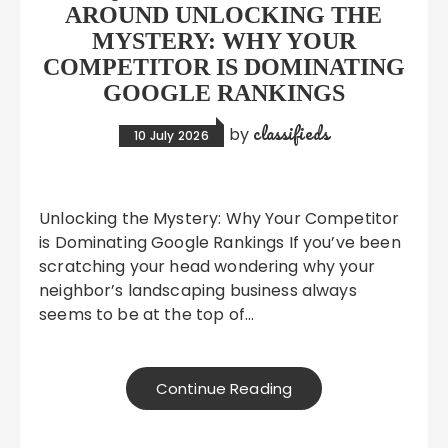
AROUND UNLOCKING THE
MYSTERY: WHY YOUR
COMPETITOR IS DOMINATING
GOOGLE RANKINGS
classifieds
by
10 July 2026
Unlocking the Mystery: Why Your Competitor
is Dominating Google Rankings If you’ve been
scratching your head wondering why your
neighbor’s landscaping business always
seems to be at the top of…
Continue Reading