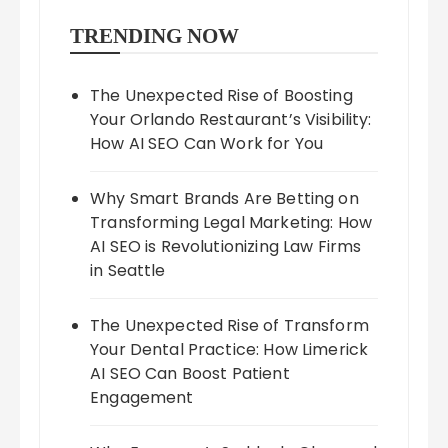
TRENDING NOW
The Unexpected Rise of Boosting
Your Orlando Restaurant’s Visibility:
How AI SEO Can Work for You
Why Smart Brands Are Betting on
Transforming Legal Marketing: How
AI SEO is Revolutionizing Law Firms
in Seattle
The Unexpected Rise of Transform
Your Dental Practice: How Limerick
AI SEO Can Boost Patient
Engagement