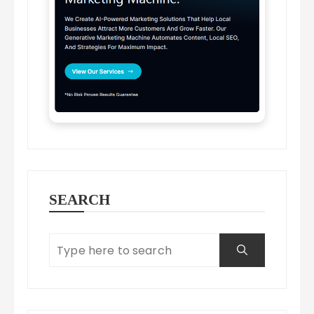
SEARCH