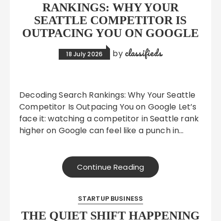
RANKINGS: WHY YOUR
SEATTLE COMPETITOR IS
OUTPACING YOU ON GOOGLE
classifieds
by
18 July 2026
Decoding Search Rankings: Why Your Seattle
Competitor Is Outpacing You on Google Let’s
face it: watching a competitor in Seattle rank
higher on Google can feel like a punch in…
Continue Reading
STARTUP BUSINESS
THE QUIET SHIFT HAPPENING