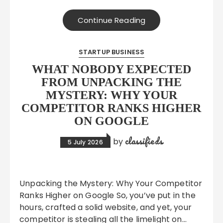
Continue Reading
STARTUP BUSINESS
WHAT NOBODY EXPECTED
FROM UNPACKING THE
MYSTERY: WHY YOUR
COMPETITOR RANKS HIGHER
ON GOOGLE
classifieds
by
5 July 2026
Unpacking the Mystery: Why Your Competitor
Ranks Higher on Google So, you’ve put in the
hours, crafted a solid website, and yet, your
competitor is stealing all the limelight on…