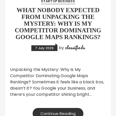
STARTUP BUSINESS
WHAT NOBODY EXPECTED
FROM UNPACKING THE
MYSTERY: WHY IS MY
COMPETITOR DOMINATING
GOOGLE MAPS RANKINGS?
classifieds
by
7 July 2026
Unpacking the Mystery: Why Is My
Competitor Dominating Google Maps
Rankings? Sometimes it feels like a black box,
doesn’t it? You Google your business, and
there’s your competitor shining bright…
Continue Reading