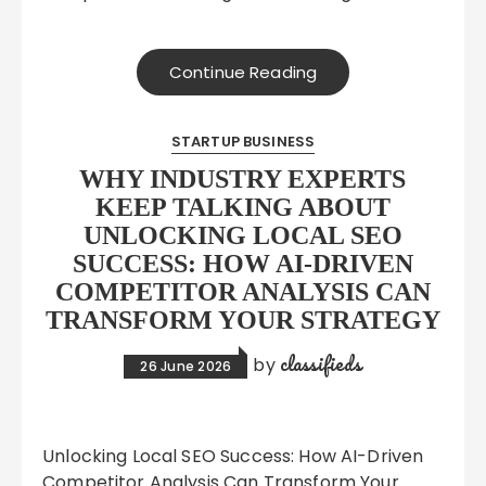
Continue Reading
STARTUP BUSINESS
WHY INDUSTRY EXPERTS
KEEP TALKING ABOUT
UNLOCKING LOCAL SEO
SUCCESS: HOW AI-DRIVEN
COMPETITOR ANALYSIS CAN
TRANSFORM YOUR STRATEGY
classifieds
by
26 June 2026
Unlocking Local SEO Success: How AI-Driven
Competitor Analysis Can Transform Your