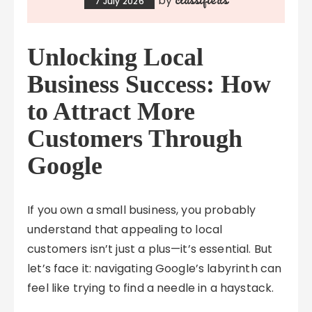
by
7 July 2026
Unlocking Local
Business Success: How
to Attract More
Customers Through
Google
If you own a small business, you probably
understand that appealing to local
customers isn’t just a plus—it’s essential. But
let’s face it: navigating Google’s labyrinth can
feel like trying to find a needle in a haystack.