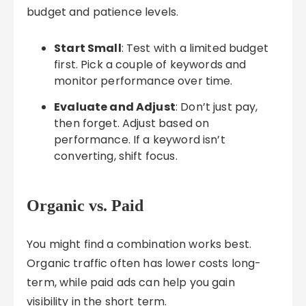
budget and patience levels.
Start Small
: Test with a limited budget
first. Pick a couple of keywords and
monitor performance over time.
Evaluate and Adjust
: Don’t just pay,
then forget. Adjust based on
performance. If a keyword isn’t
converting, shift focus.
Organic vs. Paid
You might find a combination works best.
Organic traffic often has lower costs long-
term, while paid ads can help you gain
visibility in the short term.