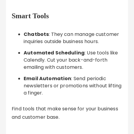
Smart Tools
Chatbots
: They can manage customer
inquiries outside business hours.
Automated Scheduling
: Use tools like
Calendly. Cut your back-and-forth
emailing with customers.
Email Automation
: Send periodic
newsletters or promotions without lifting
a finger.
Find tools that make sense for your business
and customer base.