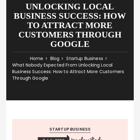
UNLOCKING LOCAL
BUSINESS SUCCESS: HOW
TO ATTRACT MORE
CUSTOMERS THROUGH
GOOGLE
Home
Blog
Startup Business
What Nobody Expected From Unlocking Local
Business Success: How to Attract More Customers
Through Google
STARTUP BUSINESS
classifieds