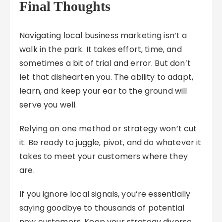
Final Thoughts
Navigating local business marketing isn’t a
walk in the park. It takes effort, time, and
sometimes a bit of trial and error. But don’t
let that dishearten you. The ability to adapt,
learn, and keep your ear to the ground will
serve you well.
Relying on one method or strategy won’t cut
it. Be ready to juggle, pivot, and do whatever it
takes to meet your customers where they
are.
If you ignore local signals, you’re essentially
saying goodbye to thousands of potential
new customers. Keep your strategy diverse,