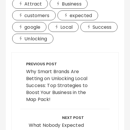
Attract
Business
customers
expected
google
Local
Success
Unlocking
Post
navigation
PREVIOUS POST
Why Smart Brands Are
Betting on Unlocking Local
Success: Top Strategies to
Boost Your Business in the
Map Pack!
NEXT POST
What Nobody Expected