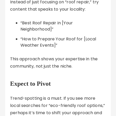
Instead of just focusing on “roof repair,” try
content that speaks to your locality:
“Best Roof Repair in [Your
Neighborhood]”
“How to Prepare Your Roof for [Local
Weather Events]”
This approach shows your expertise in the
community, not just the niche.
Expect to Pivot
Trend-spotting is a must. If you see more
local searches for “eco-friendly roof options,”
perhaps it’s time to shift your approach and