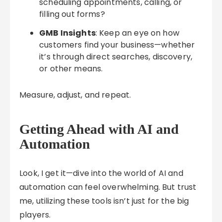
scheduling appointments, calling, or
filling out forms?
GMB Insights
: Keep an eye on how
customers find your business—whether
it’s through direct searches, discovery,
or other means.
Measure, adjust, and repeat.
Getting Ahead with AI and
Automation
Look, I get it—dive into the world of AI and
automation can feel overwhelming. But trust
me, utilizing these tools isn’t just for the big
players.