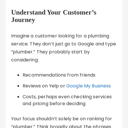
Understand Your Customer’s
Journey
Imagine a customer looking for a plumbing
service. They don’t just go to Google and type
“plumber.” They probably start by
considering:
Recommendations from friends
Reviews on Yelp or
Google My Business
Costs, perhaps even checking services
and pricing before deciding
Your focus shouldn’t solely be on ranking for
“plumber.” Think broadly about the phrases