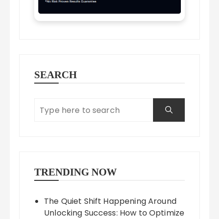
SEARCH
TRENDING NOW
The Quiet Shift Happening Around
Unlocking Success: How to Optimize