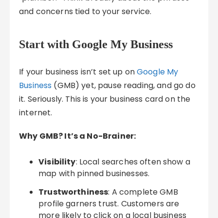
and concerns tied to your service.
Start with Google My Business
If your business isn’t set up on
Google My
Business
(GMB) yet, pause reading, and go do
it. Seriously. This is your business card on the
internet.
Why GMB? It’s a No-Brainer:
Visibility
: Local searches often show a
map with pinned businesses.
Trustworthiness
: A complete GMB
profile garners trust. Customers are
more likely to click on a local business