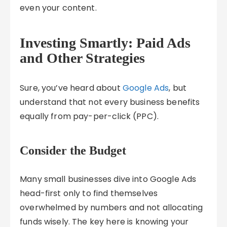
even your content.
Investing Smartly: Paid Ads
and Other Strategies
Sure, you’ve heard about
Google Ads
, but
understand that not every business benefits
equally from pay-per-click (PPC).
Consider the Budget
Many small businesses dive into Google Ads
head-first only to find themselves
overwhelmed by numbers and not allocating
funds wisely. The key here is knowing your