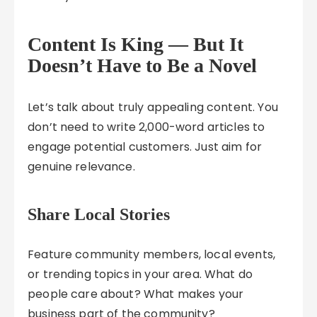
Content Is King — But It
Doesn’t Have to Be a Novel
Let’s talk about truly appealing content. You
don’t need to write 2,000-word articles to
engage potential customers. Just aim for
genuine relevance.
Share Local Stories
Feature community members, local events,
or trending topics in your area. What do
people care about? What makes your
business part of the community?