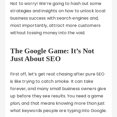
Not to worry! We’re going to hash out some
strategies and insights on how to unlock local
business success with search engines and,
most importantly, attract more customers
without tossing money into the void.
The Google Game: It’s Not
Just About SEO
First off, let’s get real: chasing after pure SEO
is like trying to catch smoke. It can take
forever, and many small business owners give
up before they see results. You need a game
plan, and that means knowing more than just
what keywords people are typing into Google.