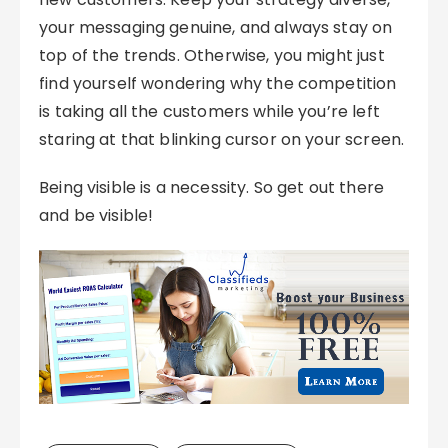
your messaging genuine, and always stay on
top of the trends. Otherwise, you might just
find yourself wondering why the competition
is taking all the customers while you’re left
staring at that blinking cursor on your screen.
Being visible is a necessity. So get out there
and be visible!