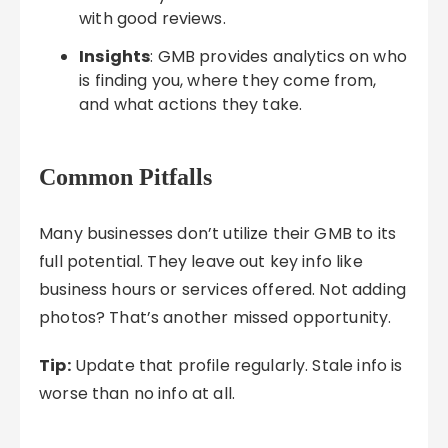
with good reviews.
Insights
: GMB provides analytics on who
is finding you, where they come from,
and what actions they take.
Common Pitfalls
Many businesses don’t utilize their GMB to its
full potential. They leave out key info like
business hours or services offered. Not adding
photos? That’s another missed opportunity.
Tip:
Update that profile regularly. Stale info is
worse than no info at all.