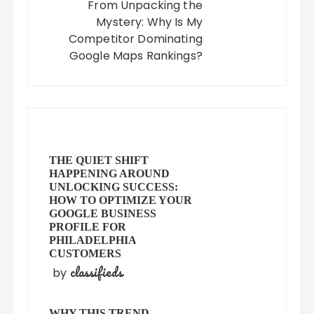
From Unpacking the
Mystery: Why Is My
Competitor Dominating
Google Maps Rankings?
THE QUIET SHIFT
HAPPENING AROUND
UNLOCKING SUCCESS:
HOW TO OPTIMIZE YOUR
GOOGLE BUSINESS
PROFILE FOR
PHILADELPHIA
CUSTOMERS
classifieds
by
WHY THIS TREND