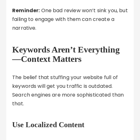
Reminder:
One bad review won’t sink you, but
failing to engage with them can create a
narrative.
Keywords Aren’t Everything
—Context Matters
The belief that stuffing your website full of
keywords will get you traffic is outdated.
Search engines are more sophisticated than
that.
Use Localized Content