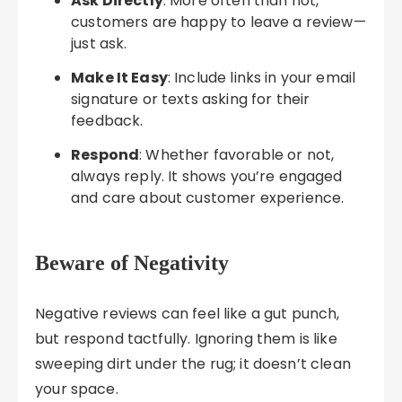
Ask Directly
: More often than not,
customers are happy to leave a review—
just ask.
Make It Easy
: Include links in your email
signature or texts asking for their
feedback.
Respond
: Whether favorable or not,
always reply. It shows you’re engaged
and care about customer experience.
Beware of Negativity
Negative reviews can feel like a gut punch,
but respond tactfully. Ignoring them is like
sweeping dirt under the rug; it doesn’t clean
your space.