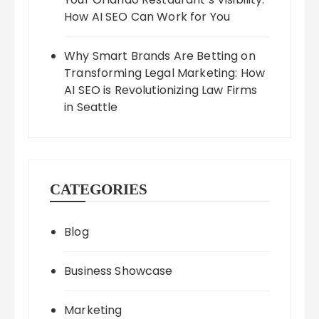
How AI SEO Can Work for You
Why Smart Brands Are Betting on
Transforming Legal Marketing: How
AI SEO is Revolutionizing Law Firms
in Seattle
CATEGORIES
Blog
Business Showcase
Marketing