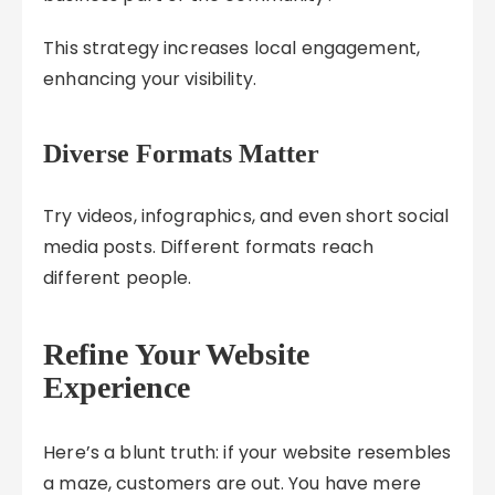
This strategy increases local engagement,
enhancing your visibility.
Diverse Formats Matter
Try videos, infographics, and even short social
media posts. Different formats reach
different people.
Refine Your Website
Experience
Here’s a blunt truth: if your website resembles
a maze, customers are out. You have mere