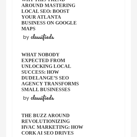
AROUND MASTERING
LOCAL SEO: BOOST
YOUR ATLANTA
BUSINESS ON GOOGLE
MAPS
classifieds
by
WHAT NOBODY
EXPECTED FROM
UNLOCKING LOCAL
SUCCESS: HOW
DUDELANGE’S SEO
AGENCY TRANSFORMS
SMALL BUSINESSES
classifieds
by
THE BUZZ AROUND
REVOLUTIONIZING
HVAC MARKETING: HOW
CORK AI SEO DRIVES