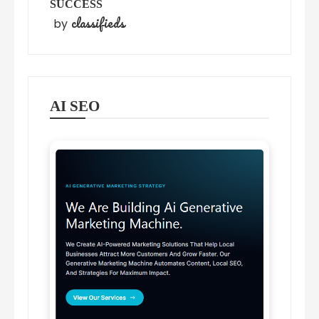
SUCCESS
classifieds
by
AI SEO