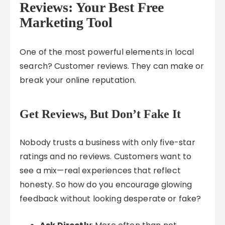
Reviews: Your Best Free
Marketing Tool
One of the most powerful elements in local
search? Customer reviews. They can make or
break your online reputation.
Get Reviews, But Don’t Fake It
Nobody trusts a business with only five-star
ratings and no reviews. Customers want to
see a mix—real experiences that reflect
honesty. So how do you encourage glowing
feedback without looking desperate or fake?