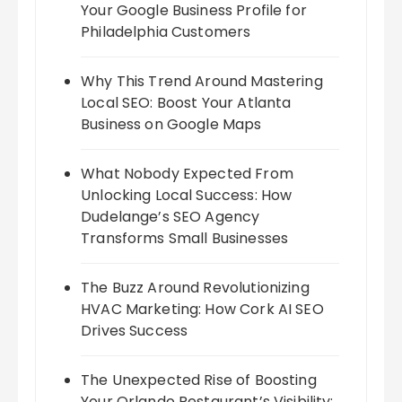
Your Google Business Profile for
Philadelphia Customers
Why This Trend Around Mastering
Local SEO: Boost Your Atlanta
Business on Google Maps
What Nobody Expected From
Unlocking Local Success: How
Dudelange’s SEO Agency
Transforms Small Businesses
The Buzz Around Revolutionizing
HVAC Marketing: How Cork AI SEO
Drives Success
The Unexpected Rise of Boosting
Your Orlando Restaurant’s Visibility: