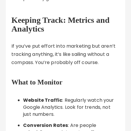
Keeping Track: Metrics and
Analytics
If you’ve put effort into marketing but aren’t
tracking anything, it’s like sailing without a
compass. You’re probably off course.
What to Monitor
Website Traffic
: Regularly watch your
Google Analytics. Look for trends, not
just numbers.
Conversion Rates
: Are people