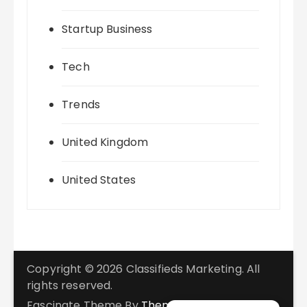
Startup Business
Tech
Trends
United Kingdom
United States
Copyright © 2026 Classifieds Marketing. All
rights reserved.
Fascinate Theme By
Themebeez