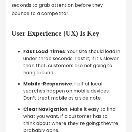
seconds to grab attention before they
bounce to a competitor.
User Experience (UX) Is Key
Fast Load Times
: Your site should load in
under three seconds. Test it; if it’s slower
than that, customers are not going to
hang around.
Mobile-Responsive
: Half of local
searches happen on mobile devices.
Don’t treat mobile as a side note.
Clear Navigation
: Make it easy to find
what you want. If a customer has to
think about where they’re going; they’re
probably gone.