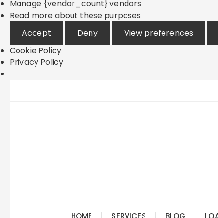
Manage {vendor_count} vendors
Read more about these purposes
Accept
Deny
View preferences
Cookie Policy
Privacy Policy
Skip
to
content
HOME
SERVICES
BLOG
LO