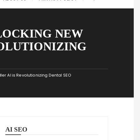
LOCKING NEW
VOLUTIONIZING
 AI is Revolutionizing Dental SEO
AI SEO