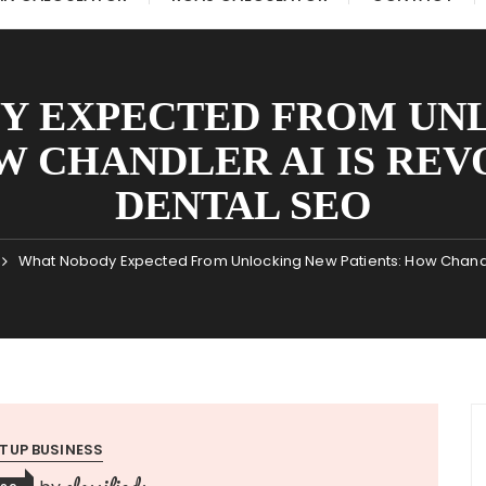
Y EXPECTED FROM UN
W CHANDLER AI IS RE
DENTAL SEO
What Nobody Expected From Unlocking New Patients: How Chandler
TUP BUSINESS
classifieds