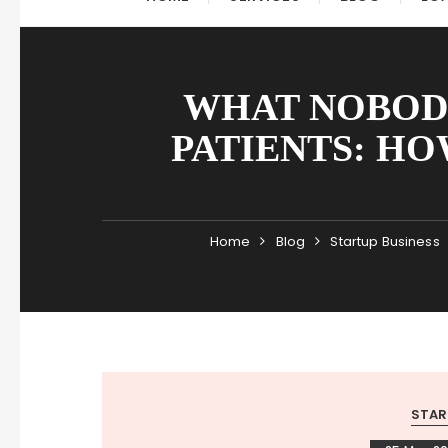
WHAT NOBOD
PATIENTS: HO
Home
Blog
Startup Business
STAR