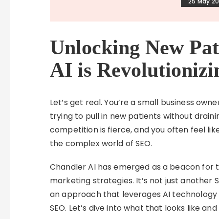
25 May 2
Unlocking New Pat
AI is Revolutioniz
Let’s get real. You’re a small business owne
trying to pull in new patients without draini
competition is fierce, and you often feel li
the complex world of SEO.
Chandler AI has emerged as a beacon for th
marketing strategies. It’s not just another
an approach that leverages AI technology s
SEO. Let’s dive into what that looks like an