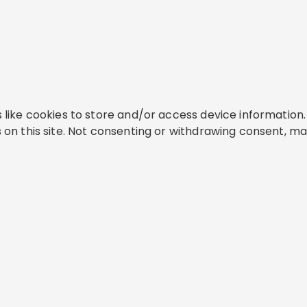
like cookies to store and/or access device information. 
on this site. Not consenting or withdrawing consent, ma