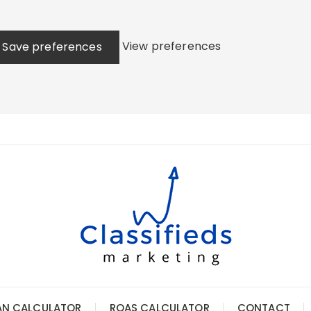
View preferences
Save preferences
AN CALCULATOR
ROAS CALCULATOR
CONTACT