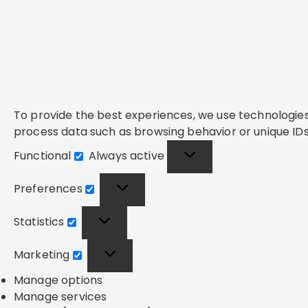
To provide the best experiences, we use technologies 
process data such as browsing behavior or unique IDs 
Functional
Always active
Functional
Preferences
Preferences
Statistics
Statistics
Marketing
Marketing
Manage options
Manage services