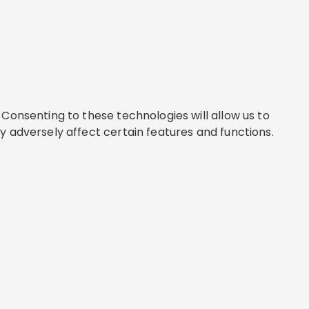
Consenting to these technologies will allow us to
y adversely affect certain features and functions.