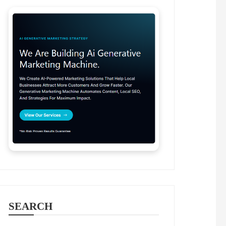
SEARCH