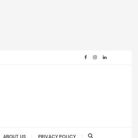
ABOUT US
PRIVACY POLICY