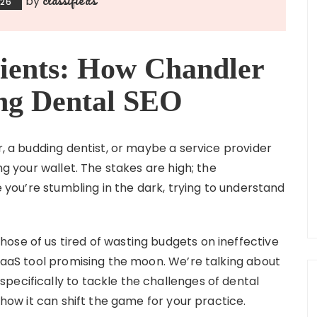
by
026
ients: How Chandler
ing Dental SEO
r, a budding dentist, or maybe a service provider
ng your wallet. The stakes are high; the
ke you’re stumbling in the dark, trying to understand
ose of us tired of wasting budgets on ineffective
 SaaS tool promising the moon. We’re talking about
pecifically to tackle the challenges of dental
d how it can shift the game for your practice.