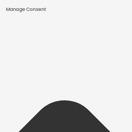
Manage Consent