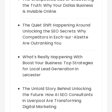
the Truth: Why Your Dallas Business
Is Invisible Online
The Quiet Shift Happening Around
Unlocking the SEO Secrets: Why
Competitors in Esch-sur-Alzette
Are Outranking You
What’s Really Happening With
Boost Your Business: Top Strategies
for Local Lead Generation in
Leicester
The Untold Story Behind Unlocking
the Future: How AI SEO Consultants
in Liverpool Are Transforming
Digital Marketing