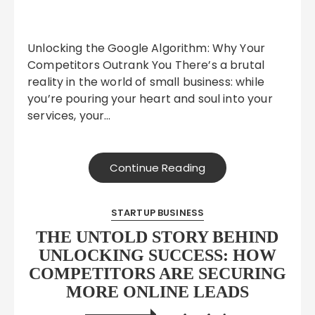
Unlocking the Google Algorithm: Why Your
Competitors Outrank You There’s a brutal
reality in the world of small business: while
you’re pouring your heart and soul into your
services, your…
Continue Reading
STARTUP BUSINESS
THE UNTOLD STORY BEHIND
UNLOCKING SUCCESS: HOW
COMPETITORS ARE SECURING
MORE ONLINE LEADS