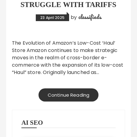
STRUGGLE WITH TARIFFS
classifieds
by
23 April 2025
The Evolution of Amazon’s Low-Cost ‘Haul’
Store Amazon continues to make strategic
moves in the realm of cross-border e-
commerce with the expansion of its low-cost
“Haul” store. Originally launched as…
Continue Reading
AI SEO