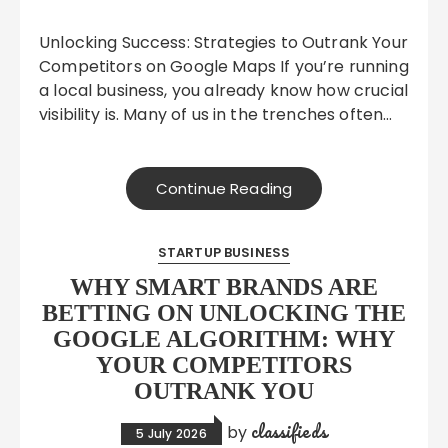
Unlocking Success: Strategies to Outrank Your
Competitors on Google Maps If you’re running
a local business, you already know how crucial
visibility is. Many of us in the trenches often…
Continue Reading
STARTUP BUSINESS
WHY SMART BRANDS ARE
BETTING ON UNLOCKING THE
GOOGLE ALGORITHM: WHY
YOUR COMPETITORS
OUTRANK YOU
classifieds
by
5 July 2026