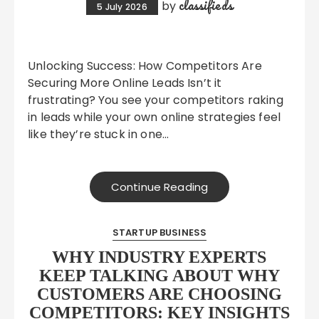
classifieds
by
5 July 2026
Unlocking Success: How Competitors Are
Securing More Online Leads Isn’t it
frustrating? You see your competitors raking
in leads while your own online strategies feel
like they’re stuck in one…
Continue Reading
STARTUP BUSINESS
WHY INDUSTRY EXPERTS
KEEP TALKING ABOUT WHY
CUSTOMERS ARE CHOOSING
COMPETITORS: KEY INSIGHTS