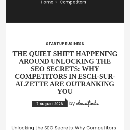
Home
Competitors
STARTUP BUSINESS
THE QUIET SHIFT HAPPENING
AROUND UNLOCKING THE
SEO SECRETS: WHY
COMPETITORS IN ESCH-SUR-
ALZETTE ARE OUTRANKING
YOU
classifieds
by
7 August 2026
Unlocking the SEO Secrets: Why Competitors