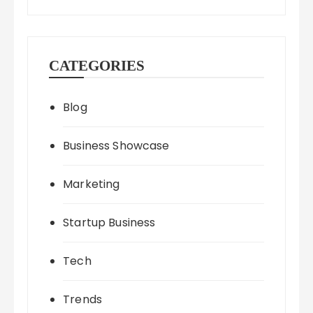
CATEGORIES
Blog
Business Showcase
Marketing
Startup Business
Tech
Trends