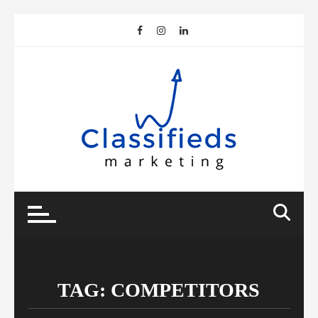
Skip
to
content
TAG:
COMPETITORS