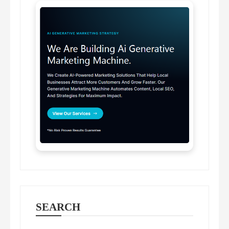
SEARCH