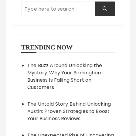
TRENDING NOW
The Buzz Around Unlocking the
Mystery: Why Your Birmingham
Business Is Falling Short on
Customers
The Untold Story Behind Unlocking
Austin: Proven Strategies to Boost
Your Business Reviews
The Unexpected Rise of Uncovering