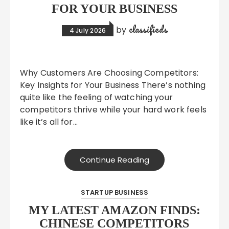
FOR YOUR BUSINESS
classifieds
by
4 July 2026
Why Customers Are Choosing Competitors:
Key Insights for Your Business There’s nothing
quite like the feeling of watching your
competitors thrive while your hard work feels
like it’s all for…
Continue Reading
STARTUP BUSINESS
MY LATEST AMAZON FINDS:
CHINESE COMPETITORS