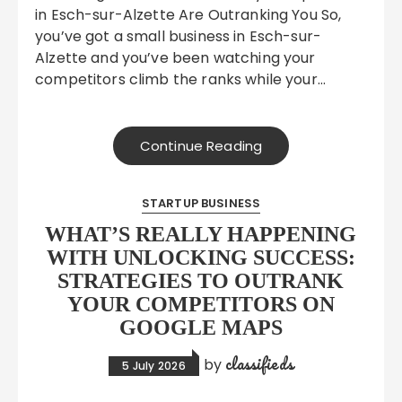
in Esch-sur-Alzette Are Outranking You So,
you’ve got a small business in Esch-sur-
Alzette and you’ve been watching your
competitors climb the ranks while your…
Continue Reading
STARTUP BUSINESS
WHAT’S REALLY HAPPENING
WITH UNLOCKING SUCCESS:
STRATEGIES TO OUTRANK
YOUR COMPETITORS ON
GOOGLE MAPS
classifieds
by
5 July 2026