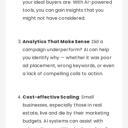
your ideal buyers are. With AI-powered
tools, you can gain insights that you
might not have considered.
Analytics That Make Sense
: Did a
campaign underperform? AI can help
you identify why — whether it was poor
ad placement, wrong keywords, or even
a lack of compelling calls to action.
Cost-effective Scaling
: Small
businesses, especially those in real
estate, live and die by their marketing
budgets. AI systems can assist with