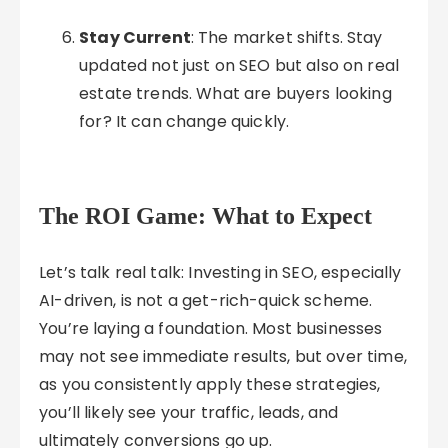
Stay Current
: The market shifts. Stay
updated not just on SEO but also on real
estate trends. What are buyers looking
for? It can change quickly.
The ROI Game: What to Expect
Let’s talk real talk: Investing in SEO, especially
AI-driven, is not a get-rich-quick scheme.
You’re laying a foundation. Most businesses
may not see immediate results, but over time,
as you consistently apply these strategies,
you’ll likely see your traffic, leads, and
ultimately conversions go up.