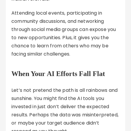
Attending local events, participating in
community discussions, and networking
through social media groups can expose you
to new opportunities. Plus, it gives you the
chance to learn from others who may be
facing similar challenges.
When Your AI Efforts Fall Flat
Let’s not pretend the path is all rainbows and
sunshine. You might find the AI tools you
invested in just don’t deliver the expected
results. Perhaps the data was misinterpreted,
or maybe your target audience didn’t