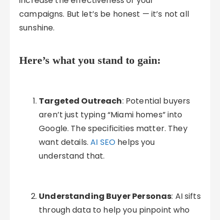
increase the effectiveness of your
campaigns. But let’s be honest — it’s not all
sunshine.
Here’s what you stand to gain:
Targeted Outreach
: Potential buyers
aren’t just typing “Miami homes” into
Google. The specificities matter. They
want details.
AI SEO
helps you
understand that.
Understanding Buyer Personas
: AI sifts
through data to help you pinpoint who