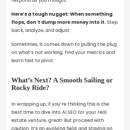
respond as you thought.
Here’s a tough nugget: When something
flops, don’t dump more money into it.
Step
back, analyze, and adjust.
Sometimes, it comes down to pulling the plug
on what’s not working. Find your metrics and
learn fast to pivot.
What’s Next? A Smooth Sailing or
Rocky Ride?
In wrapping up, if you’re thinking this is the
best time to dive into AI SEO for your real
estate venture, great! But proceed with
caution. It’s an evolving field, and staying on