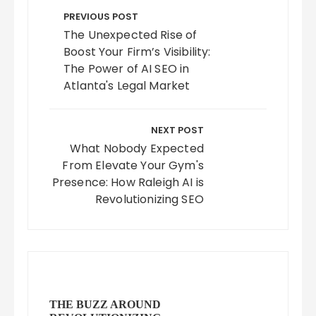
navigation
PREVIOUS POST
The Unexpected Rise of
Boost Your Firm’s Visibility:
The Power of AI SEO in
Atlanta's Legal Market
NEXT POST
What Nobody Expected
From Elevate Your Gym's
Presence: How Raleigh AI is
Revolutionizing SEO
THE BUZZ AROUND