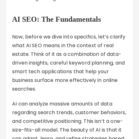
AI SEO: The Fundamentals
Now, before we dive into specifics, let’s clarify
what AI SEO means in the context of real
estate. Think of it as a combination of data-
driven insights, careful keyword planning, and
smart tech applications that help your
business surface more effectively in online
searches.
AI can analyze massive amounts of data
regarding search trends, customer behaviors,
and competitive positioning. This isn’t a one-
size-fits-all model. The beauty of AI is that it
can adapt, learn, and refine strategies based