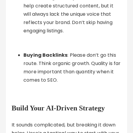
help create structured content, but it
will always lack the unique voice that
reflects your brand. Don’t skip having
engaging listings.
Buying Backlinks
: Please don’t go this
route. Think organic growth. Quality is far
more important than quantity when it
comes to SEO.
Build Your AI-Driven Strategy
It sounds complicated, but breaking it down