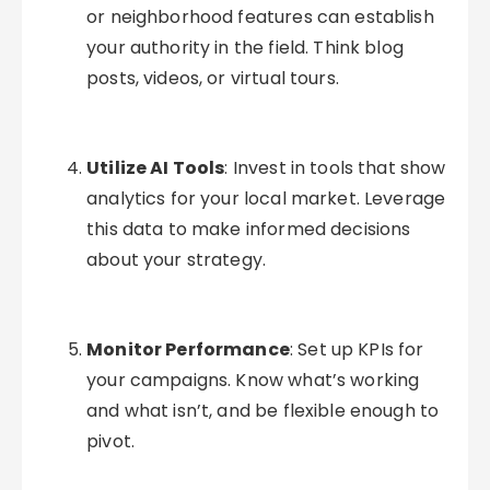
or neighborhood features can establish
your authority in the field. Think blog
posts, videos, or virtual tours.
Utilize AI Tools
: Invest in tools that show
analytics for your local market. Leverage
this data to make informed decisions
about your strategy.
Monitor Performance
: Set up KPIs for
your campaigns. Know what’s working
and what isn’t, and be flexible enough to
pivot.