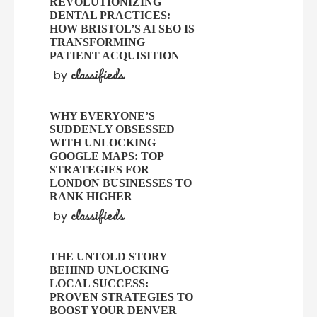
REVOLUTIONIZING
DENTAL PRACTICES:
HOW BRISTOL’S AI SEO IS
TRANSFORMING
PATIENT ACQUISITION
classifieds
by
WHY EVERYONE’S
SUDDENLY OBSESSED
WITH UNLOCKING
GOOGLE MAPS: TOP
STRATEGIES FOR
LONDON BUSINESSES TO
RANK HIGHER
classifieds
by
THE UNTOLD STORY
BEHIND UNLOCKING
LOCAL SUCCESS:
PROVEN STRATEGIES TO
BOOST YOUR DENVER