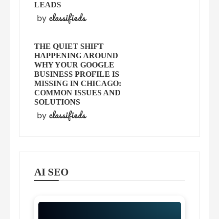
LEADS
classifieds
by
THE QUIET SHIFT
HAPPENING AROUND
WHY YOUR GOOGLE
BUSINESS PROFILE IS
MISSING IN CHICAGO:
COMMON ISSUES AND
SOLUTIONS
classifieds
by
AI SEO