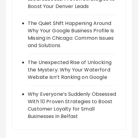
Boost Your Denver Leads
The Quiet Shift Happening Around
Why Your Google Business Profile Is
Missing in Chicago: Common Issues
and Solutions
The Unexpected Rise of Unlocking
the Mystery: Why Your Waterford
Website Isn’t Ranking on Google
Why Everyone’s Suddenly Obsessed
With 10 Proven Strategies to Boost
Customer Loyalty for Small
Businesses in Belfast