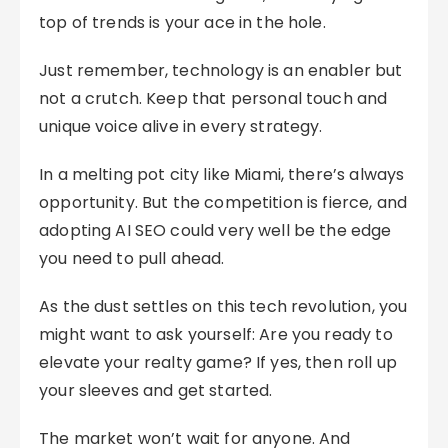
top of trends is your ace in the hole.
Just remember, technology is an enabler but
not a crutch. Keep that personal touch and
unique voice alive in every strategy.
In a melting pot city like Miami, there’s always
opportunity. But the competition is fierce, and
adopting AI SEO could very well be the edge
you need to pull ahead.
As the dust settles on this tech revolution, you
might want to ask yourself: Are you ready to
elevate your realty game? If yes, then roll up
your sleeves and get started.
The market won’t wait for anyone. And