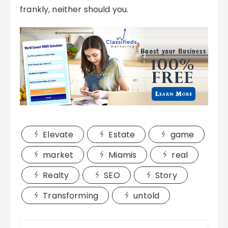
frankly, neither should you.
Elevate
Estate
game
market
Miamis
real
Realty
SEO
Story
Transforming
untold
Post