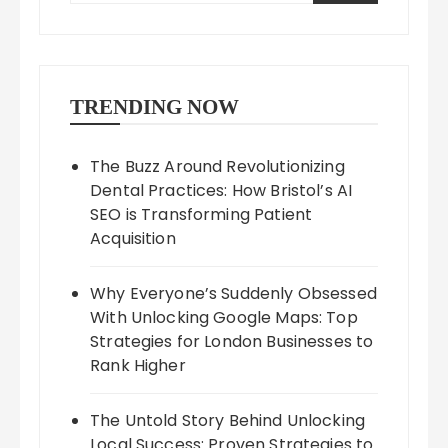
TRENDING NOW
The Buzz Around Revolutionizing
Dental Practices: How Bristol’s AI
SEO is Transforming Patient
Acquisition
Why Everyone’s Suddenly Obsessed
With Unlocking Google Maps: Top
Strategies for London Businesses to
Rank Higher
The Untold Story Behind Unlocking
Local Success: Proven Strategies to