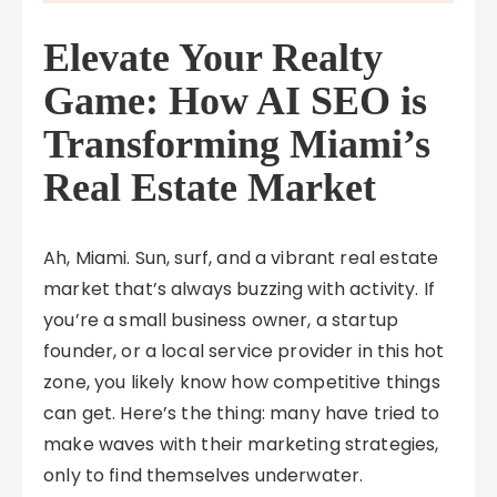
Elevate Your Realty
Game: How AI SEO is
Transforming Miami’s
Real Estate Market
Ah, Miami. Sun, surf, and a vibrant real estate
market that’s always buzzing with activity. If
you’re a small business owner, a startup
founder, or a local service provider in this hot
zone, you likely know how competitive things
can get. Here’s the thing: many have tried to
make waves with their marketing strategies,
only to find themselves underwater.