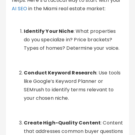
helps. Here’s a tactical way to start with your
AI SEO
in the Miami real estate market:
Identify Your Niche
: What properties
do you specialize in? Price brackets?
Types of homes? Determine your voice.
Conduct Keyword Research
: Use tools
like Google’s Keyword Planner or
SEMrush to identify terms relevant to
your chosen niche.
Create High-Quality Content
: Content
that addresses common buyer questions