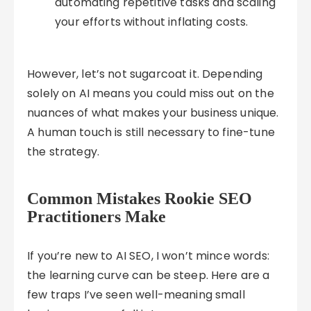
automating repetitive tasks and scaling
your efforts without inflating costs.
However, let’s not sugarcoat it. Depending
solely on AI means you could miss out on the
nuances of what makes your business unique.
A human touch is still necessary to fine-tune
the strategy.
Common Mistakes Rookie SEO
Practitioners Make
If you’re new to AI SEO, I won’t mince words:
the learning curve can be steep. Here are a
few traps I’ve seen well-meaning small