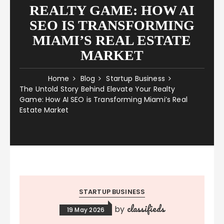
REALTY GAME: HOW AI
SEO IS TRANSFORMING
MIAMI’S REAL ESTATE
MARKET
Home
Blog
Startup Business
The Untold Story Behind Elevate Your Realty
Game: How AI SEO is Transforming Miami’s Real
Estate Market
STARTUP BUSINESS
classifieds
by
19 May 2026