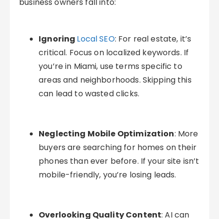
business owners fall into:
Ignoring
Local SEO
: For real estate, it’s
critical. Focus on localized keywords. If
you’re in Miami, use terms specific to
areas and neighborhoods. Skipping this
can lead to wasted clicks.
Neglecting Mobile Optimization
: More
buyers are searching for homes on their
phones than ever before. If your site isn’t
mobile-friendly, you’re losing leads.
Overlooking Quality Content
: AI can