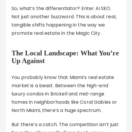
So, what’s the differentiator? Enter AI SEO.
Not just another buzzword. This is about real,
tangible shifts happening in the way we
promote real estate in the Magic City.
The Local Landscape: What You’re
Up Against
You probably know that Miami’s real estate
market is a beast. Between the high-end
luxury condos in Brickell and mid-range
homes in neighborhoods like Coral Gables or
North Miami, there’s a huge spectrum.
But there’s a catch. The competition isn’t just