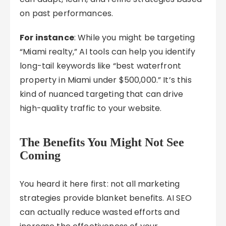
on past performances.
For instance
: While you might be targeting
“Miami realty,” AI tools can help you identify
long-tail keywords like “best waterfront
property in Miami under $500,000.” It’s this
kind of nuanced targeting that can drive
high-quality traffic to your website.
The Benefits You Might Not See
Coming
You heard it here first: not all marketing
strategies provide blanket benefits. AI SEO
can actually reduce wasted efforts and