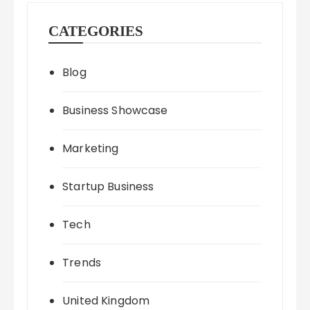
CATEGORIES
Blog
Business Showcase
Marketing
Startup Business
Tech
Trends
United Kingdom