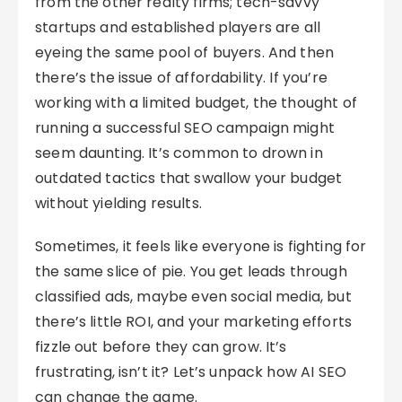
from the other realty firms; tech-savvy
startups and established players are all
eyeing the same pool of buyers. And then
there’s the issue of affordability. If you’re
working with a limited budget, the thought of
running a successful SEO campaign might
seem daunting. It’s common to drown in
outdated tactics that swallow your budget
without yielding results.
Sometimes, it feels like everyone is fighting for
the same slice of pie. You get leads through
classified ads, maybe even social media, but
there’s little ROI, and your marketing efforts
fizzle out before they can grow. It’s
frustrating, isn’t it? Let’s unpack how AI SEO
can change the game.