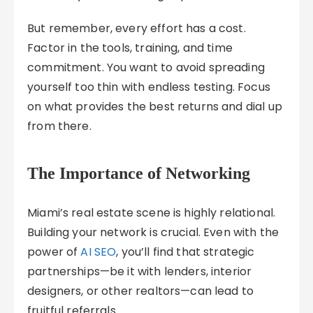
But remember, every effort has a cost.
Factor in the tools, training, and time
commitment. You want to avoid spreading
yourself too thin with endless testing. Focus
on what provides the best returns and dial up
from there.
The Importance of Networking
Miami’s real estate scene is highly relational.
Building your network is crucial. Even with the
power of
AI SEO
, you’ll find that strategic
partnerships—be it with lenders, interior
designers, or other realtors—can lead to
fruitful referrals.