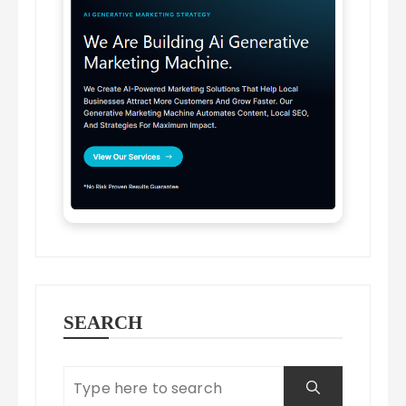
SEARCH