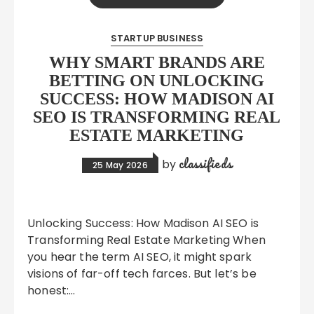
STARTUP BUSINESS
WHY SMART BRANDS ARE
BETTING ON UNLOCKING
SUCCESS: HOW MADISON AI
SEO IS TRANSFORMING REAL
ESTATE MARKETING
classifieds
by
25 May 2026
Unlocking Success: How Madison AI SEO is
Transforming Real Estate Marketing When
you hear the term AI SEO, it might spark
visions of far-off tech farces. But let’s be
honest:…