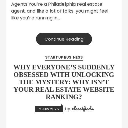
Agents You’re a Philadelphia real estate
agent, and like a lot of folks, you might feel
like you’re running in…
Continue Reading
STARTUP BUSINESS
WHY EVERYONE’S SUDDENLY
OBSESSED WITH UNLOCKING
THE MYSTERY: WHY ISN’T
YOUR REAL ESTATE WEBSITE
RANKING?
classifieds
by
2 July 2026