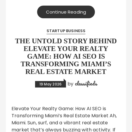
Continue Reading
STARTUP BUSINESS
THE UNTOLD STORY BEHIND
ELEVATE YOUR REALTY
GAME: HOW AI SEO IS
TRANSFORMING MIAMI’S
REAL ESTATE MARKET
classifieds
by
19 May 2026
Elevate Your Realty Game: How AI SEO is
Transforming Miami’s Real Estate Market Ah,
Miami. Sun, surf, and a vibrant real estate
market that’s always buzzing with activity. If