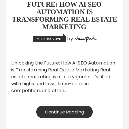
FUTURE: HOW AI SEO
AUTOMATION IS
TRANSFORMING REAL ESTATE
MARKETING
classifieds
by
20 June 2026
Unlocking the Future: How AI SEO Automation
is Transforming Real Estate Marketing Real
estate marketing is a tricky game. It’s filled
with highs and lows, knee-deep in
competition, and often…
Continue Reading