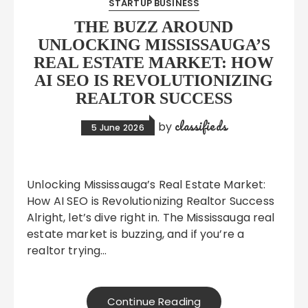
STARTUP BUSINESS
THE BUZZ AROUND
UNLOCKING MISSISSAUGA’S
REAL ESTATE MARKET: HOW
AI SEO IS REVOLUTIONIZING
REALTOR SUCCESS
classifieds
by
5 June 2026
Unlocking Mississauga’s Real Estate Market:
How AI SEO is Revolutionizing Realtor Success
Alright, let’s dive right in. The Mississauga real
estate market is buzzing, and if you’re a
realtor trying…
Continue Reading