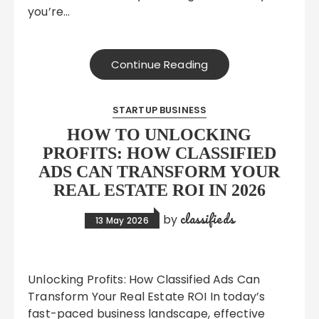
you’re…
Continue Reading
STARTUP BUSINESS
HOW TO UNLOCKING
PROFITS: HOW CLASSIFIED
ADS CAN TRANSFORM YOUR
REAL ESTATE ROI IN 2026
classifieds
by
13 May 2026
Unlocking Profits: How Classified Ads Can
Transform Your Real Estate ROI In today’s
fast-paced business landscape, effective