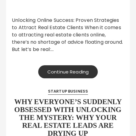
Unlocking Online Success: Proven Strategies
to Attract Real Estate Clients When it comes
to attracting real estate clients online,
there’s no shortage of advice floating around.
But let’s be real:…
Continue Reading
STARTUP BUSINESS
WHY EVERYONE’S SUDDENLY
OBSESSED WITH UNLOCKING
THE MYSTERY: WHY YOUR
REAL ESTATE LEADS ARE
DRYING UP