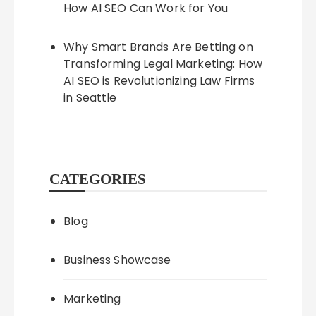
How AI SEO Can Work for You
Why Smart Brands Are Betting on
Transforming Legal Marketing: How
AI SEO is Revolutionizing Law Firms
in Seattle
CATEGORIES
Blog
Business Showcase
Marketing