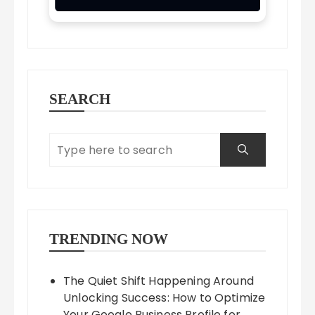
SEARCH
TRENDING NOW
The Quiet Shift Happening Around
Unlocking Success: How to Optimize
Your Google Business Profile for