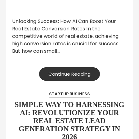
Unlocking Success: How AI Can Boost Your
Real Estate Conversion Rates In the
competitive world of real estate, achieving
high conversion rates is crucial for success.
But how can small…
Continue Reading
STARTUP BUSINESS
SIMPLE WAY TO HARNESSING
AI: REVOLUTIONIZE YOUR
REAL ESTATE LEAD
GENERATION STRATEGY IN
2026