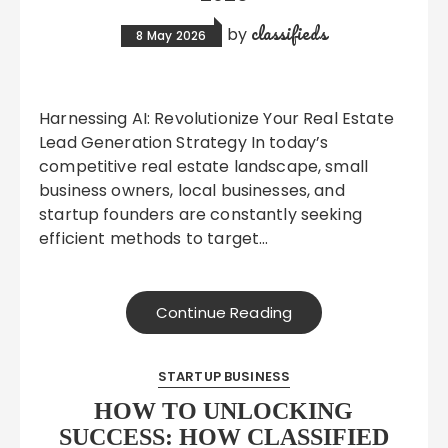
classifieds
by
8 May 2026
Harnessing AI: Revolutionize Your Real Estate
Lead Generation Strategy In today’s
competitive real estate landscape, small
business owners, local businesses, and
startup founders are constantly seeking
efficient methods to target…
Continue Reading
STARTUP BUSINESS
HOW TO UNLOCKING
SUCCESS: HOW CLASSIFIED