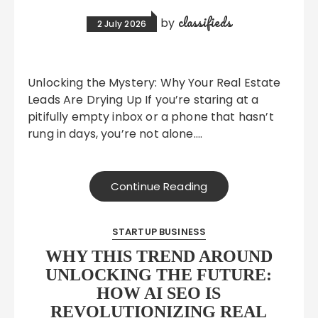
classifieds
by
2 July 2026
Unlocking the Mystery: Why Your Real Estate
Leads Are Drying Up If you’re staring at a
pitifully empty inbox or a phone that hasn’t
rung in days, you’re not alone….
Continue Reading
STARTUP BUSINESS
WHY THIS TREND AROUND
UNLOCKING THE FUTURE:
HOW AI SEO IS
REVOLUTIONIZING REAL