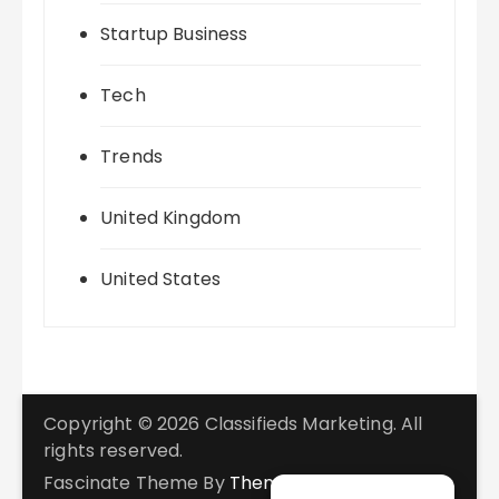
Startup Business
Tech
Trends
United Kingdom
United States
Copyright © 2026 Classifieds Marketing. All
rights reserved.
Fascinate Theme By
Themebeez