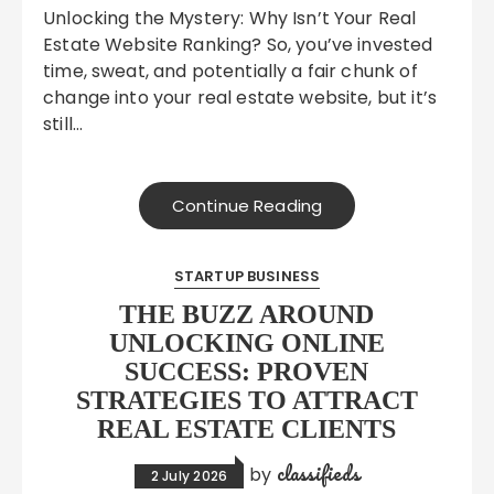
Unlocking the Mystery: Why Isn’t Your Real
Estate Website Ranking? So, you’ve invested
time, sweat, and potentially a fair chunk of
change into your real estate website, but it’s
still…
Continue Reading
STARTUP BUSINESS
THE BUZZ AROUND
UNLOCKING ONLINE
SUCCESS: PROVEN
STRATEGIES TO ATTRACT
REAL ESTATE CLIENTS
classifieds
by
2 July 2026