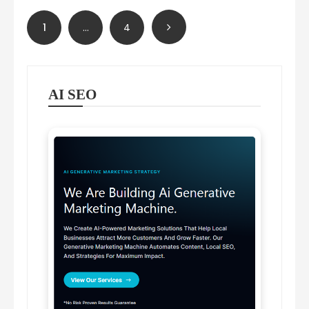
Posts
1
…
4
pagination
AI SEO