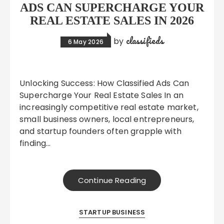
ADS CAN SUPERCHARGE YOUR
REAL ESTATE SALES IN 2026
classifieds
by
6 May 2026
Unlocking Success: How Classified Ads Can
Supercharge Your Real Estate Sales In an
increasingly competitive real estate market,
small business owners, local entrepreneurs,
and startup founders often grapple with
finding…
Continue Reading
STARTUP BUSINESS