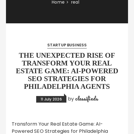
Home
real
STARTUP BUSINESS
THE UNEXPECTED RISE OF
TRANSFORM YOUR REAL
ESTATE GAME: AI-POWERED
SEO STRATEGIES FOR
PHILADELPHIA AGENTS
classifieds
by
11 July 2026
Transform Your Real Estate Game: AI-
Powered SEO Strategies for Philadelphia