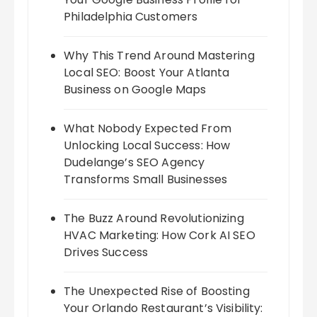
Philadelphia Customers
Why This Trend Around Mastering
Local SEO: Boost Your Atlanta
Business on Google Maps
What Nobody Expected From
Unlocking Local Success: How
Dudelange’s SEO Agency
Transforms Small Businesses
The Buzz Around Revolutionizing
HVAC Marketing: How Cork AI SEO
Drives Success
The Unexpected Rise of Boosting
Your Orlando Restaurant’s Visibility: