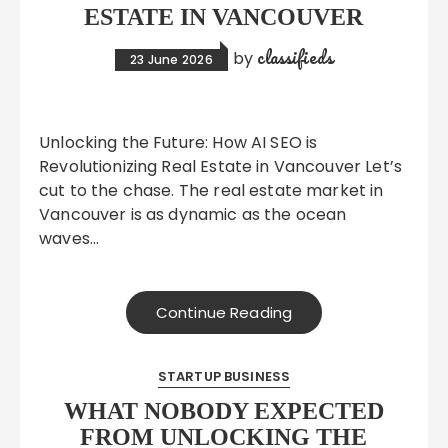
ESTATE IN VANCOUVER
classifieds
by
23 June 2026
Unlocking the Future: How AI SEO is
Revolutionizing Real Estate in Vancouver Let’s
cut to the chase. The real estate market in
Vancouver is as dynamic as the ocean
waves…
Continue Reading
STARTUP BUSINESS
WHAT NOBODY EXPECTED
FROM UNLOCKING THE