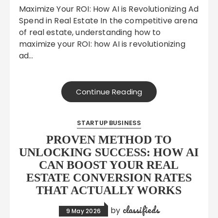
Maximize Your ROI: How AI is Revolutionizing Ad
Spend in Real Estate In the competitive arena
of real estate, understanding how to
maximize your ROI: how AI is revolutionizing
ad…
Continue Reading
STARTUP BUSINESS
PROVEN METHOD TO
UNLOCKING SUCCESS: HOW AI
CAN BOOST YOUR REAL
ESTATE CONVERSION RATES
THAT ACTUALLY WORKS
classifieds
by
9 May 2026