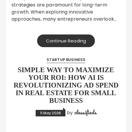
strategies are paramount for long-term
growth. When exploring innovative
approaches, many entrepreneurs overlook…
Continue Reading
STARTUP BUSINESS
SIMPLE WAY TO MAXIMIZE
YOUR ROI: HOW AI IS
REVOLUTIONIZING AD SPEND
IN REAL ESTATE FOR SMALL
BUSINESS
classifieds
by
11 May 2026