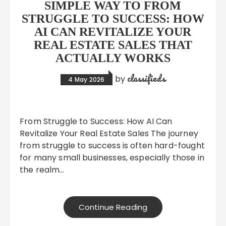
SIMPLE WAY TO FROM
STRUGGLE TO SUCCESS: HOW
AI CAN REVITALIZE YOUR
REAL ESTATE SALES THAT
ACTUALLY WORKS
classifieds
by
4 May 2026
From Struggle to Success: How AI Can
Revitalize Your Real Estate Sales The journey
from struggle to success is often hard-fought
for many small businesses, especially those in
the realm…
Continue Reading