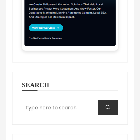
SEARCH