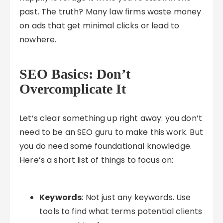
past. The truth? Many law firms waste money
on ads that get minimal clicks or lead to
nowhere.
SEO Basics: Don’t
Overcomplicate It
Let’s clear something up right away: you don’t
need to be an SEO guru to make this work. But
you do need some foundational knowledge.
Here’s a short list of things to focus on:
Keywords
: Not just any keywords. Use
tools to find what terms potential clients