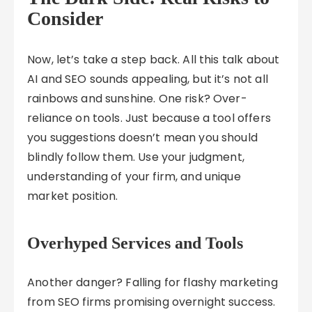
Consider
Now, let’s take a step back. All this talk about
AI and SEO sounds appealing, but it’s not all
rainbows and sunshine. One risk? Over-
reliance on tools. Just because a tool offers
you suggestions doesn’t mean you should
blindly follow them. Use your judgment,
understanding of your firm, and unique
market position.
Overhyped Services and Tools
Another danger? Falling for flashy marketing
from SEO firms promising overnight success.