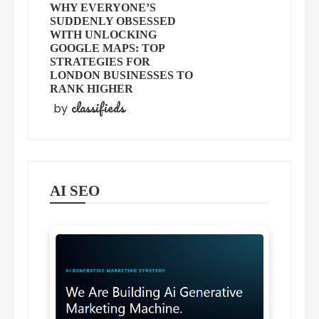
WHY EVERYONE’S
SUDDENLY OBSESSED
WITH UNLOCKING
GOOGLE MAPS: TOP
STRATEGIES FOR
LONDON BUSINESSES TO
RANK HIGHER
classifieds
by
AI SEO