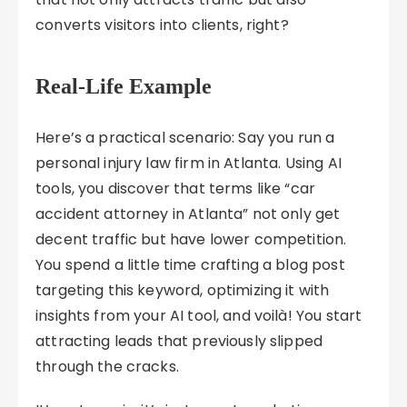
converts visitors into clients, right?
Real-Life Example
Here’s a practical scenario: Say you run a
personal injury law firm in Atlanta. Using AI
tools, you discover that terms like “car
accident attorney in Atlanta” not only get
decent traffic but have lower competition.
You spend a little time crafting a blog post
targeting this keyword, optimizing it with
insights from your AI tool, and voilà! You start
attracting leads that previously slipped
through the cracks.