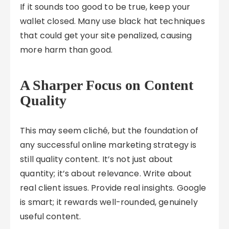
If it sounds too good to be true, keep your
wallet closed. Many use black hat techniques
that could get your site penalized, causing
more harm than good.
A Sharper Focus on Content
Quality
This may seem cliché, but the foundation of
any successful online marketing strategy is
still quality content. It’s not just about
quantity; it’s about relevance. Write about
real client issues. Provide real insights. Google
is smart; it rewards well-rounded, genuinely
useful content.