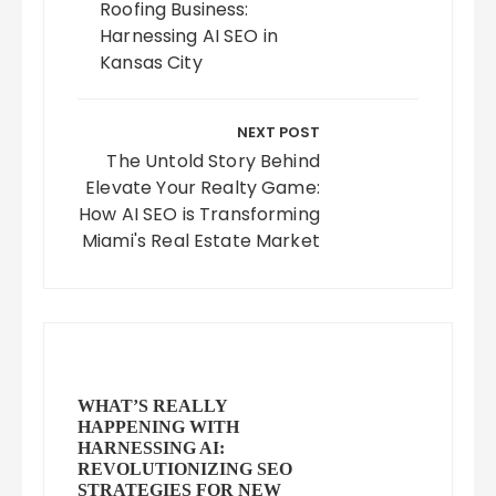
Roofing Business:
Harnessing AI SEO in
Kansas City
NEXT POST
The Untold Story Behind
Elevate Your Realty Game:
How AI SEO is Transforming
Miami's Real Estate Market
WHAT’S REALLY
HAPPENING WITH
HARNESSING AI:
REVOLUTIONIZING SEO
STRATEGIES FOR NEW