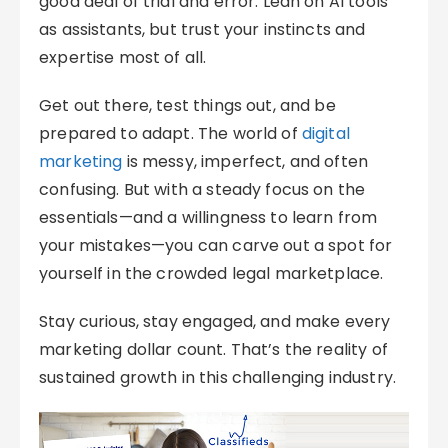
good deal of trial and error. Lean on AI tools
as assistants, but trust your instincts and
expertise most of all.
Get out there, test things out, and be
prepared to adapt. The world of
digital
marketing
is messy, imperfect, and often
confusing. But with a steady focus on the
essentials—and a willingness to learn from
your mistakes—you can carve out a spot for
yourself in the crowded legal marketplace.
Stay curious, stay engaged, and make every
marketing dollar count. That’s the reality of
sustained growth in this challenging industry.