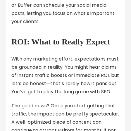
or Buffer can schedule your social media
posts, letting you focus on what’s important:
your clients.
ROI: What to Really Expect
With any marketing effort, expectations must
be grounded in reality. You might hear claims
of instant traffic boosts or immediate ROI, but
let’s be honest—that’s rarely how it pans out.
You’ve got to play the long game with SEO.
The good news? Once you start getting that
traffic, the impact can be pretty spectacular.
A well-optimized piece of content can
continue to attract visitors for months, if not