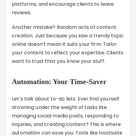
platforms, and encourage clients to leave
reviews.
Another mistake? Random acts of content
creation. Just because you saw a trendy topic
online doesn’t mean it suits your firm. Tailor
your content to reflect your expertise. Clients
want to trust that you know your stuff.
Automation: Your Time-Saver
Let’s talk about to-do lists. Ever find yourself
drowning under the weight of tasks like
managing social media posts, responding to
inquiries, and creating content? This is where
automation can save you. Tools like Hootsuite