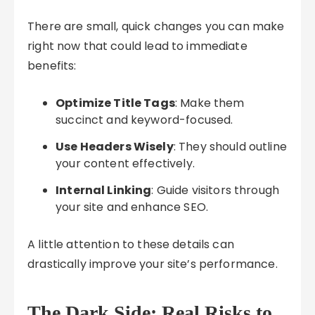
There are small, quick changes you can make
right now that could lead to immediate
benefits:
Optimize Title Tags
: Make them
succinct and keyword-focused.
Use Headers Wisely
: They should outline
your content effectively.
Internal Linking
: Guide visitors through
your site and enhance SEO.
A little attention to these details can
drastically improve your site’s performance.
The Dark Side: Real Risks to