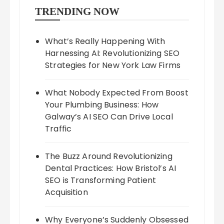
TRENDING NOW
What’s Really Happening With
Harnessing AI: Revolutionizing SEO
Strategies for New York Law Firms
What Nobody Expected From Boost
Your Plumbing Business: How
Galway’s AI SEO Can Drive Local
Traffic
The Buzz Around Revolutionizing
Dental Practices: How Bristol’s AI
SEO is Transforming Patient
Acquisition
Why Everyone’s Suddenly Obsessed