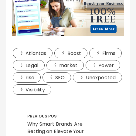
Atlantas
Boost
Firms
Legal
market
Power
rise
SEO
Unexpected
Visibility
Post
navigation
PREVIOUS POST
Why Smart Brands Are
Betting on Elevate Your