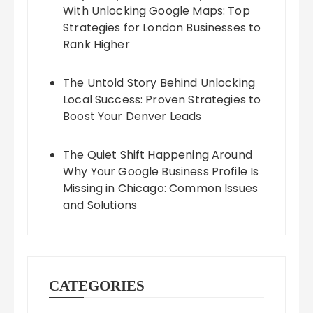
With Unlocking Google Maps: Top
Strategies for London Businesses to
Rank Higher
The Untold Story Behind Unlocking
Local Success: Proven Strategies to
Boost Your Denver Leads
The Quiet Shift Happening Around
Why Your Google Business Profile Is
Missing in Chicago: Common Issues
and Solutions
CATEGORIES