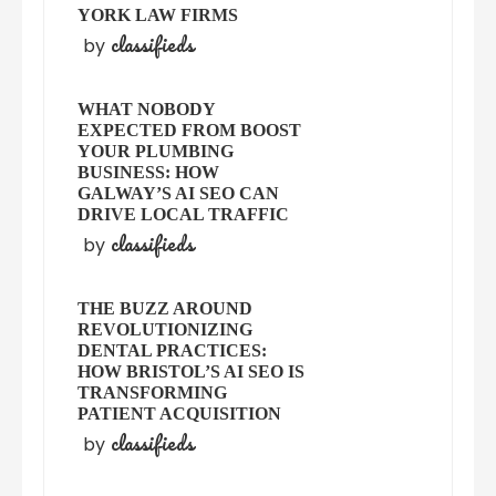
YORK LAW FIRMS
classifieds
by
WHAT NOBODY
EXPECTED FROM BOOST
YOUR PLUMBING
BUSINESS: HOW
GALWAY’S AI SEO CAN
DRIVE LOCAL TRAFFIC
classifieds
by
THE BUZZ AROUND
REVOLUTIONIZING
DENTAL PRACTICES:
HOW BRISTOL’S AI SEO IS
TRANSFORMING
PATIENT ACQUISITION
classifieds
by