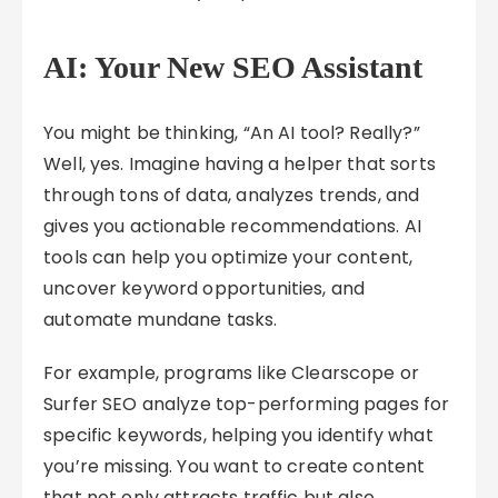
AI: Your New SEO Assistant
You might be thinking, “An AI tool? Really?”
Well, yes. Imagine having a helper that sorts
through tons of data, analyzes trends, and
gives you actionable recommendations. AI
tools can help you optimize your content,
uncover keyword opportunities, and
automate mundane tasks.
For example, programs like Clearscope or
Surfer SEO analyze top-performing pages for
specific keywords, helping you identify what
you’re missing. You want to create content
that not only attracts traffic but also