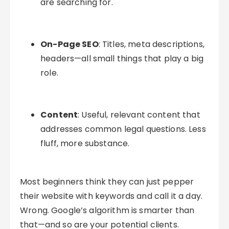
are searching for.
On-Page SEO
: Titles, meta descriptions,
headers—all small things that play a big
role.
Content
: Useful, relevant content that
addresses common legal questions. Less
fluff, more substance.
Most beginners think they can just pepper
their website with keywords and call it a day.
Wrong. Google’s algorithm is smarter than
that—and so are your potential clients.