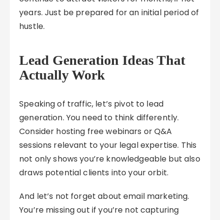
years. Just be prepared for an initial period of
hustle.
Lead Generation Ideas That
Actually Work
Speaking of traffic, let’s pivot to lead
generation. You need to think differently.
Consider hosting free webinars or Q&A
sessions relevant to your legal expertise. This
not only shows you’re knowledgeable but also
draws potential clients into your orbit.
And let’s not forget about email marketing.
You’re missing out if you’re not capturing