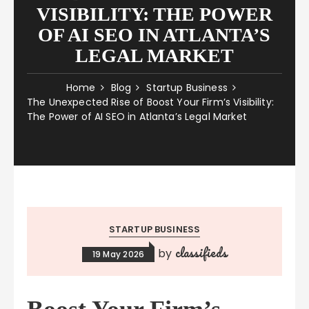
VISIBILITY: THE POWER
OF AI SEO IN ATLANTA’S
LEGAL MARKET
Home
Blog
Startup Business
The Unexpected Rise of Boost Your Firm’s Visibility:
The Power of AI SEO in Atlanta’s Legal Market
STARTUP BUSINESS
classifieds
by
19 May 2026