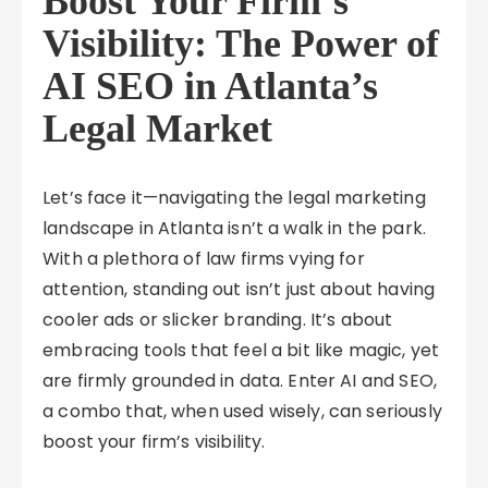
Boost Your Firm’s
Visibility: The Power of
AI SEO in Atlanta’s
Legal Market
Let’s face it—navigating the legal marketing
landscape in Atlanta isn’t a walk in the park.
With a plethora of law firms vying for
attention, standing out isn’t just about having
cooler ads or slicker branding. It’s about
embracing tools that feel a bit like magic, yet
are firmly grounded in data. Enter AI and SEO,
a combo that, when used wisely, can seriously
boost your firm’s visibility.