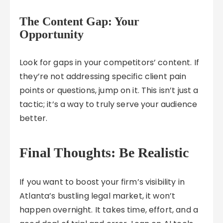
The Content Gap: Your
Opportunity
Look for gaps in your competitors’ content. If
they’re not addressing specific client pain
points or questions, jump on it. This isn’t just a
tactic; it’s a way to truly serve your audience
better.
Final Thoughts: Be Realistic
If you want to boost your firm’s visibility in
Atlanta’s bustling legal market, it won’t
happen overnight. It takes time, effort, and a