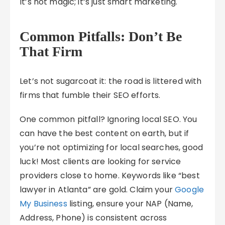
It’s not magic; it’s just smart marketing.
Common Pitfalls: Don’t Be
That Firm
Let’s not sugarcoat it: the road is littered with
firms that fumble their SEO efforts.
One common pitfall? Ignoring local SEO. You
can have the best content on earth, but if
you’re not optimizing for local searches, good
luck! Most clients are looking for service
providers close to home. Keywords like “best
lawyer in Atlanta” are gold. Claim your
Google
My Business
listing, ensure your NAP (Name,
Address, Phone) is consistent across