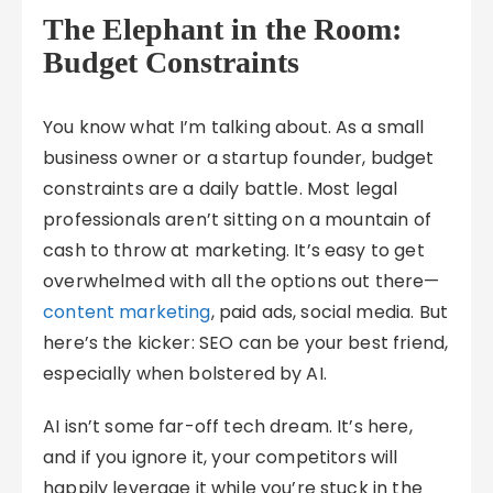
The Elephant in the Room:
Budget Constraints
You know what I’m talking about. As a small
business owner or a startup founder, budget
constraints are a daily battle. Most legal
professionals aren’t sitting on a mountain of
cash to throw at marketing. It’s easy to get
overwhelmed with all the options out there—
content marketing
, paid ads, social media. But
here’s the kicker: SEO can be your best friend,
especially when bolstered by AI.
AI isn’t some far-off tech dream. It’s here,
and if you ignore it, your competitors will
happily leverage it while you’re stuck in the