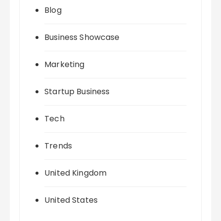
Blog
Business Showcase
Marketing
Startup Business
Tech
Trends
United Kingdom
United States