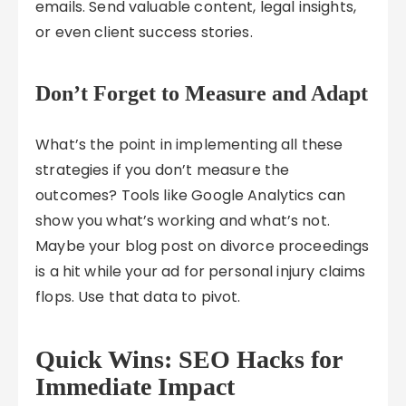
emails. Send valuable content, legal insights,
or even client success stories.
Don’t Forget to Measure and Adapt
What’s the point in implementing all these
strategies if you don’t measure the
outcomes? Tools like Google Analytics can
show you what’s working and what’s not.
Maybe your blog post on divorce proceedings
is a hit while your ad for personal injury claims
flops. Use that data to pivot.
Quick Wins: SEO Hacks for
Immediate Impact