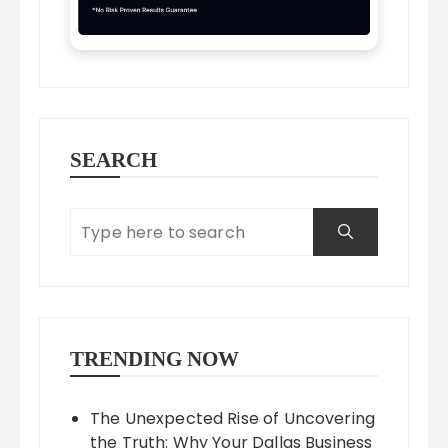
SEARCH
TRENDING NOW
The Unexpected Rise of Uncovering
the Truth: Why Your Dallas Business