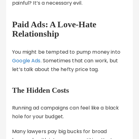
painful? It’s a necessary evil.
Paid Ads: A Love-Hate
Relationship
You might be tempted to pump money into
Google Ads
. Sometimes that can work, but
let’s talk about the hefty price tag.
The Hidden Costs
Running ad campaigns can feel like a black
hole for your budget.
Many lawyers pay big bucks for broad