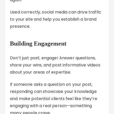
Used correctly, social media can drive traffic
to your site and help you establish a brand
presence.
Building Engagement
Don’t just post; engage! Answer questions,
share your wins, and post informative videos
about your areas of expertise.
If someone asks a question on your post,
responding can showcase your knowledge
and make potential clients feel like they’re
engaging with a real person—something
many people crave.