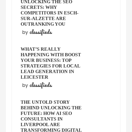
UNLOCKING THE SEO
SECRETS: WHY
COMPETITORS IN ESCH-
SUR-ALZETTE ARE
OUTRANKING YOU
classifieds
by
WHAT’S REALLY
HAPPENING WITH BOOST
YOUR BUSINESS: TOP
STRATEGIES FOR LOCAL
LEAD GENERATION IN
LEICESTER
classifieds
by
THE UNTOLD STORY
BEHIND UNLOCKING THE
FUTURE: HOW AI SEO
CONSULTANTS IN
LIVERPOOL ARE
TRANSFORMING DIGITAL