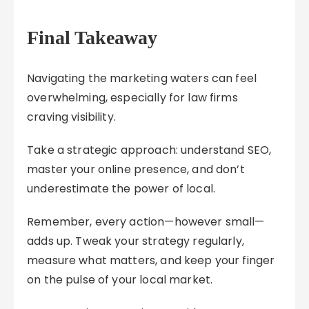
Final Takeaway
Navigating the marketing waters can feel
overwhelming, especially for law firms
craving visibility.
Take a strategic approach: understand SEO,
master your online presence, and don’t
underestimate the power of local.
Remember, every action—however small—
adds up. Tweak your strategy regularly,
measure what matters, and keep your finger
on the pulse of your local market.