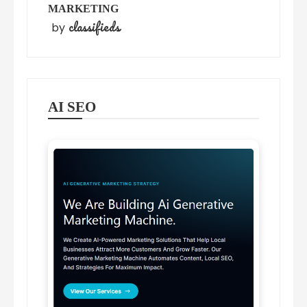
MARKETING
classifieds
by
AI SEO