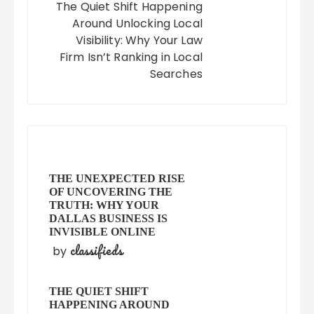
The Quiet Shift Happening
Around Unlocking Local
Visibility: Why Your Law
Firm Isn’t Ranking in Local
Searches
THE UNEXPECTED RISE
OF UNCOVERING THE
TRUTH: WHY YOUR
DALLAS BUSINESS IS
INVISIBLE ONLINE
classifieds
by
THE QUIET SHIFT
HAPPENING AROUND