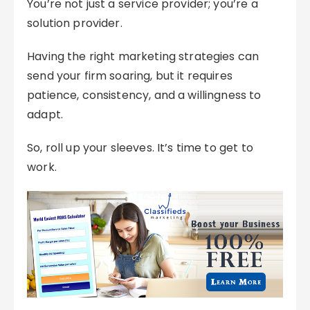
You’re not just a service provider; you’re a
solution provider.
Having the right marketing strategies can
send your firm soaring, but it requires
patience, consistency, and a willingness to
adapt.
So, roll up your sleeves. It’s time to get to
work.