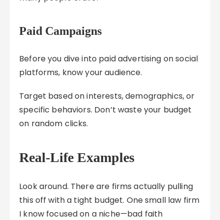
Paid Campaigns
Before you dive into paid advertising on social
platforms, know your audience.
Target based on interests, demographics, or
specific behaviors. Don’t waste your budget
on random clicks.
Real-Life Examples
Look around. There are firms actually pulling
this off with a tight budget. One small law firm
I know focused on a niche—bad faith