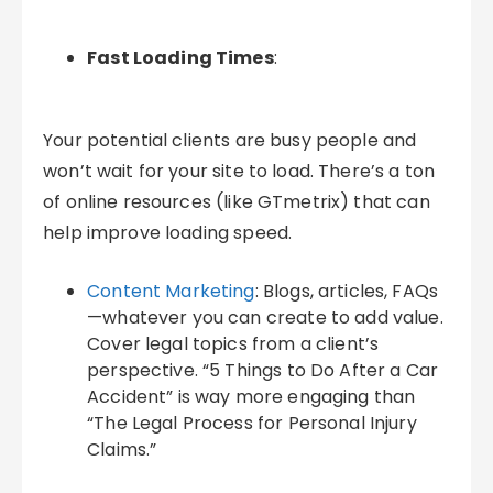
Fast Loading Times
:
Your potential clients are busy people and
won’t wait for your site to load. There’s a ton
of online resources (like GTmetrix) that can
help improve loading speed.
Content Marketing
: Blogs, articles, FAQs
—whatever you can create to add value.
Cover legal topics from a client’s
perspective. “5 Things to Do After a Car
Accident” is way more engaging than
“The Legal Process for Personal Injury
Claims.”