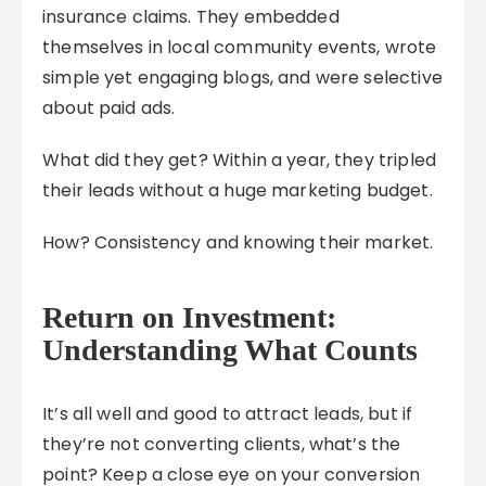
insurance claims. They embedded
themselves in local community events, wrote
simple yet engaging blogs, and were selective
about paid ads.
What did they get? Within a year, they tripled
their leads without a huge marketing budget.
How? Consistency and knowing their market.
Return on Investment:
Understanding What Counts
It’s all well and good to attract leads, but if
they’re not converting clients, what’s the
point? Keep a close eye on your conversion