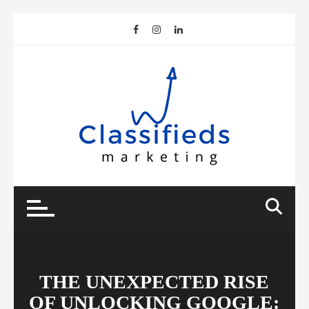
Skip
to
content
THE UNEXPECTED RISE
OF UNLOCKING GOOGLE: