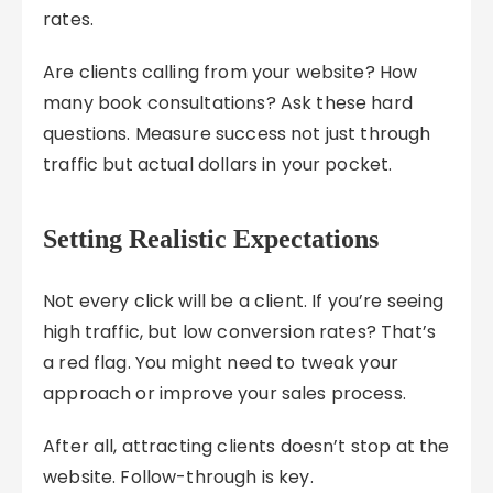
rates.
Are clients calling from your website? How
many book consultations? Ask these hard
questions. Measure success not just through
traffic but actual dollars in your pocket.
Setting Realistic Expectations
Not every click will be a client. If you’re seeing
high traffic, but low conversion rates? That’s
a red flag. You might need to tweak your
approach or improve your sales process.
After all, attracting clients doesn’t stop at the
website. Follow-through is key.