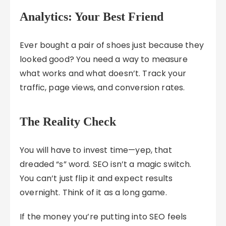
Analytics: Your Best Friend
Ever bought a pair of shoes just because they
looked good? You need a way to measure
what works and what doesn’t. Track your
traffic, page views, and conversion rates.
The Reality Check
You will have to invest time—yep, that
dreaded “s” word. SEO isn’t a magic switch.
You can’t just flip it and expect results
overnight. Think of it as a long game.
If the money you’re putting into SEO feels