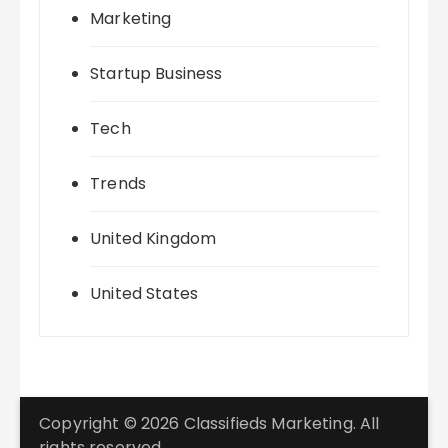
Marketing
Startup Business
Tech
Trends
United Kingdom
United States
Copyright © 2026 Classifieds Marketing. All
rights reserved.