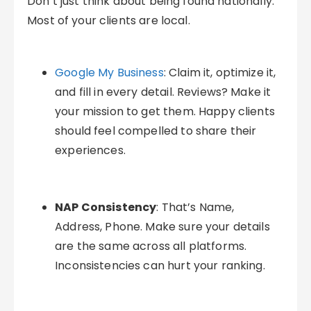
Don’t just think about being found nationally.
Most of your clients are local.
Google My Business
: Claim it, optimize it,
and fill in every detail. Reviews? Make it
your mission to get them. Happy clients
should feel compelled to share their
experiences.
NAP Consistency
: That’s Name,
Address, Phone. Make sure your details
are the same across all platforms.
Inconsistencies can hurt your ranking.