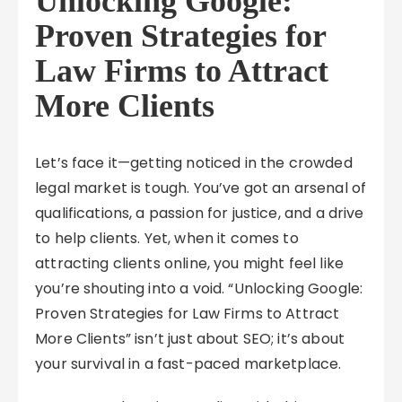
Unlocking Google:
Proven Strategies for
Law Firms to Attract
More Clients
Let’s face it—getting noticed in the crowded
legal market is tough. You’ve got an arsenal of
qualifications, a passion for justice, and a drive
to help clients. Yet, when it comes to
attracting clients online, you might feel like
you’re shouting into a void. “Unlocking Google:
Proven Strategies for Law Firms to Attract
More Clients” isn’t just about SEO; it’s about
your survival in a fast-paced marketplace.