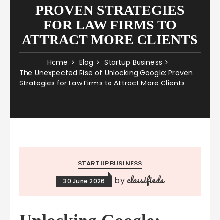
PROVEN STRATEGIES
FOR LAW FIRMS TO
ATTRACT MORE CLIENTS
Home
Blog
Startup Business
The Unexpected Rise of Unlocking Google: Proven
Strategies for Law Firms to Attract More Clients
STARTUP BUSINESS
classifieds
by
30 June 2026