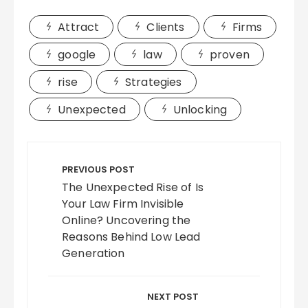
Attract
Clients
Firms
google
law
proven
rise
Strategies
Unexpected
Unlocking
Post
navigation
PREVIOUS POST
The Unexpected Rise of Is
Your Law Firm Invisible
Online? Uncovering the
Reasons Behind Low Lead
Generation
NEXT POST