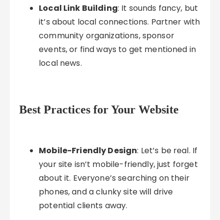
Local Link Building
: It sounds fancy, but
it’s about local connections. Partner with
community organizations, sponsor
events, or find ways to get mentioned in
local news.
Best Practices for Your Website
Mobile-Friendly Design
: Let’s be real. If
your site isn’t mobile-friendly, just forget
about it. Everyone’s searching on their
phones, and a clunky site will drive
potential clients away.