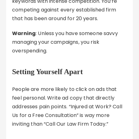
keywords with intense competition. You’re
competing against every established firm
that has been around for 20 years.
Warning
: Unless you have someone savvy
managing your campaigns, you risk
overspending.
Setting Yourself Apart
People are more likely to click on ads that
feel personal. Write ad copy that directly
addresses pain points. “Injured at Work? Call
Us for a Free Consultation” is way more
inviting than “Call Our Law Firm Today.”