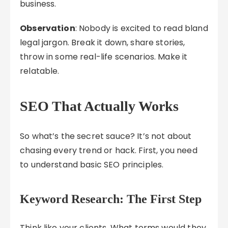
business.
Observation
: Nobody is excited to read bland
legal jargon. Break it down, share stories,
throw in some real-life scenarios. Make it
relatable.
SEO That Actually Works
So what’s the secret sauce? It’s not about
chasing every trend or hack. First, you need
to understand basic SEO principles.
Keyword Research: The First Step
Think like your clients. What terms would they