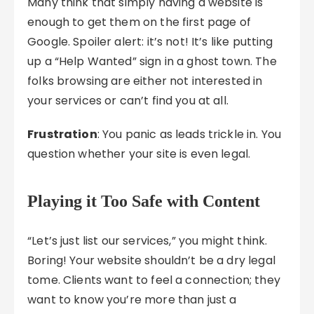
Many think that simply having a website is
enough to get them on the first page of
Google. Spoiler alert: it’s not! It’s like putting
up a “Help Wanted” sign in a ghost town. The
folks browsing are either not interested in
your services or can’t find you at all.
Frustration
: You panic as leads trickle in. You
question whether your site is even legal.
Playing it Too Safe with Content
“Let’s just list our services,” you might think.
Boring! Your website shouldn’t be a dry legal
tome. Clients want to feel a connection; they
want to know you’re more than just a