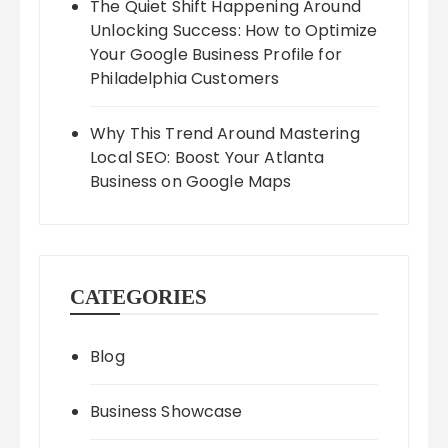
The Quiet Shift Happening Around
Unlocking Success: How to Optimize
Your Google Business Profile for
Philadelphia Customers
Why This Trend Around Mastering
Local SEO: Boost Your Atlanta
Business on Google Maps
CATEGORIES
Blog
Business Showcase