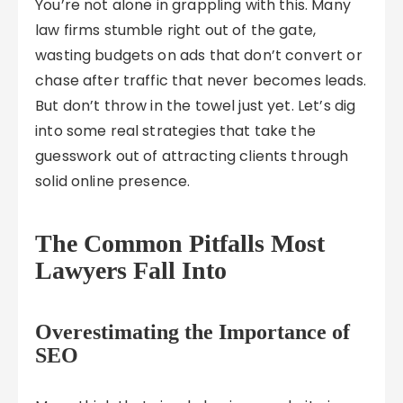
You’re not alone in grappling with this. Many
law firms stumble right out of the gate,
wasting budgets on ads that don’t convert or
chase after traffic that never becomes leads.
But don’t throw in the towel just yet. Let’s dig
into some real strategies that take the
guesswork out of attracting clients through
solid online presence.
The Common Pitfalls Most
Lawyers Fall Into
Overestimating the Importance of
SEO