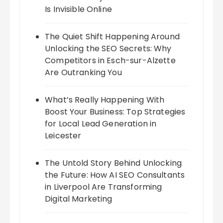
Is Invisible Online
The Quiet Shift Happening Around
Unlocking the SEO Secrets: Why
Competitors in Esch-sur-Alzette
Are Outranking You
What’s Really Happening With
Boost Your Business: Top Strategies
for Local Lead Generation in
Leicester
The Untold Story Behind Unlocking
the Future: How AI SEO Consultants
in Liverpool Are Transforming
Digital Marketing