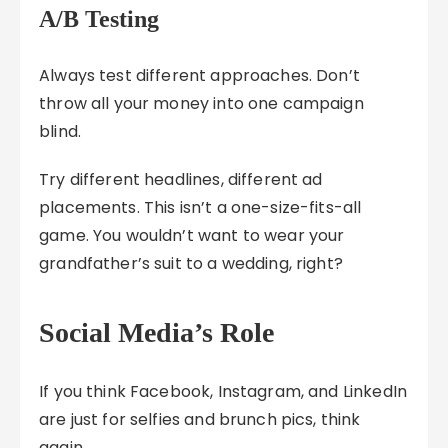
A/B Testing
Always test different approaches. Don’t
throw all your money into one campaign
blind.
Try different headlines, different ad
placements. This isn’t a one-size-fits-all
game. You wouldn’t want to wear your
grandfather’s suit to a wedding, right?
Social Media’s Role
If you think Facebook, Instagram, and LinkedIn
are just for selfies and brunch pics, think
again.