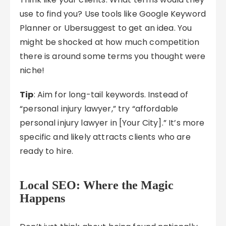
use to find you? Use tools like Google Keyword
Planner or Ubersuggest to get an idea. You
might be shocked at how much competition
there is around some terms you thought were
niche!
Tip
: Aim for long-tail keywords. Instead of
“personal injury lawyer,” try “affordable
personal injury lawyer in [Your City].” It’s more
specific and likely attracts clients who are
ready to hire.
Local SEO: Where the Magic
Happens