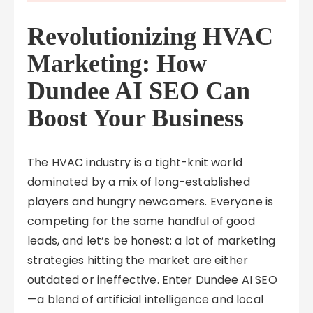
Revolutionizing HVAC
Marketing: How
Dundee AI SEO Can
Boost Your Business
The HVAC industry is a tight-knit world
dominated by a mix of long-established
players and hungry newcomers. Everyone is
competing for the same handful of good
leads, and let’s be honest: a lot of marketing
strategies hitting the market are either
outdated or ineffective. Enter Dundee AI SEO
—a blend of artificial intelligence and local