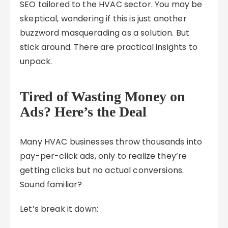
SEO tailored to the HVAC sector. You may be
skeptical, wondering if this is just another
buzzword masquerading as a solution. But
stick around. There are practical insights to
unpack.
Tired of Wasting Money on
Ads? Here’s the Deal
Many HVAC businesses throw thousands into
pay-per-click ads, only to realize they’re
getting clicks but no actual conversions.
Sound familiar?
Let’s break it down: