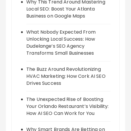
Why This Trend Around Mastering
Local SEO: Boost Your Atlanta
Business on Google Maps
What Nobody Expected From
Unlocking Local Success: How
Dudelange’s SEO Agency
Transforms Small Businesses
The Buzz Around Revolutionizing
HVAC Marketing: How Cork AI SEO
Drives Success
The Unexpected Rise of Boosting
Your Orlando Restaurant’s Visibility:
How AI SEO Can Work for You
Why Smart Brands Are Betting on