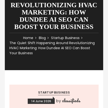
REVOLUTIONIZING HVAC
MARKETING: HOW
DUNDEE AI SEO CAN
BOOST YOUR BUSINESS
Home
Blog
Startup Business
The Quiet Shift Happening Around Revolutionizing
HVAC Marketing: How Dundee AI SEO Can Boost
Your Business
STARTUP BUSINESS
classifieds
by
14 June 2026