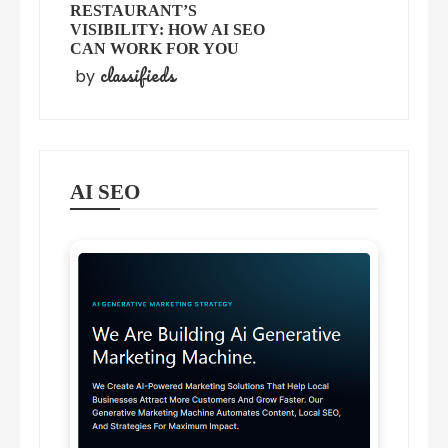
RESTAURANT’S
VISIBILITY: HOW AI SEO
CAN WORK FOR YOU
classifieds
by
AI SEO