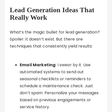
Lead Generation Ideas That
Really Work
What’s the magic bullet for lead generation?
Spoiler: it doesn’t exist. But there are
techniques that consistently yield results:
Email Marketing
: I swear by it. Use
automated systems to send out
seasonal checklists or reminders to
schedule a maintenance check. Just
don’t spam. Personalize your messages
based on previous engagements or
service history.