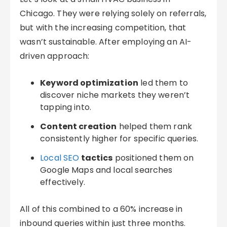
Chicago. They were relying solely on referrals,
but with the increasing competition, that
wasn’t sustainable. After employing an AI-
driven approach:
Keyword optimization
led them to
discover niche markets they weren’t
tapping into.
Content creation
helped them rank
consistently higher for specific queries.
Local SEO
tactics
positioned them on
Google Maps and local searches
effectively.
All of this combined to a 60% increase in
inbound queries within just three months.