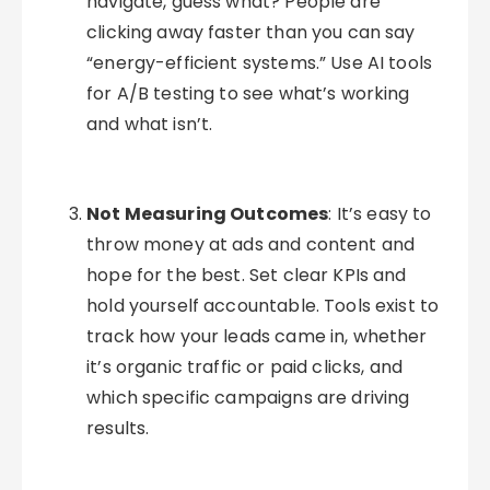
navigate, guess what? People are
clicking away faster than you can say
“energy-efficient systems.” Use AI tools
for A/B testing to see what’s working
and what isn’t.
Not Measuring Outcomes
: It’s easy to
throw money at ads and content and
hope for the best. Set clear KPIs and
hold yourself accountable. Tools exist to
track how your leads came in, whether
it’s organic traffic or paid clicks, and
which specific campaigns are driving
results.