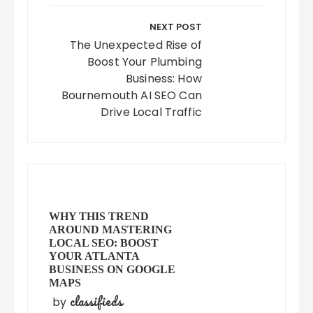
NEXT POST
The Unexpected Rise of
Boost Your Plumbing
Business: How
Bournemouth AI SEO Can
Drive Local Traffic
WHY THIS TREND
AROUND MASTERING
LOCAL SEO: BOOST
YOUR ATLANTA
BUSINESS ON GOOGLE
MAPS
classifieds
by