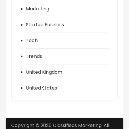
Marketing
Startup Business
Tech
Trends
United Kingdom
United States
Copyright © 2026 Classifieds Marketing. All