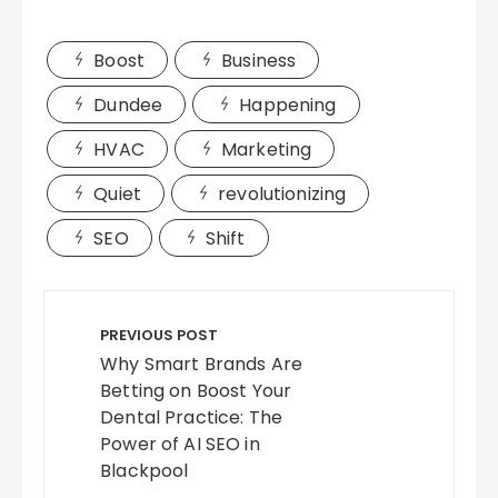
Boost
Business
Dundee
Happening
HVAC
Marketing
Quiet
revolutionizing
SEO
Shift
Post
navigation
PREVIOUS POST
Why Smart Brands Are
Betting on Boost Your
Dental Practice: The
Power of AI SEO in
Blackpool