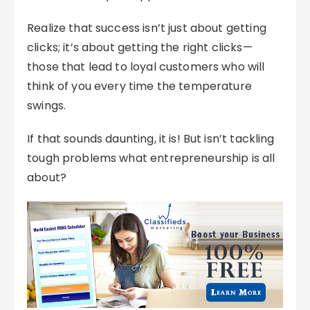
Realize that success isn’t just about getting
clicks; it’s about getting the right clicks—
those that lead to loyal customers who will
think of you every time the temperature
swings.
If that sounds daunting, it is! But isn’t tackling
tough problems what entrepreneurship is all
about?