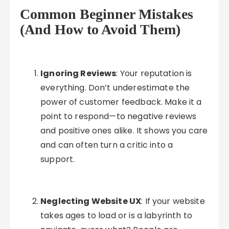
Common Beginner Mistakes
(And How to Avoid Them)
Ignoring Reviews
: Your reputation is
everything. Don’t underestimate the
power of customer feedback. Make it a
point to respond—to negative reviews
and positive ones alike. It shows you care
and can often turn a critic into a
support.
Neglecting Website UX
: If your website
takes ages to load or is a labyrinth to