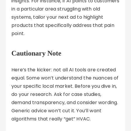
insights. For instance, if AI points to customers
in a particular area struggling with old
systems, tailor your next ad to highlight
products that specifically address that pain
point.
Cautionary Note
Here’s the kicker: not all AI tools are created
equal. Some won’t understand the nuances of
your specific local market. Before you dive in,
do your research. Ask for case studies,
demand transparency, and consider wording.
Generic advice won’t cut it. You’ll want
algorithms that really “get” HVAC.