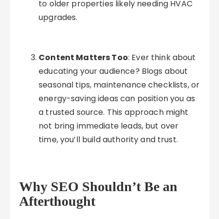
to older properties likely needing HVAC
upgrades.
Content Matters Too
: Ever think about
educating your audience? Blogs about
seasonal tips, maintenance checklists, or
energy-saving ideas can position you as
a trusted source. This approach might
not bring immediate leads, but over
time, you’ll build authority and trust.
Why SEO Shouldn’t Be an
Afterthought