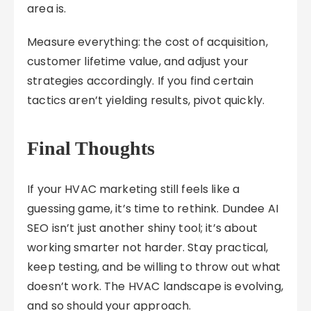
area is.
Measure everything: the cost of acquisition,
customer lifetime value, and adjust your
strategies accordingly. If you find certain
tactics aren’t yielding results, pivot quickly.
Final Thoughts
If your HVAC marketing still feels like a
guessing game, it’s time to rethink. Dundee AI
SEO isn’t just another shiny tool; it’s about
working smarter not harder. Stay practical,
keep testing, and be willing to throw out what
doesn’t work. The HVAC landscape is evolving,
and so should your approach.