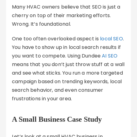
Many HVAC owners believe that SEO is just a
cherry on top of their marketing efforts.
Wrong. It’s foundational.
One too often overlooked aspect is
local SEO
.
You have to show up in local search results if
you want to compete. Using Dundee
AI SEO
means that you don’t just throw stuff at a wall
and see what sticks. You run a more targeted
campaign based on trending keywords, local
search behavior, and even consumer
frustrations in your area.
A Small Business Case Study
Let’s look at a small HVAC business in