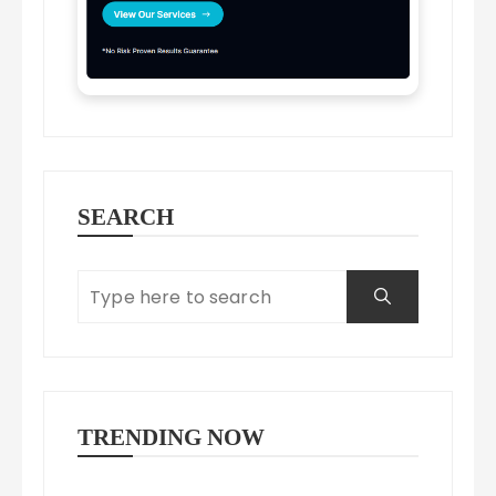
SEARCH
TRENDING NOW