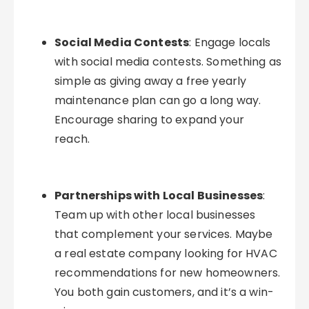
Social Media Contests
: Engage locals
with social media contests. Something as
simple as giving away a free yearly
maintenance plan can go a long way.
Encourage sharing to expand your
reach.
Partnerships with Local Businesses
:
Team up with other local businesses
that complement your services. Maybe
a real estate company looking for HVAC
recommendations for new homeowners.
You both gain customers, and it’s a win-