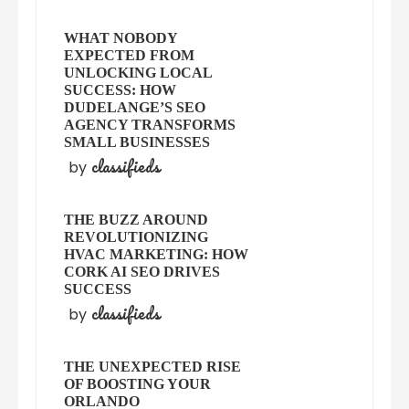
WHAT NOBODY
EXPECTED FROM
UNLOCKING LOCAL
SUCCESS: HOW
DUDELANGE’S SEO
AGENCY TRANSFORMS
SMALL BUSINESSES
classifieds
by
THE BUZZ AROUND
REVOLUTIONIZING
HVAC MARKETING: HOW
CORK AI SEO DRIVES
SUCCESS
classifieds
by
THE UNEXPECTED RISE
OF BOOSTING YOUR
ORLANDO