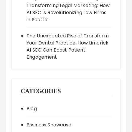
Transforming Legal Marketing: How
AI SEO is Revolutionizing Law Firms
in Seattle
The Unexpected Rise of Transform
Your Dental Practice: How Limerick
AI SEO Can Boost Patient
Engagement
CATEGORIES
Blog
Business Showcase