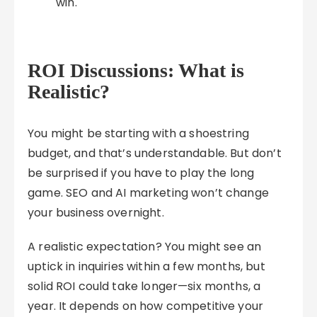
win.
ROI Discussions: What is
Realistic?
You might be starting with a shoestring
budget, and that’s understandable. But don’t
be surprised if you have to play the long
game. SEO and AI marketing won’t change
your business overnight.
A realistic expectation? You might see an
uptick in inquiries within a few months, but
solid ROI could take longer—six months, a
year. It depends on how competitive your