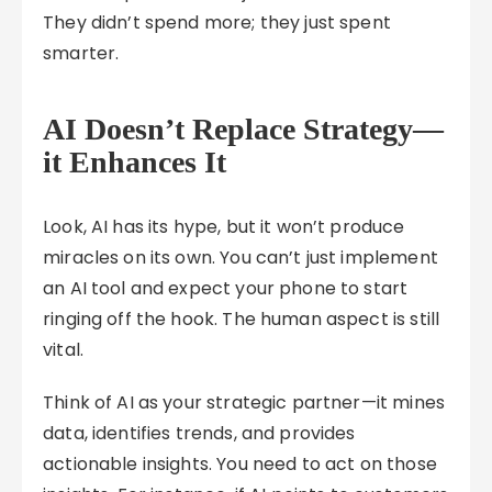
They didn’t spend more; they just spent
smarter.
AI Doesn’t Replace Strategy—
it Enhances It
Look, AI has its hype, but it won’t produce
miracles on its own. You can’t just implement
an AI tool and expect your phone to start
ringing off the hook. The human aspect is still
vital.
Think of AI as your strategic partner—it mines
data, identifies trends, and provides
actionable insights. You need to act on those