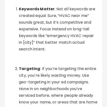
Keywords Matter
: Not all keywords are
created equal. Sure, “HVAC near me”
sounds great, but it’s competitive and
expensive. Focus instead on long-tail
keywords like “emergency HVAC repair
in [city]” that better match actual
search intent.
Targeting
: If you’re targeting the entire
city, you’re likely wasting money. Use
geo-targeting in your ad campaigns.
Hone in on neighborhoods you’ve
serviced before, where people already
know your name, or areas that are home