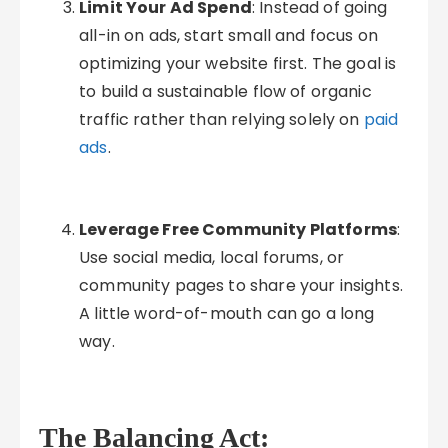
Limit Your Ad Spend
: Instead of going
all-in on ads, start small and focus on
optimizing your website first. The goal is
to build a sustainable flow of organic
traffic rather than relying solely on
paid
ads
.
Leverage Free Community Platforms
:
Use social media, local forums, or
community pages to share your insights.
A little word-of-mouth can go a long
way.
The Balancing Act: