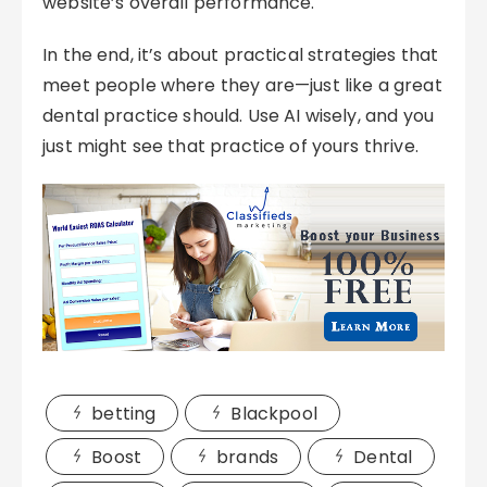
website’s overall performance.
In the end, it’s about practical strategies that
meet people where they are—just like a great
dental practice should. Use AI wisely, and you
just might see that practice of yours thrive.
betting
Blackpool
Boost
brands
Dental