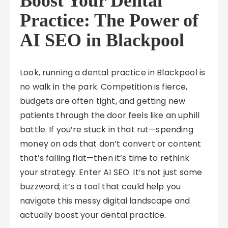
Boost Your Dental
Practice: The Power of
AI SEO in Blackpool
Look, running a dental practice in Blackpool is
no walk in the park. Competition is fierce,
budgets are often tight, and getting new
patients through the door feels like an uphill
battle. If you’re stuck in that rut—spending
money on ads that don’t convert or content
that’s falling flat—then it’s time to rethink
your strategy. Enter AI SEO. It’s not just some
buzzword; it’s a tool that could help you
navigate this messy digital landscape and
actually boost your dental practice.