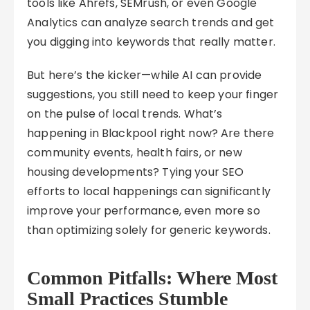
tools like Ahrefs, SEMrush, or even Google
Analytics can analyze search trends and get
you digging into keywords that really matter.
But here’s the kicker—while AI can provide
suggestions, you still need to keep your finger
on the pulse of local trends. What’s
happening in Blackpool right now? Are there
community events, health fairs, or new
housing developments? Tying your SEO
efforts to local happenings can significantly
improve your performance, even more so
than optimizing solely for generic keywords.
Common Pitfalls: Where Most
Small Practices Stumble