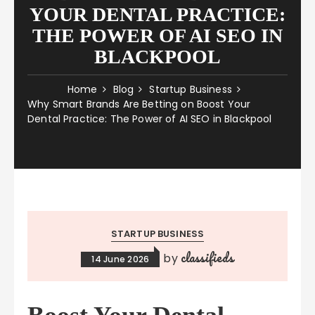
YOUR DENTAL PRACTICE:
THE POWER OF AI SEO IN
BLACKPOOL
Home
Blog
Startup Business
Why Smart Brands Are Betting on Boost Your
Dental Practice: The Power of AI SEO in Blackpool
STARTUP BUSINESS
classifieds
by
14 June 2026