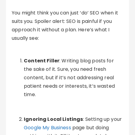
You might think you can just ‘do’ SEO when it
suits you. Spoiler alert: SEO is painful if you
approach it without a plan. Here’s what I
usually see:
Content Filler
: Writing blog posts for
the sake of it. Sure, you need fresh
content, but if it’s not addressing real
patient needs or interests, it’s wasted
time.
Ignoring Local Listings
: Setting up your
Google My Business
page but doing