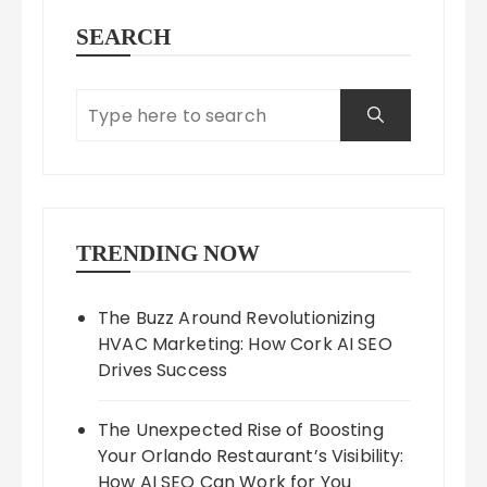
SEARCH
TRENDING NOW
The Buzz Around Revolutionizing
HVAC Marketing: How Cork AI SEO
Drives Success
The Unexpected Rise of Boosting
Your Orlando Restaurant’s Visibility:
How AI SEO Can Work for You