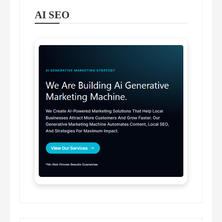
AI SEO