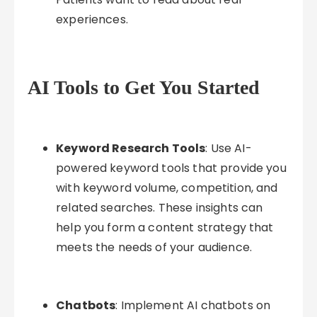
experiences.
AI Tools to Get You Started
Keyword Research Tools
: Use AI-
powered keyword tools that provide you
with keyword volume, competition, and
related searches. These insights can
help you form a content strategy that
meets the needs of your audience.
Chatbots
: Implement AI chatbots on