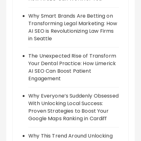
Why Smart Brands Are Betting on
Transforming Legal Marketing: How
AI SEO is Revolutionizing Law Firms
in Seattle
The Unexpected Rise of Transform
Your Dental Practice: How Limerick
AI SEO Can Boost Patient
Engagement
Why Everyone’s Suddenly Obsessed
With Unlocking Local Success:
Proven Strategies to Boost Your
Google Maps Ranking in Cardiff
Why This Trend Around Unlocking