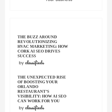
THE BUZZ AROUND
REVOLUTIONIZING
HVAC MARKETING: HOW
CORK AI SEO DRIVES
SUCCESS
classifieds
by
THE UNEXPECTED RISE
OF BOOSTING YOUR
ORLANDO
RESTAURANT’S
VISIBILITY: HOW AI SEO
CAN WORK FOR YOU
classifieds
by