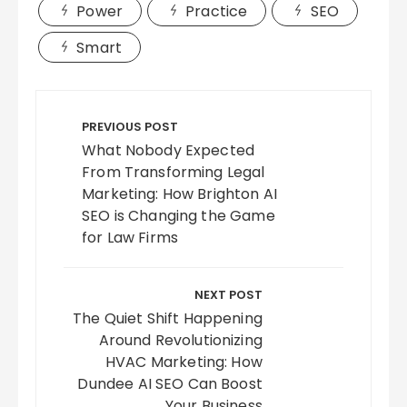
Power
Practice
SEO
Smart
Post
navigation
PREVIOUS POST
What Nobody Expected
From Transforming Legal
Marketing: How Brighton AI
SEO is Changing the Game
for Law Firms
NEXT POST
The Quiet Shift Happening
Around Revolutionizing
HVAC Marketing: How
Dundee AI SEO Can Boost
Your Business