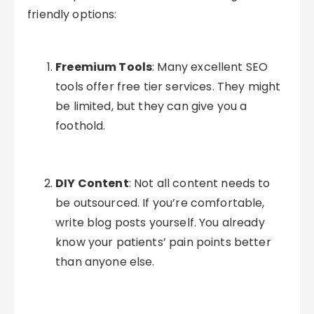
friendly options:
Freemium Tools
: Many excellent SEO
tools offer free tier services. They might
be limited, but they can give you a
foothold.
DIY Content
: Not all content needs to
be outsourced. If you’re comfortable,
write blog posts yourself. You already
know your patients’ pain points better
than anyone else.