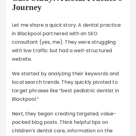
Journey
Let me share a quick story. A dental practice
in Blackpool partnered with an SEO
consultant (yes, me). They were struggling
with low traffic but had a well-structured
website.
We started by analyzing their keywords and
local search trends. They quickly pivoted to
target phrases like “best pediatric dentist in
Blackpool.”
Next, they began creating targeted, value-
packed blog posts. Think helpful tips on
children’s dental care, information on the