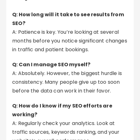
Q: How long will it take to see results from
SEO?
A: Patience is key. You’re looking at several
months before you notice significant changes
in traffic and patient bookings.
Q: Can I manage SEO myself?
A: Absolutely. However, the biggest hurdle is
consistency. Many people give up too soon
before the data can work in their favor.
Q: How do I know if my SEO efforts are
working?
A: Regularly check your analytics. Look at
traffic sources, keywords ranking, and your