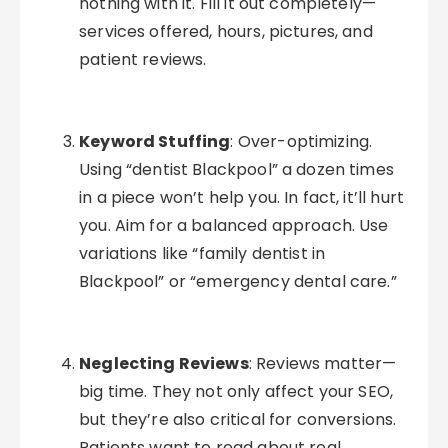
nothing with it. Fill it out completely—
services offered, hours, pictures, and
patient reviews.
Keyword Stuffing
: Over-optimizing.
Using “dentist Blackpool” a dozen times
in a piece won’t help you. In fact, it’ll hurt
you. Aim for a balanced approach. Use
variations like “family dentist in
Blackpool” or “emergency dental care.”
Neglecting Reviews
: Reviews matter—
big time. They not only affect your SEO,
but they’re also critical for conversions.
Patients want to read about real