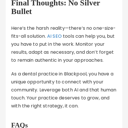
Final Thoughts: No Silver
Bullet
Here’s the harsh reality—there’s no one-size-
fits-all solution.
AI SEO
tools can help you, but
you have to put in the work. Monitor your
results, adapt as necessary, and don’t forget
to remain authentic in your approaches.
As a dental practice in Blackpool, you have a
unique opportunity to connect with your
community. Leverage both AI and that human
touch. Your practice deserves to grow, and
with the right strategy, it can.
FAQs