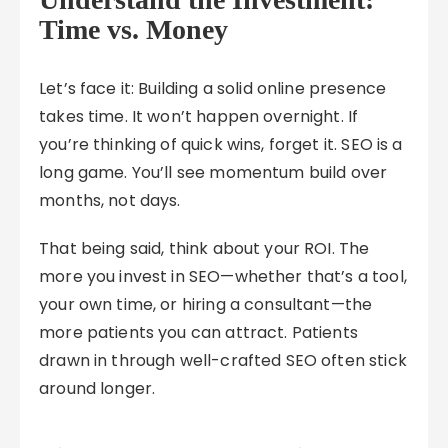
Time vs. Money
Let’s face it: Building a solid online presence
takes time. It won’t happen overnight. If
you’re thinking of quick wins, forget it. SEO is a
long game. You’ll see momentum build over
months, not days.
That being said, think about your ROI. The
more you invest in SEO—whether that’s a tool,
your own time, or hiring a consultant—the
more patients you can attract. Patients
drawn in through well-crafted SEO often stick
around longer.