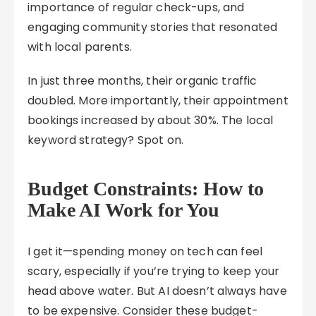
importance of regular check-ups, and
engaging community stories that resonated
with local parents.
In just three months, their organic traffic
doubled. More importantly, their appointment
bookings increased by about 30%. The local
keyword strategy? Spot on.
Budget Constraints: How to
Make AI Work for You
I get it—spending money on tech can feel
scary, especially if you’re trying to keep your
head above water. But AI doesn’t always have
to be expensive. Consider these budget-