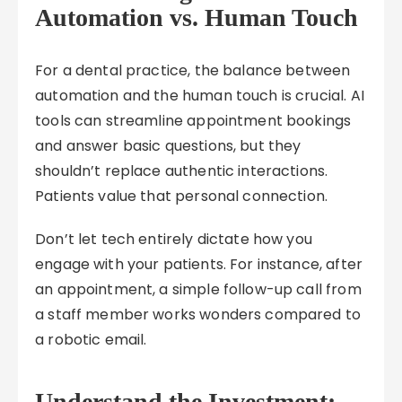
Automation vs. Human Touch
For a dental practice, the balance between
automation and the human touch is crucial. AI
tools can streamline appointment bookings
and answer basic questions, but they
shouldn’t replace authentic interactions.
Patients value that personal connection.
Don’t let tech entirely dictate how you
engage with your patients. For instance, after
an appointment, a simple follow-up call from
a staff member works wonders compared to
a robotic email.
Understand the Investment: