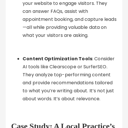
your website to engage visitors. They
can answer FAQs, assist with
appointment booking, and capture leads
—all while providing valuable data on
what your visitors are asking.
Content Optimization Tools
: Consider
AI tools like Clearscope or SurferSEO.
They analyze top-performing content
and provide recommendations tailored
to what you’re writing about. It’s not just
about words. It’s about relevance.
Case Study: A Local Practice’s