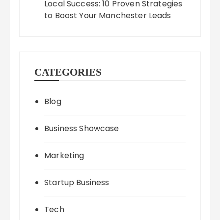
Local Success: 10 Proven Strategies
to Boost Your Manchester Leads
CATEGORIES
Blog
Business Showcase
Marketing
Startup Business
Tech