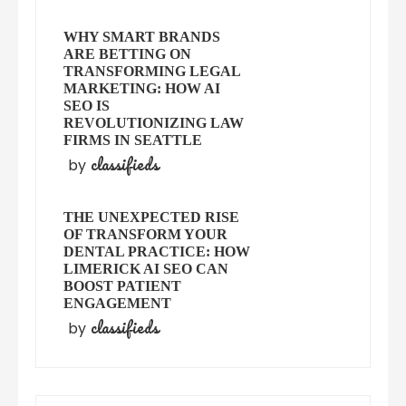
WHY SMART BRANDS
ARE BETTING ON
TRANSFORMING LEGAL
MARKETING: HOW AI
SEO IS
REVOLUTIONIZING LAW
FIRMS IN SEATTLE
classifieds
by
THE UNEXPECTED RISE
OF TRANSFORM YOUR
DENTAL PRACTICE: HOW
LIMERICK AI SEO CAN
BOOST PATIENT
ENGAGEMENT
classifieds
by