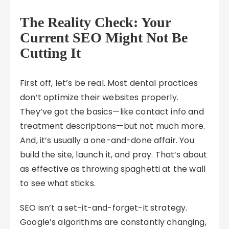
The Reality Check: Your
Current SEO Might Not Be
Cutting It
First off, let’s be real. Most dental practices
don’t optimize their websites properly.
They’ve got the basics—like contact info and
treatment descriptions—but not much more.
And, it’s usually a one-and-done affair. You
build the site, launch it, and pray. That’s about
as effective as throwing spaghetti at the wall
to see what sticks.
SEO isn’t a set-it-and-forget-it strategy.
Google’s algorithms are constantly changing,