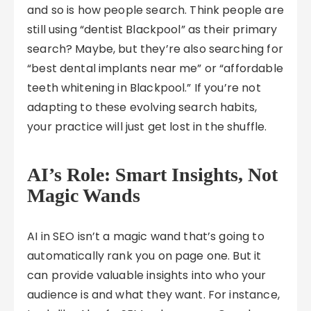
and so is how people search. Think people are
still using “dentist Blackpool” as their primary
search? Maybe, but they’re also searching for
“best dental implants near me” or “affordable
teeth whitening in Blackpool.” If you’re not
adapting to these evolving search habits,
your practice will just get lost in the shuffle.
AI’s Role: Smart Insights, Not
Magic Wands
AI in SEO isn’t a magic wand that’s going to
automatically rank you on page one. But it
can provide valuable insights into who your
audience is and what they want. For instance,