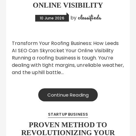
ONLINE VISIBILITY
classifieds
by
10 June 2026
Transform Your Roofing Business: How Leeds
AI SEO Can Skyrocket Your Online Visibility
Running a roofing business is tough. You’re
dealing with tight margins, unreliable weather,
and the uphill battle…
Continue Reading
STARTUP BUSINESS
PROVEN METHOD TO
REVOLUTIONIZING YOUR