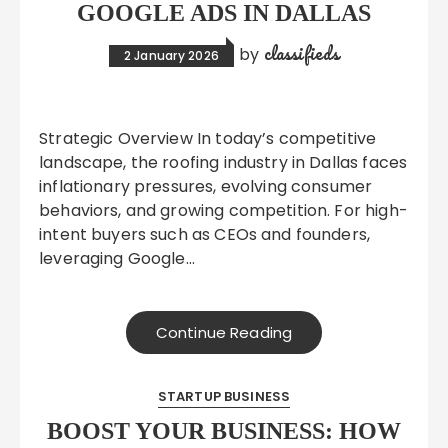
GOOGLE ADS IN DALLAS
classifieds
by
2 January 2026
Strategic Overview In today’s competitive
landscape, the roofing industry in Dallas faces
inflationary pressures, evolving consumer
behaviors, and growing competition. For high-
intent buyers such as CEOs and founders,
leveraging Google…
Continue Reading
STARTUP BUSINESS
BOOST YOUR BUSINESS: HOW