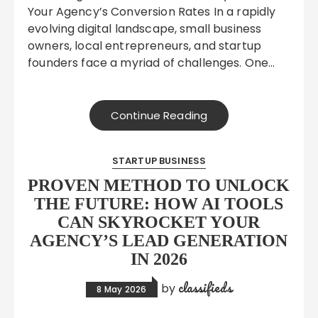
Your Agency’s Conversion Rates In a rapidly
evolving digital landscape, small business
owners, local entrepreneurs, and startup
founders face a myriad of challenges. One…
Continue Reading
STARTUP BUSINESS
PROVEN METHOD TO UNLOCK
THE FUTURE: HOW AI TOOLS
CAN SKYROCKET YOUR
AGENCY’S LEAD GENERATION
IN 2026
classifieds
by
8 May 2026