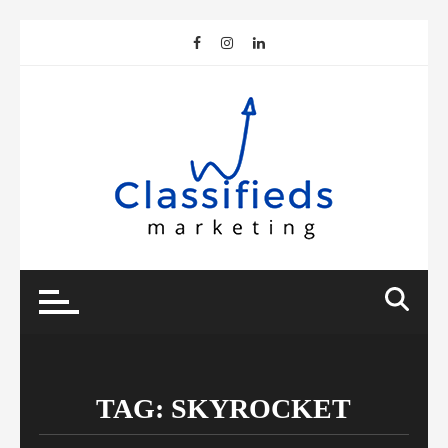
Skip
to
content
TAG:
SKYROCKET