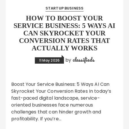
STARTUP BUSINESS
HOW TO BOOST YOUR
SERVICE BUSINESS: 5 WAYS AI
CAN SKYROCKET YOUR
CONVERSION RATES THAT
ACTUALLY WORKS
classifieds
by
11 May 2026
Boost Your Service Business: 5 Ways AI Can
Skyrocket Your Conversion Rates In today’s
fast-paced digital landscape, service-
oriented businesses face numerous
challenges that can hinder growth and
profitability. If you’re…