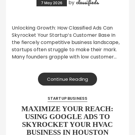
classifieds
by
7 May 2026
Unlocking Growth: How Classified Ads Can
Skyrocket Your Startup’s Customer Base In
the fiercely competitive business landscape,
startups often struggle to make their mark.
Many founders grapple with low customer…
Continue Reading
STARTUP BUSINESS
MAXIMIZE YOUR REACH:
USING GOOGLE ADS TO
SKYROCKET YOUR HVAC
BUSINESS IN HOUSTON