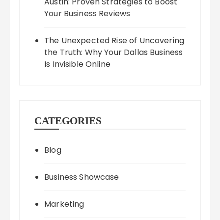
Austin: Proven Strategies to Boost
Your Business Reviews
The Unexpected Rise of Uncovering
the Truth: Why Your Dallas Business
Is Invisible Online
CATEGORIES
Blog
Business Showcase
Marketing