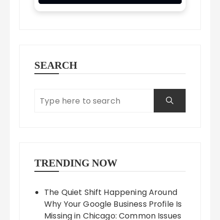
SEARCH
TRENDING NOW
The Quiet Shift Happening Around
Why Your Google Business Profile Is
Missing in Chicago: Common Issues