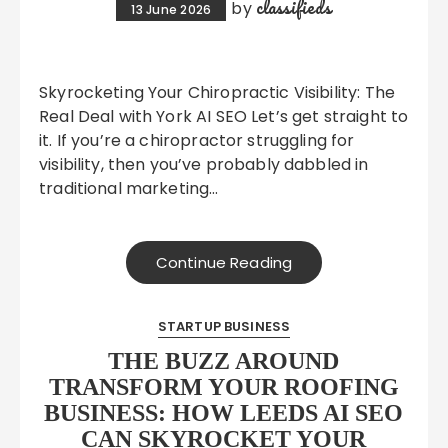
classifieds
by
13 June 2026
Skyrocketing Your Chiropractic Visibility: The
Real Deal with York AI SEO Let’s get straight to
it. If you’re a chiropractor struggling for
visibility, then you’ve probably dabbled in
traditional marketing…
Continue Reading
STARTUP BUSINESS
THE BUZZ AROUND
TRANSFORM YOUR ROOFING
BUSINESS: HOW LEEDS AI SEO
CAN SKYROCKET YOUR