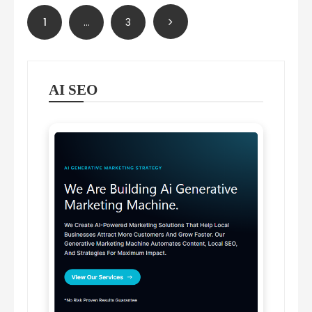
Posts
1
…
3
pagination
AI SEO