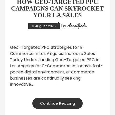
HOW GEO-TARGETED PPC
CAMPAIGNS CAN SKYROCKET
YOUR LA SALES
classifieds
by
11 August 2025
Geo-Targeted PPC Strategies for E-
Commerce in Los Angeles: Increase Sales
Today Understanding Geo-Targeted PPC in
Los Angeles for E-Commerce In today’s fast-
paced digital environment, e-commerce
businesses are continually seeking
innovative…
Continue Reading