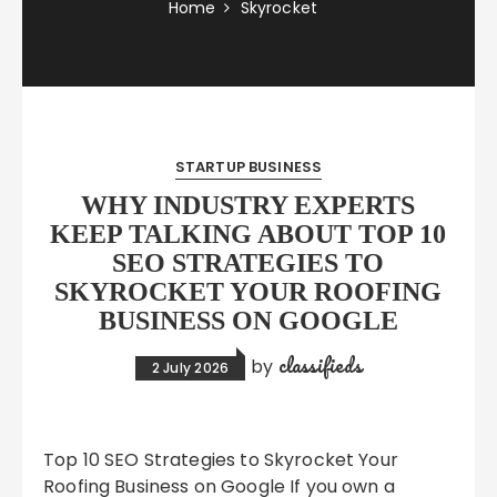
Home
Skyrocket
STARTUP BUSINESS
WHY INDUSTRY EXPERTS
KEEP TALKING ABOUT TOP 10
SEO STRATEGIES TO
SKYROCKET YOUR ROOFING
BUSINESS ON GOOGLE
classifieds
by
2 July 2026
Top 10 SEO Strategies to Skyrocket Your
Roofing Business on Google If you own a