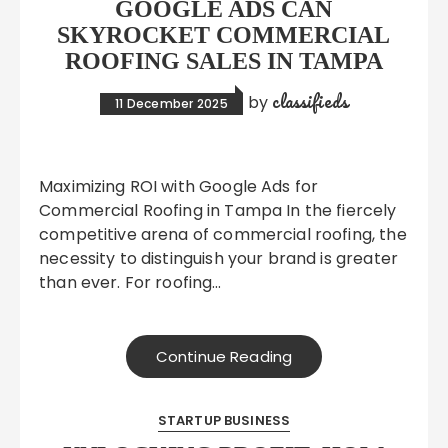
GOOGLE ADS CAN
SKYROCKET COMMERCIAL
ROOFING SALES IN TAMPA
classifieds
by
11 December 2025
Maximizing ROI with Google Ads for
Commercial Roofing in Tampa In the fiercely
competitive arena of commercial roofing, the
necessity to distinguish your brand is greater
than ever. For roofing…
Continue Reading
STARTUP BUSINESS