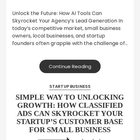
Unlock the Future: How AI Tools Can
Skyrocket Your Agency’s Lead Generation In
today’s competitive market, small business
owners, local businesses, and startup
founders often grapple with the challenge of…
Continue Reading
STARTUP BUSINESS
SIMPLE WAY TO UNLOCKING
GROWTH: HOW CLASSIFIED
ADS CAN SKYROCKET YOUR
STARTUP’S CUSTOMER BASE
FOR SMALL BUSINESS