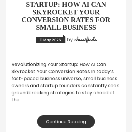
STARTUP: HOW AI CAN
SKYROCKET YOUR
CONVERSION RATES FOR
SMALL BUSINESS
classifieds
by
11 May 2026
Revolutionizing Your Startup: How AI Can
Skyrocket Your Conversion Rates In today’s
fast-paced business universe, small business
owners and startup founders constantly seek
groundbreaking strategies to stay ahead of
the…
Continue Reading