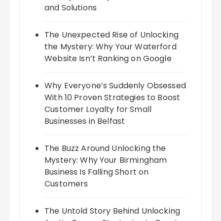
and Solutions
The Unexpected Rise of Unlocking
the Mystery: Why Your Waterford
Website Isn’t Ranking on Google
Why Everyone’s Suddenly Obsessed
With 10 Proven Strategies to Boost
Customer Loyalty for Small
Businesses in Belfast
The Buzz Around Unlocking the
Mystery: Why Your Birmingham
Business Is Falling Short on
Customers
The Untold Story Behind Unlocking