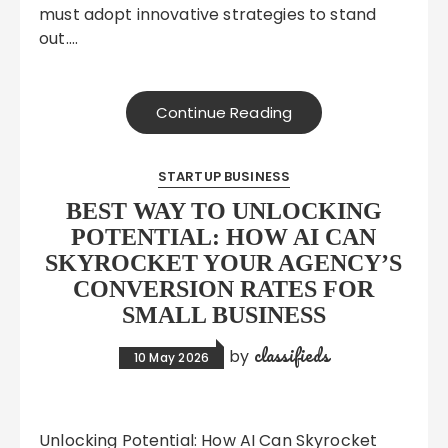
must adopt innovative strategies to stand
out….
Continue Reading
STARTUP BUSINESS
BEST WAY TO UNLOCKING
POTENTIAL: HOW AI CAN
SKYROCKET YOUR AGENCY’S
CONVERSION RATES FOR
SMALL BUSINESS
classifieds
by
10 May 2026
Unlocking Potential: How AI Can Skyrocket