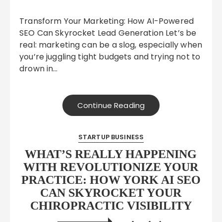
Transform Your Marketing: How AI-Powered
SEO Can Skyrocket Lead Generation Let’s be
real: marketing can be a slog, especially when
you’re juggling tight budgets and trying not to
drown in…
Continue Reading
STARTUP BUSINESS
WHAT’S REALLY HAPPENING
WITH REVOLUTIONIZE YOUR
PRACTICE: HOW YORK AI SEO
CAN SKYROCKET YOUR
CHIROPRACTIC VISIBILITY