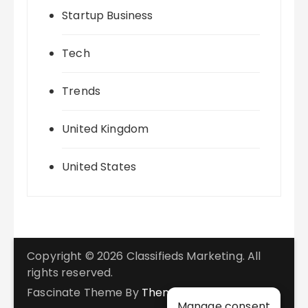
Startup Business
Tech
Trends
United Kingdom
United States
Copyright © 2026 Classifieds Marketing. All
rights reserved.
Fascinate Theme By
Themebeez
Manage consent