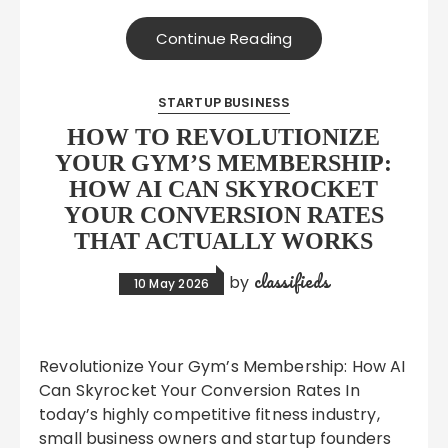
Continue Reading
STARTUP BUSINESS
HOW TO REVOLUTIONIZE
YOUR GYM’S MEMBERSHIP:
HOW AI CAN SKYROCKET
YOUR CONVERSION RATES
THAT ACTUALLY WORKS
classifieds
by
10 May 2026
Revolutionize Your Gym’s Membership: How AI
Can Skyrocket Your Conversion Rates In
today’s highly competitive fitness industry,
small business owners and startup founders