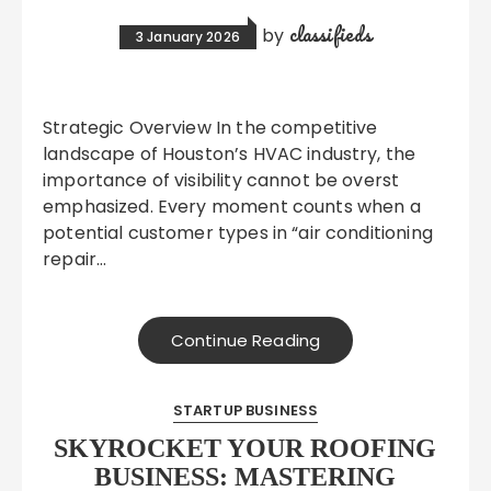
classifieds
by
3 January 2026
Strategic Overview In the competitive
landscape of Houston’s HVAC industry, the
importance of visibility cannot be overst
emphasized. Every moment counts when a
potential customer types in “air conditioning
repair…
Continue Reading
STARTUP BUSINESS
SKYROCKET YOUR ROOFING
BUSINESS: MASTERING