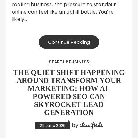
roofing business, the pressure to standout
online can feel like an uphill battle. You’re
likely…
Continue Reading
STARTUP BUSINESS
THE QUIET SHIFT HAPPENING
AROUND TRANSFORM YOUR
MARKETING: HOW AI-
POWERED SEO CAN
SKYROCKET LEAD
GENERATION
classifieds
by
25 June 2026