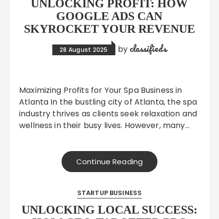
UNLOCKING PROFIT: HOW
GOOGLE ADS CAN
SKYROCKET YOUR REVENUE
classifieds
by
28 August 2025
Maximizing Profits for Your Spa Business in
Atlanta In the bustling city of Atlanta, the spa
industry thrives as clients seek relaxation and
wellness in their busy lives. However, many…
Continue Reading
STARTUP BUSINESS
UNLOCKING LOCAL SUCCESS: