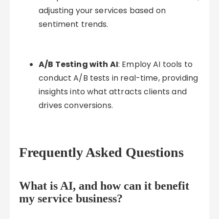
adjusting your services based on
sentiment trends.
A/B Testing with AI
: Employ AI tools to
conduct A/B tests in real-time, providing
insights into what attracts clients and
drives conversions.
Frequently Asked Questions
What is AI, and how can it benefit
my service business?