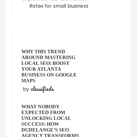
Rates for small business
WHY THIS TREND
AROUND MASTERING
LOCAL SEO: BOOST
YOUR ATLANTA
BUSINESS ON GOOGLE
MAPS
classifieds
by
WHAT NOBODY
EXPECTED FROM
UNLOCKING LOCAL
SUCCESS: HOW
DUDELANGE’S SEO
AGENCY TRANSFORMS