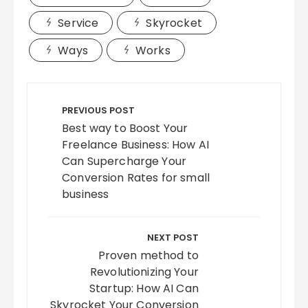
Service
Skyrocket
Ways
Works
Post
navigation
PREVIOUS POST
Best way to Boost Your
Freelance Business: How AI
Can Supercharge Your
Conversion Rates for small
business
NEXT POST
Proven method to
Revolutionizing Your
Startup: How AI Can
Skyrocket Your Conversion