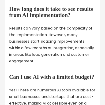
How long does it take to see results
from AI implementation?
Results can vary based on the complexity of
the implementation. However, many
businesses start noticing improvements
within a few months of integration, especially
in areas like lead generation and customer
engagement.
Can I use AI with a limited budget?
Yes! There are numerous AI tools available for
small businesses and startups that are cost-
effective, making AI accessible even on a