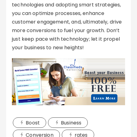
technologies and adopting smart strategies,
you can optimize processes, enhance
customer engagement, and, ultimately, drive
more conversions to fuel your growth. Don’t
just keep pace with technology; let it propel
your business to new heights!
Boost
Business
Conversion
rates