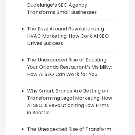
Dudelange’s SEO Agency
Transforms Small Businesses
The Buzz Around Revolutionizing
HVAC Marketing: How Cork AI SEO
Drives Success
The Unexpected Rise of Boosting
Your Orlando Restaurant’s Visibility:
How AI SEO Can Work for You
Why Smart Brands Are Betting on
Transforming Legal Marketing: How
AI SEO is Revolutionizing Law Firms
in Seattle
The Unexpected Rise of Transform