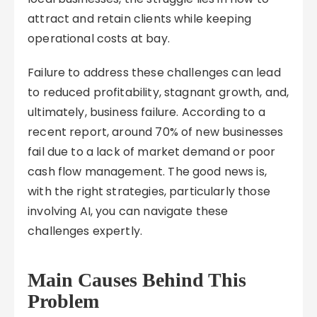
attract and retain clients while keeping
operational costs at bay.
Failure to address these challenges can lead
to reduced profitability, stagnant growth, and,
ultimately, business failure. According to a
recent report, around 70% of new businesses
fail due to a lack of market demand or poor
cash flow management. The good news is,
with the right strategies, particularly those
involving AI, you can navigate these
challenges expertly.
Main Causes Behind This
Problem