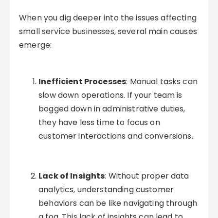
When you dig deeper into the issues affecting
small service businesses, several main causes
emerge:
Inefficient Processes
: Manual tasks can
slow down operations. If your team is
bogged down in administrative duties,
they have less time to focus on
customer interactions and conversions.
Lack of Insights
: Without proper data
analytics, understanding customer
behaviors can be like navigating through
a fog. This lack of insights can lead to