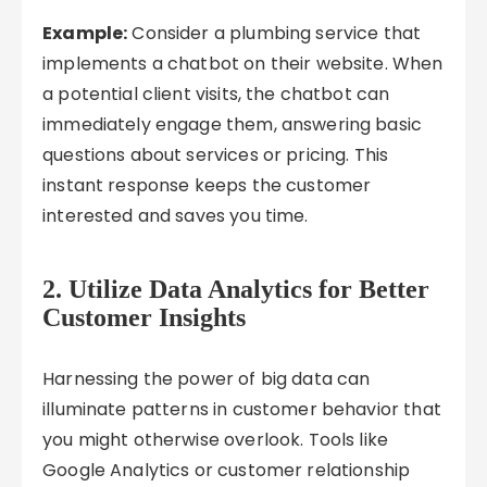
Example:
Consider a plumbing service that
implements a chatbot on their website. When
a potential client visits, the chatbot can
immediately engage them, answering basic
questions about services or pricing. This
instant response keeps the customer
interested and saves you time.
2.
Utilize Data Analytics for Better
Customer Insights
Harnessing the power of big data can
illuminate patterns in customer behavior that
you might otherwise overlook. Tools like
Google Analytics or customer relationship