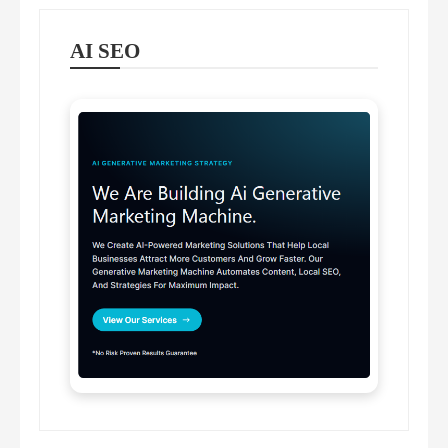
AI SEO