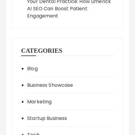
Your Dental Practice: How Limerick
AI SEO Can Boost Patient
Engagement
CATEGORIES
Blog
Business Showcase
Marketing
Startup Business
Tech