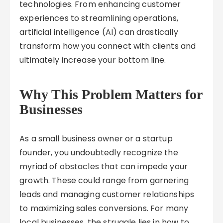
technologies. From enhancing customer
experiences to streamlining operations,
artificial intelligence (AI) can drastically
transform how you connect with clients and
ultimately increase your bottom line.
Why This Problem Matters for
Businesses
As a small business owner or a startup
founder, you undoubtedly recognize the
myriad of obstacles that can impede your
growth. These could range from garnering
leads and managing customer relationships
to maximizing sales conversions. For many
local businesses, the struggle lies in how to