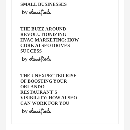
SMALL BUSINESSES
classifieds
by
THE BUZZ AROUND
REVOLUTIONIZING
HVAC MARKETING: HOW
CORK AI SEO DRIVES
SUCCESS
classifieds
by
THE UNEXPECTED RISE
OF BOOSTING YOUR
ORLANDO
RESTAURANT’S
VISIBILITY: HOW AI SEO
CAN WORK FOR YOU
classifieds
by