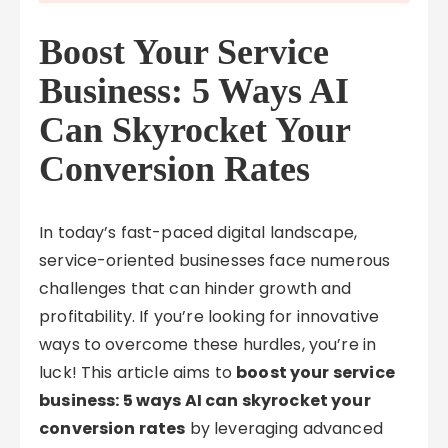
Boost Your Service
Business: 5 Ways AI
Can Skyrocket Your
Conversion Rates
In today’s fast-paced digital landscape,
service-oriented businesses face numerous
challenges that can hinder growth and
profitability. If you’re looking for innovative
ways to overcome these hurdles, you’re in
luck! This article aims to
boost your service
business: 5 ways AI can skyrocket your
conversion rates
by leveraging advanced