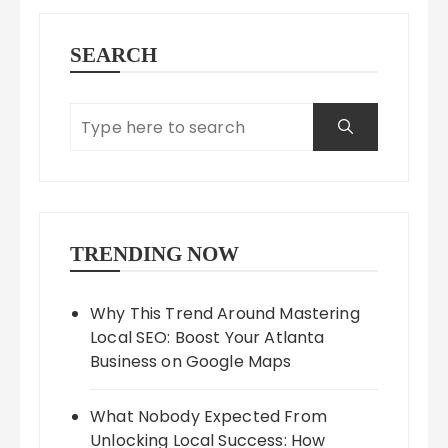
SEARCH
TRENDING NOW
Why This Trend Around Mastering
Local SEO: Boost Your Atlanta
Business on Google Maps
What Nobody Expected From
Unlocking Local Success: How