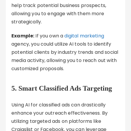
help track potential business prospects,
allowing you to engage with them more
strategically.
Example:
If you own a
digital marketing
agency, you could utilize AI tools to identify
potential clients by industry trends and social
media activity, allowing you to reach out with
customized proposals.
5.
Smart Classified Ads Targeting
Using AI for classified ads can drastically
enhance your outreach effectiveness. By
utilizing targeted ads on platforms like
Craigslist or Facebook, you can leverage