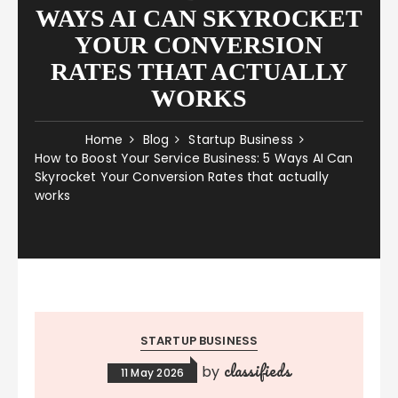
WAYS AI CAN SKYROCKET
YOUR CONVERSION
RATES THAT ACTUALLY
WORKS
Home
Blog
Startup Business
How to Boost Your Service Business: 5 Ways AI Can
Skyrocket Your Conversion Rates that actually
works
STARTUP BUSINESS
classifieds
by
11 May 2026