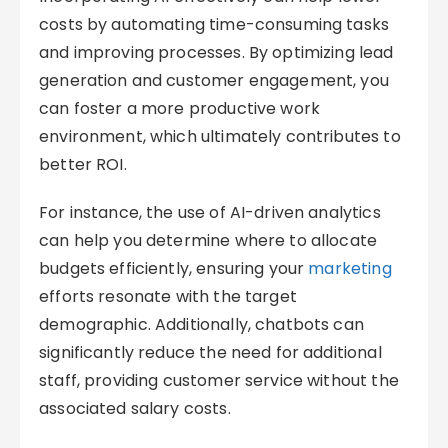
costs by automating time-consuming tasks
and improving processes. By optimizing lead
generation and customer engagement, you
can foster a more productive work
environment, which ultimately contributes to
better ROI.
For instance, the use of AI-driven analytics
can help you determine where to allocate
budgets efficiently, ensuring your
marketing
efforts resonate with the target
demographic. Additionally, chatbots can
significantly reduce the need for additional
staff, providing customer service without the
associated salary costs.