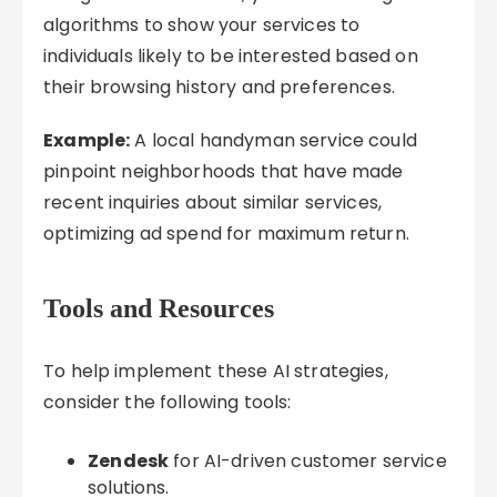
algorithms to show your services to
individuals likely to be interested based on
their browsing history and preferences.
Example:
A local handyman service could
pinpoint neighborhoods that have made
recent inquiries about similar services,
optimizing ad spend for maximum return.
Tools and Resources
To help implement these AI strategies,
consider the following tools:
Zendesk
for AI-driven customer service
solutions.