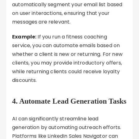
automatically segment your email list based
on user interactions, ensuring that your
messages are relevant.
Example:
If you run a fitness coaching
service, you can automate emails based on
whether a client is new or returning. For new
clients, you may provide introductory offers,
while returning clients could receive loyalty
discounts.
4.
Automate Lead Generation Tasks
AI can significantly streamline lead
generation by automating outreach efforts.
Platforms like LinkedIn Sales Navigator can