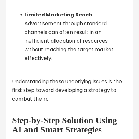
Limited Marketing Reach
:
Advertisement through standard
channels can often result in an
inefficient allocation of resources
without reaching the target market
effectively.
Understanding these underlying issues is the
first step toward developing a strategy to
combat them.
Step-by-Step Solution Using
AI and Smart Strategies