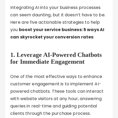
Integrating AI into your business processes
can seem daunting, but it doesn’t have to be.
Here are five actionable strategies to help
you
boost your service business: 5 ways AI
can skyrocket your conversion rates
:
1.
Leverage AI-Powered Chatbots
for Immediate Engagement
One of the most effective ways to enhance
customer engagement is to implement AI-
powered chatbots. These tools can interact
with website visitors at any hour, answering
queries in real-time and guiding potential
clients through the purchase process.