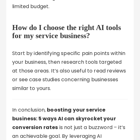
limited budget.
How do I choose the right AI tools
for my service business?
Start by identifying specific pain points within
your business, then research tools targeted
at those areas. It’s also useful to read reviews
or see case studies concerning businesses
similar to yours.
In conclusion,
boosting your service
business: 5 ways AI can skyrocket your
conversion rates
is not just a buzzword – it’s
an achievable goal. By leveraging AI