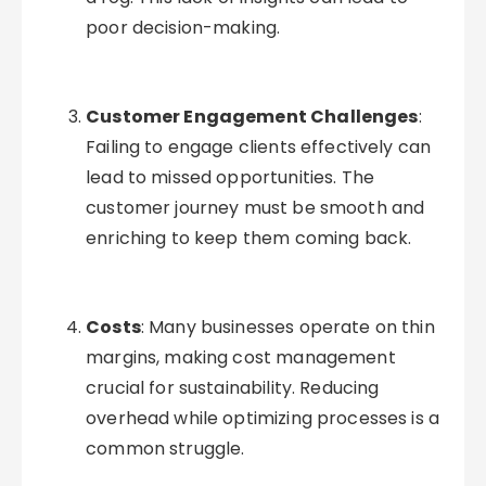
poor decision-making.
Customer Engagement Challenges
:
Failing to engage clients effectively can
lead to missed opportunities. The
customer journey must be smooth and
enriching to keep them coming back.
Costs
: Many businesses operate on thin
margins, making cost management
crucial for sustainability. Reducing
overhead while optimizing processes is a
common struggle.