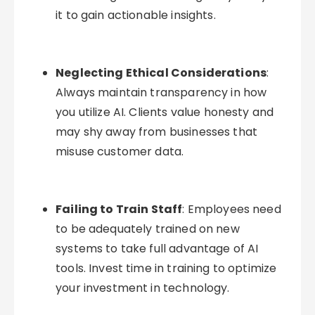
it to gain actionable insights.
Neglecting Ethical Considerations
:
Always maintain transparency in how
you utilize AI. Clients value honesty and
may shy away from businesses that
misuse customer data.
Failing to Train Staff
: Employees need
to be adequately trained on new
systems to take full advantage of AI
tools. Invest time in training to optimize
your investment in technology.