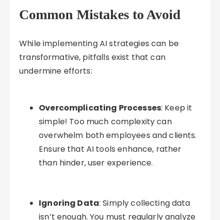
Common Mistakes to Avoid
While implementing AI strategies can be
transformative, pitfalls exist that can
undermine efforts:
Overcomplicating Processes
: Keep it
simple! Too much complexity can
overwhelm both employees and clients.
Ensure that AI tools enhance, rather
than hinder, user experience.
Ignoring Data
: Simply collecting data
isn’t enough. You must regularly analyze