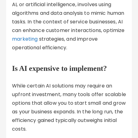
AI, or artificial intelligence, involves using
algorithms and data analysis to mimic human
tasks. In the context of service businesses, AI
can enhance customer interactions, optimize
marketing
strategies, and improve
operational efficiency.
Is AI expensive to implement?
While certain AI solutions may require an
upfront investment, many tools offer scalable
options that allow you to start small and grow
as your business expands. In the long run, the
efficiency gained typically outweighs initial
costs.