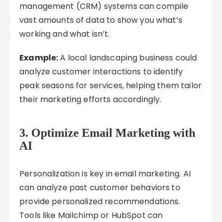
management (CRM) systems can compile
vast amounts of data to show you what’s
working and what isn’t.
Example:
A local landscaping business could
analyze customer interactions to identify
peak seasons for services, helping them tailor
their marketing efforts accordingly.
3.
Optimize Email Marketing with
AI
Personalization is key in email marketing. AI
can analyze past customer behaviors to
provide personalized recommendations.
Tools like Mailchimp or HubSpot can