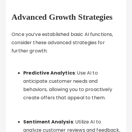
Advanced Growth Strategies
Once you’ve established basic AI functions,
consider these advanced strategies for
further growth:
Predictive Analytics
: Use AI to
anticipate customer needs and
behaviors, allowing you to proactively
create offers that appeal to them.
Sentiment Analysis
: Utilize AI to
analyze customer reviews and feedback,