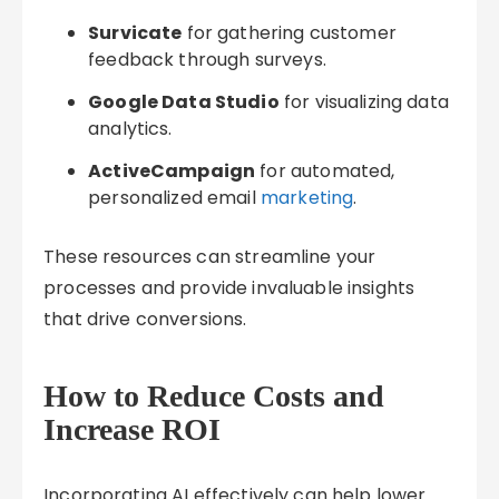
Survicate
for gathering customer
feedback through surveys.
Google Data Studio
for visualizing data
analytics.
ActiveCampaign
for automated,
personalized email
marketing
.
These resources can streamline your
processes and provide invaluable insights
that drive conversions.
How to Reduce Costs and
Increase ROI
Incorporating AI effectively can help lower