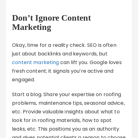
Don’t Ignore Content
Marketing
Okay, time for a reality check. SEO is often
just about backlinks and keywords, but
content marketing
can lift you. Google loves
fresh content; it signals you’re active and
engaged.
Start a blog. Share your expertise on roofing
problems, maintenance tips, seasonal advice,
etc. Provide valuable insights about what to
look for in roofing materials, how to spot
leaks, etc. This positions you as an authority
and gives potential clients a reason to choose