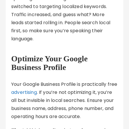
switched to targeting localized keywords.
Traffic increased, and guess what? More
leads started rolling in. People search local
first, so make sure you’re speaking their
language.
Optimize Your Google
Business Profile
Your Google Business Profile is practically free
advertising
. If you’re not optimizing it, you’re
all but invisible in local searches. Ensure your
business name, address, phone number, and
operating hours are accurate.