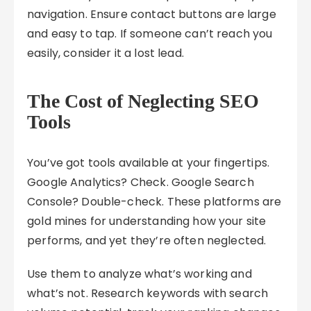
navigation. Ensure contact buttons are large
and easy to tap. If someone can’t reach you
easily, consider it a lost lead.
The Cost of Neglecting SEO
Tools
You’ve got tools available at your fingertips.
Google Analytics? Check. Google Search
Console? Double-check. These platforms are
gold mines for understanding how your site
performs, and yet they’re often neglected.
Use them to analyze what’s working and
what’s not. Research keywords with search