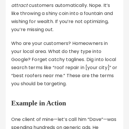
attract
customers automatically. Nope. It’s
like throwing a shiny coin into a fountain and
wishing for wealth. If you’re not optimizing,
you’re missing out.
Who are your customers? Homeowners in
your local area. What do they type into
Google? Forget catchy taglines. Dig into local
search terms like “roof repair in [your city]” or
“best roofers near me.” These are the terms
you should be targeting.
Example in Action
One client of mine—let’s call him “Dave”—was
spending hundreds on generic ads. He