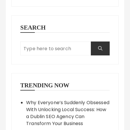
SEARCH
TRENDING NOW
Why Everyone’s Suddenly Obsessed
With Unlocking Local Success: How
a Dublin SEO Agency Can
Transform Your Business