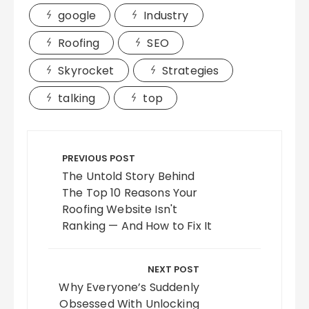
google
Industry
Roofing
SEO
Skyrocket
Strategies
talking
top
Post
navigation
PREVIOUS POST
The Untold Story Behind
The Top 10 Reasons Your
Roofing Website Isn't
Ranking — And How to Fix It
NEXT POST
Why Everyone’s Suddenly
Obsessed With Unlocking