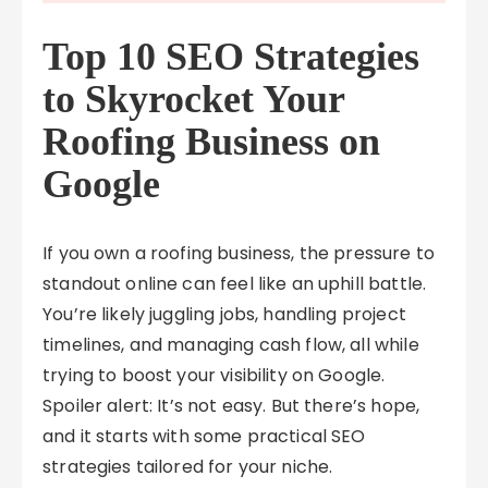
Top 10 SEO Strategies
to Skyrocket Your
Roofing Business on
Google
If you own a roofing business, the pressure to
standout online can feel like an uphill battle.
You’re likely juggling jobs, handling project
timelines, and managing cash flow, all while
trying to boost your visibility on Google.
Spoiler alert: It’s not easy. But there’s hope,
and it starts with some practical SEO
strategies tailored for your niche.