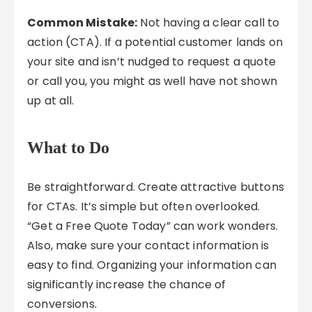
Common Mistake:
Not having a clear call to
action (CTA). If a potential customer lands on
your site and isn’t nudged to request a quote
or call you, you might as well have not shown
up at all.
What to Do
Be straightforward. Create attractive buttons
for CTAs. It’s simple but often overlooked.
“Get a Free Quote Today” can work wonders.
Also, make sure your contact information is
easy to find. Organizing your information can
significantly increase the chance of
conversions.