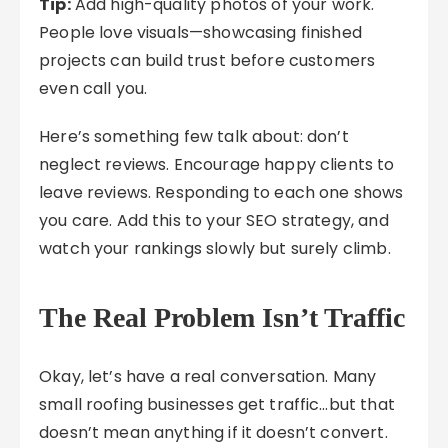
Tip:
Add high-quality photos of your work.
People love visuals—showcasing finished
projects can build trust before customers
even call you.
Here’s something few talk about: don’t
neglect reviews. Encourage happy clients to
leave reviews. Responding to each one shows
you care. Add this to your SEO strategy, and
watch your rankings slowly but surely climb.
The Real Problem Isn’t Traffic
Okay, let’s have a real conversation. Many
small roofing businesses get traffic…but that
doesn’t mean anything if it doesn’t convert.