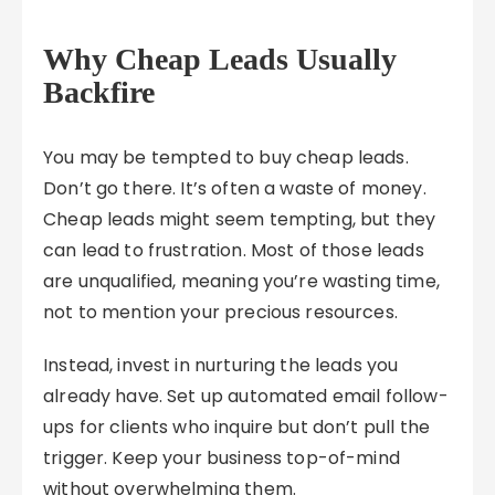
Why Cheap Leads Usually
Backfire
You may be tempted to buy cheap leads.
Don’t go there. It’s often a waste of money.
Cheap leads might seem tempting, but they
can lead to frustration. Most of those leads
are unqualified, meaning you’re wasting time,
not to mention your precious resources.
Instead, invest in nurturing the leads you
already have. Set up automated email follow-
ups for clients who inquire but don’t pull the
trigger. Keep your business top-of-mind
without overwhelming them.