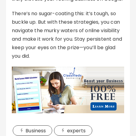
There’s no sugar-coating this: it’s tough, so
buckle up. But with these strategies, you can
navigate the murky waters of online visibility
and make it work for you. Stay persistent and
keep your eyes on the prize—you’ll be glad
you did.
Business
experts