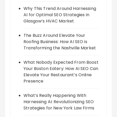
Why This Trend Around Harnessing
AI for Optimal SEO Strategies in
Glasgow’s HVAC Market
The Buzz Around Elevate Your
Roofing Business: How AI SEO is
Transforming the Nashville Market
What Nobody Expected From Boost
Your Boston Eatery: How AI SEO Can
Elevate Your Restaurant’s Online
Presence
What’s Really Happening With
Harnessing AI: Revolutionizing SEO
Strategies for New York Law Firms