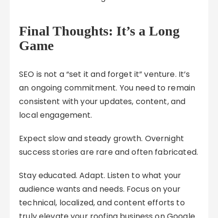
Final Thoughts: It’s a Long
Game
SEO is not a “set it and forget it” venture. It’s
an ongoing commitment. You need to remain
consistent with your updates, content, and
local engagement.
Expect slow and steady growth. Overnight
success stories are rare and often fabricated.
Stay educated. Adapt. Listen to what your
audience wants and needs. Focus on your
technical, localized, and content efforts to
truly elevate your roofing business on Google.