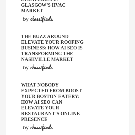
GLASGOW’S HVAC
MARKET
classifieds
by
THE BUZZ AROUND
ELEVATE YOUR ROOFING
BUSINESS: HOW AI SEO IS
TRANSFORMING THE
NASHVILLE MARKET
classifieds
by
WHAT NOBODY
EXPECTED FROM BOOST
YOUR BOSTON EATERY:
HOW AI SEO CAN
ELEVATE YOUR
RESTAURANT’S ONLINE
PRESENCE
classifieds
by