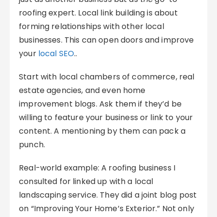
roofing expert. Local link building is about
forming relationships with other local
businesses. This can open doors and improve
your
local SEO
..
Start with local chambers of commerce, real
estate agencies, and even home
improvement blogs. Ask them if they’d be
willing to feature your business or link to your
content. A mentioning by them can pack a
punch.
Real-world example: A roofing business I
consulted for linked up with a local
landscaping service. They did a joint blog post
on “Improving Your Home’s Exterior.” Not only