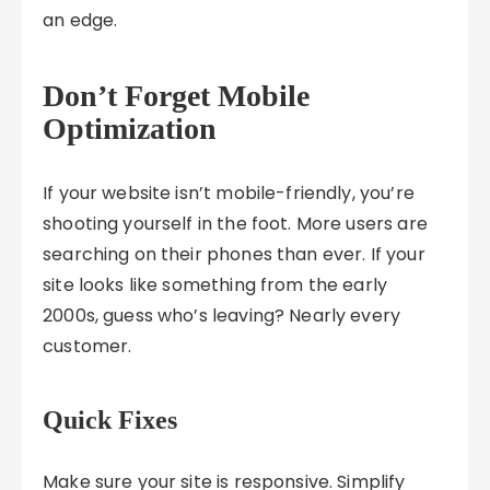
an edge.
Don’t Forget Mobile
Optimization
If your website isn’t mobile-friendly, you’re
shooting yourself in the foot. More users are
searching on their phones than ever. If your
site looks like something from the early
2000s, guess who’s leaving? Nearly every
customer.
Quick Fixes
Make sure your site is responsive. Simplify