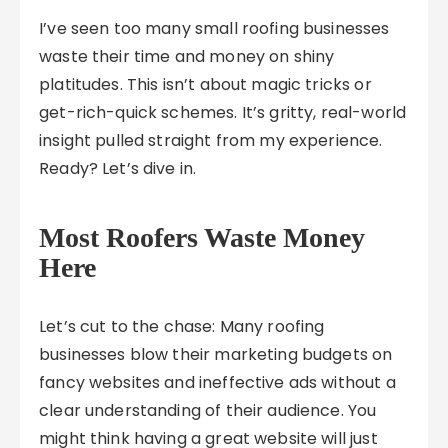
I’ve seen too many small roofing businesses
waste their time and money on shiny
platitudes. This isn’t about magic tricks or
get-rich-quick schemes. It’s gritty, real-world
insight pulled straight from my experience.
Ready? Let’s dive in.
Most Roofers Waste Money
Here
Let’s cut to the chase: Many roofing
businesses blow their marketing budgets on
fancy websites and ineffective ads without a
clear understanding of their audience. You
might think having a great website will just