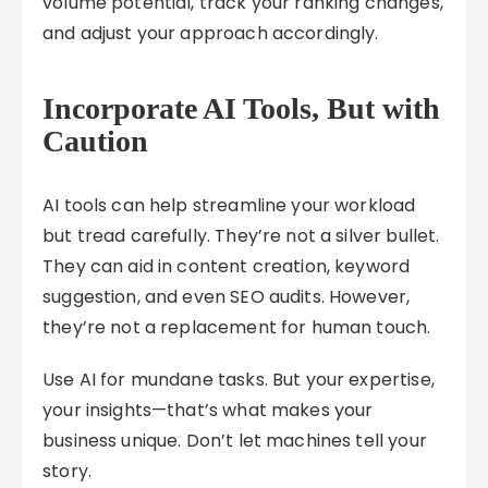
volume potential, track your ranking changes,
and adjust your approach accordingly.
Incorporate AI Tools, But with
Caution
AI tools can help streamline your workload
but tread carefully. They’re not a silver bullet.
They can aid in content creation, keyword
suggestion, and even SEO audits. However,
they’re not a replacement for human touch.
Use AI for mundane tasks. But your expertise,
your insights—that’s what makes your
business unique. Don’t let machines tell your
story.