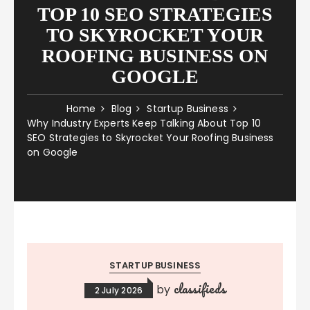
TOP 10 SEO STRATEGIES
TO SKYROCKET YOUR
ROOFING BUSINESS ON
GOOGLE
Home
Blog
Startup Business
Why Industry Experts Keep Talking About Top 10
SEO Strategies to Skyrocket Your Roofing Business
on Google
STARTUP BUSINESS
classifieds
by
2 July 2026