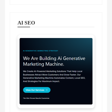
AI SEO