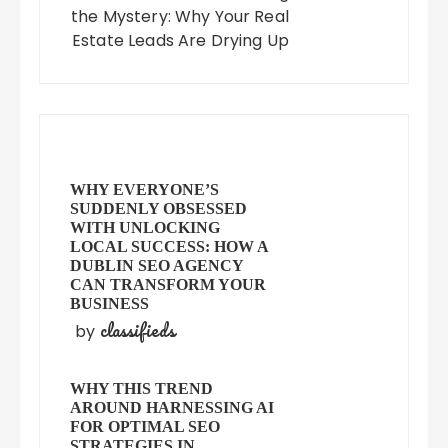
the Mystery: Why Your Real
Estate Leads Are Drying Up
WHY EVERYONE’S
SUDDENLY OBSESSED
WITH UNLOCKING
LOCAL SUCCESS: HOW A
DUBLIN SEO AGENCY
CAN TRANSFORM YOUR
BUSINESS
classifieds
by
WHY THIS TREND
AROUND HARNESSING AI
FOR OPTIMAL SEO
STRATEGIES IN