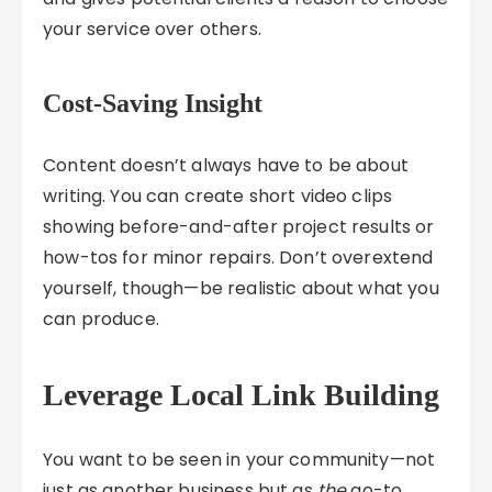
your service over others.
Cost-Saving Insight
Content doesn’t always have to be about
writing. You can create short video clips
showing before-and-after project results or
how-tos for minor repairs. Don’t overextend
yourself, though—be realistic about what you
can produce.
Leverage Local Link Building
You want to be seen in your community—not
just as another business but as
the
go-to