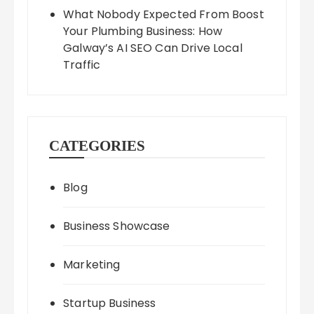
What Nobody Expected From Boost
Your Plumbing Business: How
Galway’s AI SEO Can Drive Local
Traffic
CATEGORIES
Blog
Business Showcase
Marketing
Startup Business