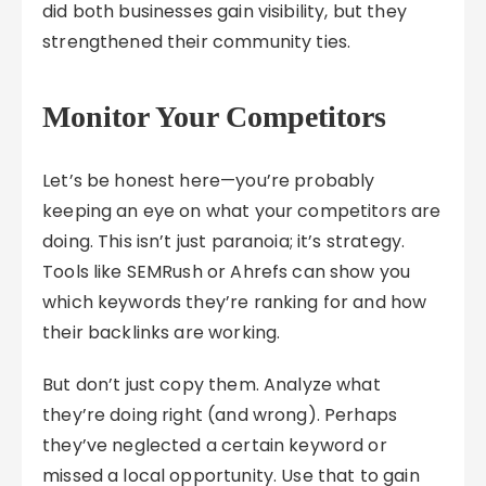
did both businesses gain visibility, but they
strengthened their community ties.
Monitor Your Competitors
Let’s be honest here—you’re probably
keeping an eye on what your competitors are
doing. This isn’t just paranoia; it’s strategy.
Tools like SEMRush or Ahrefs can show you
which keywords they’re ranking for and how
their backlinks are working.
But don’t just copy them. Analyze what
they’re doing right (and wrong). Perhaps
they’ve neglected a certain keyword or
missed a local opportunity. Use that to gain