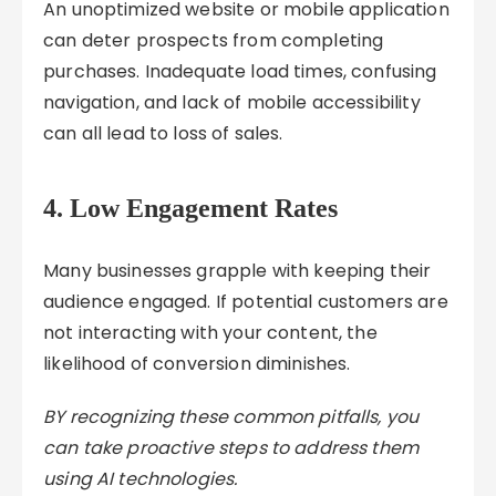
An unoptimized website or mobile application
can deter prospects from completing
purchases. Inadequate load times, confusing
navigation, and lack of mobile accessibility
can all lead to loss of sales.
4.
Low Engagement Rates
Many businesses grapple with keeping their
audience engaged. If potential customers are
not interacting with your content, the
likelihood of conversion diminishes.
BY recognizing these common pitfalls, you
can take proactive steps to address them
using AI technologies.