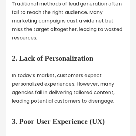
Traditional methods of lead generation often
fail to reach the right audience. Many
marketing campaigns cast a wide net but
miss the target altogether, leading to wasted
resources.
2.
Lack of Personalization
In today’s market, customers expect
personalized experiences. However, many
agencies fail in delivering tailored content,
leading potential customers to disengage.
3.
Poor User Experience (UX)