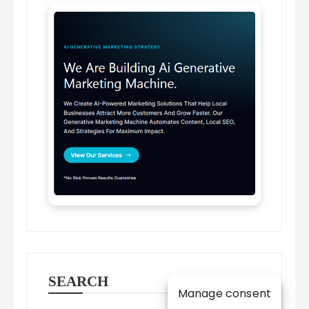
SEARCH
Manage consent