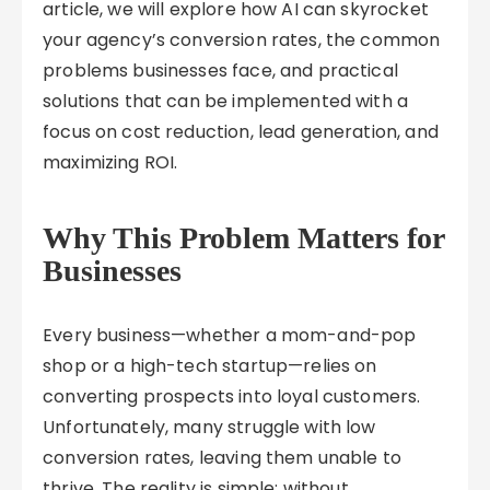
article, we will explore how AI can skyrocket
your agency’s conversion rates, the common
problems businesses face, and practical
solutions that can be implemented with a
focus on cost reduction, lead generation, and
maximizing ROI.
Why This Problem Matters for
Businesses
Every business—whether a mom-and-pop
shop or a high-tech startup—relies on
converting prospects into loyal customers.
Unfortunately, many struggle with low
conversion rates, leaving them unable to
thrive. The reality is simple: without