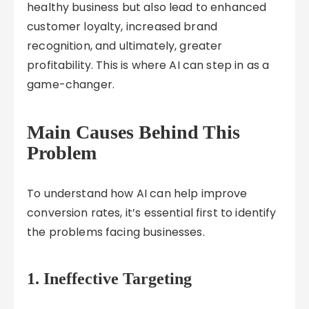
healthy business but also lead to enhanced
customer loyalty, increased brand
recognition, and ultimately, greater
profitability. This is where AI can step in as a
game-changer.
Main Causes Behind This
Problem
To understand how AI can help improve
conversion rates, it’s essential first to identify
the problems facing businesses.
1.
Ineffective Targeting