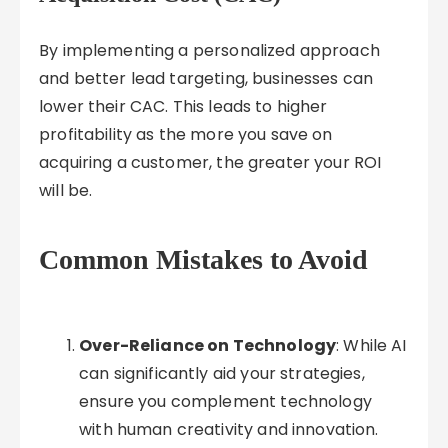
By implementing a personalized approach
and better lead targeting, businesses can
lower their CAC. This leads to higher
profitability as the more you save on
acquiring a customer, the greater your ROI
will be.
Common Mistakes to Avoid
Over-Reliance on Technology
: While AI
can significantly aid your strategies,
ensure you complement technology
with human creativity and innovation.