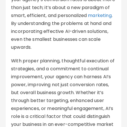
than just tech; it’s about a new paradigm of
smart, efficient, and personalized
marketing
.
By understanding the problems at hand and
incorporating effective AI-driven solutions,
even the smallest businesses can scale
upwards.
With proper planning, thoughtful execution of
strategies, and a commitment to continual
improvement, your agency can harness AI’s
power, improving not just conversion rates,
but overall business growth. Whether it’s
through better targeting, enhanced user
experiences, or meaningful engagement, AI’s
role is a critical factor that could distinguish
your business in an ever-competitive market