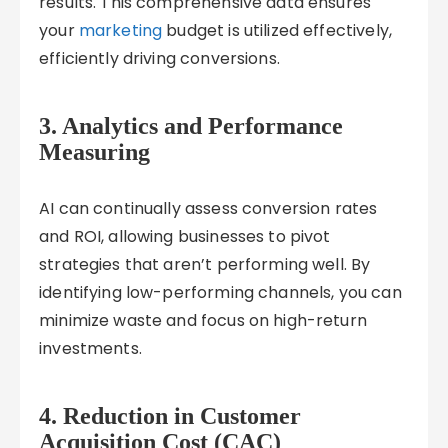
results. This comprehensive data ensures
your
marketing
budget is utilized effectively,
efficiently driving conversions.
3.
Analytics and Performance
Measuring
AI can continually assess conversion rates
and ROI, allowing businesses to pivot
strategies that aren’t performing well. By
identifying low-performing channels, you can
minimize waste and focus on high-return
investments.
4.
Reduction in Customer
Acquisition Cost (CAC)