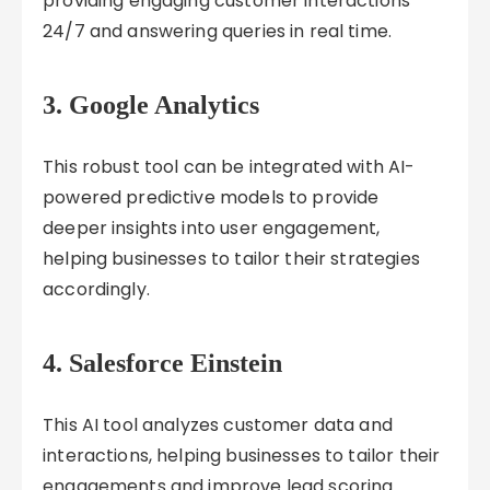
providing engaging customer interactions
24/7 and answering queries in real time.
3.
Google Analytics
This robust tool can be integrated with AI-
powered predictive models to provide
deeper insights into user engagement,
helping businesses to tailor their strategies
accordingly.
4.
Salesforce Einstein
This AI tool analyzes customer data and
interactions, helping businesses to tailor their
engagements and improve lead scoring