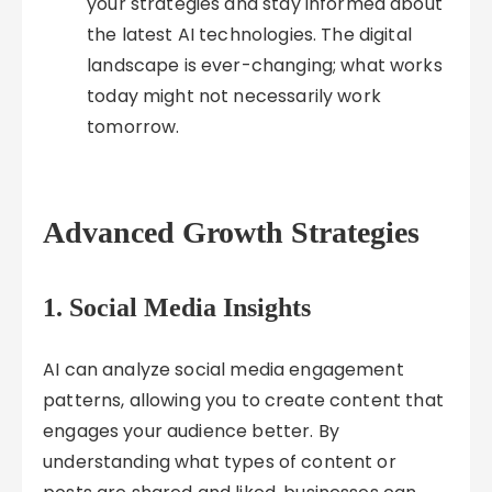
your strategies and stay informed about
the latest AI technologies. The digital
landscape is ever-changing; what works
today might not necessarily work
tomorrow.
Advanced Growth Strategies
1.
Social Media Insights
AI can analyze social media engagement
patterns, allowing you to create content that
engages your audience better. By
understanding what types of content or