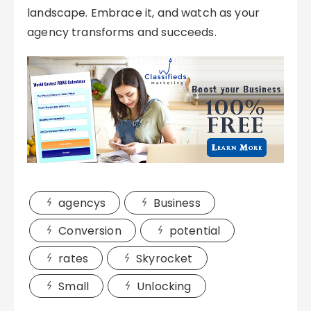
landscape. Embrace it, and watch as your
agency transforms and succeeds.
agencys
Business
Conversion
potential
rates
Skyrocket
Small
Unlocking