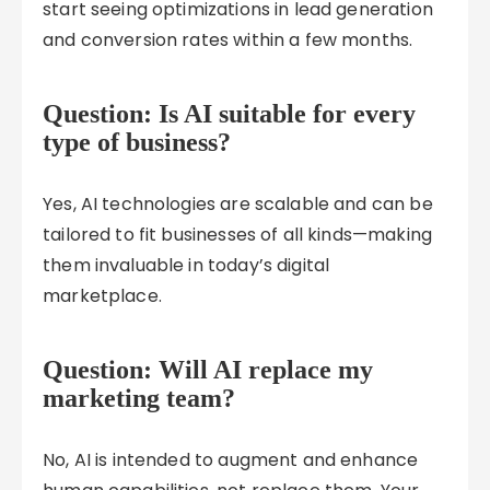
start seeing optimizations in lead generation
and conversion rates within a few months.
Question: Is AI suitable for every
type of business?
Yes, AI technologies are scalable and can be
tailored to fit businesses of all kinds—making
them invaluable in today’s digital
marketplace.
Question: Will AI replace my
marketing team?
No, AI is intended to augment and enhance