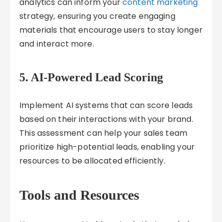
analytics can inform your
content marketing
strategy, ensuring you create engaging
materials that encourage users to stay longer
and interact more.
5.
AI-Powered Lead Scoring
Implement AI systems that can score leads
based on their interactions with your brand.
This assessment can help your sales team
prioritize high-potential leads, enabling your
resources to be allocated efficiently.
Tools and Resources