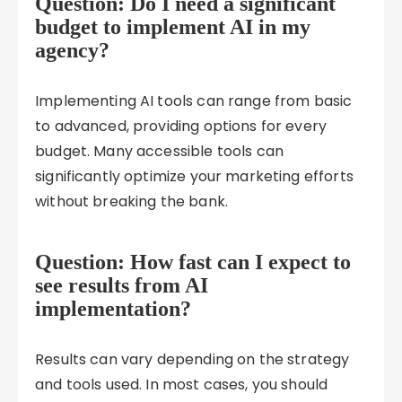
Question: Do I need a significant
budget to implement AI in my
agency?
Implementing AI tools can range from basic
to advanced, providing options for every
budget. Many accessible tools can
significantly optimize your marketing efforts
without breaking the bank.
Question: How fast can I expect to
see results from AI
implementation?
Results can vary depending on the strategy
and tools used. In most cases, you should