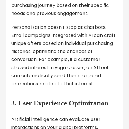
purchasing journey based on their specific
needs and previous engagement.
Personalization doesn’t stop at chatbots.
Email campaigns integrated with AI can craft
unique offers based on individual purchasing
histories, optimizing the chances of
conversion. For example, if a customer
showed interest in yoga classes, an AI tool
can automatically send them targeted
promotions related to that interest.
3.
User Experience Optimization
Artificial intelligence can evaluate user
interactions on your digital platforms,