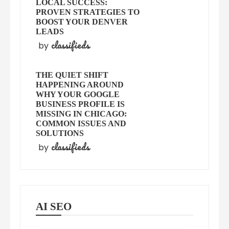
LOCAL SUCCESS:
PROVEN STRATEGIES TO
BOOST YOUR DENVER
LEADS
classifieds
by
THE QUIET SHIFT
HAPPENING AROUND
WHY YOUR GOOGLE
BUSINESS PROFILE IS
MISSING IN CHICAGO:
COMMON ISSUES AND
SOLUTIONS
classifieds
by
AI SEO