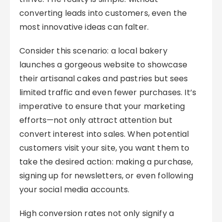
converting leads into customers, even the
most innovative ideas can falter.
Consider this scenario: a local bakery
launches a gorgeous website to showcase
their artisanal cakes and pastries but sees
limited traffic and even fewer purchases. It’s
imperative to ensure that your marketing
efforts—not only attract attention but
convert interest into sales. When potential
customers visit your site, you want them to
take the desired action: making a purchase,
signing up for newsletters, or even following
your social media accounts.
High conversion rates not only signify a