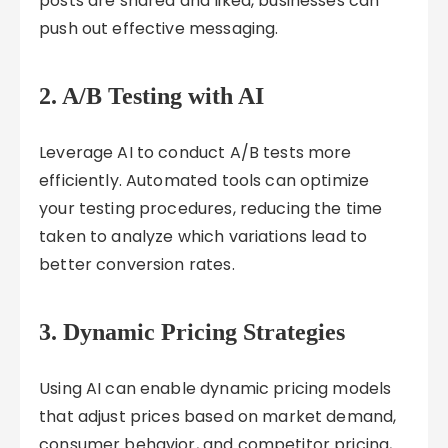
posts are shared and liked, businesses can
push out effective messaging.
2.
A/B Testing with AI
Leverage AI to conduct A/B tests more
efficiently. Automated tools can optimize
your testing procedures, reducing the time
taken to analyze which variations lead to
better conversion rates.
3.
Dynamic Pricing Strategies
Using AI can enable dynamic pricing models
that adjust prices based on market demand,
consumer behavior, and competitor pricing,