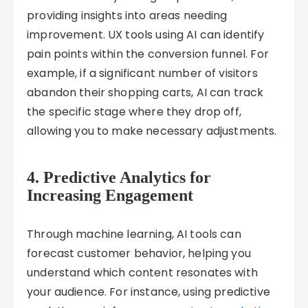
providing insights into areas needing
improvement. UX tools using AI can identify
pain points within the conversion funnel. For
example, if a significant number of visitors
abandon their shopping carts, AI can track
the specific stage where they drop off,
allowing you to make necessary adjustments.
4.
Predictive Analytics for
Increasing Engagement
Through machine learning, AI tools can
forecast customer behavior, helping you
understand which content resonates with
your audience. For instance, using predictive