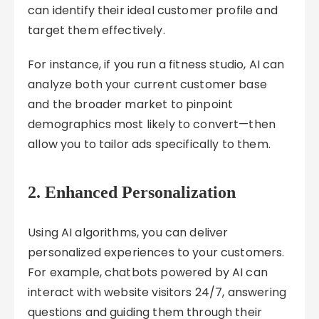
can identify their ideal customer profile and
target them effectively.
For instance, if you run a fitness studio, AI can
analyze both your current customer base
and the broader market to pinpoint
demographics most likely to convert—then
allow you to tailor ads specifically to them.
2.
Enhanced Personalization
Using AI algorithms, you can deliver
personalized experiences to your customers.
For example, chatbots powered by AI can
interact with website visitors 24/7, answering
questions and guiding them through their