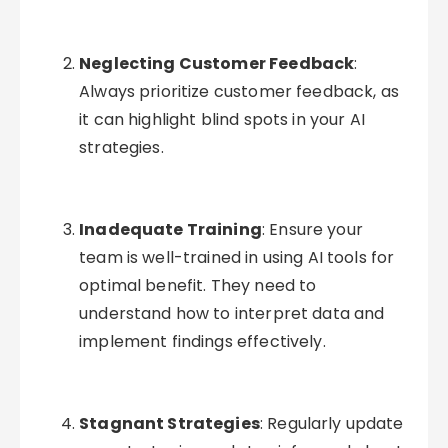
Neglecting Customer Feedback
:
Always prioritize customer feedback, as
it can highlight blind spots in your AI
strategies.
Inadequate Training
: Ensure your
team is well-trained in using AI tools for
optimal benefit. They need to
understand how to interpret data and
implement findings effectively.
Stagnant Strategies
: Regularly update