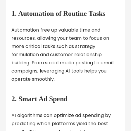
1.
Automation of Routine Tasks
Automation free up valuable time and
resources, allowing your team to focus on
more critical tasks such as strategy
formulation and customer relationship
building. From social media posting to email
campaigns, leveraging AI tools helps you
operate smoothly.
2.
Smart Ad Spend
AI algorithms can optimize ad spending by
predicting which platforms yield the best