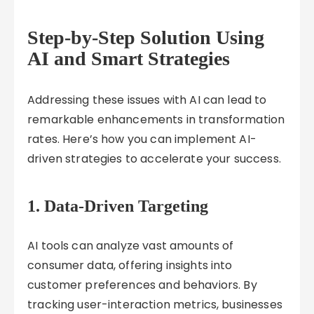
Step-by-Step Solution Using
AI and Smart Strategies
Addressing these issues with AI can lead to
remarkable enhancements in transformation
rates. Here’s how you can implement AI-
driven strategies to accelerate your success.
1.
Data-Driven Targeting
AI tools can analyze vast amounts of
consumer data, offering insights into
customer preferences and behaviors. By
tracking user-interaction metrics, businesses