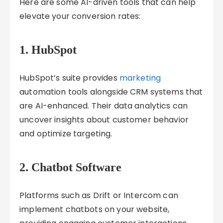
Here are some AI-driven tools that can help
elevate your conversion rates:
1.
HubSpot
HubSpot’s suite provides
marketing
automation tools alongside CRM systems that
are AI-enhanced. Their data analytics can
uncover insights about customer behavior
and optimize targeting.
2.
Chatbot Software
Platforms such as Drift or Intercom can
implement chatbots on your website,