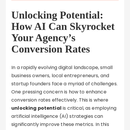
Unlocking Potential:
How AI Can Skyrocket
Your Agency’s
Conversion Rates
In a rapidly evolving digital landscape, small
business owners, local entrepreneurs, and
startup founders face a myriad of challenges.
One pressing concern is how to enhance
conversion rates effectively. This is where
unlocking potential
is critical, as employing
artificial intelligence (AI) strategies can
significantly improve these metrics. In this