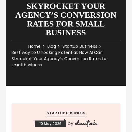
SKYROCKET YOUR
AGENCY’S CONVERSION
RATES FOR SMALL
BUSINESS
Home
Blog
Startup Business
Best way to Unlocking Potential: How AI Can
Skyrocket Your Agency’s Conversion Rates for
small business
STARTUP BUSINESS
classifieds
by
10 May 2026