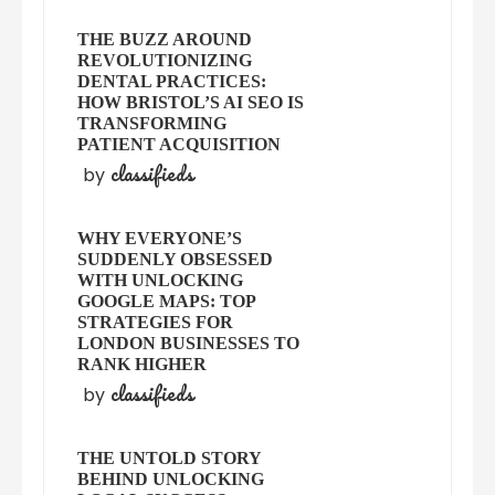
THE BUZZ AROUND
REVOLUTIONIZING
DENTAL PRACTICES:
HOW BRISTOL’S AI SEO IS
TRANSFORMING
PATIENT ACQUISITION
classifieds
by
WHY EVERYONE’S
SUDDENLY OBSESSED
WITH UNLOCKING
GOOGLE MAPS: TOP
STRATEGIES FOR
LONDON BUSINESSES TO
RANK HIGHER
classifieds
by
THE UNTOLD STORY
BEHIND UNLOCKING