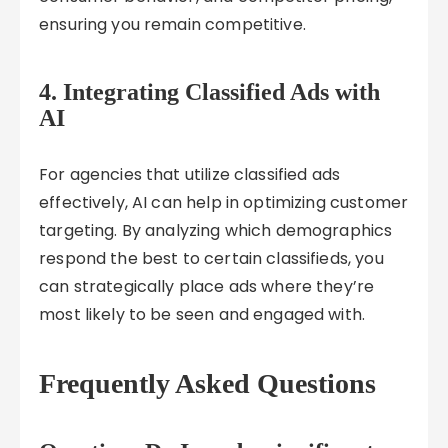
ensuring you remain competitive.
4.
Integrating Classified Ads with
AI
For agencies that utilize classified ads
effectively, AI can help in optimizing customer
targeting. By analyzing which demographics
respond the best to certain classifieds, you
can strategically place ads where they’re
most likely to be seen and engaged with.
Frequently Asked Questions