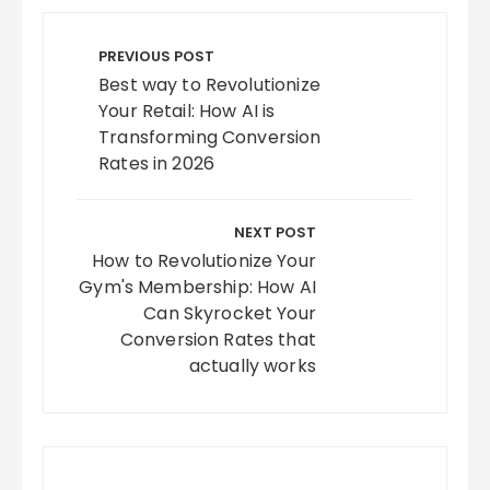
Post
navigation
PREVIOUS POST
Best way to Revolutionize
Your Retail: How AI is
Transforming Conversion
Rates in 2026
NEXT POST
How to Revolutionize Your
Gym's Membership: How AI
Can Skyrocket Your
Conversion Rates that
actually works