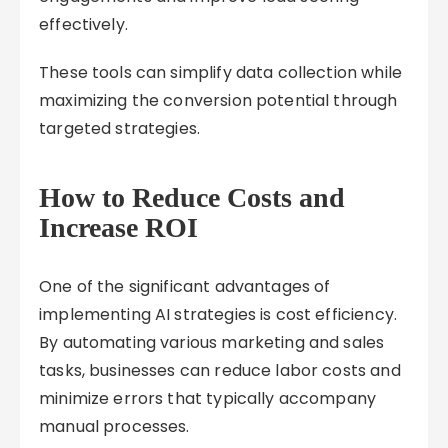
effectively.
These tools can simplify data collection while
maximizing the conversion potential through
targeted strategies.
How to Reduce Costs and
Increase ROI
One of the significant advantages of
implementing AI strategies is cost efficiency.
By automating various marketing and sales
tasks, businesses can reduce labor costs and
minimize errors that typically accompany
manual processes.