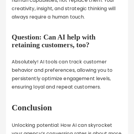
human capabilities, not replace them. Your
creativity, insight, and strategic thinking will
always require a human touch.
Question: Can AI help with
retaining customers, too?
Absolutely! AI tools can track customer
behavior and preferences, allowing you to
persistently optimize engagement levels,
ensuring loyal and repeat customers.
Conclusion
Unlocking potential: How AI can skyrocket
your agency’s conversion rates is about more