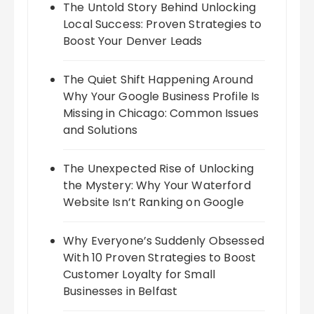
The Untold Story Behind Unlocking
Local Success: Proven Strategies to
Boost Your Denver Leads
The Quiet Shift Happening Around
Why Your Google Business Profile Is
Missing in Chicago: Common Issues
and Solutions
The Unexpected Rise of Unlocking
the Mystery: Why Your Waterford
Website Isn’t Ranking on Google
Why Everyone’s Suddenly Obsessed
With 10 Proven Strategies to Boost
Customer Loyalty for Small
Businesses in Belfast