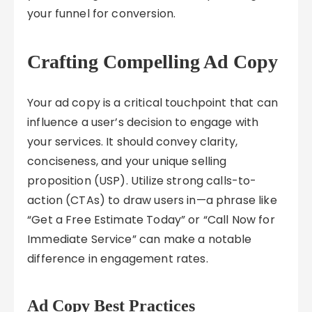
your funnel for conversion.
Crafting Compelling Ad Copy
Your ad copy is a critical touchpoint that can
influence a user’s decision to engage with
your services. It should convey clarity,
conciseness, and your unique selling
proposition (USP). Utilize strong calls-to-
action (CTAs) to draw users in—a phrase like
“Get a Free Estimate Today” or “Call Now for
Immediate Service” can make a notable
difference in engagement rates.
Ad Copy Best Practices