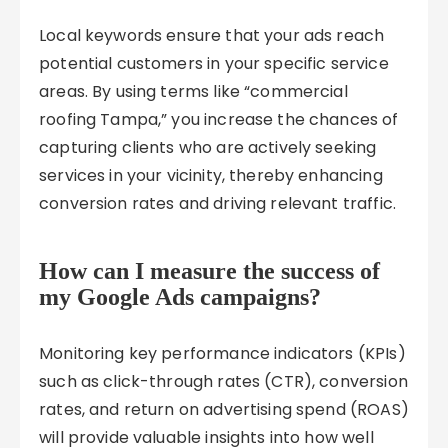
Local keywords ensure that your ads reach
potential customers in your specific service
areas. By using terms like “commercial
roofing Tampa,” you increase the chances of
capturing clients who are actively seeking
services in your vicinity, thereby enhancing
conversion rates and driving relevant traffic.
How can I measure the success of
my Google Ads campaigns?
Monitoring key performance indicators (KPIs)
such as click-through rates (CTR), conversion
rates, and return on advertising spend (ROAS)
will provide valuable insights into how well