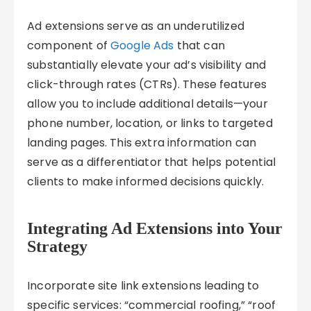
Ad extensions serve as an underutilized
component of
Google Ads
that can
substantially elevate your ad’s visibility and
click-through rates (CTRs). These features
allow you to include additional details—your
phone number, location, or links to targeted
landing pages. This extra information can
serve as a differentiator that helps potential
clients to make informed decisions quickly.
Integrating Ad Extensions into Your
Strategy
Incorporate site link extensions leading to
specific services: “commercial roofing,” “roof