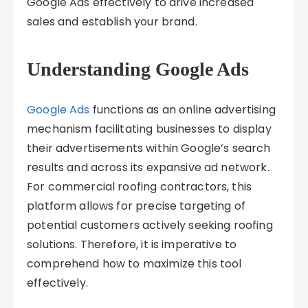
Google Ads effectively to drive increased
sales and establish your brand.
Understanding Google Ads
Google Ads
functions as an online advertising
mechanism facilitating businesses to display
their advertisements within Google’s search
results and across its expansive ad network.
For commercial roofing contractors, this
platform allows for precise targeting of
potential customers actively seeking roofing
solutions. Therefore, it is imperative to
comprehend how to maximize this tool
effectively.