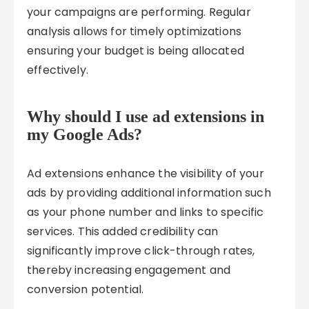
your campaigns are performing. Regular
analysis allows for timely optimizations
ensuring your budget is being allocated
effectively.
Why should I use ad extensions in
my Google Ads?
Ad extensions enhance the visibility of your
ads by providing additional information such
as your phone number and links to specific
services. This added credibility can
significantly improve click-through rates,
thereby increasing engagement and
conversion potential.