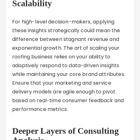
Scalability
For high-level decision-makers, applying
these insights strategically could mean the
difference between stagnant revenue and
exponential growth. The art of scaling your
roofing business relies on your ability to
adaptively respond to data-driven insights
while maintaining your core brand attributes.
Ensure that your marketing and service
delivery models are agile enough to pivot
based on real-time consumer feedback and
performance metrics.
Deeper Layers of Consulting