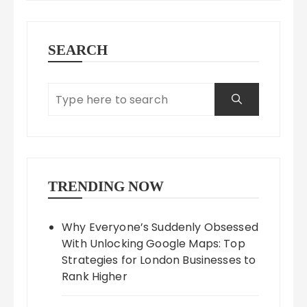
SEARCH
TRENDING NOW
Why Everyone’s Suddenly Obsessed
With Unlocking Google Maps: Top
Strategies for London Businesses to
Rank Higher