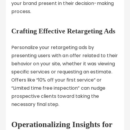
your brand present in their decision-making
process.
Crafting Effective Retargeting Ads
Personalize your retargeting ads by
presenting users with an offer related to their
behavior on your site, whether it was viewing
specific services or requesting an estimate.
Offers like “10% off your first service” or
“Limited time free inspection” can nudge
prospective clients toward taking the
necessary final step.
Operationalizing Insights for