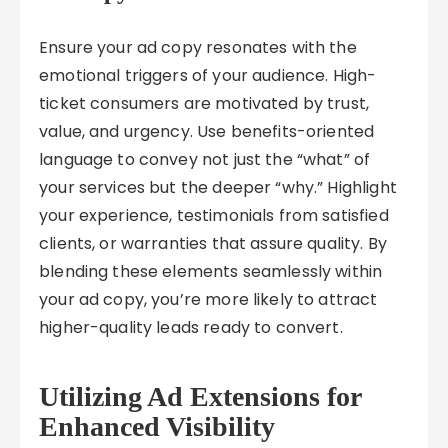
Ensure your ad copy resonates with the
emotional triggers of your audience. High-
ticket consumers are motivated by trust,
value, and urgency. Use benefits-oriented
language to convey not just the “what” of
your services but the deeper “why.” Highlight
your experience, testimonials from satisfied
clients, or warranties that assure quality. By
blending these elements seamlessly within
your ad copy, you’re more likely to attract
higher-quality leads ready to convert.
Utilizing Ad Extensions for
Enhanced Visibility