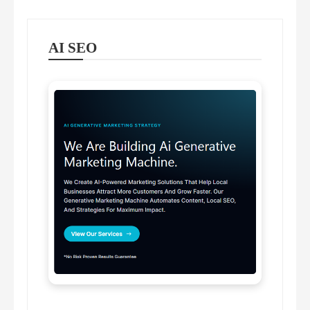
AI SEO