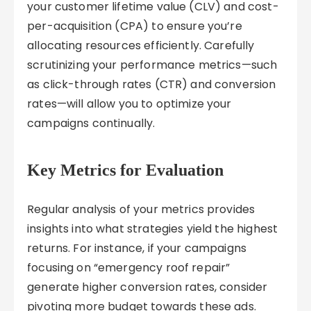
your customer lifetime value (CLV) and cost-
per-acquisition (CPA) to ensure you’re
allocating resources efficiently. Carefully
scrutinizing your performance metrics—such
as click-through rates (CTR) and conversion
rates—will allow you to optimize your
campaigns continually.
Key Metrics for Evaluation
Regular analysis of your metrics provides
insights into what strategies yield the highest
returns. For instance, if your campaigns
focusing on “emergency roof repair”
generate higher conversion rates, consider
pivoting more budget towards these ads.