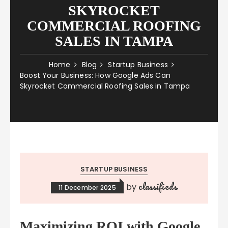
SKYROCKET
COMMERCIAL ROOFING
SALES IN TAMPA
Home
Blog
Startup Business
Boost Your Business: How Google Ads Can
Skyrocket Commercial Roofing Sales in Tampa
STARTUP BUSINESS
classifieds
by
11 December 2025
Maximizing ROI with Google