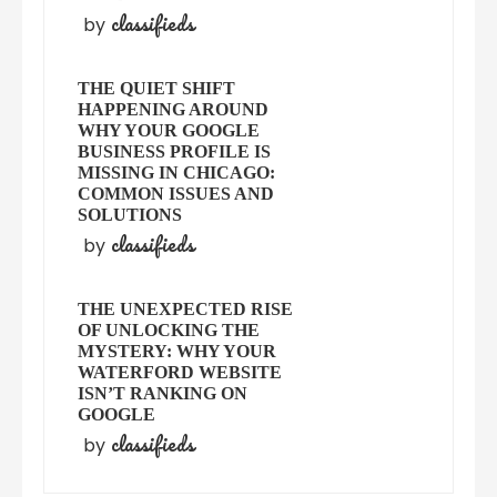
classifieds
by
THE QUIET SHIFT
HAPPENING AROUND
WHY YOUR GOOGLE
BUSINESS PROFILE IS
MISSING IN CHICAGO:
COMMON ISSUES AND
SOLUTIONS
classifieds
by
THE UNEXPECTED RISE
OF UNLOCKING THE
MYSTERY: WHY YOUR
WATERFORD WEBSITE
ISN’T RANKING ON
GOOGLE
classifieds
by