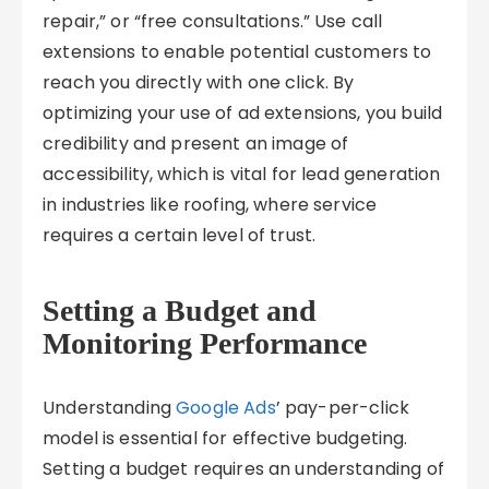
repair,” or “free consultations.” Use call
extensions to enable potential customers to
reach you directly with one click. By
optimizing your use of ad extensions, you build
credibility and present an image of
accessibility, which is vital for lead generation
in industries like roofing, where service
requires a certain level of trust.
Setting a Budget and
Monitoring Performance
Understanding
Google Ads
’ pay-per-click
model is essential for effective budgeting.
Setting a budget requires an understanding of