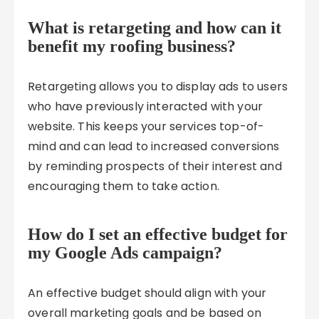
What is retargeting and how can it
benefit my roofing business?
Retargeting allows you to display ads to users
who have previously interacted with your
website. This keeps your services top-of-
mind and can lead to increased conversions
by reminding prospects of their interest and
encouraging them to take action.
How do I set an effective budget for
my Google Ads campaign?
An effective budget should align with your
overall marketing goals and be based on