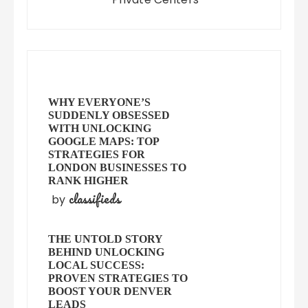
WHY EVERYONE’S
SUDDENLY OBSESSED
WITH UNLOCKING
GOOGLE MAPS: TOP
STRATEGIES FOR
LONDON BUSINESSES TO
RANK HIGHER
classifieds
by
THE UNTOLD STORY
BEHIND UNLOCKING
LOCAL SUCCESS:
PROVEN STRATEGIES TO
BOOST YOUR DENVER
LEADS