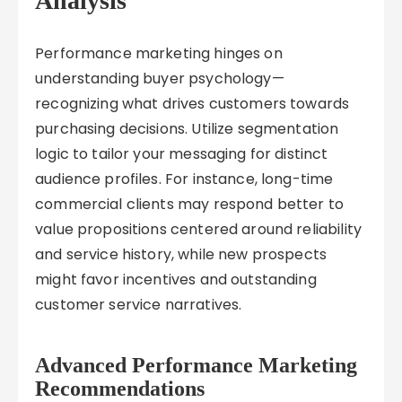
Analysis
Performance marketing hinges on
understanding buyer psychology—
recognizing what drives customers towards
purchasing decisions. Utilize segmentation
logic to tailor your messaging for distinct
audience profiles. For instance, long-time
commercial clients may respond better to
value propositions centered around reliability
and service history, while new prospects
might favor incentives and outstanding
customer service narratives.
Advanced Performance Marketing
Recommendations