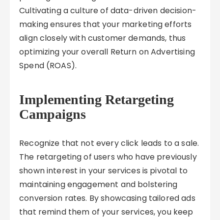
Cultivating a culture of data-driven decision-
making ensures that your marketing efforts
align closely with customer demands, thus
optimizing your overall Return on Advertising
Spend (ROAS).
Implementing Retargeting
Campaigns
Recognize that not every click leads to a sale.
The retargeting of users who have previously
shown interest in your services is pivotal to
maintaining engagement and bolstering
conversion rates. By showcasing tailored ads
that remind them of your services, you keep