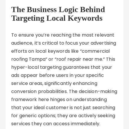
The Business Logic Behind
Targeting Local Keywords
To ensure you’re reaching the most relevant
audience, it’s critical to focus your advertising
efforts on local keywords like “commercial
roofing Tampa” or “roof repair near me.” This
hyper-local targeting guarantees that your
ads appear before users in your specific
service areas, significantly enhancing
conversion probabilities. The decision-making
framework here hinges on understanding
that your ideal customer is not just searching
for generic options; they are actively seeking
services they can access immediately.