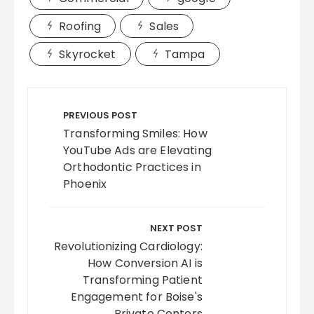
Roofing
Sales
Skyrocket
Tampa
Post
navigation
PREVIOUS POST
Transforming Smiles: How
YouTube Ads are Elevating
Orthodontic Practices in
Phoenix
NEXT POST
Revolutionizing Cardiology:
How Conversion AI is
Transforming Patient
Engagement for Boise's
Private Centers