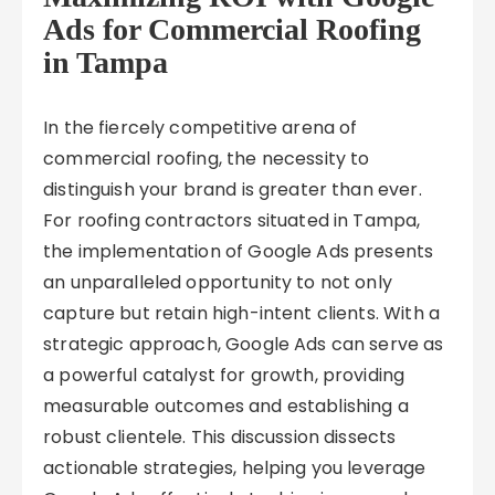
Ads for Commercial Roofing
in Tampa
In the fiercely competitive arena of
commercial roofing, the necessity to
distinguish your brand is greater than ever.
For roofing contractors situated in Tampa,
the implementation of Google Ads presents
an unparalleled opportunity to not only
capture but retain high-intent clients. With a
strategic approach, Google Ads can serve as
a powerful catalyst for growth, providing
measurable outcomes and establishing a
robust clientele. This discussion dissects
actionable strategies, helping you leverage