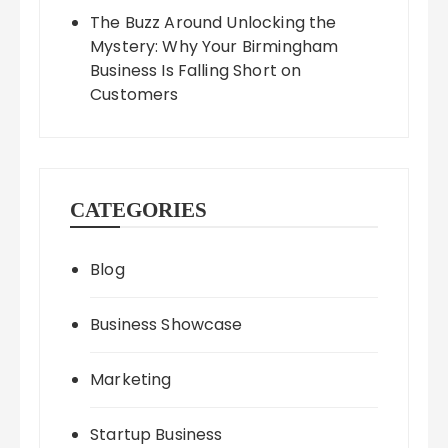
The Buzz Around Unlocking the
Mystery: Why Your Birmingham
Business Is Falling Short on
Customers
CATEGORIES
Blog
Business Showcase
Marketing
Startup Business