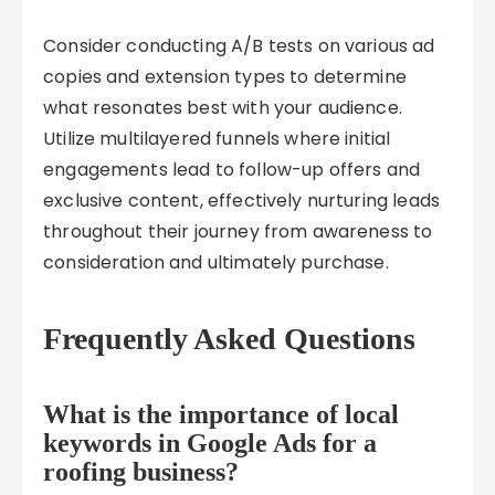
Consider conducting A/B tests on various ad
copies and extension types to determine
what resonates best with your audience.
Utilize multilayered funnels where initial
engagements lead to follow-up offers and
exclusive content, effectively nurturing leads
throughout their journey from awareness to
consideration and ultimately purchase.
Frequently Asked Questions
What is the importance of local
keywords in Google Ads for a
roofing business?