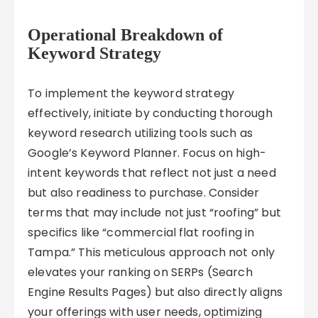
Operational Breakdown of
Keyword Strategy
To implement the keyword strategy
effectively, initiate by conducting thorough
keyword research utilizing tools such as
Google’s Keyword Planner. Focus on high-
intent keywords that reflect not just a need
but also readiness to purchase. Consider
terms that may include not just “roofing” but
specifics like “commercial flat roofing in
Tampa.” This meticulous approach not only
elevates your ranking on SERPs (Search
Engine Results Pages) but also directly aligns
your offerings with user needs, optimizing