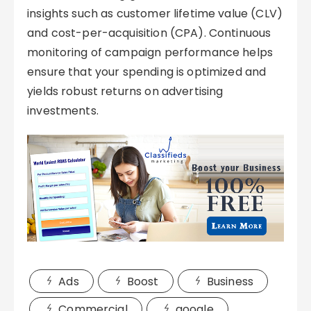
insights such as customer lifetime value (CLV)
and cost-per-acquisition (CPA). Continuous
monitoring of campaign performance helps
ensure that your spending is optimized and
yields robust returns on advertising
investments.
Ads
Boost
Business
Commercial
google