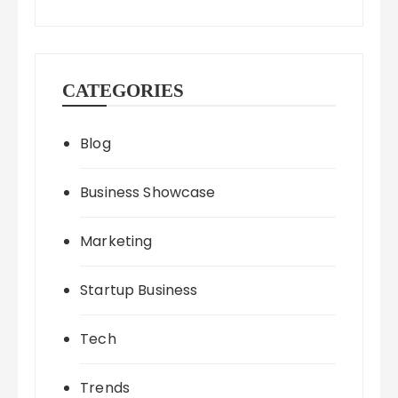
CATEGORIES
Blog
Business Showcase
Marketing
Startup Business
Tech
Trends