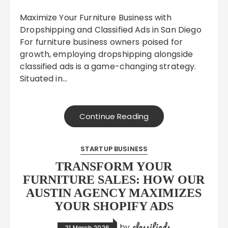
Maximize Your Furniture Business with
Dropshipping and Classified Ads in San Diego
For furniture business owners poised for
growth, employing dropshipping alongside
classified ads is a game-changing strategy.
Situated in…
Continue Reading
STARTUP BUSINESS
TRANSFORM YOUR
FURNITURE SALES: HOW OUR
AUSTIN AGENCY MAXIMIZES
YOUR SHOPIFY ADS
classifieds
by
21 March 2026