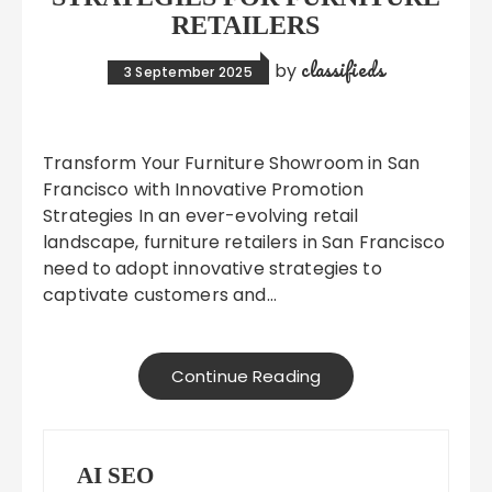
RETAILERS
classifieds
by
3 September 2025
Transform Your Furniture Showroom in San
Francisco with Innovative Promotion
Strategies In an ever-evolving retail
landscape, furniture retailers in San Francisco
need to adopt innovative strategies to
captivate customers and…
Continue Reading
AI SEO