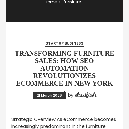
Home
furniture
STARTUP BUSINESS
TRANSFORMING FURNITURE
SALES: HOW SEO
AUTOMATION
REVOLUTIONIZES
ECOMMERCE IN NEW YORK
classifieds
by
21 March 2026
Strategic Overview As eCommerce becomes
increasingly predominant in the furniture