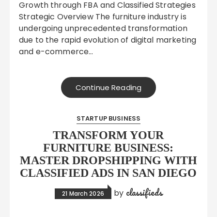
Growth through FBA and Classified Strategies
Strategic Overview The furniture industry is
undergoing unprecedented transformation
due to the rapid evolution of digital marketing
and e-commerce…
Continue Reading
STARTUP BUSINESS
TRANSFORM YOUR
FURNITURE BUSINESS:
MASTER DROPSHIPPING WITH
CLASSIFIED ADS IN SAN DIEGO
classifieds
by
21 March 2026