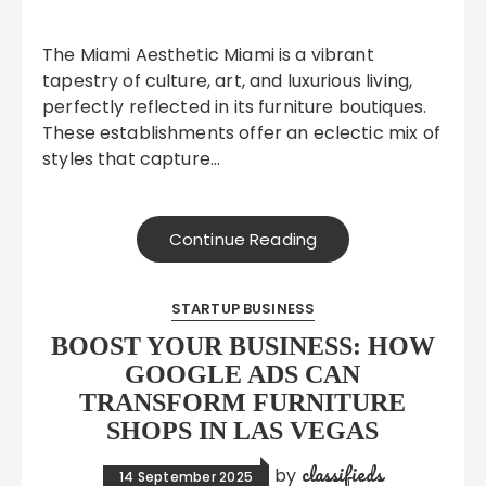
The Miami Aesthetic Miami is a vibrant
tapestry of culture, art, and luxurious living,
perfectly reflected in its furniture boutiques.
These establishments offer an eclectic mix of
styles that capture…
Continue Reading
STARTUP BUSINESS
BOOST YOUR BUSINESS: HOW
GOOGLE ADS CAN
TRANSFORM FURNITURE
SHOPS IN LAS VEGAS
classifieds
by
14 September 2025