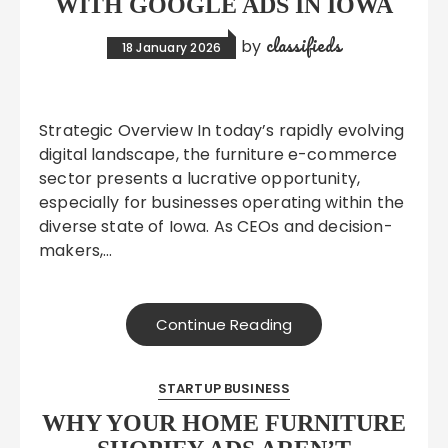
WITH GOOGLE ADS IN IOWA
classifieds
by
18 January 2026
Strategic Overview In today’s rapidly evolving
digital landscape, the furniture e-commerce
sector presents a lucrative opportunity,
especially for businesses operating within the
diverse state of Iowa. As CEOs and decision-
makers,…
Continue Reading
STARTUP BUSINESS
WHY YOUR HOME FURNITURE