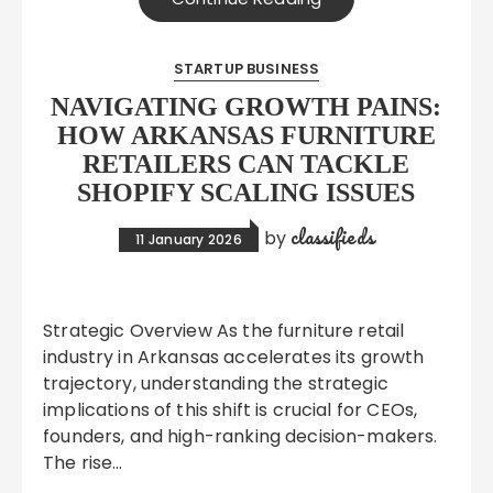
STARTUP BUSINESS
NAVIGATING GROWTH PAINS:
HOW ARKANSAS FURNITURE
RETAILERS CAN TACKLE
SHOPIFY SCALING ISSUES
classifieds
by
11 January 2026
Strategic Overview As the furniture retail
industry in Arkansas accelerates its growth
trajectory, understanding the strategic
implications of this shift is crucial for CEOs,
founders, and high-ranking decision-makers.
The rise…