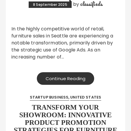
classifieds
by
8 September 2025
In the highly competitive world of retail,
furniture sales in Seattle are experiencing a
notable transformation, primarily driven by
the strategic use of Google Ads. As an
increasing number of…
Continue Reading
STARTUP BUSINESS
UNITED STATES
TRANSFORM YOUR
SHOWROOM: INNOVATIVE
PRODUCT PROMOTION
STRATEGIES FOR FURNITURE