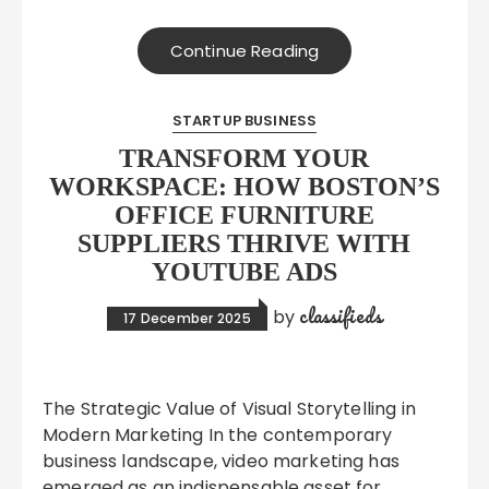
Continue Reading
STARTUP BUSINESS
TRANSFORM YOUR
WORKSPACE: HOW BOSTON’S
OFFICE FURNITURE
SUPPLIERS THRIVE WITH
YOUTUBE ADS
classifieds
by
17 December 2025
The Strategic Value of Visual Storytelling in
Modern Marketing In the contemporary
business landscape, video marketing has
emerged as an indispensable asset for