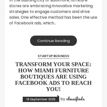
In the bustling city of Baltimore, furniture
stores are embracing innovative marketing
strategies to engage customers and drive
sales. One effective method has been the use
of Facebook ads, which…
Continue Reading
STARTUP BUSINESS
TRANSFORM YOUR SPACE:
HOW MIAMI FURNITURE
BOUTIQUES ARE USING
FACEBOOK ADS TO REACH
YOU!
classifieds
by
16 September 2025