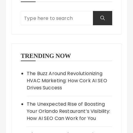
TRENDING NOW
The Buzz Around Revolutionizing
HVAC Marketing: How Cork AI SEO
Drives Success
The Unexpected Rise of Boosting
Your Orlando Restaurant’s Visibility:
How AI SEO Can Work for You