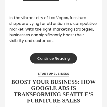
In the vibrant city of Las Vegas, furniture
shops are vying for attention in a competitive
market. With the right marketing strategies,
businesses can significantly boost their
visibility and customer…
Continue Reading
STARTUP BUSINESS
BOOST YOUR BUSINESS: HOW
GOOGLE ADS IS
TRANSFORMING SEATTLE’S
FURNITURE SALES