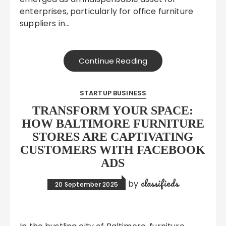
enterprises, particularly for office furniture
suppliers in…
Continue Reading
STARTUP BUSINESS
TRANSFORM YOUR SPACE:
HOW BALTIMORE FURNITURE
STORES ARE CAPTIVATING
CUSTOMERS WITH FACEBOOK
ADS
classifieds
by
20 September 2025