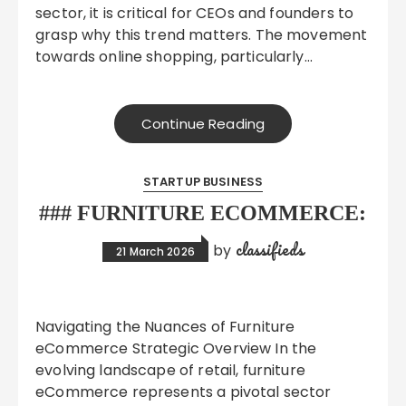
sector, it is critical for CEOs and founders to
grasp why this trend matters. The movement
towards online shopping, particularly…
Continue Reading
STARTUP BUSINESS
### FURNITURE ECOMMERCE:
classifieds
by
21 March 2026
Navigating the Nuances of Furniture
eCommerce Strategic Overview In the
evolving landscape of retail, furniture
eCommerce represents a pivotal sector