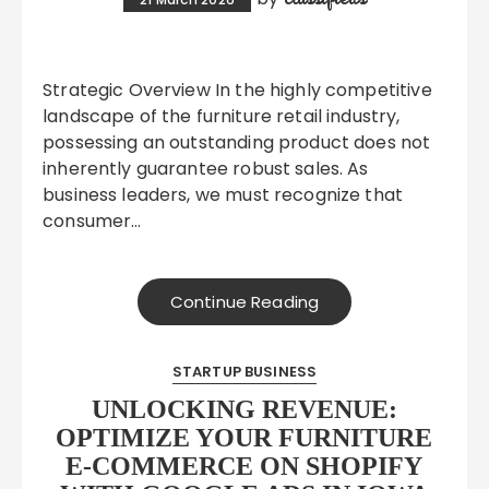
Strategic Overview In the highly competitive
landscape of the furniture retail industry,
possessing an outstanding product does not
inherently guarantee robust sales. As
business leaders, we must recognize that
consumer…
Continue Reading
STARTUP BUSINESS
UNLOCKING REVENUE:
OPTIMIZE YOUR FURNITURE
E-COMMERCE ON SHOPIFY