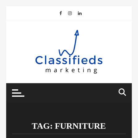
Skip
to
content
TAG:
FURNITURE