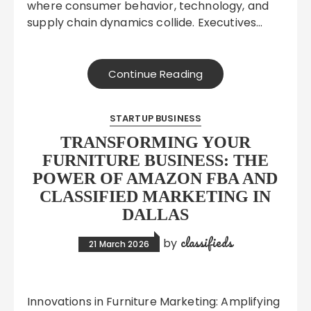
where consumer behavior, technology, and
supply chain dynamics collide. Executives…
Continue Reading
STARTUP BUSINESS
TRANSFORMING YOUR
FURNITURE BUSINESS: THE
POWER OF AMAZON FBA AND
CLASSIFIED MARKETING IN
DALLAS
classifieds
by
21 March 2026
Innovations in Furniture Marketing: Amplifying