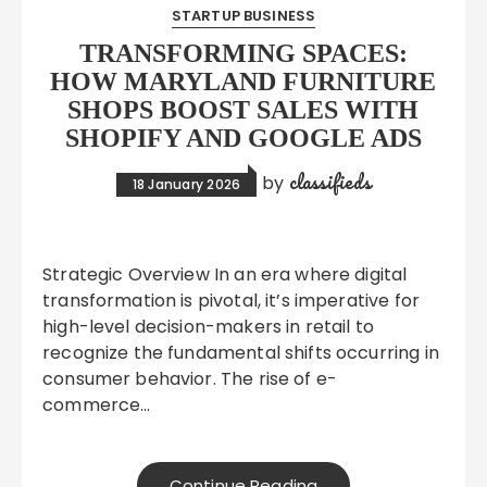
STARTUP BUSINESS
TRANSFORMING SPACES:
HOW MARYLAND FURNITURE
SHOPS BOOST SALES WITH
SHOPIFY AND GOOGLE ADS
classifieds
by
18 January 2026
Strategic Overview In an era where digital
transformation is pivotal, it’s imperative for
high-level decision-makers in retail to
recognize the fundamental shifts occurring in
consumer behavior. The rise of e-
commerce…
Continue Reading