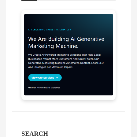
SEARCH