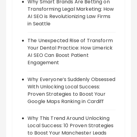
Why Smart Brands Are Betting on
Transforming Legal Marketing: How
AI SEO is Revolutionizing Law Firms
in Seattle
The Unexpected Rise of Transform
Your Dental Practice: How Limerick
AI SEO Can Boost Patient
Engagement
Why Everyone’s Suddenly Obsessed
With Unlocking Local Success:
Proven Strategies to Boost Your
Google Maps Ranking in Cardiff
Why This Trend Around Unlocking
Local Success: 10 Proven Strategies
to Boost Your Manchester Leads