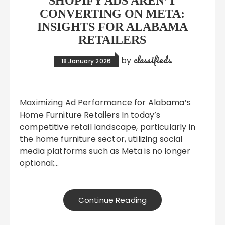
SHOPIFY ADS AREN’T
CONVERTING ON META:
INSIGHTS FOR ALABAMA
RETAILERS
classifieds
by
18 January 2026
Maximizing Ad Performance for Alabama’s
Home Furniture Retailers In today’s
competitive retail landscape, particularly in
the home furniture sector, utilizing social
media platforms such as Meta is no longer
optional;…
Continue Reading