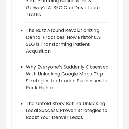
Your Plumbing Business: How
Galway’s AI SEO Can Drive Local
Traffic
The Buzz Around Revolutionizing
Dental Practices: How Bristol’s AI
SEO is Transforming Patient
Acquisition
Why Everyone’s Suddenly Obsessed
With Unlocking Google Maps: Top
Strategies for London Businesses to
Rank Higher
The Untold Story Behind Unlocking
Local Success: Proven Strategies to
Boost Your Denver Leads