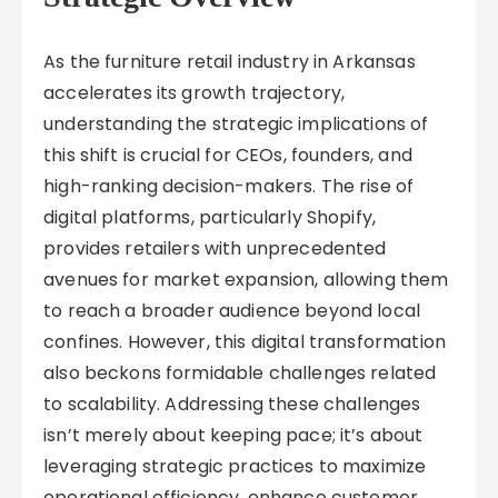
As the furniture retail industry in Arkansas
accelerates its growth trajectory,
understanding the strategic implications of
this shift is crucial for CEOs, founders, and
high-ranking decision-makers. The rise of
digital platforms, particularly Shopify,
provides retailers with unprecedented
avenues for market expansion, allowing them
to reach a broader audience beyond local
confines. However, this digital transformation
also beckons formidable challenges related
to scalability. Addressing these challenges
isn’t merely about keeping pace; it’s about
leveraging strategic practices to maximize
operational efficiency, enhance customer