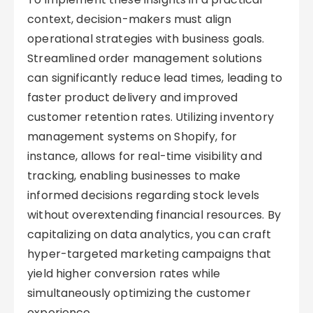
context, decision-makers must align
operational strategies with business goals.
Streamlined order management solutions
can significantly reduce lead times, leading to
faster product delivery and improved
customer retention rates. Utilizing inventory
management systems on Shopify, for
instance, allows for real-time visibility and
tracking, enabling businesses to make
informed decisions regarding stock levels
without overextending financial resources. By
capitalizing on data analytics, you can craft
hyper-targeted marketing campaigns that
yield higher conversion rates while
simultaneously optimizing the customer
experience.