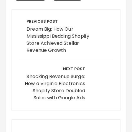
Post
navigation
PREVIOUS POST
Dream Big: How Our
Mississippi Bedding Shopify
Store Achieved Stellar
Revenue Growth
NEXT POST
Shocking Revenue Surge:
How a Virginia Electronics
Shopify Store Doubled
Sales with Google Ads