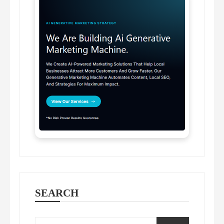
SEARCH