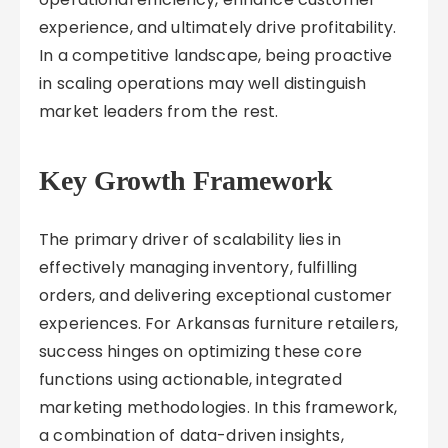
experience, and ultimately drive profitability.
In a competitive landscape, being proactive
in scaling operations may well distinguish
market leaders from the rest.
Key Growth Framework
The primary driver of scalability lies in
effectively managing inventory, fulfilling
orders, and delivering exceptional customer
experiences. For Arkansas furniture retailers,
success hinges on optimizing these core
functions using actionable, integrated
marketing methodologies. In this framework,
a combination of data-driven insights,