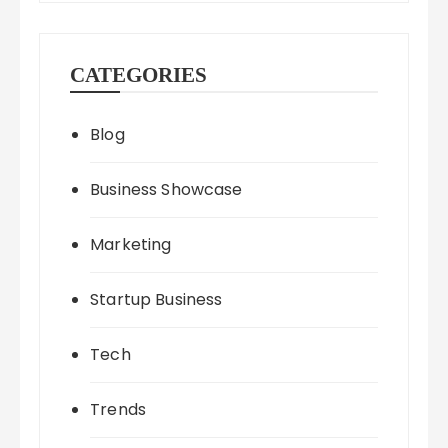
CATEGORIES
Blog
Business Showcase
Marketing
Startup Business
Tech
Trends