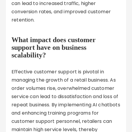
can lead to increased traffic, higher
conversion rates, and improved customer
retention.
What impact does customer
support have on business
scalability?
Effective customer support is pivotal in
managing the growth of a retail business. As
order volumes rise, overwhelmed customer
service can lead to dissatisfaction and loss of
repeat business. By implementing AI chatbots
and enhancing training programs for
customer support personnel, retailers can
maintain high service levels, thereby