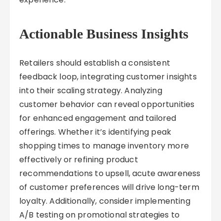
Actionable Business Insights
Retailers should establish a consistent
feedback loop, integrating customer insights
into their scaling strategy. Analyzing
customer behavior can reveal opportunities
for enhanced engagement and tailored
offerings. Whether it’s identifying peak
shopping times to manage inventory more
effectively or refining product
recommendations to upsell, acute awareness
of customer preferences will drive long-term
loyalty. Additionally, consider implementing
A/B testing on promotional strategies to