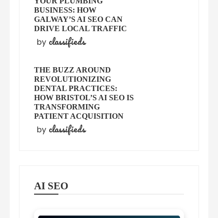
YOUR PLUMBING
BUSINESS: HOW
GALWAY’S AI SEO CAN
DRIVE LOCAL TRAFFIC
classifieds
by
THE BUZZ AROUND
REVOLUTIONIZING
DENTAL PRACTICES:
HOW BRISTOL’S AI SEO IS
TRANSFORMING
PATIENT ACQUISITION
classifieds
by
AI SEO