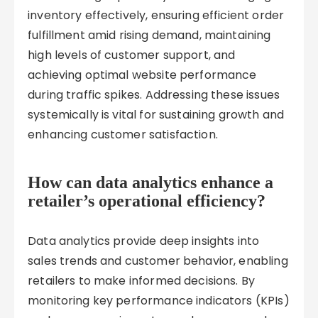
inventory effectively, ensuring efficient order
fulfillment amid rising demand, maintaining
high levels of customer support, and
achieving optimal website performance
during traffic spikes. Addressing these issues
systemically is vital for sustaining growth and
enhancing customer satisfaction.
How can data analytics enhance a
retailer’s operational efficiency?
Data analytics provide deep insights into
sales trends and customer behavior, enabling
retailers to make informed decisions. By
monitoring key performance indicators (KPIs)