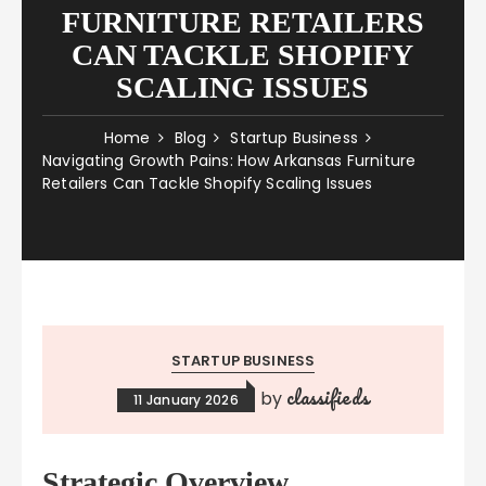
FURNITURE RETAILERS
CAN TACKLE SHOPIFY
SCALING ISSUES
Home
Blog
Startup Business
Navigating Growth Pains: How Arkansas Furniture
Retailers Can Tackle Shopify Scaling Issues
STARTUP BUSINESS
classifieds
by
11 January 2026
Strategic Overview