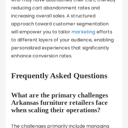
reducing cart abandonment rates and
increasing overall sales. A structured
approach toward customer segmentation
will empower you to tailor
marketing
efforts
to different layers of your audience, enabling
personalized experiences that significantly
enhance conversion rates.
Frequently Asked Questions
What are the primary challenges
Arkansas furniture retailers face
when scaling their operations?
The challenges primarily include managing