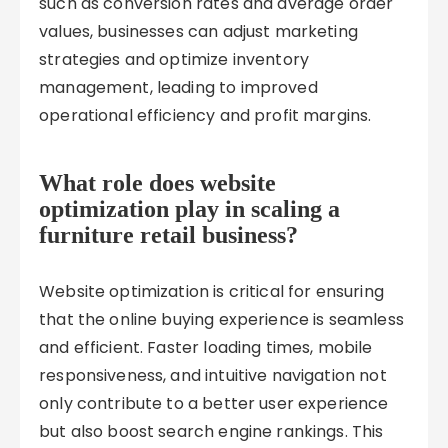
such as conversion rates and average order
values, businesses can adjust marketing
strategies and optimize inventory
management, leading to improved
operational efficiency and profit margins.
What role does website
optimization play in scaling a
furniture retail business?
Website optimization is critical for ensuring
that the online buying experience is seamless
and efficient. Faster loading times, mobile
responsiveness, and intuitive navigation not
only contribute to a better user experience
but also boost search engine rankings. This