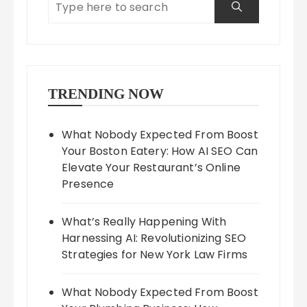
TRENDING NOW
What Nobody Expected From Boost
Your Boston Eatery: How AI SEO Can
Elevate Your Restaurant’s Online
Presence
What’s Really Happening With
Harnessing AI: Revolutionizing SEO
Strategies for New York Law Firms
What Nobody Expected From Boost