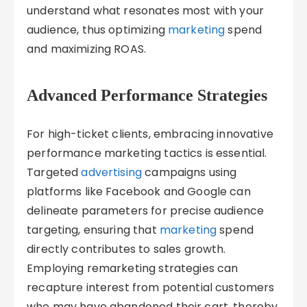
understand what resonates most with your
audience, thus optimizing
marketing
spend
and maximizing ROAS.
Advanced Performance Strategies
For high-ticket clients, embracing innovative
performance marketing tactics is essential.
Targeted
advertising
campaigns using
platforms like Facebook and Google can
delineate parameters for precise audience
targeting, ensuring that
marketing
spend
directly contributes to sales growth.
Employing remarketing strategies can
recapture interest from potential customers
who may have abandoned their cart, thereby