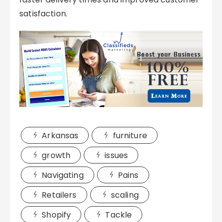
satisfaction.
Arkansas
furniture
growth
issues
Navigating
Pains
Retailers
scaling
Shopify
Tackle