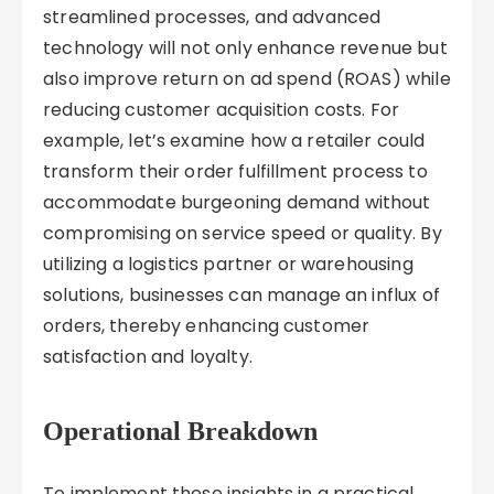
streamlined processes, and advanced
technology will not only enhance revenue but
also improve return on ad spend (ROAS) while
reducing customer acquisition costs. For
example, let’s examine how a retailer could
transform their order fulfillment process to
accommodate burgeoning demand without
compromising on service speed or quality. By
utilizing a logistics partner or warehousing
solutions, businesses can manage an influx of
orders, thereby enhancing customer
satisfaction and loyalty.
Operational Breakdown
To implement these insights in a practical