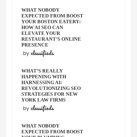
WHAT NOBODY
EXPECTED FROM BOOST
YOUR BOSTON EATERY:
HOW AI SEO CAN
ELEVATE YOUR
RESTAURANT’S ONLINE
PRESENCE
classifieds
by
WHAT’S REALLY
HAPPENING WITH
HARNESSING AI:
REVOLUTIONIZING SEO
STRATEGIES FOR NEW
YORK LAW FIRMS
classifieds
by
WHAT NOBODY
EXPECTED FROM BOOST