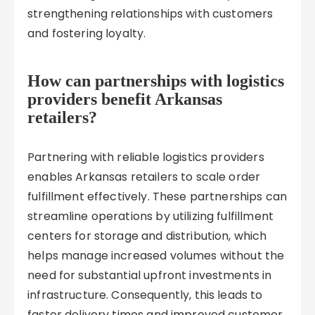
strengthening relationships with customers
and fostering loyalty.
How can partnerships with logistics
providers benefit Arkansas
retailers?
Partnering with reliable logistics providers
enables Arkansas retailers to scale order
fulfillment effectively. These partnerships can
streamline operations by utilizing fulfillment
centers for storage and distribution, which
helps manage increased volumes without the
need for substantial upfront investments in
infrastructure. Consequently, this leads to
faster delivery times and improved customer