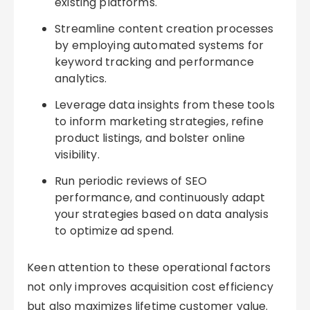
existing platforms.
Streamline content creation processes
by employing automated systems for
keyword tracking and performance
analytics.
Leverage data insights from these tools
to inform marketing strategies, refine
product listings, and bolster online
visibility.
Run periodic reviews of SEO
performance, and continuously adapt
your strategies based on data analysis
to optimize ad spend.
Keen attention to these operational factors
not only improves acquisition cost efficiency
but also maximizes lifetime customer value.