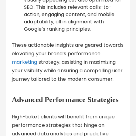
SEO. This includes relevant calls-to-
action, engaging content, and mobile
adaptability, all in alignment with
Google’s ranking principles.
These actionable insights are geared towards
elevating your brand’s performance
marketing
strategy, assisting in maximizing
your visibility while ensuring a compelling user
journey tailored to the modern consumer.
Advanced Performance Strategies
High-ticket clients will benefit from unique
performance strategies that hinge on
advanced data analytics and predictive