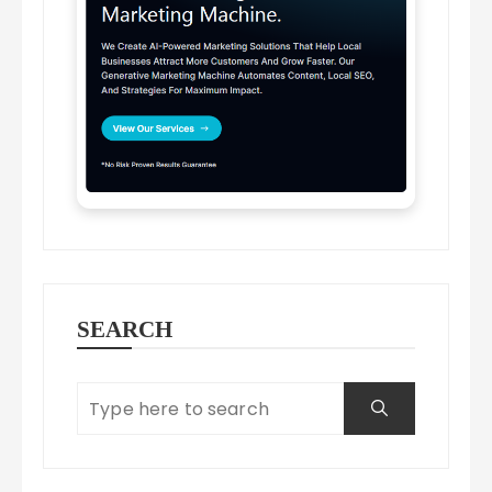
SEARCH