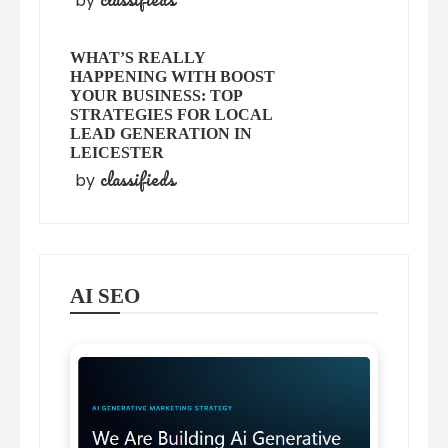
by
WHAT’S REALLY
HAPPENING WITH BOOST
YOUR BUSINESS: TOP
STRATEGIES FOR LOCAL
LEAD GENERATION IN
LEICESTER
classifieds
by
AI SEO