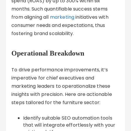
spend (ROAS) by up to 300% within six
months. Such quantifiable success stems
from aligning all
marketing
initiatives with
consumer needs and expectations, thus
fostering brand scalability.
Operational Breakdown
To drive performance improvements, it’s
imperative for chief executives and
marketing leaders to operationalize these
insights with precision. Here are actionable
steps tailored for the furniture sector:
Identify suitable SEO automation tools
that will integrate effortlessly with your