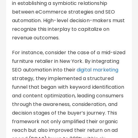
in establishing a symbiotic relationship
between eCommerce strategies and SEO
automation. High-level decision-makers must
recognize this interplay to capitalize on
revenue outcomes.
For instance, consider the case of a mid-sized
furniture retailer in New York. By integrating
SEO automation into their
digital marketing
strategy, they implemented a structured
funnel that began with keyword identification
and content optimization, leading consumers
through the awareness, consideration, and
decision stages of the buyer’s journey. This
framework not only amplified their organic
reach but also improved their return on ad