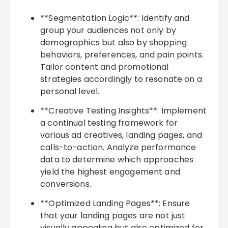
**Segmentation Logic**: Identify and
group your audiences not only by
demographics but also by shopping
behaviors, preferences, and pain points.
Tailor content and promotional
strategies accordingly to resonate on a
personal level.
**Creative Testing Insights**: Implement
a continual testing framework for
various ad creatives, landing pages, and
calls-to-action. Analyze performance
data to determine which approaches
yield the highest engagement and
conversions.
**Optimized Landing Pages**: Ensure
that your landing pages are not just
visually appealing but also optimized for