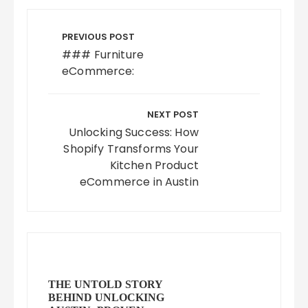
Post
navigation
PREVIOUS POST
### Furniture
eCommerce:
NEXT POST
Unlocking Success: How
Shopify Transforms Your
Kitchen Product
eCommerce in Austin
THE UNTOLD STORY
BEHIND UNLOCKING