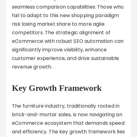
seamless comparison capabilities. Those who
fail to adapt to this new shopping paradigm
risk losing market share to more agile
competitors. The strategic alignment of
eCommerce with robust SEO automation can
significantly improve visibility, enhance
customer experience, and drive sustainable
revenue growth.
Key Growth Framework
The furniture industry, traditionally rooted in
brick-and-mortar sales, is now navigating an
eCommerce ecosystem that demands speed
and efficiency. The key growth framework lies