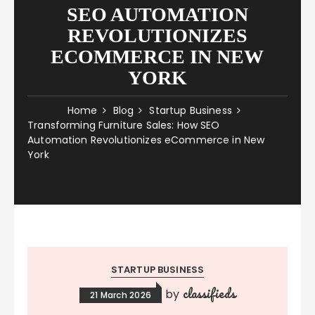
SEO AUTOMATION
REVOLUTIONIZES
ECOMMERCE IN NEW
YORK
Home
Blog
Startup Business
Transforming Furniture Sales: How SEO
Automation Revolutionizes eCommerce in New
York
STARTUP BUSINESS
classifieds
by
21 March 2026