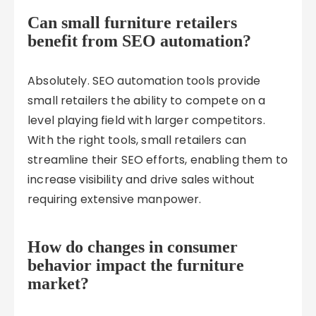
Can small furniture retailers
benefit from SEO automation?
Absolutely. SEO automation tools provide
small retailers the ability to compete on a
level playing field with larger competitors.
With the right tools, small retailers can
streamline their SEO efforts, enabling them to
increase visibility and drive sales without
requiring extensive manpower.
How do changes in consumer
behavior impact the furniture
market?