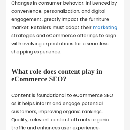
Changes in consumer behavior, influenced by
convenience, personalization, and digital
engagement, greatly impact the furniture
market. Retailers must adapt their
marketing
strategies and eCommerce offerings to align
with evolving expectations for a seamless
shopping experience.
What role does content play in
eCommerce SEO?
Content is foundational to eCommerce SEO
as it helps inform and engage potential
customers, improving organic rankings.
Quality, relevant content attracts organic
traffic and enhances user experience,