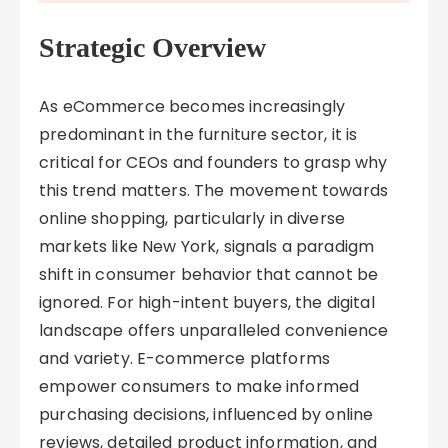
Strategic Overview
As eCommerce becomes increasingly
predominant in the furniture sector, it is
critical for CEOs and founders to grasp why
this trend matters. The movement towards
online shopping, particularly in diverse
markets like New York, signals a paradigm
shift in consumer behavior that cannot be
ignored. For high-intent buyers, the digital
landscape offers unparalleled convenience
and variety. E-commerce platforms
empower consumers to make informed
purchasing decisions, influenced by online
reviews, detailed product information, and