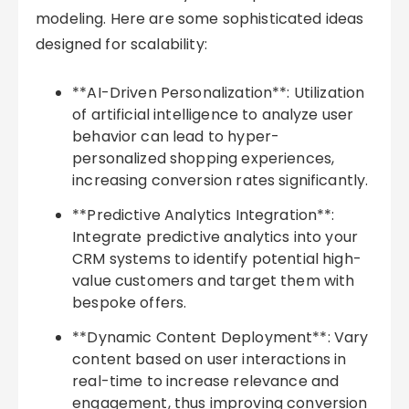
modeling. Here are some sophisticated ideas
designed for scalability:
**AI-Driven Personalization**: Utilization
of artificial intelligence to analyze user
behavior can lead to hyper-
personalized shopping experiences,
increasing conversion rates significantly.
**Predictive Analytics Integration**:
Integrate predictive analytics into your
CRM systems to identify potential high-
value customers and target them with
bespoke offers.
**Dynamic Content Deployment**: Vary
content based on user interactions in
real-time to increase relevance and
engagement, thus improving conversion