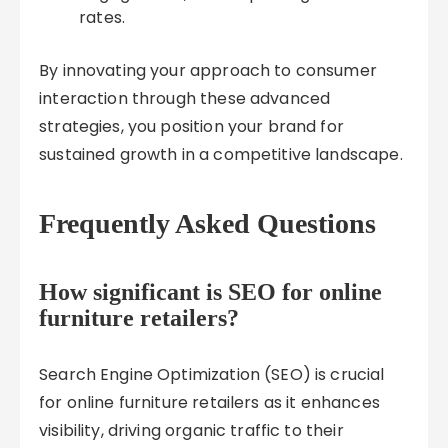
rates.
By innovating your approach to consumer
interaction through these advanced
strategies, you position your brand for
sustained growth in a competitive landscape.
Frequently Asked Questions
How significant is SEO for online
furniture retailers?
Search Engine Optimization (SEO) is crucial
for online furniture retailers as it enhances
visibility, driving organic traffic to their