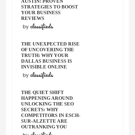
AUSTIN: PROVEN
STRATEGIES TO BOOST
YOUR BUSINESS
REVIEWS
classifieds
by
THE UNEXPECTED RISE
OF UNCOVERING THE
TRUTH: WHY YOUR
DALLAS BUSINESS IS
INVISIBLE ONLINE
classifieds
by
THE QUIET SHIFT
HAPPENING AROUND
UNLOCKING THE SEO
SECRETS: WHY
COMPETITORS IN ESCH-
SUR-ALZETTE ARE
OUTRANKING YOU
classifieds