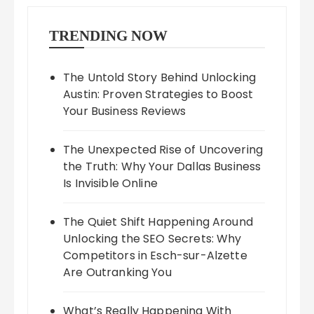
TRENDING NOW
The Untold Story Behind Unlocking
Austin: Proven Strategies to Boost
Your Business Reviews
The Unexpected Rise of Uncovering
the Truth: Why Your Dallas Business
Is Invisible Online
The Quiet Shift Happening Around
Unlocking the SEO Secrets: Why
Competitors in Esch-sur-Alzette
Are Outranking You
What’s Really Happening With