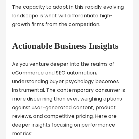
The capacity to adapt in this rapidly evolving
landscape is what will differentiate high-
growth firms from the competition.
Actionable Business Insights
As you venture deeper into the realms of
eCommerce and SEO automation,
understanding buyer psychology becomes
instrumental. The contemporary consumer is
more discerning than ever, weighing options
against user-generated content, product
reviews, and competitive pricing. Here are
deeper insights focusing on performance
metrics: