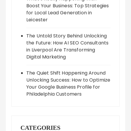
Boost Your Business: Top Strategies
for Local Lead Generation in
Leicester
The Untold Story Behind Unlocking
the Future: How AI SEO Consultants
in Liverpool Are Transforming
Digital Marketing
The Quiet Shift Happening Around
Unlocking Success: How to Optimize
Your Google Business Profile for
Philadelphia Customers
CATEGORIES