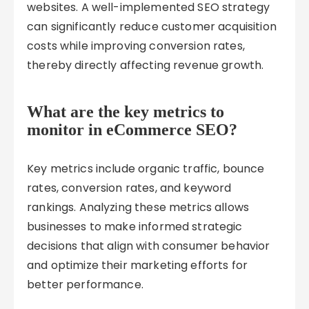
websites. A well-implemented SEO strategy
can significantly reduce customer acquisition
costs while improving conversion rates,
thereby directly affecting revenue growth.
What are the key metrics to
monitor in eCommerce SEO?
Key metrics include organic traffic, bounce
rates, conversion rates, and keyword
rankings. Analyzing these metrics allows
businesses to make informed strategic
decisions that align with consumer behavior
and optimize their marketing efforts for
better performance.