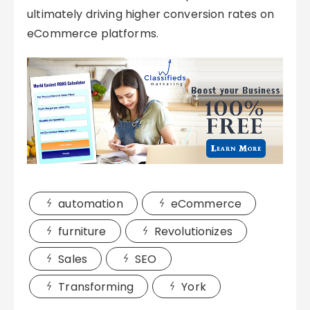
ultimately driving higher conversion rates on
eCommerce platforms.
automation
eCommerce
furniture
Revolutionizes
Sales
SEO
Transforming
York