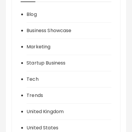
Blog
Business Showcase
Marketing
Startup Business
Tech
Trends
United Kingdom
United States