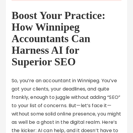
Boost Your Practice:
How Winnipeg
Accountants Can
Harness AI for
Superior SEO
So, you’re an accountant in Winnipeg. You’ve
got your clients, your deadlines, and quite
frankly, enough to juggle without adding “SEO”
to your list of concerns. But—let’s face it—
without some solid online presence, you might
as well be a ghost in the digital realm. Here’s
the kicker: AI can help, and it doesn’t have to