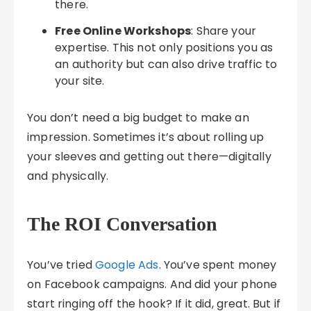
there.
Free Online Workshops
: Share your
expertise. This not only positions you as
an authority but can also drive traffic to
your site.
You don’t need a big budget to make an
impression. Sometimes it’s about rolling up
your sleeves and getting out there—digitally
and physically.
The ROI Conversation
You’ve tried
Google Ads
. You’ve spent money
on Facebook campaigns. And did your phone
start ringing off the hook? If it did, great. But if