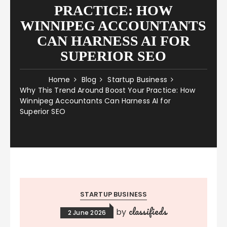
PRACTICE: HOW
WINNIPEG ACCOUNTANTS
CAN HARNESS AI FOR
SUPERIOR SEO
Home
Blog
Startup Business
Why This Trend Around Boost Your Practice: How
Winnipeg Accountants Can Harness AI for
Superior SEO
STARTUP BUSINESS
classifieds
by
2 June 2026