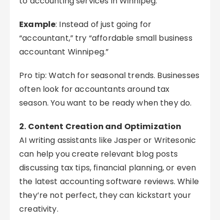
to accounting services in Winnipeg.
Example
: Instead of just going for
“accountant,” try “affordable small business
accountant Winnipeg.”
Pro tip: Watch for seasonal trends. Businesses
often look for accountants around tax
season. You want to be ready when they do.
2. Content Creation and Optimization
AI writing assistants like Jasper or Writesonic
can help you create relevant blog posts
discussing tax tips, financial planning, or even
the latest accounting software reviews. While
they’re not perfect, they can kickstart your
creativity.