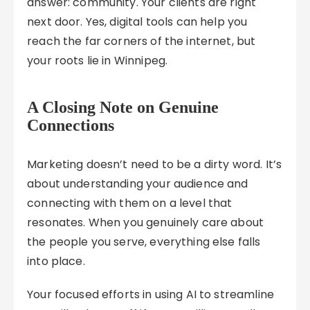
answer: community. Your clients are right
next door. Yes, digital tools can help you
reach the far corners of the internet, but
your roots lie in Winnipeg.
A Closing Note on Genuine
Connections
Marketing doesn’t need to be a dirty word. It’s
about understanding your audience and
connecting with them on a level that
resonates. When you genuinely care about
the people you serve, everything else falls
into place.
Your focused efforts in using AI to streamline