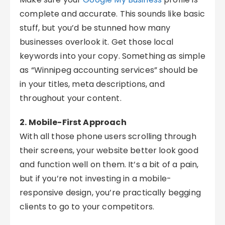
complete and accurate. This sounds like basic
stuff, but you’d be stunned how many
businesses overlook it. Get those local
keywords into your copy. Something as simple
as “Winnipeg accounting services” should be
in your titles, meta descriptions, and
throughout your content.
2. Mobile-First Approach
With all those phone users scrolling through
their screens, your website better look good
and function well on them. It’s a bit of a pain,
but if you’re not investing in a mobile-
responsive design, you’re practically begging
clients to go to your competitors.