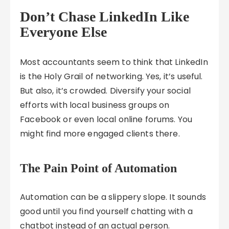
Don’t Chase LinkedIn Like
Everyone Else
Most accountants seem to think that LinkedIn
is the Holy Grail of networking. Yes, it’s useful.
But also, it’s crowded. Diversify your social
efforts with local business groups on
Facebook or even local online forums. You
might find more engaged clients there.
The Pain Point of Automation
Automation can be a slippery slope. It sounds
good until you find yourself chatting with a
chatbot instead of an actual person.