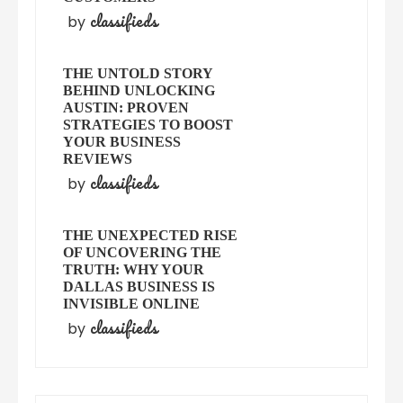
classifieds
by
THE UNTOLD STORY
BEHIND UNLOCKING
AUSTIN: PROVEN
STRATEGIES TO BOOST
YOUR BUSINESS
REVIEWS
classifieds
by
THE UNEXPECTED RISE
OF UNCOVERING THE
TRUTH: WHY YOUR
DALLAS BUSINESS IS
INVISIBLE ONLINE
classifieds
by