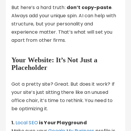
But here’s a hard truth:
don’t copy-paste
.
Always add your unique spin. AI can help with
structure, but your personality and
experience matter. That’s what will set you
apart from other firms.
Your Website: It’s Not Just a
Placeholder
Got a pretty site? Great. But does it work? If
your site’s just sitting there like an unused
office chair, it’s time to rethink. You need to
be optimizing it.
1.
Local SEO
is Your Playground
Make sure your
Google My Business
profile is