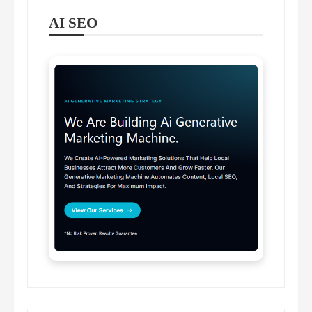
AI SEO