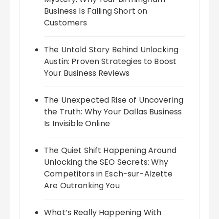
Business Is Falling Short on
Customers
The Untold Story Behind Unlocking
Austin: Proven Strategies to Boost
Your Business Reviews
The Unexpected Rise of Uncovering
the Truth: Why Your Dallas Business
Is Invisible Online
The Quiet Shift Happening Around
Unlocking the SEO Secrets: Why
Competitors in Esch-sur-Alzette
Are Outranking You
What’s Really Happening With