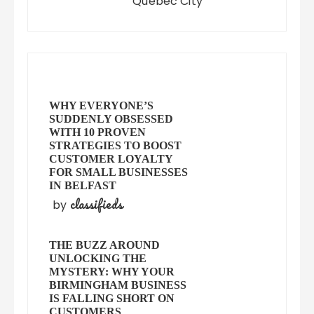
Quebec City
WHY EVERYONE’S
SUDDENLY OBSESSED
WITH 10 PROVEN
STRATEGIES TO BOOST
CUSTOMER LOYALTY
FOR SMALL BUSINESSES
IN BELFAST
classifieds
by
THE BUZZ AROUND
UNLOCKING THE
MYSTERY: WHY YOUR
BIRMINGHAM BUSINESS
IS FALLING SHORT ON
CUSTOMERS