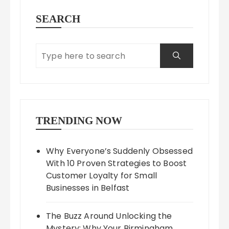
SEARCH
TRENDING NOW
Why Everyone’s Suddenly Obsessed
With 10 Proven Strategies to Boost
Customer Loyalty for Small
Businesses in Belfast
The Buzz Around Unlocking the
Mystery: Why Your Birmingham