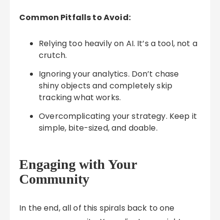
Common Pitfalls to Avoid:
Relying too heavily on AI. It’s a tool, not a
crutch.
Ignoring your analytics. Don’t chase
shiny objects and completely skip
tracking what works.
Overcomplicating your strategy. Keep it
simple, bite-sized, and doable.
Engaging with Your
Community
In the end, all of this spirals back to one