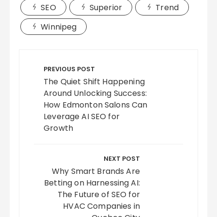
SEO
Superior
Trend
Winnipeg
Post
navigation
PREVIOUS POST
The Quiet Shift Happening
Around Unlocking Success:
How Edmonton Salons Can
Leverage AI SEO for
Growth
NEXT POST
Why Smart Brands Are
Betting on Harnessing AI:
The Future of SEO for
HVAC Companies in