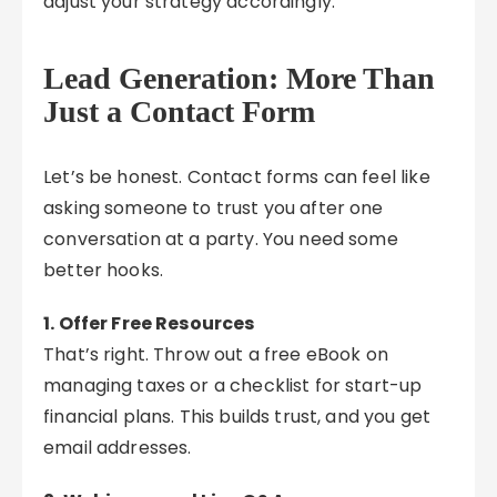
adjust your strategy accordingly.
Lead Generation: More Than
Just a Contact Form
Let’s be honest. Contact forms can feel like
asking someone to trust you after one
conversation at a party. You need some
better hooks.
1. Offer Free Resources
That’s right. Throw out a free eBook on
managing taxes or a checklist for start-up
financial plans. This builds trust, and you get
email addresses.