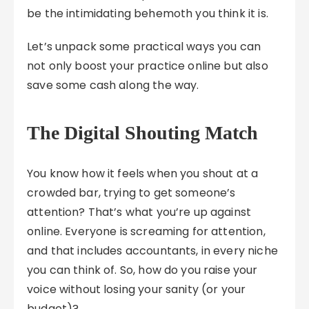
be the intimidating behemoth you think it is.
Let’s unpack some practical ways you can
not only boost your practice online but also
save some cash along the way.
The Digital Shouting Match
You know how it feels when you shout at a
crowded bar, trying to get someone’s
attention? That’s what you’re up against
online. Everyone is screaming for attention,
and that includes accountants, in every niche
you can think of. So, how do you raise your
voice without losing your sanity (or your
budget)?