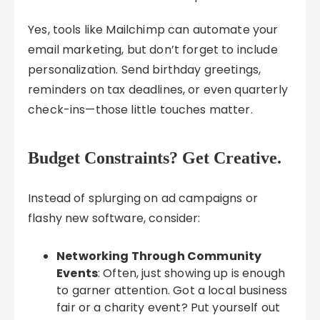
Yes, tools like Mailchimp can automate your
email marketing, but don’t forget to include
personalization. Send birthday greetings,
reminders on tax deadlines, or even quarterly
check-ins—those little touches matter.
Budget Constraints? Get Creative.
Instead of splurging on ad campaigns or
flashy new software, consider:
Networking Through Community
Events
: Often, just showing up is enough
to garner attention. Got a local business
fair or a charity event? Put yourself out