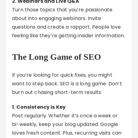
2. Webinars and Live Q&A
Turn those topics that you’re passionate
about into engaging webinars. Invite
questions and create a rapport. People love
feeling like they’re getting insider information.
The Long Game of SEO
If you’re looking for quick fixes, you might
want to step back. SEO is a long game. Don’t
burn out chasing short-term results.
1. Consistency is Key
Post regularly. Whether it’s once a week or
bi-weekly, keep your blog updated. Google
loves fresh content. Plus, recurring visits can