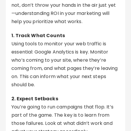
not, don’t throw your hands in the air just yet
—understanding ROI in your marketing will
help you prioritize what works.
1. Track What Counts
Using tools to monitor your web traffic is
essential: Google Analytics is key. Monitor
who’s coming to your site, where they’re
coming from, and what pages they’re leaving
on. This can inform what your next steps
should be.
2. Expect Setbacks
You’re going to run campaigns that flop. It’s
part of the game. The key is to learn from
those failures. Look at what didn’t work and