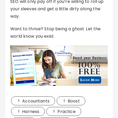
SEO will only pay off if you’re willing to roll up
your sleeves and get a little dirty along the
way.
Want to thrive? Stop being a ghost. Let the
world know you exist.
Accountants
Boost
Harness
Practice