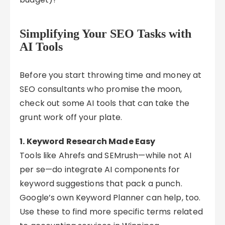
Simplifying Your SEO Tasks with
AI Tools
Before you start throwing time and money at
SEO consultants who promise the moon,
check out some AI tools that can take the
grunt work off your plate.
1. Keyword Research Made Easy
Tools like Ahrefs and SEMrush—while not AI
per se—do integrate AI components for
keyword suggestions that pack a punch.
Google’s own Keyword Planner can help, too.
Use these to find more specific terms related