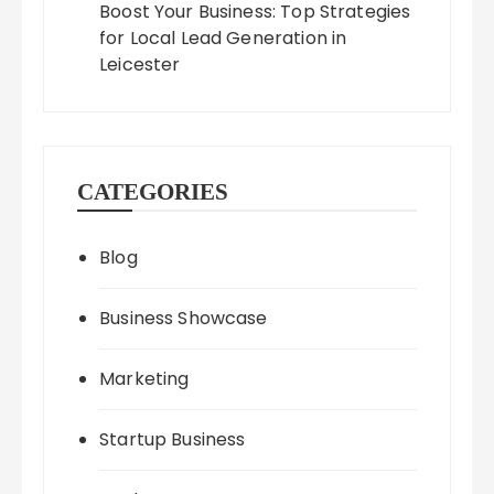
Boost Your Business: Top Strategies
for Local Lead Generation in
Leicester
CATEGORIES
Blog
Business Showcase
Marketing
Startup Business