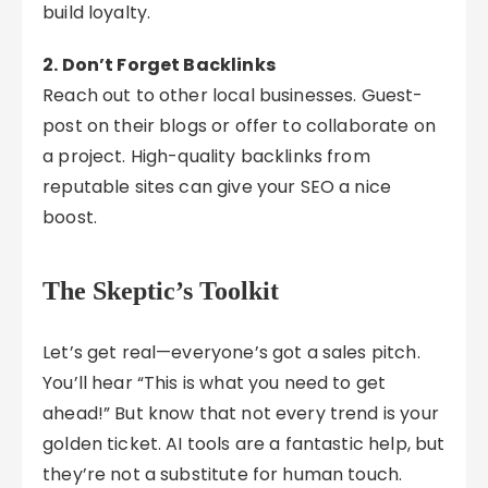
build loyalty.
2. Don’t Forget Backlinks
Reach out to other local businesses. Guest-
post on their blogs or offer to collaborate on
a project. High-quality backlinks from
reputable sites can give your SEO a nice
boost.
The Skeptic’s Toolkit
Let’s get real—everyone’s got a sales pitch.
You’ll hear “This is what you need to get
ahead!” But know that not every trend is your
golden ticket. AI tools are a fantastic help, but
they’re not a substitute for human touch.