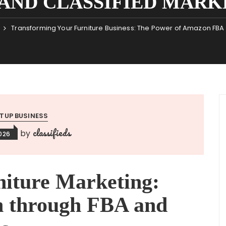
AND CLASSIFIED MARK
Transforming Your Furniture Business: The Power of Amazon FBA a
TUP BUSINESS
classifieds
by
026
niture Marketing:
h through FBA and