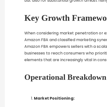
but also for substantial growth amidst risi
Key Growth Framewo
When considering market penetration or exp
Amazon FBA and classified marketing synerg
Amazon FBA empowers sellers with a scalabl
businesses to reach consumers who prioriti
elements that are increasingly vital in co
Operational Breakdown
Market Positioning: