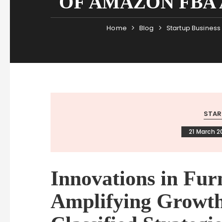
OF AMAZON FBA 
Home
Blog
Startup Business
STAR
21 March 2
Innovations in Fur
Amplifying Growt