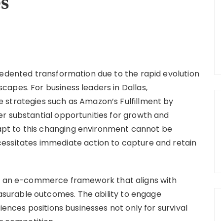
es
cedented transformation due to the rapid evolution
apes. For business leaders in Dallas,
 strategies such as Amazon’s Fulfillment by
r substantial opportunities for growth and
pt to this changing environment cannot be
essitates immediate action to capture and retain
ng an e-commerce framework that aligns with
urable outcomes. The ability to engage
iences positions businesses not only for survival