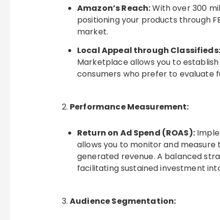
Amazon’s Reach:
With over 300 mil
positioning your products through 
market.
Local Appeal through Classifieds
Marketplace allows you to establish a
consumers who prefer to evaluate fu
Performance Measurement:
Return on Ad Spend (ROAS):
Imple
allows you to monitor and measure t
generated revenue. A balanced strat
facilitating sustained investment into
Audience Segmentation: