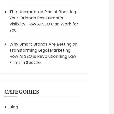
The Unexpected Rise of Boosting
Your Orlando Restaurant’s
Visibility: How AI SEO Can Work for
You
Why Smart Brands Are Betting on
Transforming Legal Marketing:
How AI SEO is Revolutionizing Law
Firms in Seattle
CATEGORIES
Blog