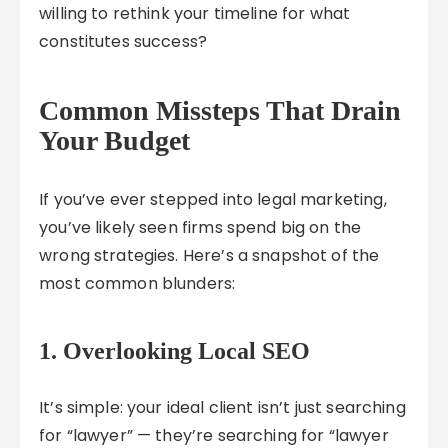
willing to rethink your timeline for what
constitutes success?
Common Missteps That Drain
Your Budget
If you’ve ever stepped into legal marketing,
you’ve likely seen firms spend big on the
wrong strategies. Here’s a snapshot of the
most common blunders:
1. Overlooking Local SEO
It’s simple: your ideal client isn’t just searching
for “lawyer” — they’re searching for “lawyer