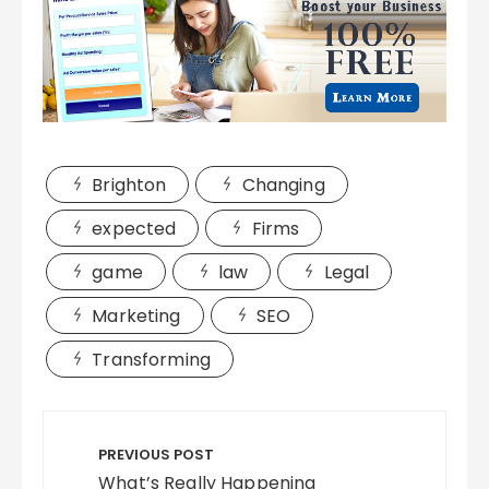
Brighton
Changing
expected
Firms
game
law
Legal
Marketing
SEO
Transforming
Post
navigation
PREVIOUS POST
What’s Really Happening