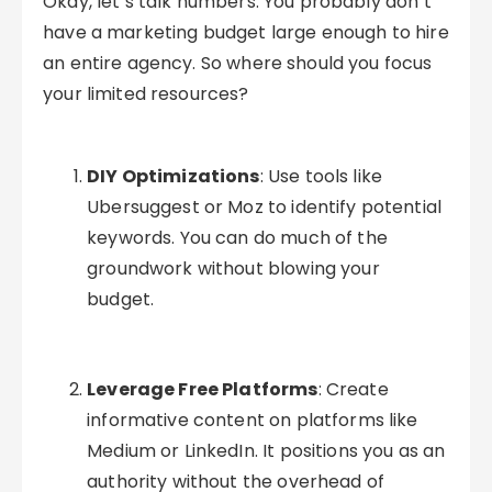
Okay, let’s talk numbers. You probably don’t
have a marketing budget large enough to hire
an entire agency. So where should you focus
your limited resources?
DIY Optimizations
: Use tools like
Ubersuggest or Moz to identify potential
keywords. You can do much of the
groundwork without blowing your
budget.
Leverage Free Platforms
: Create
informative content on platforms like
Medium or LinkedIn. It positions you as an
authority without the overhead of