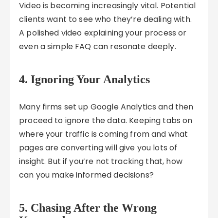
Video is becoming increasingly vital. Potential
clients want to see who they’re dealing with.
A polished video explaining your process or
even a simple FAQ can resonate deeply.
4. Ignoring Your Analytics
Many firms set up Google Analytics and then
proceed to ignore the data. Keeping tabs on
where your traffic is coming from and what
pages are converting will give you lots of
insight. But if you’re not tracking that, how
can you make informed decisions?
5. Chasing After the Wrong