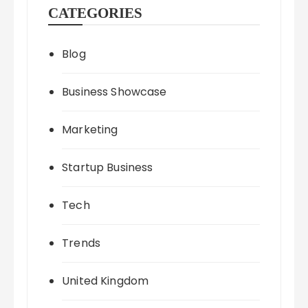
CATEGORIES
Blog
Business Showcase
Marketing
Startup Business
Tech
Trends
United Kingdom