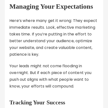
Managing Your Expectations
Here’s where many get it wrong: They expect
immediate results. Look, effective marketing
takes time. If you’re putting in the effort to
better understand your audience, optimize
your website, and create valuable content,
patience is key.
Your leads might not come flooding in
overnight. But if each piece of content you
push out aligns with what people want to
know, your efforts will compound.
Tracking Your Success