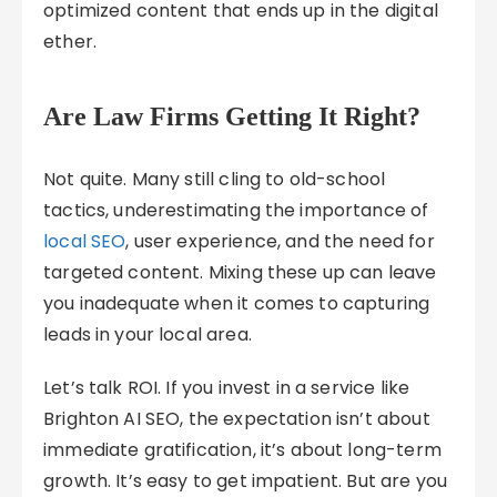
optimized content that ends up in the digital
ether.
Are Law Firms Getting It Right?
Not quite. Many still cling to old-school
tactics, underestimating the importance of
local SEO
, user experience, and the need for
targeted content. Mixing these up can leave
you inadequate when it comes to capturing
leads in your local area.
Let’s talk ROI. If you invest in a service like
Brighton AI SEO, the expectation isn’t about
immediate gratification, it’s about long-term
growth. It’s easy to get impatient. But are you