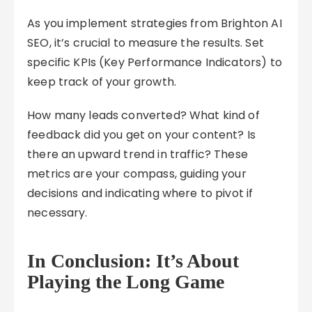
As you implement strategies from Brighton AI
SEO, it’s crucial to measure the results. Set
specific KPIs (Key Performance Indicators) to
keep track of your growth.
How many leads converted? What kind of
feedback did you get on your content? Is
there an upward trend in traffic? These
metrics are your compass, guiding your
decisions and indicating where to pivot if
necessary.
In Conclusion: It’s About
Playing the Long Game