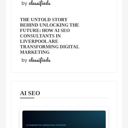
classifieds
by
THE UNTOLD STORY
BEHIND UNLOCKING THE
FUTURE: HOW AI SEO
CONSULTANTS IN
LIVERPOOL ARE
TRANSFORMING DIGITAL
MARKETING
classifieds
by
AI SEO