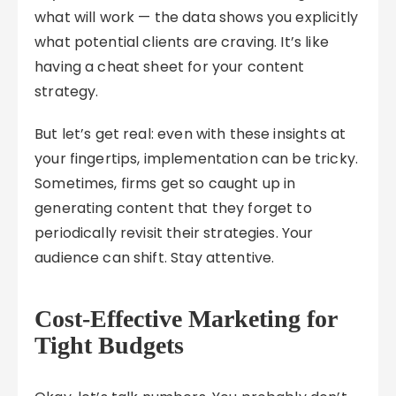
what will work — the data shows you explicitly
what potential clients are craving. It’s like
having a cheat sheet for your content
strategy.
But let’s get real: even with these insights at
your fingertips, implementation can be tricky.
Sometimes, firms get so caught up in
generating content that they forget to
periodically revisit their strategies. Your
audience can shift. Stay attentive.
Cost-Effective Marketing for
Tight Budgets