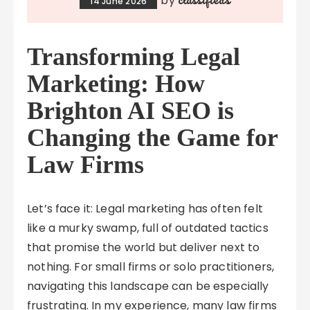
by
14 June 2026
Transforming Legal
Marketing: How
Brighton AI SEO is
Changing the Game for
Law Firms
Let’s face it: Legal marketing has often felt
like a murky swamp, full of outdated tactics
that promise the world but deliver next to
nothing. For small firms or solo practitioners,
navigating this landscape can be especially
frustrating. In my experience, many law firms