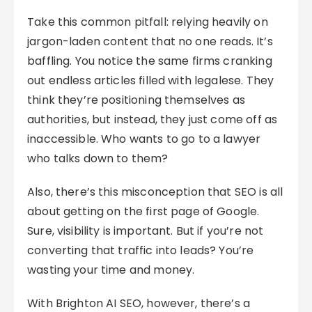
Take this common pitfall: relying heavily on
jargon-laden content that no one reads. It’s
baffling. You notice the same firms cranking
out endless articles filled with legalese. They
think they’re positioning themselves as
authorities, but instead, they just come off as
inaccessible. Who wants to go to a lawyer
who talks down to them?
Also, there’s this misconception that SEO is all
about getting on the first page of Google.
Sure, visibility is important. But if you’re not
converting that traffic into leads? You’re
wasting your time and money.
With Brighton AI SEO, however, there’s a