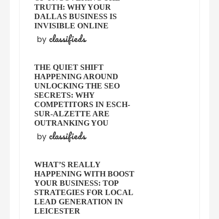
TRUTH: WHY YOUR
DALLAS BUSINESS IS
INVISIBLE ONLINE
classifieds
by
THE QUIET SHIFT
HAPPENING AROUND
UNLOCKING THE SEO
SECRETS: WHY
COMPETITORS IN ESCH-
SUR-ALZETTE ARE
OUTRANKING YOU
classifieds
by
WHAT’S REALLY
HAPPENING WITH BOOST
YOUR BUSINESS: TOP
STRATEGIES FOR LOCAL
LEAD GENERATION IN
LEICESTER