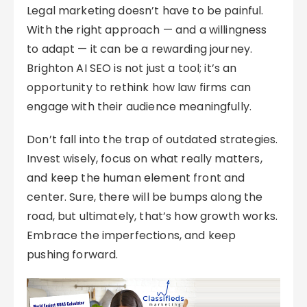
Legal marketing doesn’t have to be painful.
With the right approach — and a willingness
to adapt — it can be a rewarding journey.
Brighton AI SEO is not just a tool; it’s an
opportunity to rethink how law firms can
engage with their audience meaningfully.
Don’t fall into the trap of outdated strategies.
Invest wisely, focus on what really matters,
and keep the human element front and
center. Sure, there will be bumps along the
road, but ultimately, that’s how growth works.
Embrace the imperfections, and keep
pushing forward.