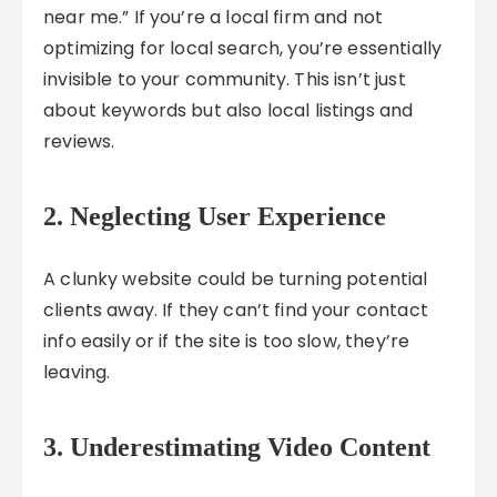
near me.” If you’re a local firm and not
optimizing for local search, you’re essentially
invisible to your community. This isn’t just
about keywords but also local listings and
reviews.
2. Neglecting User Experience
A clunky website could be turning potential
clients away. If they can’t find your contact
info easily or if the site is too slow, they’re
leaving.
3. Underestimating Video Content