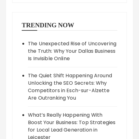
TRENDING NOW
The Unexpected Rise of Uncovering
the Truth: Why Your Dallas Business
Is Invisible Online
The Quiet Shift Happening Around
Unlocking the SEO Secrets: Why
Competitors in Esch-sur-Alzette
Are Outranking You
What’s Really Happening With
Boost Your Business: Top Strategies
for Local Lead Generation in
Leicester