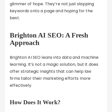
glimmer of hope. They’re not just slapping
keywords onto a page and hoping for the
best.
Brighton AI SEO: A Fresh
Approach
Brighton AI SEO leans into data and machine
learning. It’s not a magic solution, but it does
offer strategic insights that can help law
firms tailor their marketing efforts more
effectively.
How Does It Work?