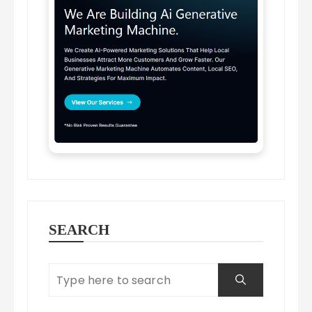
SEARCH