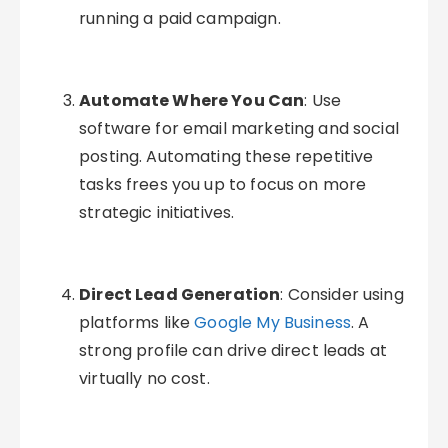
running a paid campaign.
Automate Where You Can
: Use
software for email marketing and social
posting. Automating these repetitive
tasks frees you up to focus on more
strategic initiatives.
Direct Lead Generation
: Consider using
platforms like
Google My Business
. A
strong profile can drive direct leads at
virtually no cost.