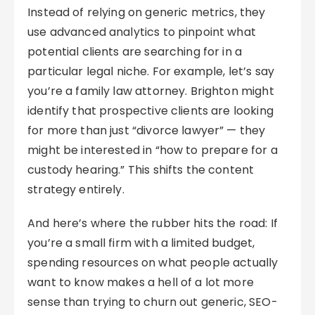
Instead of relying on generic metrics, they
use advanced analytics to pinpoint what
potential clients are searching for in a
particular legal niche. For example, let’s say
you’re a family law attorney. Brighton might
identify that prospective clients are looking
for more than just “divorce lawyer” — they
might be interested in “how to prepare for a
custody hearing.” This shifts the content
strategy entirely.
And here’s where the rubber hits the road: If
you’re a small firm with a limited budget,
spending resources on what people actually
want to know makes a hell of a lot more
sense than trying to churn out generic, SEO-