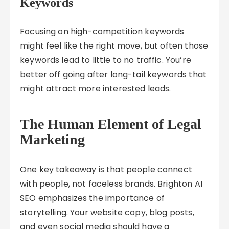
Keywords
Focusing on high-competition keywords
might feel like the right move, but often those
keywords lead to little to no traffic. You’re
better off going after long-tail keywords that
might attract more interested leads.
The Human Element of Legal
Marketing
One key takeaway is that people connect
with people, not faceless brands. Brighton AI
SEO emphasizes the importance of
storytelling. Your website copy, blog posts,
and even social media should have a