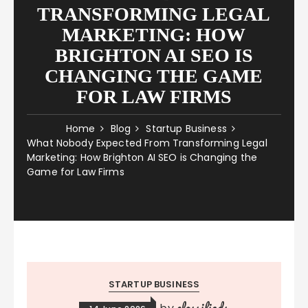
TRANSFORMING LEGAL
MARKETING: HOW
BRIGHTON AI SEO IS
CHANGING THE GAME
FOR LAW FIRMS
Home
Blog
Startup Business
What Nobody Expected From Transforming Legal
Marketing: How Brighton AI SEO is Changing the
Game for Law Firms
STARTUP BUSINESS
classifieds