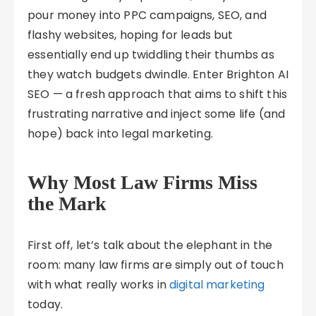
pour money into PPC campaigns, SEO, and
flashy websites, hoping for leads but
essentially end up twiddling their thumbs as
they watch budgets dwindle. Enter Brighton AI
SEO — a fresh approach that aims to shift this
frustrating narrative and inject some life (and
hope) back into legal marketing.
Why Most Law Firms Miss
the Mark
First off, let’s talk about the elephant in the
room: many law firms are simply out of touch
with what really works in
digital marketing
today.