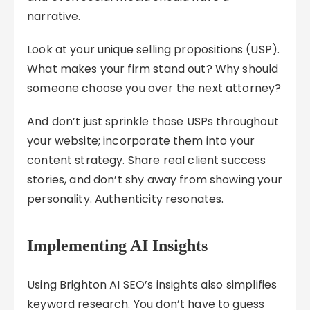
narrative.
Look at your unique selling propositions (USP).
What makes your firm stand out? Why should
someone choose you over the next attorney?
And don’t just sprinkle those USPs throughout
your website; incorporate them into your
content strategy. Share real client success
stories, and don’t shy away from showing your
personality. Authenticity resonates.
Implementing AI Insights
Using Brighton AI SEO’s insights also simplifies
keyword research. You don’t have to guess