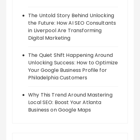
The Untold Story Behind Unlocking
the Future: How AI SEO Consultants
in Liverpool Are Transforming
Digital Marketing
The Quiet Shift Happening Around
Unlocking Success: How to Optimize
Your Google Business Profile for
Philadelphia Customers
Why This Trend Around Mastering
Local SEO: Boost Your Atlanta
Business on Google Maps