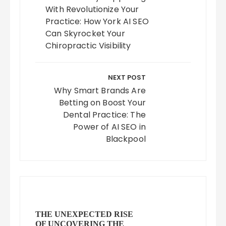
With Revolutionize Your
Practice: How York AI SEO
Can Skyrocket Your
Chiropractic Visibility
NEXT POST
Why Smart Brands Are
Betting on Boost Your
Dental Practice: The
Power of AI SEO in
Blackpool
THE UNEXPECTED RISE
OF UNCOVERING THE