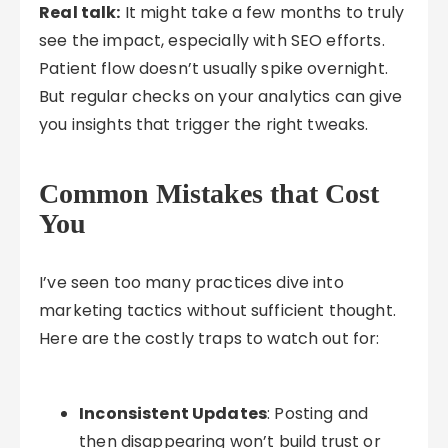
Real talk:
It might take a few months to truly
see the impact, especially with SEO efforts.
Patient flow doesn’t usually spike overnight.
But regular checks on your analytics can give
you insights that trigger the right tweaks.
Common Mistakes that Cost
You
I’ve seen too many practices dive into
marketing tactics without sufficient thought.
Here are the costly traps to watch out for:
Inconsistent Updates
: Posting and
then disappearing won’t build trust or