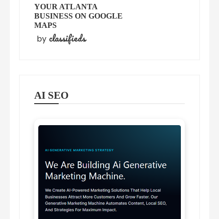
YOUR ATLANTA
BUSINESS ON GOOGLE
MAPS
classifieds
by
AI SEO