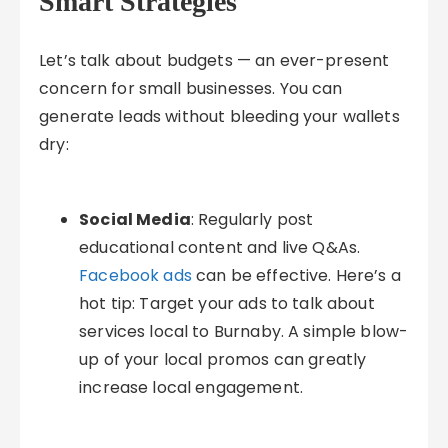
Smart Strategies
Let’s talk about budgets — an ever-present
concern for small businesses. You can
generate leads without bleeding your wallets
dry:
Social Media
: Regularly post
educational content and live Q&As.
Facebook ads
can be effective. Here’s a
hot tip: Target your ads to talk about
services local to Burnaby. A simple blow-
up of your local promos can greatly
increase local engagement.