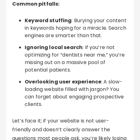
Common pitfalls:
Keyword stuffing
: Burying your content
in keywords hoping for a miracle. Search
engines are smarter than that.
Ignoring local search
: If you’re not
optimizing for “dentists near me,” you’re
missing out on a massive pool of
potential patients.
Overlooking user experience
: A slow-
loading website filled with jargon? You
can forget about engaging prospective
clients.
Let’s face it; if your website is not user-
friendly and doesn’t clearly answer the
questions most people ask, you’re likely losing