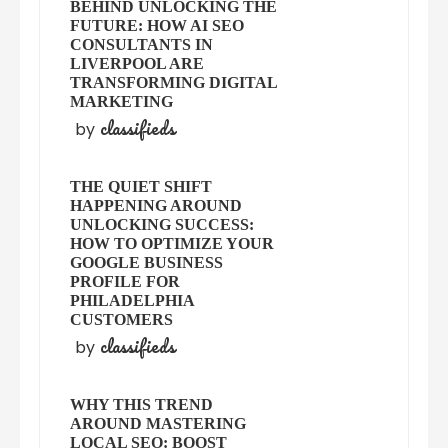
BEHIND UNLOCKING THE
FUTURE: HOW AI SEO
CONSULTANTS IN
LIVERPOOL ARE
TRANSFORMING DIGITAL
MARKETING
classifieds
by
THE QUIET SHIFT
HAPPENING AROUND
UNLOCKING SUCCESS:
HOW TO OPTIMIZE YOUR
GOOGLE BUSINESS
PROFILE FOR
PHILADELPHIA
CUSTOMERS
classifieds
by
WHY THIS TREND
AROUND MASTERING
LOCAL SEO: BOOST