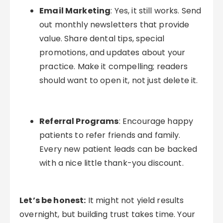
Email Marketing
: Yes, it still works. Send
out monthly newsletters that provide
value. Share dental tips, special
promotions, and updates about your
practice. Make it compelling; readers
should want to open it, not just delete it.
Referral Programs
: Encourage happy
patients to refer friends and family.
Every new patient leads can be backed
with a nice little thank-you discount.
Let’s be honest:
It might not yield results
overnight, but building trust takes time. Your