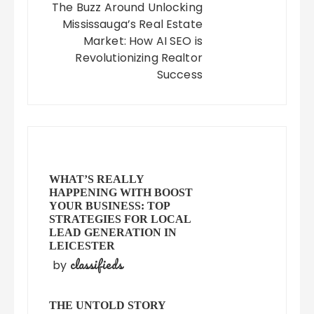
The Buzz Around Unlocking
Mississauga’s Real Estate
Market: How AI SEO is
Revolutionizing Realtor
Success
WHAT’S REALLY
HAPPENING WITH BOOST
YOUR BUSINESS: TOP
STRATEGIES FOR LOCAL
LEAD GENERATION IN
LEICESTER
classifieds
by
THE UNTOLD STORY