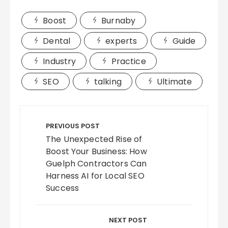
Boost
Burnaby
Dental
experts
Guide
Industry
Practice
SEO
talking
Ultimate
Post
navigation
PREVIOUS POST
The Unexpected Rise of
Boost Your Business: How
Guelph Contractors Can
Harness AI for Local SEO
Success
NEXT POST