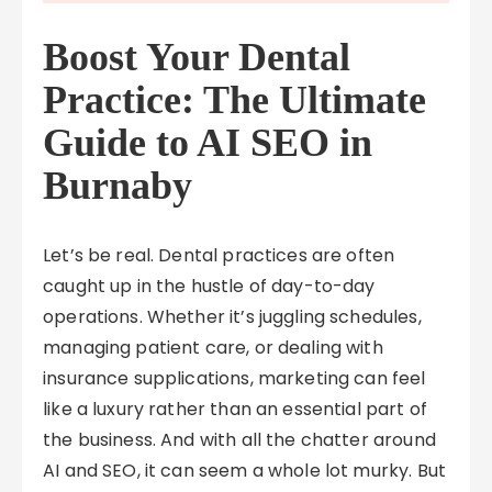
Boost Your Dental
Practice: The Ultimate
Guide to AI SEO in
Burnaby
Let’s be real. Dental practices are often
caught up in the hustle of day-to-day
operations. Whether it’s juggling schedules,
managing patient care, or dealing with
insurance supplications, marketing can feel
like a luxury rather than an essential part of
the business. And with all the chatter around
AI and SEO, it can seem a whole lot murky. But