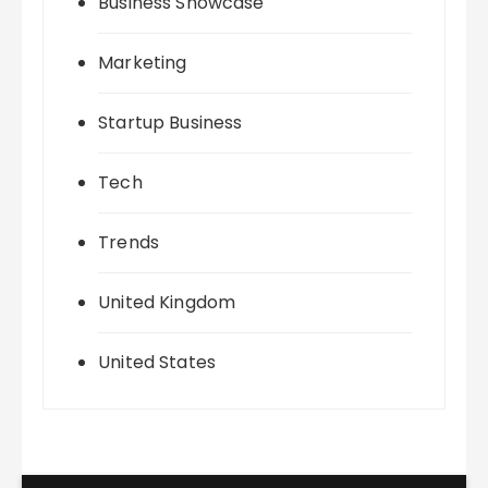
Business Showcase
Marketing
Startup Business
Tech
Trends
United Kingdom
United States