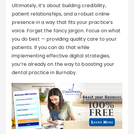
Ultimately, it’s about building credibility,
patient relationships, and a robust online
presence in a way that fits your practice’s
voice. Forget the fancy jargon. Focus on what
you do best — providing quality care to your
patients. If you can do that while
implementing effective digital strategies,
you’re already on the way to boosting your
dental practice in Burnaby.