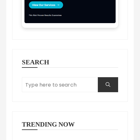
SEARCH
TRENDING NOW