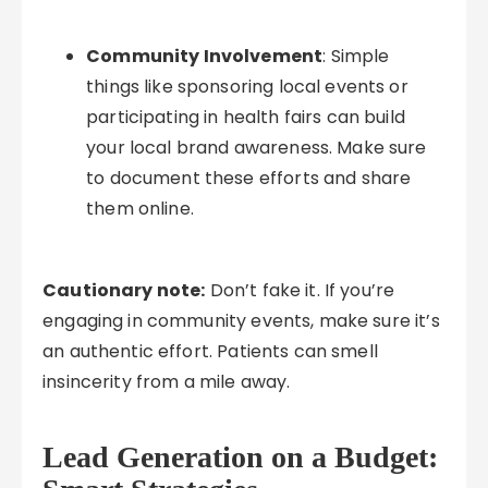
Community Involvement
: Simple
things like sponsoring local events or
participating in health fairs can build
your local brand awareness. Make sure
to document these efforts and share
them online.
Cautionary note:
Don’t fake it. If you’re
engaging in community events, make sure it’s
an authentic effort. Patients can smell
insincerity from a mile away.
Lead Generation on a Budget: