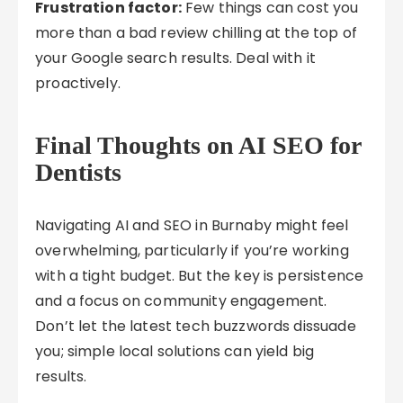
Frustration factor:
Few things can cost you
more than a bad review chilling at the top of
your Google search results. Deal with it
proactively.
Final Thoughts on AI SEO for
Dentists
Navigating AI and SEO in Burnaby might feel
overwhelming, particularly if you’re working
with a tight budget. But the key is persistence
and a focus on community engagement.
Don’t let the latest tech buzzwords dissuade
you; simple local solutions can yield big
results.