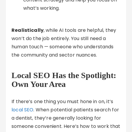
what’s working.
Realistically
, while AI tools are helpful, they
won’t do the job entirely. You still need a
human touch — someone who understands
the community and sector nuances.
Local SEO Has the Spotlight:
Own Your Area
If there’s one thing you must hone in on, it’s
local SEO
. When potential patients search for
a dentist, they’re generally looking for
someone convenient. Here’s how to work that