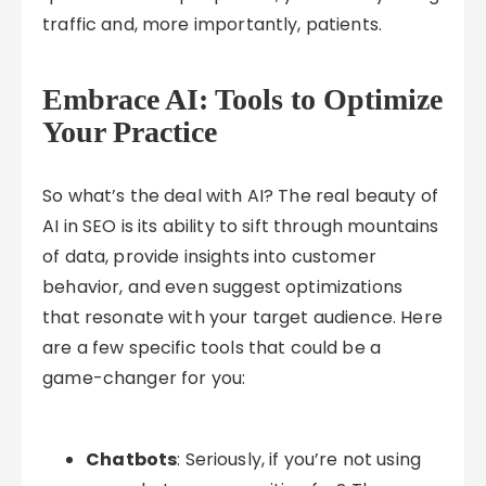
traffic and, more importantly, patients.
Embrace AI: Tools to Optimize
Your Practice
So what’s the deal with AI? The real beauty of
AI in SEO is its ability to sift through mountains
of data, provide insights into customer
behavior, and even suggest optimizations
that resonate with your target audience. Here
are a few specific tools that could be a
game-changer for you:
Chatbots
: Seriously, if you’re not using