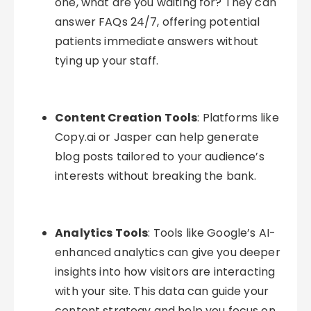
one, what are you waiting for? They can
answer FAQs 24/7, offering potential
patients immediate answers without
tying up your staff.
Content Creation Tools
: Platforms like
Copy.ai or Jasper can help generate
blog posts tailored to your audience’s
interests without breaking the bank.
Analytics Tools
: Tools like Google’s AI-
enhanced analytics can give you deeper
insights into how visitors are interacting
with your site. This data can guide your
content strategy and help you focus on