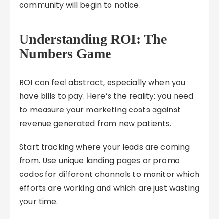
community will begin to notice.
Understanding ROI: The
Numbers Game
ROI can feel abstract, especially when you
have bills to pay. Here’s the reality: you need
to measure your marketing costs against
revenue generated from new patients.
Start tracking where your leads are coming
from. Use unique landing pages or promo
codes for different channels to monitor which
efforts are working and which are just wasting
your time.