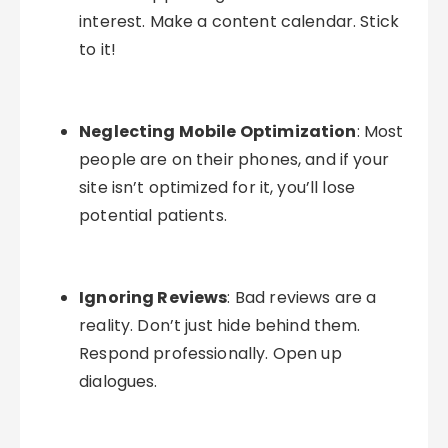
interest. Make a content calendar. Stick
to it!
Neglecting Mobile Optimization
: Most
people are on their phones, and if your
site isn’t optimized for it, you’ll lose
potential patients.
Ignoring Reviews
: Bad reviews are a
reality. Don’t just hide behind them.
Respond professionally. Open up
dialogues.