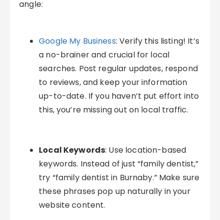
angle:
Google My Business
: Verify this listing! It’s
a no-brainer and crucial for local
searches. Post regular updates, respond
to reviews, and keep your information
up-to-date. If you haven’t put effort into
this, you’re missing out on local traffic.
Local Keywords
: Use location-based
keywords. Instead of just “family dentist,”
try “family dentist in Burnaby.” Make sure
these phrases pop up naturally in your
website content.