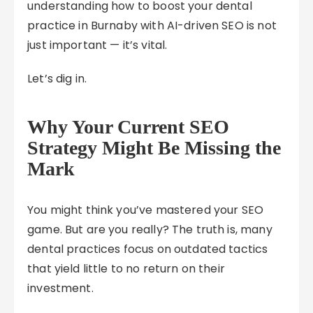
understanding how to boost your dental
practice in Burnaby with AI-driven SEO is not
just important — it’s vital.
Let’s dig in.
Why Your Current SEO
Strategy Might Be Missing the
Mark
You might think you’ve mastered your SEO
game. But are you really? The truth is, many
dental practices focus on outdated tactics
that yield little to no return on their
investment.