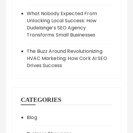
What Nobody Expected From
Unlocking Local Success: How
Dudelange’s SEO Agency
Transforms Small Businesses
The Buzz Around Revolutionizing
HVAC Marketing: How Cork AI SEO
Drives Success
CATEGORIES
Blog