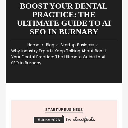
BOOST YOUR DENTAL
PRACTICE: THE
ULTIMATE GUIDE TO AI
SEO IN BURNABY
Home
Blog
Startup Business
Why Industry Experts Keep Talking About Boost
Your Dental Practice: The Ultimate Guide to AI
SEO in Burnaby
STARTUP BUSINESS
classifieds
by
5 June 2026