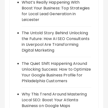
What’s Really Happening With
Boost Your Business: Top Strategies
for Local Lead Generation in
Leicester
The Untold Story Behind Unlocking
the Future: How AI SEO Consultants
in Liverpool Are Transforming
Digital Marketing
The Quiet Shift Happening Around
Unlocking Success: How to Optimize
Your Google Business Profile for
Philadelphia Customers
Why This Trend Around Mastering
Local SEO: Boost Your Atlanta
Business on Google Maps