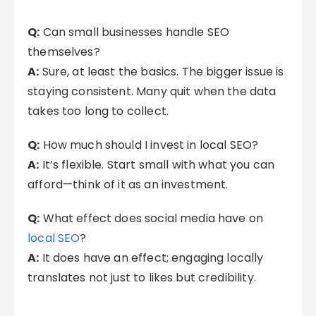
Q:
Can small businesses handle SEO
themselves?
A:
Sure, at least the basics. The bigger issue is
staying consistent. Many quit when the data
takes too long to collect.
Q:
How much should I invest in local SEO?
A:
It’s flexible. Start small with what you can
afford—think of it as an investment.
Q:
What effect does social media have on
local SEO
?
A:
It does have an effect; engaging locally
translates not just to likes but credibility.