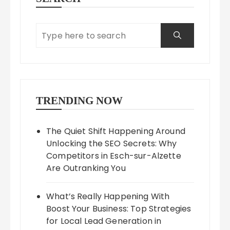
TRENDING NOW
The Quiet Shift Happening Around
Unlocking the SEO Secrets: Why
Competitors in Esch-sur-Alzette
Are Outranking You
What’s Really Happening With
Boost Your Business: Top Strategies
for Local Lead Generation in