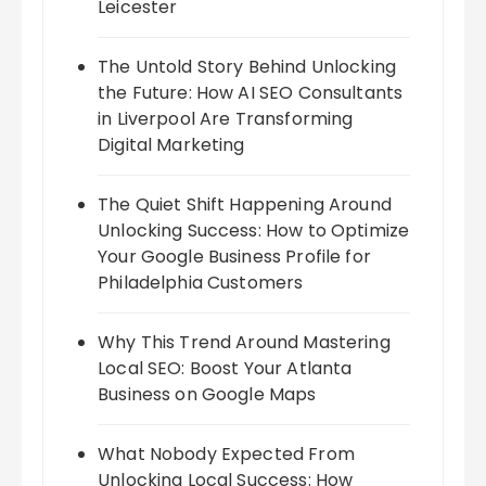
Leicester
The Untold Story Behind Unlocking
the Future: How AI SEO Consultants
in Liverpool Are Transforming
Digital Marketing
The Quiet Shift Happening Around
Unlocking Success: How to Optimize
Your Google Business Profile for
Philadelphia Customers
Why This Trend Around Mastering
Local SEO: Boost Your Atlanta
Business on Google Maps
What Nobody Expected From
Unlocking Local Success: How