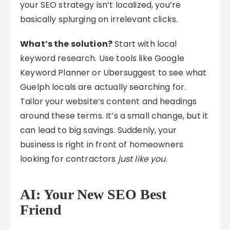
your SEO strategy isn’t localized, you’re
basically splurging on irrelevant clicks.
What’s the solution?
Start with local
keyword research. Use tools like Google
Keyword Planner or Ubersuggest to see what
Guelph locals are actually searching for.
Tailor your website’s content and headings
around these terms. It’s a small change, but it
can lead to big savings. Suddenly, your
business is right in front of homeowners
looking for contractors
just like you
.
AI: Your New SEO Best
Friend