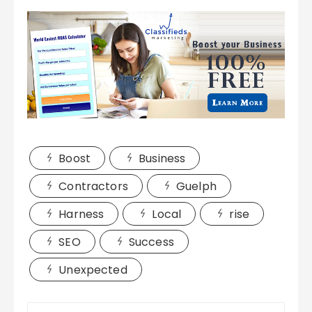
Boost
Business
Contractors
Guelph
Harness
Local
rise
SEO
Success
Unexpected
Post