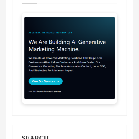
SEARCH