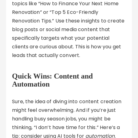
topics like “How to Finance Your Next Home
Renovation” or “Top 5 Eco-Friendly
Renovation Tips.” Use these insights to create
blog posts or social media content that
specifically targets what your potential
clients are curious about. This is how you get
leads that actually convert.
Quick Wins: Content and
Automation
Sure, the idea of diving into content creation
might feel overwhelming. And if you’re just
handling busy season jobs, you might be
thinking, “I don’t have time for this.” Here’s a
tip: consider using AI tools for
automation
.