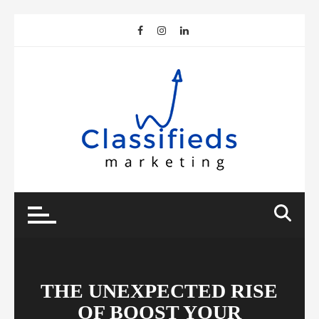
Skip
to
content
THE UNEXPECTED RISE
OF BOOST YOUR