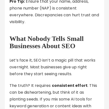
Pro Tip:
Ensure that your name, address,
phone number (NAP) is consistent
everywhere. Discrepancies can hurt trust and
visibility.
What Nobody Tells Small
Businesses About SEO
Let’s face it, SEO isn’t a magic pill that works
overnight. Most businesses give up right
before they start seeing results.
The truth? It requires
consistent effort
. This
can be disheartening, but think of it as
planting seeds. If you mix some AI tools for
keyword generation or content ideas with