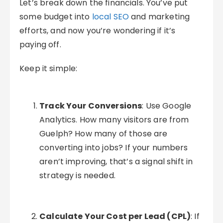
Let’s break down the financials. You’ve put
some budget into
local SEO
and marketing
efforts, and now you’re wondering if it’s
paying off.
Keep it simple:
Track Your Conversions
: Use Google
Analytics. How many visitors are from
Guelph? How many of those are
converting into jobs? If your numbers
aren’t improving, that’s a signal shift in
strategy is needed.
Calculate Your Cost per Lead (CPL)
: If