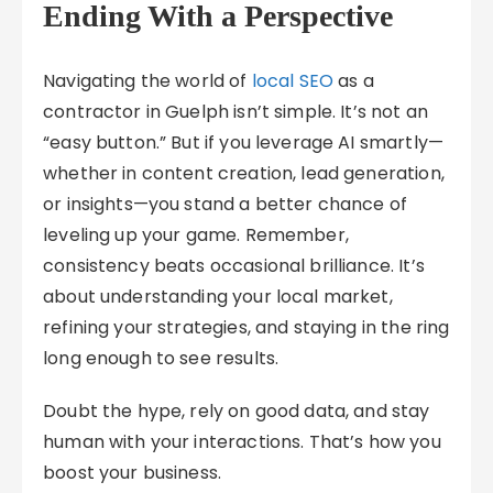
Ending With a Perspective
Navigating the world of
local SEO
as a
contractor in Guelph isn’t simple. It’s not an
“easy button.” But if you leverage AI smartly—
whether in content creation, lead generation,
or insights—you stand a better chance of
leveling up your game. Remember,
consistency beats occasional brilliance. It’s
about understanding your local market,
refining your strategies, and staying in the ring
long enough to see results.
Doubt the hype, rely on good data, and stay
human with your interactions. That’s how you
boost your business.