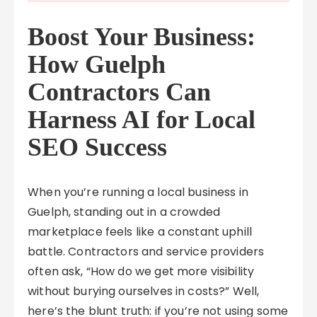
Boost Your Business:
How Guelph
Contractors Can
Harness AI for Local
SEO Success
When you’re running a local business in
Guelph, standing out in a crowded
marketplace feels like a constant uphill
battle. Contractors and service providers
often ask, “How do we get more visibility
without burying ourselves in costs?” Well,
here’s the blunt truth: if you’re not using some