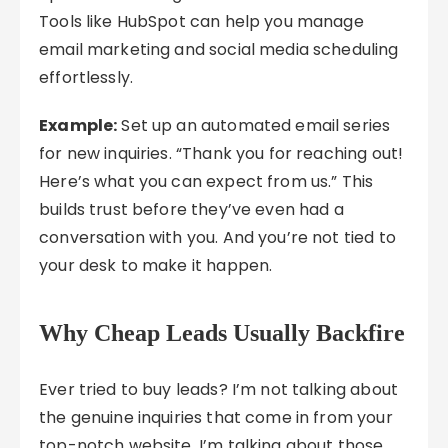
Tools like HubSpot can help you manage
email marketing and social media scheduling
effortlessly.
Example:
Set up an automated email series
for new inquiries. “Thank you for reaching out!
Here’s what you can expect from us.” This
builds trust before they’ve even had a
conversation with you. And you’re not tied to
your desk to make it happen.
Why Cheap Leads Usually Backfire
Ever tried to buy leads? I’m not talking about
the genuine inquiries that come in from your
top-notch website. I’m talking about those