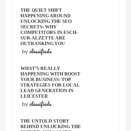
THE QUIET SHIFT
HAPPENING AROUND
UNLOCKING THE SEO
SECRETS: WHY
COMPETITORS IN ESCH-
SUR-ALZETTE ARE
OUTRANKING YOU
classifieds
by
WHAT’S REALLY
HAPPENING WITH BOOST
YOUR BUSINESS: TOP
STRATEGIES FOR LOCAL
LEAD GENERATION IN
LEICESTER
classifieds
by
THE UNTOLD STORY
BEHIND UNLOCKING THE