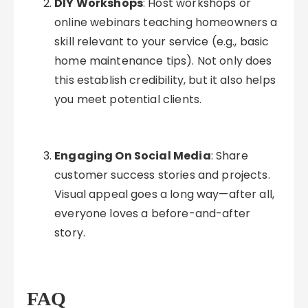
DIY Workshops
: Host workshops or
online webinars teaching homeowners a
skill relevant to your service (e.g., basic
home maintenance tips). Not only does
this establish credibility, but it also helps
you meet potential clients.
Engaging On Social Media
: Share
customer success stories and projects.
Visual appeal goes a long way—after all,
everyone loves a before-and-after
story.
FAQ