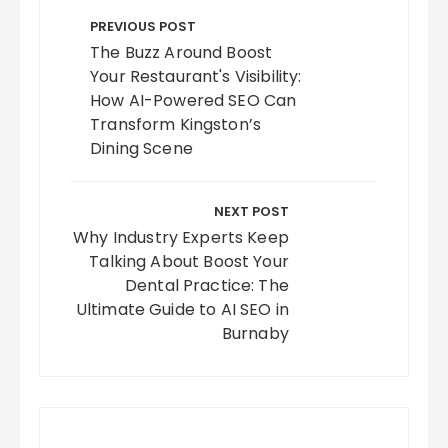
navigation
PREVIOUS POST
The Buzz Around Boost
Your Restaurant's Visibility:
How AI-Powered SEO Can
Transform Kingston’s
Dining Scene
NEXT POST
Why Industry Experts Keep
Talking About Boost Your
Dental Practice: The
Ultimate Guide to AI SEO in
Burnaby