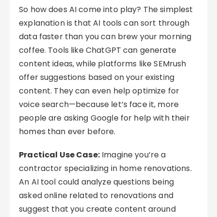
So how does AI come into play? The simplest
explanation is that AI tools can sort through
data faster than you can brew your morning
coffee. Tools like ChatGPT can generate
content ideas, while platforms like SEMrush
offer suggestions based on your existing
content. They can even help optimize for
voice search—because let’s face it, more
people are asking Google for help with their
homes than ever before.
Practical Use Case:
Imagine you’re a
contractor specializing in home renovations.
An AI tool could analyze questions being
asked online related to renovations and
suggest that you create content around