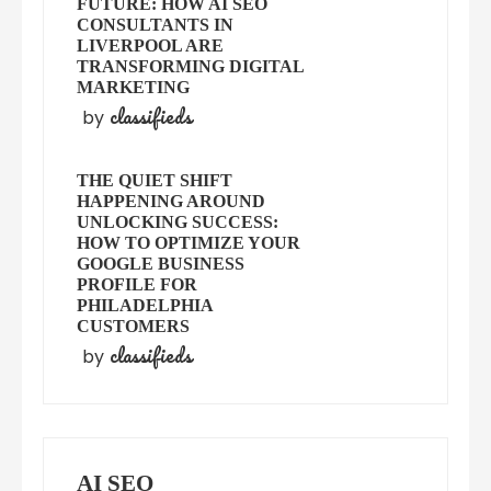
FUTURE: HOW AI SEO
CONSULTANTS IN
LIVERPOOL ARE
TRANSFORMING DIGITAL
MARKETING
classifieds
by
THE QUIET SHIFT
HAPPENING AROUND
UNLOCKING SUCCESS:
HOW TO OPTIMIZE YOUR
GOOGLE BUSINESS
PROFILE FOR
PHILADELPHIA
CUSTOMERS
classifieds
by
AI SEO