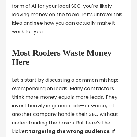
form of AI for your local SEO, you’re likely
leaving money on the table. Let’s unravel this
idea and see how you can actually make it
work for you.
Most Roofers Waste Money
Here
Let’s start by discussing a common mishap:
overspending on leads. Many contractors
think more money equals more leads. They
invest heavily in generic ads—or worse, let
another company handle their SEO without
understanding the basics. But here’s the
kicker:
targeting the wrong audience
. If