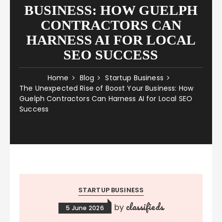
BUSINESS: HOW GUELPH
CONTRACTORS CAN
HARNESS AI FOR LOCAL
SEO SUCCESS
Home
Blog
Startup Business
The Unexpected Rise of Boost Your Business: How
Guelph Contractors Can Harness AI for Local SEO
Success
STARTUP BUSINESS
classifieds
by
5 June 2026