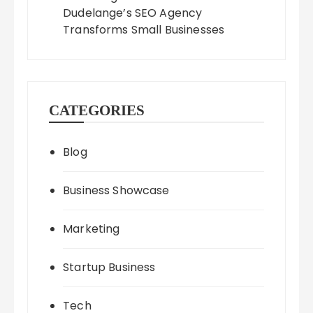
Dudelange’s SEO Agency
Transforms Small Businesses
CATEGORIES
Blog
Business Showcase
Marketing
Startup Business
Tech