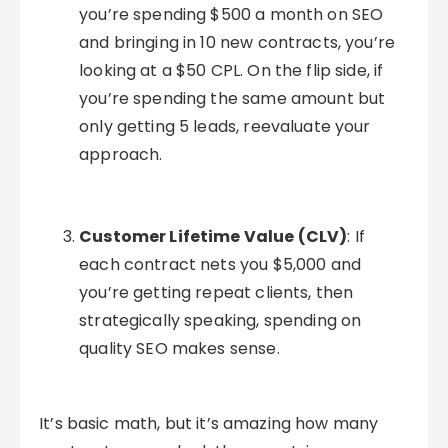
you’re spending $500 a month on SEO
and bringing in 10 new contracts, you’re
looking at a $50 CPL. On the flip side, if
you’re spending the same amount but
only getting 5 leads, reevaluate your
approach.
Customer Lifetime Value (CLV)
: If
each contract nets you $5,000 and
you’re getting repeat clients, then
strategically speaking, spending on
quality SEO makes sense.
It’s basic math, but it’s amazing how many