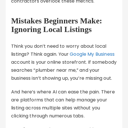
contractors overlook these metrics.
Mistakes Beginners Make:
Ignoring Local Listings
Think you don’t need to worry about local
listings? Think again. Your
Google My Business
account is your online storefront. If somebody
searches “plumber near me,” and your
business isn’t showing up, you’re missing out.
And here’s where AI can ease the pain. There
are platforms that can help manage your
listing across multiple sites without you
clicking through numerous tabs.