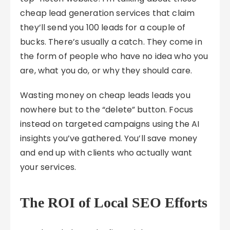
cheap lead generation services that claim
they’ll send you 100 leads for a couple of
bucks. There’s usually a catch. They come in
the form of people who have no idea who you
are, what you do, or why they should care.
Wasting money on cheap leads leads you
nowhere but to the “delete” button. Focus
instead on targeted campaigns using the AI
insights you’ve gathered. You’ll save money
and end up with clients who actually want
your services.
The ROI of Local SEO Efforts