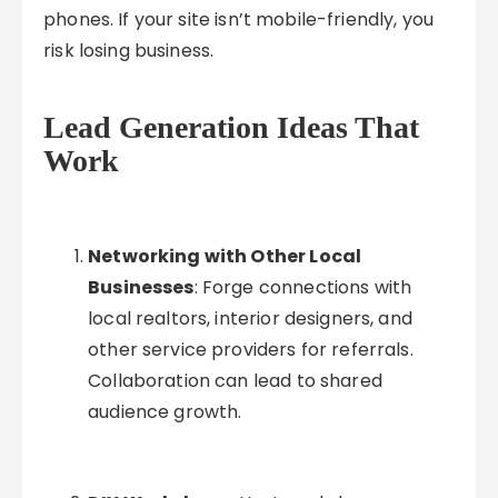
phones. If your site isn’t mobile-friendly, you
risk losing business.
Lead Generation Ideas That
Work
Networking with Other Local
Businesses
: Forge connections with
local realtors, interior designers, and
other service providers for referrals.
Collaboration can lead to shared
audience growth.