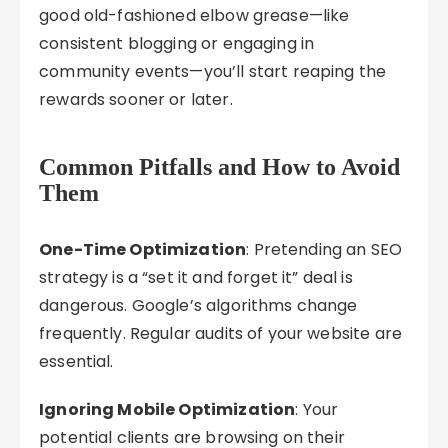
good old-fashioned elbow grease—like
consistent blogging or engaging in
community events—you’ll start reaping the
rewards sooner or later.
Common Pitfalls and How to Avoid
Them
One-Time Optimization
: Pretending an SEO
strategy is a “set it and forget it” deal is
dangerous. Google’s algorithms change
frequently. Regular audits of your website are
essential.
Ignoring Mobile Optimization
: Your
potential clients are browsing on their